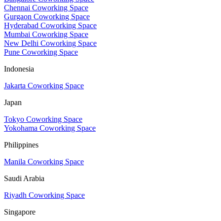
Chennai Coworking Space
Gurgaon Coworking Space
Hyderabad Coworking Space
Mumbai Coworking Space
New Delhi Coworking Space
Pune Coworking Space
Indonesia
Jakarta Coworking Space
Japan
Tokyo Coworking Space
Yokohama Coworking Space
Philippines
Manila Coworking Space
Saudi Arabia
Riyadh Coworking Space
Singapore