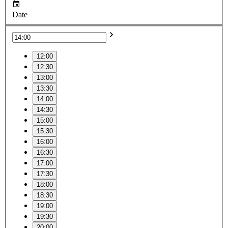
Date
12:00
12:30
13:00
13:30
14:00
14:30
15:00
15:30
16:00
16:30
17:00
17:30
18:00
18:30
19:00
19:30
20:00