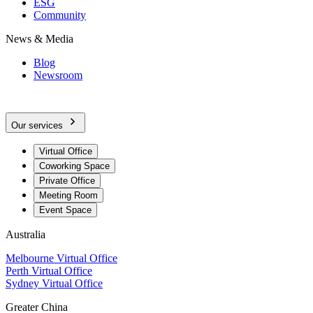
ESG
Community
News & Media
Blog
Newsroom
Our services
Virtual Office
Coworking Space
Private Office
Meeting Room
Event Space
Australia
Melbourne Virtual Office
Perth Virtual Office
Sydney Virtual Office
Greater China