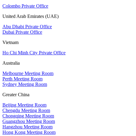
Colombo Private Office
United Arab Emirates (UAE)
Abu Dhabi Private Office
Dubai Private Office
Vietnam
Ho Chi Minh City Private Office
Australia
Melbourne Meeting Room
Perth Meeting Room
Sydney Meeting Room
Greater China
Beijing Meeting Room
Chengdu Meeting Room
Chongqing Meeting Room
Guangzhou Meeting Room
Hangzhou Meeting Room
Hong Kong Meeting Room