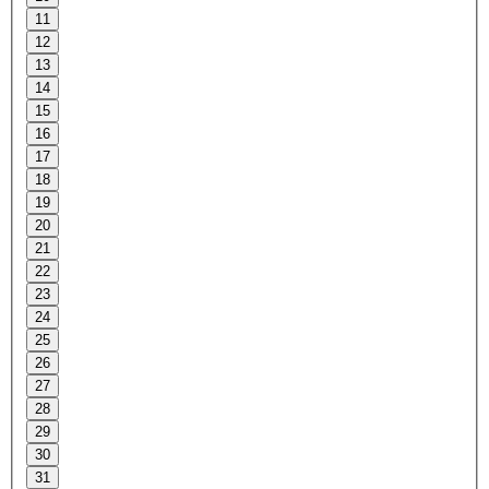
11
12
13
14
15
16
17
18
19
20
21
22
23
24
25
26
27
28
29
30
31