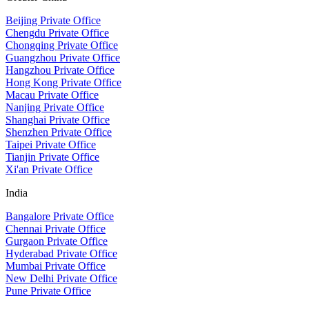
Beijing Private Office
Chengdu Private Office
Chongqing Private Office
Guangzhou Private Office
Hangzhou Private Office
Hong Kong Private Office
Macau Private Office
Nanjing Private Office
Shanghai Private Office
Shenzhen Private Office
Taipei Private Office
Tianjin Private Office
Xi'an Private Office
India
Bangalore Private Office
Chennai Private Office
Gurgaon Private Office
Hyderabad Private Office
Mumbai Private Office
New Delhi Private Office
Pune Private Office