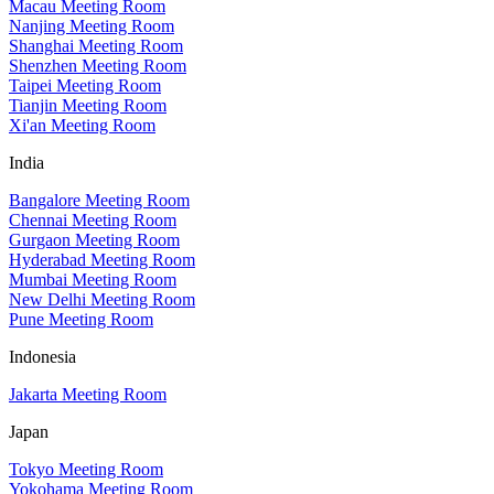
Macau Meeting Room
Nanjing Meeting Room
Shanghai Meeting Room
Shenzhen Meeting Room
Taipei Meeting Room
Tianjin Meeting Room
Xi'an Meeting Room
India
Bangalore Meeting Room
Chennai Meeting Room
Gurgaon Meeting Room
Hyderabad Meeting Room
Mumbai Meeting Room
New Delhi Meeting Room
Pune Meeting Room
Indonesia
Jakarta Meeting Room
Japan
Tokyo Meeting Room
Yokohama Meeting Room