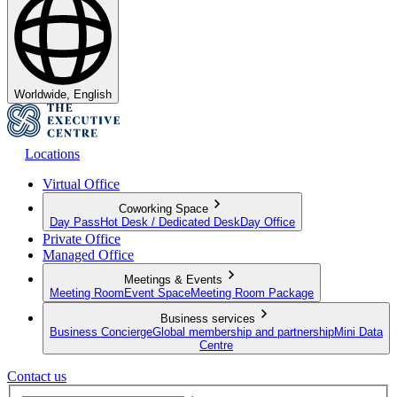
Worldwide, English
Locations
Virtual Office
Coworking Space
Day Pass
Hot Desk / Dedicated Desk
Day Office
Private Office
Managed Office
Meetings & Events
Meeting Room
Event Space
Meeting Room Package
Business services
Business Concierge
Global membership and partnership
Mini Data
Centre
Contact us