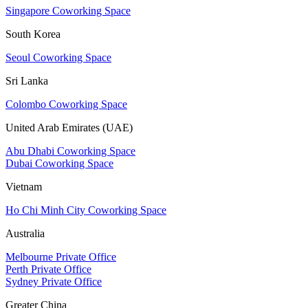
Singapore Coworking Space
South Korea
Seoul Coworking Space
Sri Lanka
Colombo Coworking Space
United Arab Emirates (UAE)
Abu Dhabi Coworking Space
Dubai Coworking Space
Vietnam
Ho Chi Minh City Coworking Space
Australia
Melbourne Private Office
Perth Private Office
Sydney Private Office
Greater China