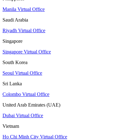
Manila Virtual Office
Saudi Arabia
Riyadh Virtual Office
Singapore
Singapore Virtual Office
South Korea
Seoul Virtual Office
Sri Lanka
Colombo Virtual Office
United Arab Emirates (UAE)
Dubai Virtual Office
Vietnam
Ho Chi Minh City Virtual Office