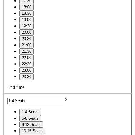
17:30
18:00
18:30
19:00
19:30
20:00
20:30
21:00
21:30
22:00
22:30
23:00
23:30
End time
1-4 Seats
5-8 Seats
9-12 Seats
13-16 Seats