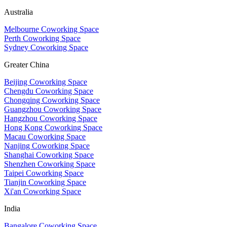
Australia
Melbourne Coworking Space
Perth Coworking Space
Sydney Coworking Space
Greater China
Beijing Coworking Space
Chengdu Coworking Space
Chongqing Coworking Space
Guangzhou Coworking Space
Hangzhou Coworking Space
Hong Kong Coworking Space
Macau Coworking Space
Nanjing Coworking Space
Shanghai Coworking Space
Shenzhen Coworking Space
Taipei Coworking Space
Tianjin Coworking Space
Xi'an Coworking Space
India
Bangalore Coworking Space