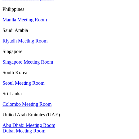
Philippines
Manila Meeting Room
Saudi Arabia
Riyadh Meeting Room
Singapore
Singapore Meeting Room
South Korea
Seoul Meeting Room
Sri Lanka
Colombo Meeting Room
United Arab Emirates (UAE)
Abu Dhabi Meeting Room
Dubai Meeting Room