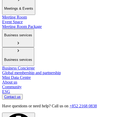
Meetings & Events
Meeting Room
Event Space
Meeting Room Package
Business services
Business services
Business Concierge
Global membership and partnership
Mini Data Centre
About us
Community
ESG
Contact us
Have questions or need help? Call us on
+852 2168 0838