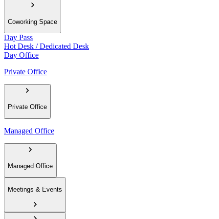
Coworking Space
Day Pass
Hot Desk / Dedicated Desk
Day Office
Private Office
Private Office
Managed Office
Managed Office
Meetings & Events