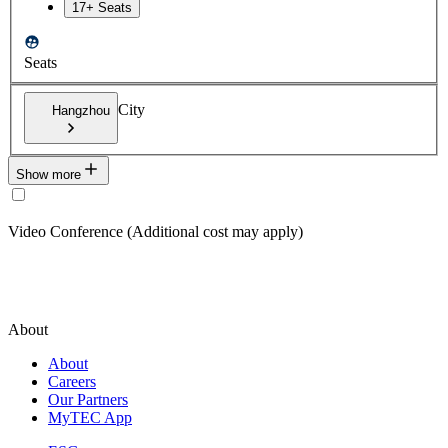
17+ Seats
Seats
City
Hangzhou
Show more
Video Conference (Additional cost may apply)
About
About
Careers
Our Partners
MyTEC App