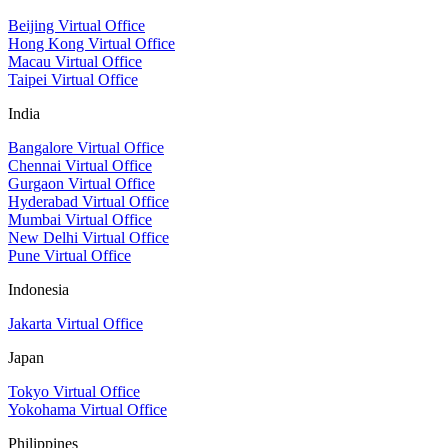
Beijing Virtual Office
Hong Kong Virtual Office
Macau Virtual Office
Taipei Virtual Office
India
Bangalore Virtual Office
Chennai Virtual Office
Gurgaon Virtual Office
Hyderabad Virtual Office
Mumbai Virtual Office
New Delhi Virtual Office
Pune Virtual Office
Indonesia
Jakarta Virtual Office
Japan
Tokyo Virtual Office
Yokohama Virtual Office
Philippines