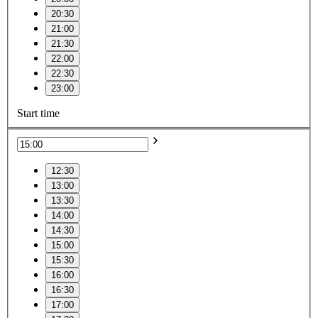
20:30
21:00
21:30
22:00
22:30
23:00
Start time
12:30
13:00
13:30
14:00
14:30
15:00
15:30
16:00
16:30
17:00