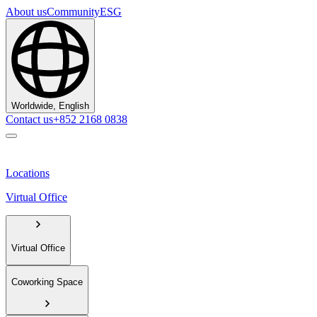
About us
Community
ESG
Worldwide, English
Contact us
+852 2168 0838
Locations
Virtual Office
Virtual Office
Coworking Space