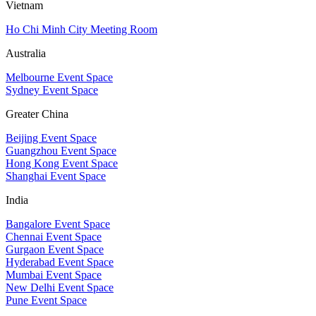
Vietnam
Ho Chi Minh City Meeting Room
Australia
Melbourne Event Space
Sydney Event Space
Greater China
Beijing Event Space
Guangzhou Event Space
Hong Kong Event Space
Shanghai Event Space
India
Bangalore Event Space
Chennai Event Space
Gurgaon Event Space
Hyderabad Event Space
Mumbai Event Space
New Delhi Event Space
Pune Event Space