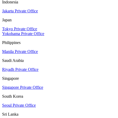
Indonesia
Jakarta Private Office
Japan
Tokyo Private Office
Yokohama Private Office
Philippines
Manila Private Office
Saudi Arabia
Riyadh Private Office
Singapore
Singapore Private Office
South Korea
Seoul Private Office
Sri Lanka