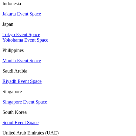
Indonesia
Jakarta Event Space
Japan
Tokyo Event Space
Yokohama Event Space
Philippines
Manila Event Space
Saudi Arabia
Riyadh Event Space
Singapore
Singapore Event Space
South Korea
Seoul Event Space
United Arab Emirates (UAE)