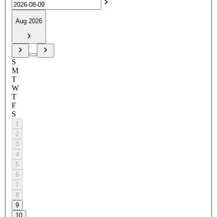
Aug 2026
S
M
T
W
T
F
S
1
2
3
4
5
6
7
8
9
10