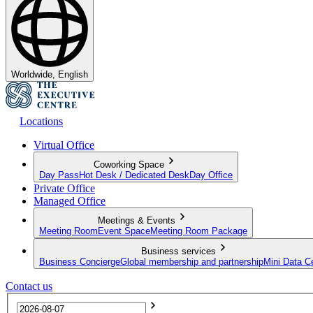
Worldwide, English
Locations
Virtual Office
Coworking Space
Day Pass
Hot Desk / Dedicated Desk
Day Office
Private Office
Managed Office
Meetings & Events
Meeting Room
Event Space
Meeting Room Package
Business services
Business Concierge
Global membership and partnership
Mini Data C
Contact us