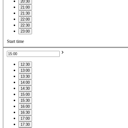
20:30
21:00
21:30
22:00
22:30
23:00
Start time
12:30
13:00
13:30
14:00
14:30
15:00
15:30
16:00
16:30
17:00
17:30