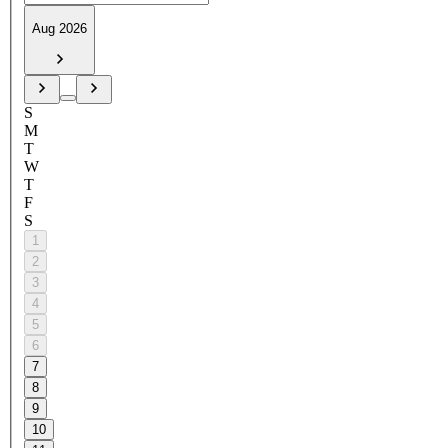
Aug 2026
S
M
T
W
T
F
S
1
2
3
4
5
6
7
8
9
10