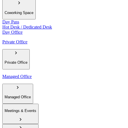
Coworking Space
Day Pass
Hot Desk / Dedicated Desk
Day Office
Private Office
Private Office
Managed Office
Managed Office
Meetings & Events