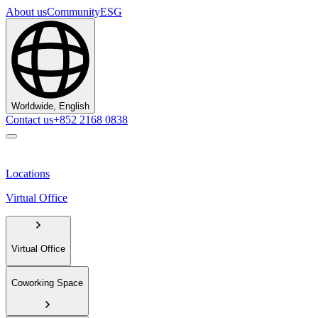
About us
Community
ESG
Worldwide, English
Contact us
+852 2168 0838
Locations
Virtual Office
Virtual Office
Coworking Space