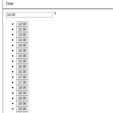
Date
12:00
12:30
13:00
13:30
14:00
14:30
15:00
15:30
16:00
16:30
17:00
17:30
18:00
18:30
19:00
19:30
20:00