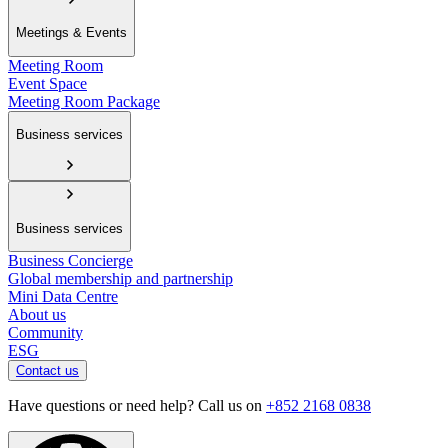
Meetings & Events
Meeting Room
Event Space
Meeting Room Package
Business services
Business services
Business Concierge
Global membership and partnership
Mini Data Centre
About us
Community
ESG
Contact us
Have questions or need help? Call us on
+852 2168 0838