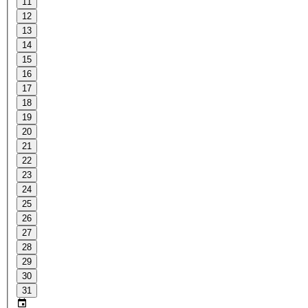
11
12
13
14
15
16
17
18
19
20
21
22
23
24
25
26
27
28
29
30
31