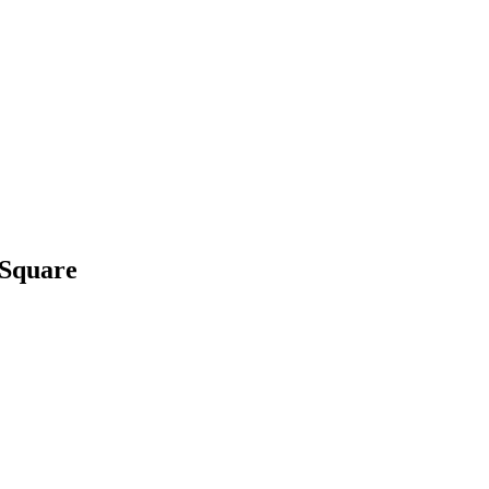
 Square