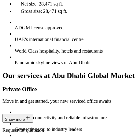
Net size: 28,471 sq ft.
Gross size: 28,471 sq ft.
ADGM license approved
UAE's international financial centre
World Class hospitality, hotels and restaurants
Panoramic skyline views of Abu Dhabi
Our services at Abu Dhabi Global Market
Private Office
Move in and get started, your new serviced office awaits
Constant connectivity and reliable infrastructure
Show more
Connecting you to industry leaders
Request for quotation