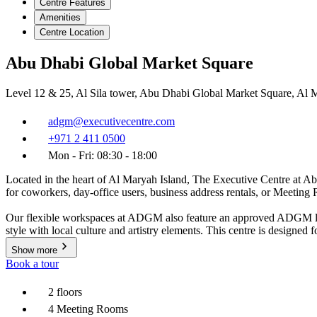
Centre Features
Amenities
Centre Location
Abu Dhabi Global Market Square
Level 12 & 25, Al Sila tower, Abu Dhabi Global Market Square, Al 
adgm@executivecentre.com
+971 2 411 0500
Mon - Fri: 08:30 - 18:00
Located in the heart of Al Maryah Island, The Executive Centre at Abu 
for coworkers, day-office users, business address rentals, or Meetin
Our flexible workspaces at ADGM also feature an approved ADGM licen
style with local culture and artistry elements. This centre is designed
Show more
Book a tour
2 floors
4 Meeting Rooms