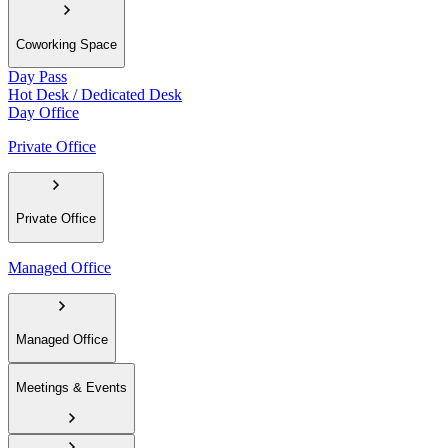
Coworking Space
Day Pass
Hot Desk / Dedicated Desk
Day Office
Private Office
Private Office
Managed Office
Managed Office
Meetings & Events