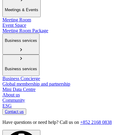
Meetings & Events
Meeting Room
Event Space
Meeting Room Package
Business services
Business services
Business Concierge
Global membership and partnership
Mini Data Centre
About us
Community
ESG
Contact us
Have questions or need help? Call us on
+852 2168 0838