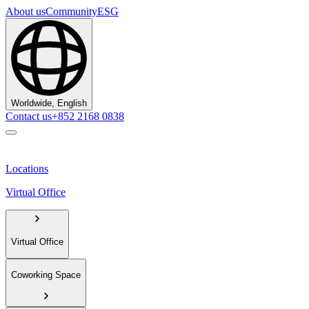
About us
Community
ESG
Worldwide, English
Contact us
+852 2168 0838
Locations
Virtual Office
Virtual Office
Coworking Space