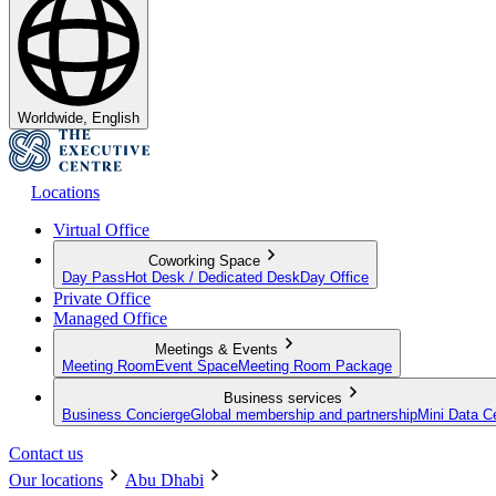
Worldwide, English
Locations
Virtual Office
Coworking Space
Day Pass
Hot Desk / Dedicated Desk
Day Office
Private Office
Managed Office
Meetings & Events
Meeting Room
Event Space
Meeting Room Package
Business services
Business Concierge
Global membership and partnership
Mini Data C
Contact us
Our locations
Abu Dhabi