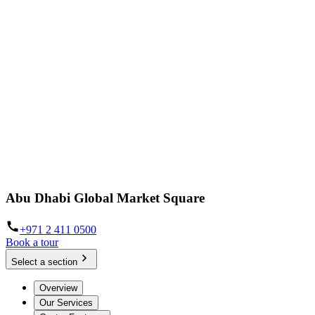
Abu Dhabi Global Market Square
+971 2 411 0500
Book a tour
Select a section
Overview
Our Services