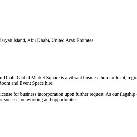
Maryah Island, Abu Dhabi, United Arab Emirates
Dhabi Global Market Square is a vibrant business hub for local, regiona
g Room and Event Space hire.
se for business incorporation upon further request. As our flagship c
 for success, networking and opportunities.