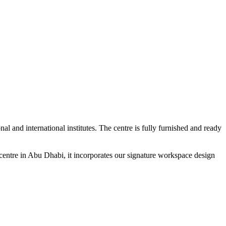
l and international institutes. The centre is fully furnished and ready
entre in Abu Dhabi, it incorporates our signature workspace design