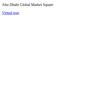
Abu Dhabi Global Market Square
Virtual tour