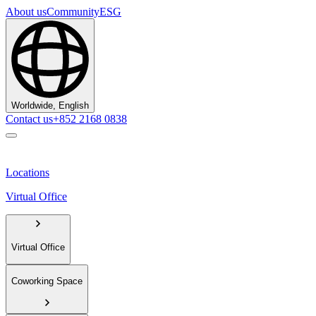
About us
Community
ESG
Worldwide, English
Contact us
+852 2168 0838
Locations
Virtual Office
Virtual Office
Coworking Space