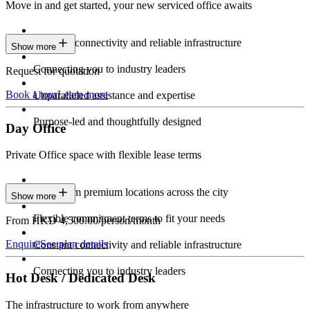
Move in and get started, your new serviced office awaits
Constant connectivity and reliable infrastructure
Show more
Connecting you to industry leaders
Request for quotation
Book a tour
Learn more
Unparalleled assistance and expertise
Purpose-led and thoughtfully designed
Day Office
Private Office space with flexible lease terms
Work from premium locations across the city
Show more
Flexible commitment terms to fit your needs
From HKD 4,500.00/person/month
Enquire
See plan details
Constant connectivity and reliable infrastructure
Connecting you to industry leaders
Hot Desk / Dedicated Desk
The infrastructure to work from anywhere