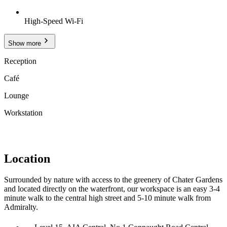
High-Speed Wi-Fi
Show more
Reception
Café
Lounge
Workstation
Location
Surrounded by nature with access to the greenery of Chater Gardens
and located directly on the waterfront, our workspace is an easy 3-4
minute walk to the central high street and 5-10 minute walk from
Admiralty.