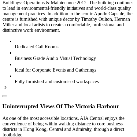
Buildings: Operations & Maintenance 2012. The building continues
to lead in environmental-friendly initiatives and world-class quality
management practices. In addition to the iconic Apollo Capsule, the
centre is furnished with unique decor by Timothy Oulton, Herman
Miller and local artists to create a comfortable, professional and
distinctive work environment.
Dedicated Call Rooms
Business Grade Audio-Visual Technology
Ideal for Corporate Events and Gatherings
Fully furnished and customised workspaces
Uninterrupted Views Of The Victoria Harbour
As one of the most accessible locations, AIA Central enjoys the
convenience of being within walking distance to core business
districts in Hong Kong, Central and Admiralty, through a direct
footbridge.