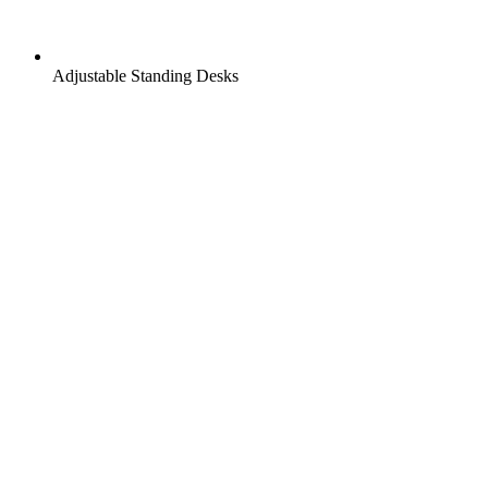
Adjustable Standing Desks