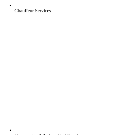
Chauffeur Services