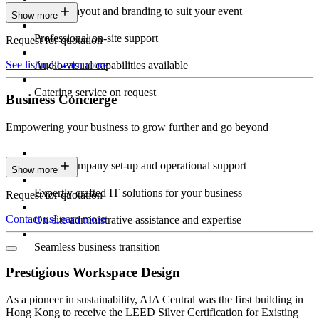
Custom layout and branding to suit your event
Show more
Professional on-site support
Request for quotation
See listings
Learn more
Audio-visual capabilities available
Catering service on request
Business Concierge
Empowering your business to grow further and go beyond
Expert company set-up and operational support
Show more
Expertly crafted IT solutions for your business
Request for quotation
Contact us
Learn more
On-site administrative assistance and expertise
Seamless business transition
Prestigious Workspace Design
As a pioneer in sustainability, AIA Central was the first building in
Hong Kong to receive the LEED Silver Certification for Existing