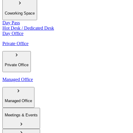
Coworking Space
Day Pass
Hot Desk / Dedicated Desk
Day Office
Private Office
Private Office
Managed Office
Managed Office
Meetings & Events