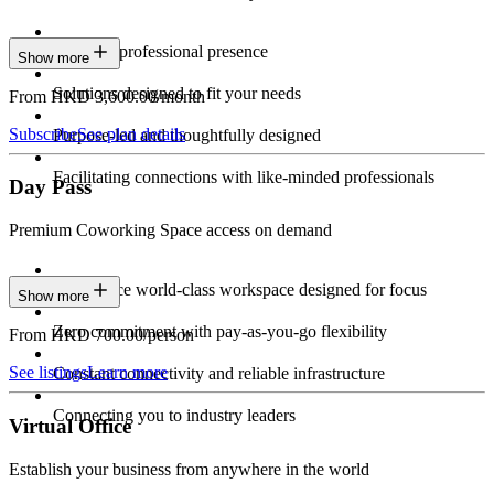
Constant professional presence
Show more
Solutions designed to fit your needs
From HKD 3,600.00/month
Subscribe
See plan details
Purpose-led and thoughtfully designed
Facilitating connections with like-minded professionals
Day Pass
Premium Coworking Space access on demand
Experience world-class workspace designed for focus
Show more
Zero commitment with pay-as-you-go flexibility
From HKD 700.00/person
See listings
Learn more
Constant connectivity and reliable infrastructure
Connecting you to industry leaders
Virtual Office
Establish your business from anywhere in the world