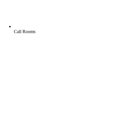
Call Rooms