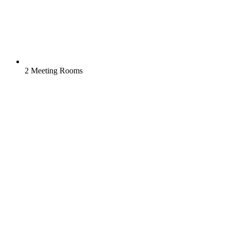
2 Meeting Rooms