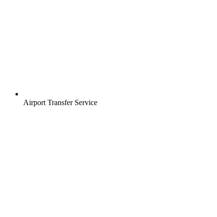
Airport Transfer Service