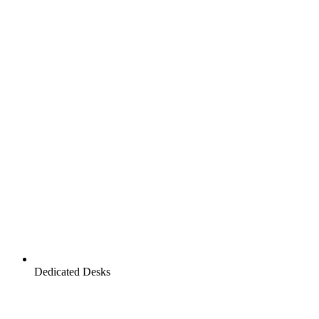
Dedicated Desks