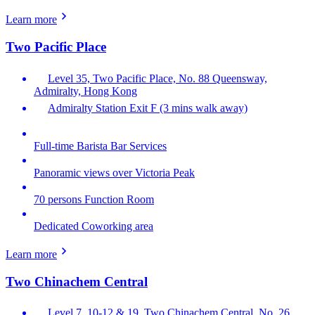
Learn more
Two Pacific Place
Level 35, Two Pacific Place, No. 88 Queensway,
Admiralty, Hong Kong
Admiralty Station Exit F (3 mins walk away)
Full-time Barista Bar Services
Panoramic views over Victoria Peak
70 persons Function Room
Dedicated Coworking area
Learn more
Two Chinachem Central
Level 7, 10-12 & 19, Two Chinachem Central, No. 26