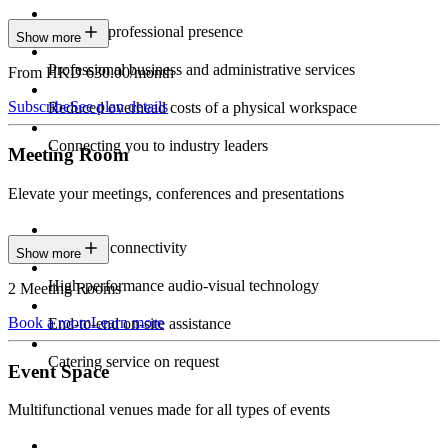
Constant professional presence
Show more
Professional business and administrative services
From HKD 630.00/month
Subscribe
See plan details
Reduced overhead costs of a physical workspace
Connecting you to industry leaders
Meeting Room
Elevate your meetings, conferences and presentations
Seamless connectivity
Show more
High-performance audio-visual technology
2 Meeting Rooms
Book a room
Learn more
End-to-end on-site assistance
Catering service on request
Event Space
Multifunctional venues made for all types of events