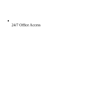
24/7 Office Access