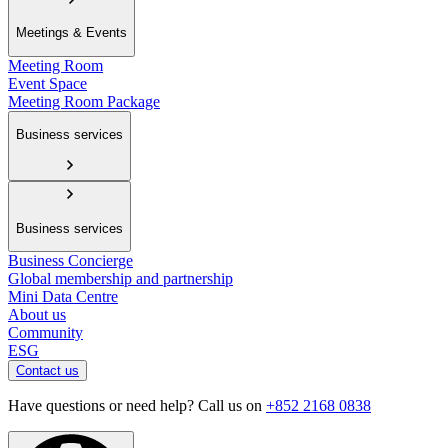
Meetings & Events
Meeting Room
Event Space
Meeting Room Package
Business services
Business services
Business Concierge
Global membership and partnership
Mini Data Centre
About us
Community
ESG
Contact us
Have questions or need help? Call us on
+852 2168 0838