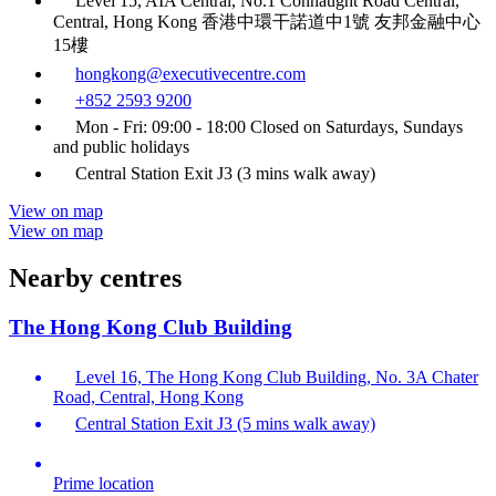
Level 15, AIA Central, No.1 Connaught Road Central,
Central, Hong Kong 香港中環干諾道中1號 友邦金融中心
15樓
hongkong@executivecentre.com
+852 2593 9200
Mon - Fri: 09:00 - 18:00 Closed on Saturdays, Sundays
and public holidays
Central Station Exit J3 (3 mins walk away)
View on map
View on map
Nearby centres
The Hong Kong Club Building
Level 16, The Hong Kong Club Building, No. 3A Chater
Road, Central, Hong Kong
Central Station Exit J3 (5 mins walk away)
Prime location