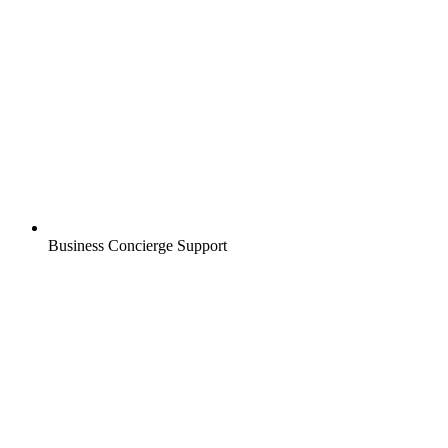
Business Concierge Support