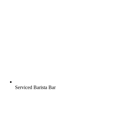
Serviced Barista Bar