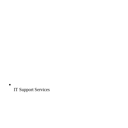
IT Support Services