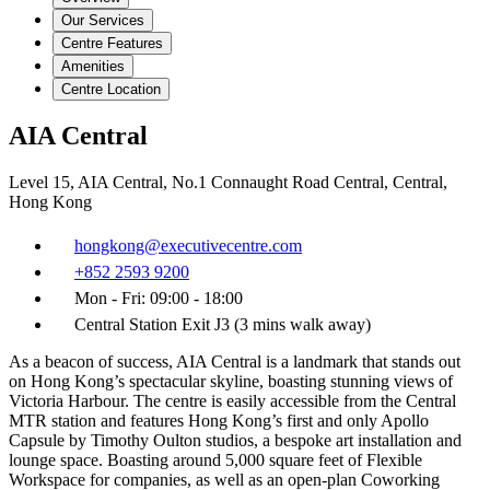
Our Services
Centre Features
Amenities
Centre Location
AIA Central
Level 15, AIA Central, No.1 Connaught Road Central, Central,
Hong Kong
hongkong@executivecentre.com
+852 2593 9200
Mon - Fri: 09:00 - 18:00
Central Station Exit J3 (3 mins walk away)
As a beacon of success, AIA Central is a landmark that stands out
on Hong Kong’s spectacular skyline, boasting stunning views of
Victoria Harbour. The centre is easily accessible from the Central
MTR station and features Hong Kong’s first and only Apollo
Capsule by Timothy Oulton studios, a bespoke art installation and
lounge space. Boasting around 5,000 square feet of Flexible
Workspace for companies, as well as an open-plan Coworking