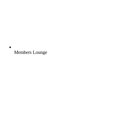
Members Lounge