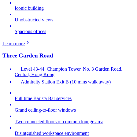
Iconic building
Unobstructed views
Spacious offices
Learn more
Three Garden Road
Level 43-44, Champion Tower, No. 3 Garden Road,
Central, Hong Kong
Admiralty Station Exit B (10 mins walk away)
Full-time Barista Bar services
Grand ceiling-to-floor windows
Two connected floors of common lounge area
Disintguished workspace environment