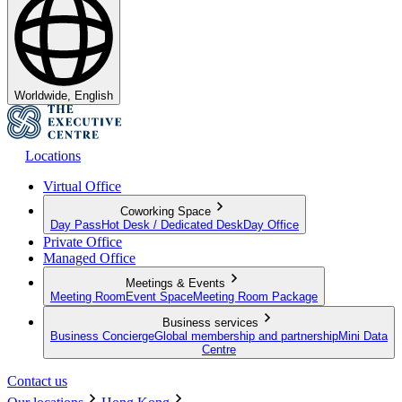
Worldwide, English
Locations
Virtual Office
Coworking Space
Day Pass
Hot Desk / Dedicated Desk
Day Office
Private Office
Managed Office
Meetings & Events
Meeting Room
Event Space
Meeting Room Package
Business services
Business Concierge
Global membership and partnership
Mini Data
Centre
Contact us