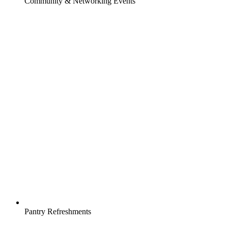
Community & Networking Events
Pantry Refreshments