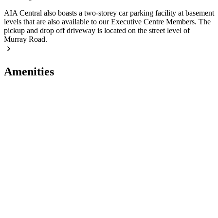
AIA Central also boasts a two-storey car parking facility at basement
levels that are also available to our Executive Centre Members. The
pickup and drop off driveway is located on the street level of
Murray Road.
Amenities