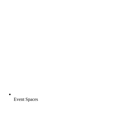
Event Spaces