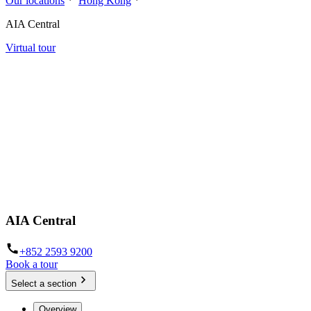
Our locations
Hong Kong
AIA Central
Virtual tour
AIA Central
+852 2593 9200
Book a tour
Select a section
Overview