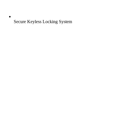
Secure Keyless Locking System