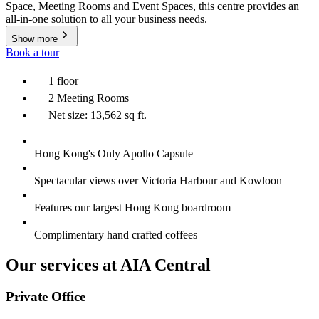
Space, Meeting Rooms and Event Spaces, this centre provides an
all-in-one solution to all your business needs.
Show more
Book a tour
1 floor
2 Meeting Rooms
Net size: 13,562 sq ft.
Hong Kong's Only Apollo Capsule
Spectacular views over Victoria Harbour and Kowloon
Features our largest Hong Kong boardroom
Complimentary hand crafted coffees
Our services at AIA Central
Private Office