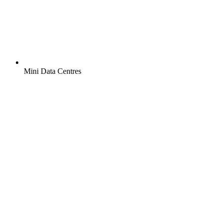
Mini Data Centres