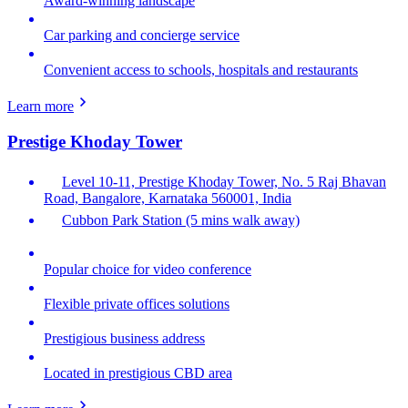
Award-winning landscape
Car parking and concierge service
Convenient access to schools, hospitals and restaurants
Learn more
Prestige Khoday Tower
Level 10-11, Prestige Khoday Tower, No. 5 Raj Bhavan
Road, Bangalore, Karnataka 560001, India
Cubbon Park Station (5 mins walk away)
Popular choice for video conference
Flexible private offices solutions
Prestigious business address
Located in prestigious CBD area