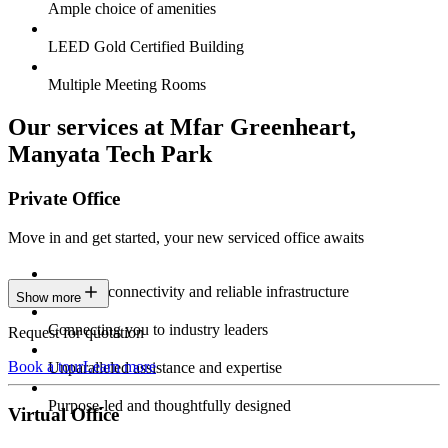
Ample choice of amenities
LEED Gold Certified Building
Multiple Meeting Rooms
Our services at Mfar Greenheart,
Manyata Tech Park
Private Office
Move in and get started, your new serviced office awaits
Constant connectivity and reliable infrastructure
Show more
Connecting you to industry leaders
Request for quotation
Book a tour
Learn more
Unparalleled assistance and expertise
Purpose-led and thoughtfully designed
Virtual Office