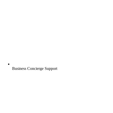
Business Concierge Support