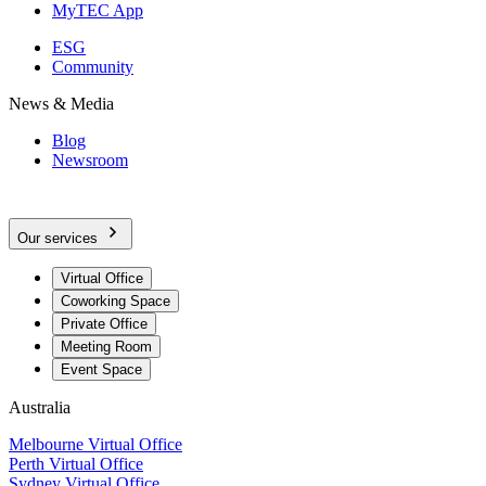
MyTEC App
ESG
Community
News & Media
Blog
Newsroom
Our services
Virtual Office
Coworking Space
Private Office
Meeting Room
Event Space
Australia
Melbourne Virtual Office
Perth Virtual Office
Sydney Virtual Office