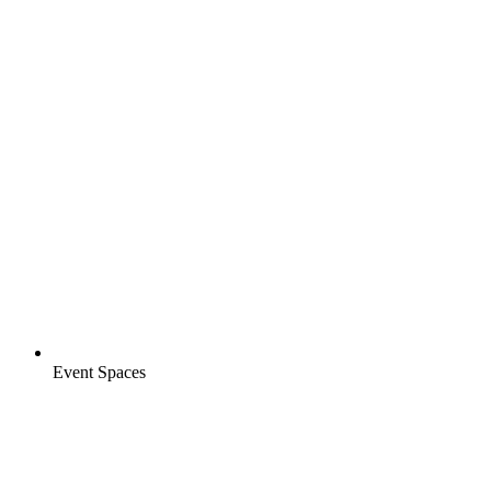
Event Spaces