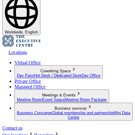
Worldwide, English
Locations
Virtual Office
Coworking Space
Day Pass
Hot Desk / Dedicated Desk
Day Office
Private Office
Managed Office
Meetings & Events
Meeting Room
Event Space
Meeting Room Package
Business services
Business Concierge
Global membership and partnership
Mini Data
Centre
Contact us