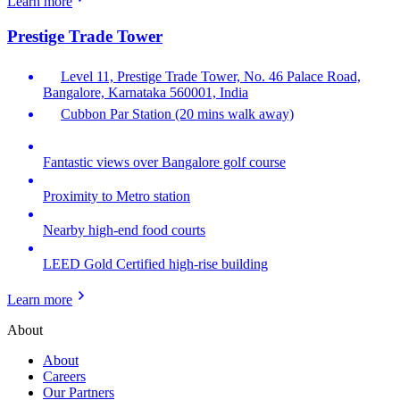
Learn more
Prestige Trade Tower
Level 11, Prestige Trade Tower, No. 46 Palace Road,
Bangalore, Karnataka 560001, India
Cubbon Par Station (20 mins walk away)
Fantastic views over Bangalore golf course
Proximity to Metro station
Nearby high-end food courts
LEED Gold Certified high-rise building
Learn more
About
About
Careers
Our Partners