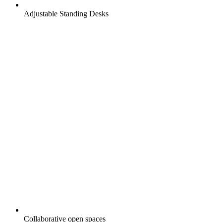
Adjustable Standing Desks
Collaborative open spaces