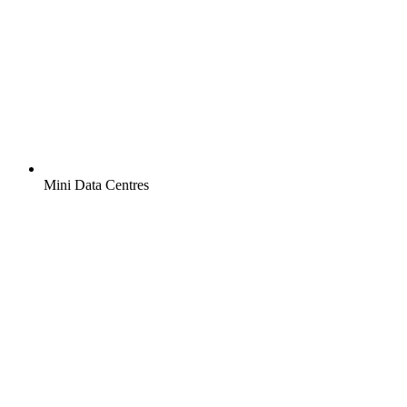
Mini Data Centres