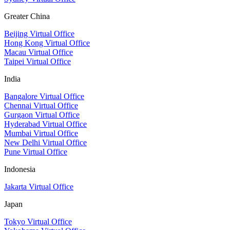
Greater China
Beijing Virtual Office
Hong Kong Virtual Office
Macau Virtual Office
Taipei Virtual Office
India
Bangalore Virtual Office
Chennai Virtual Office
Gurgaon Virtual Office
Hyderabad Virtual Office
Mumbai Virtual Office
New Delhi Virtual Office
Pune Virtual Office
Indonesia
Jakarta Virtual Office
Japan
Tokyo Virtual Office