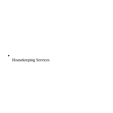
Housekeeping Services