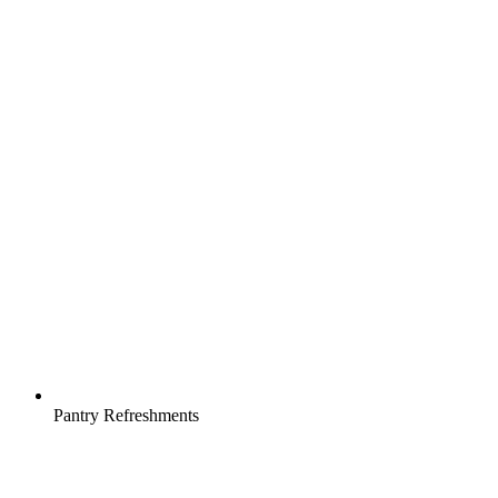
Pantry Refreshments