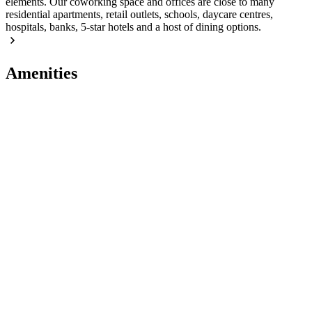
elements. Our coworking space and offices are close to many
residential apartments, retail outlets, schools, daycare centres,
hospitals, banks, 5-star hotels and a host of dining options.
Amenities