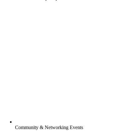
Community & Networking Events