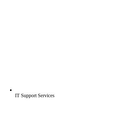
IT Support Services