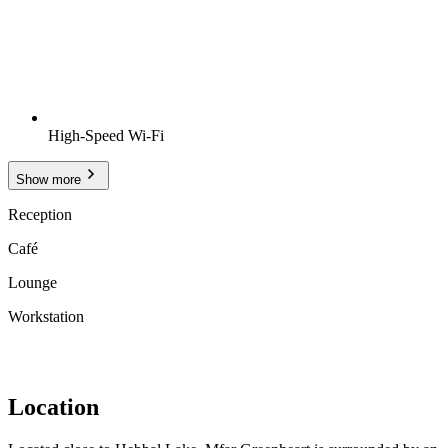
High-Speed Wi-Fi
Show more
Reception
Café
Lounge
Workstation
Location