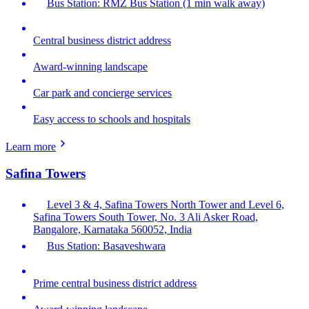
Bus Station: RMZ Bus Station (1 min walk away)
Central business district address
Award-winning landscape
Car park and concierge services
Easy access to schools and hospitals
Learn more
Safina Towers
Level 3 & 4, Safina Towers North Tower and Level 6,
Safina Towers South Tower, No. 3 Ali Asker Road,
Bangalore, Karnataka 560052, India
Bus Station: Basaveshwara
Prime central business district address