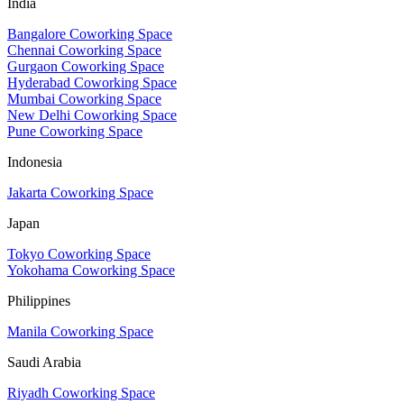
India
Bangalore Coworking Space
Chennai Coworking Space
Gurgaon Coworking Space
Hyderabad Coworking Space
Mumbai Coworking Space
New Delhi Coworking Space
Pune Coworking Space
Indonesia
Jakarta Coworking Space
Japan
Tokyo Coworking Space
Yokohama Coworking Space
Philippines
Manila Coworking Space
Saudi Arabia
Riyadh Coworking Space