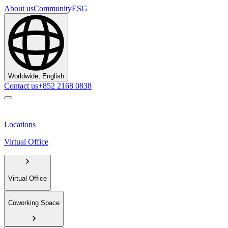
About us
Community
ESG
Worldwide, English
Contact us
+852 2168 0838
Locations
Virtual Office
Virtual Office
Coworking Space