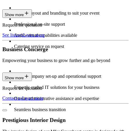
Custom layout and branding to suit your event
Show more
Professional on-site support
Request for quotation
See listings
Learn more
Audio-visual capabilities available
Catering service on request
Business Concierge
Empowering your business to grow further and go beyond
Expert company set-up and operational support
Show more
Expertly crafted IT solutions for your business
Request for quotation
Contact us
Learn more
On-site administrative assistance and expertise
Seamless business transition
Prestigious Interior Design