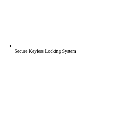
Secure Keyless Locking System