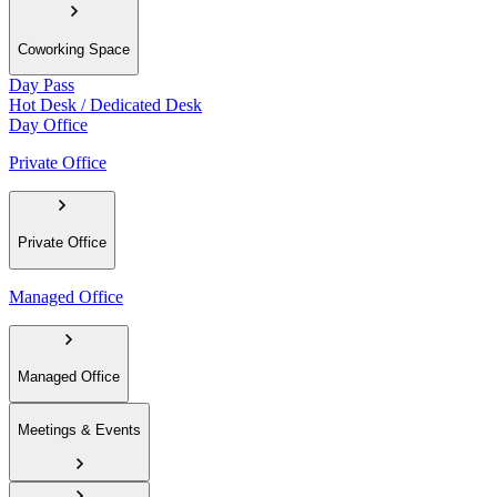
Coworking Space
Day Pass
Hot Desk / Dedicated Desk
Day Office
Private Office
Private Office
Managed Office
Managed Office
Meetings & Events