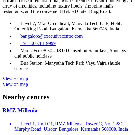
Located close to Hebbal Lake, Mfar Greenheart is surrounded by an
array of amenities, including luxury hotels, shopping malls,
restaurants, and the convenient Hebbal Outer Ring Road.
Level 7, Mfar Greenheart, Manyata Tech Park, Hebbal
Outer Ring Road, Bangalore, Karnataka 560045, India
bangalore@executivecentre.com
+91 80 6781 9999
Mon - Fri: 08:30 - 18:00 Closed on Saturdays, Sundays
and public holidays
Bus Station: Manyatha Tech Park Vayu Vajra shuttle
service
View on map
View on map
Nearby centres
RMZ Millenia
Level 1, Unit C1, RMZ Millenia, Tower C, No. 1 & 2
Murphy Road, Ulsoor, Bangalore, Karnataka 560008, India