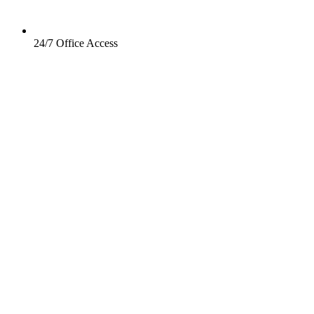
24/7 Office Access