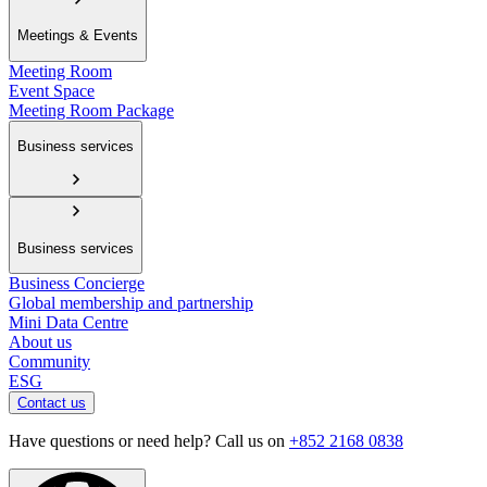
Meetings & Events
Meeting Room
Event Space
Meeting Room Package
Business services
Business services
Business Concierge
Global membership and partnership
Mini Data Centre
About us
Community
ESG
Contact us
Have questions or need help? Call us on
+852 2168 0838