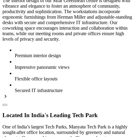
The interior design of our Mfar Greenheart centre is designed with
vibrance and elegance to foster an atmosphere of community,
productivity and sophistication. The workstations incorporate
ergonomic furnishings from Herman Miller and adjustable-standing
desks with secure and comprehensive IT infrastructure. Our
coworking space encourages interaction and collaboration within
teams, while our meeting rooms and private offices ensure high
levels of privacy and security.
Premium interior design
Impressive panoramic views
Flexible office layouts
Secured IT infrastructure
Located In India's Leading Tech Park
One of India’s largest Tech Parks, Manyata Tech Park is a highly
sought-after office location, surrounded by greenery and natural