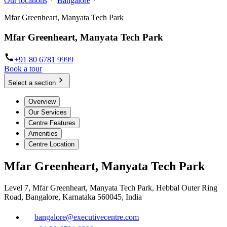
Our locations
Bangalore
Mfar Greenheart, Manyata Tech Park
Mfar Greenheart, Manyata Tech Park
+91 80 6781 9999
Book a tour
Select a section
Overview
Our Services
Centre Features
Amenities
Centre Location
Mfar Greenheart, Manyata Tech Park
Level 7, Mfar Greenheart, Manyata Tech Park, Hebbal Outer Ring
Road, Bangalore, Karnataka 560045, India
bangalore@executivecentre.com