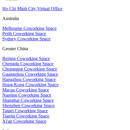
Ho Chi Minh City Virtual Office
Australia
Melbourne Coworking Space
Perth Coworking Space
Sydney Coworking Space
Greater China
Beijing Coworking Space
Chengdu Coworking Space
Chongqing Coworking Space
Guangzhou Coworking Space
Hangzhou Coworking Space
Hong Kong Coworking Space
Macau Coworking Space
Nanjing Coworking Space
Shanghai Coworking Space
Shenzhen Coworking Space
Taipei Coworking Space
Tianjin Coworking Space
Xi'an Coworking Space