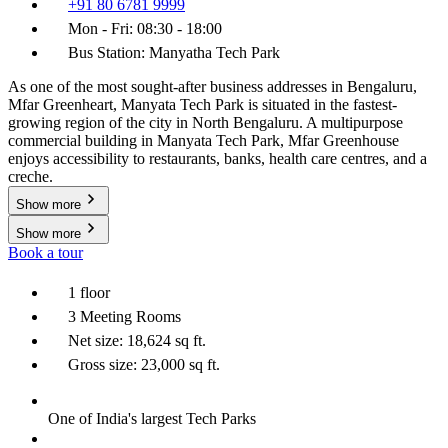
+91 80 6781 9999
Mon - Fri: 08:30 - 18:00
Bus Station: Manyatha Tech Park
As one of the most sought-after business addresses in Bengaluru,
Mfar Greenheart, Manyata Tech Park is situated in the fastest-
growing region of the city in North Bengaluru. A multipurpose
commercial building in Manyata Tech Park, Mfar Greenhouse
enjoys accessibility to restaurants, banks, health care centres, and a
creche.
Show more
Show more
Book a tour
1 floor
3 Meeting Rooms
Net size: 18,624 sq ft.
Gross size: 23,000 sq ft.
One of India's largest Tech Parks