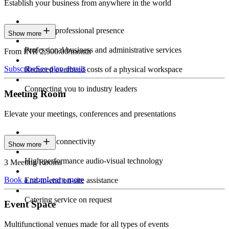
Establish your business from anywhere in the world
Constant professional presence
Show more
Professional business and administrative services
From INR 2,500.00/month
Subscribe
See plan details
Reduced overhead costs of a physical workspace
Connecting you to industry leaders
Meeting Room
Elevate your meetings, conferences and presentations
Seamless connectivity
Show more
High-performance audio-visual technology
3 Meeting Rooms
Book a room
Learn more
End-to-end on-site assistance
Catering service on request
Event Space
Multifunctional venues made for all types of events