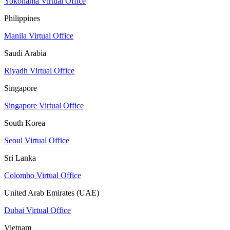
Yokohama Virtual Office
Philippines
Manila Virtual Office
Saudi Arabia
Riyadh Virtual Office
Singapore
Singapore Virtual Office
South Korea
Seoul Virtual Office
Sri Lanka
Colombo Virtual Office
United Arab Emirates (UAE)
Dubai Virtual Office
Vietnam