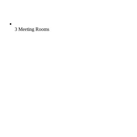
3 Meeting Rooms