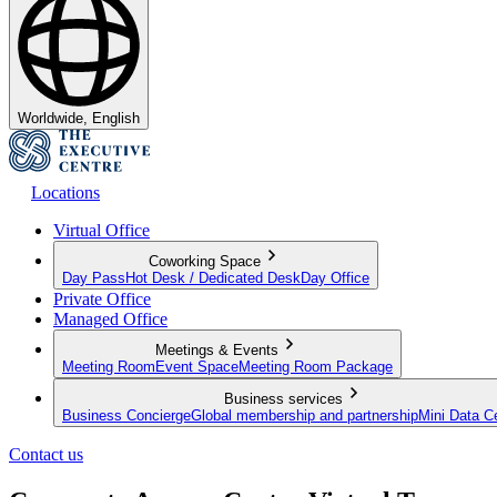
Worldwide, English
Locations
Virtual Office
Coworking Space
Day Pass
Hot Desk / Dedicated Desk
Day Office
Private Office
Managed Office
Meetings & Events
Meeting Room
Event Space
Meeting Room Package
Business services
Business Concierge
Global membership and partnership
Mini Data C
Contact us