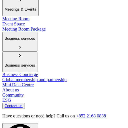
Meetings & Events
Meeting Room
Event Space
Meeting Room Package
Business services
Business services
Business Concierge
Global membership and partnership
Mini Data Centre
About us
Community
ESG
Contact us
Have questions or need help? Call us on
+852 2168 0838