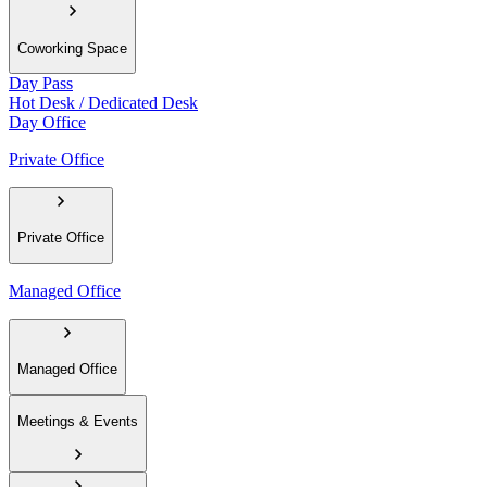
Coworking Space
Day Pass
Hot Desk / Dedicated Desk
Day Office
Private Office
Private Office
Managed Office
Managed Office
Meetings & Events