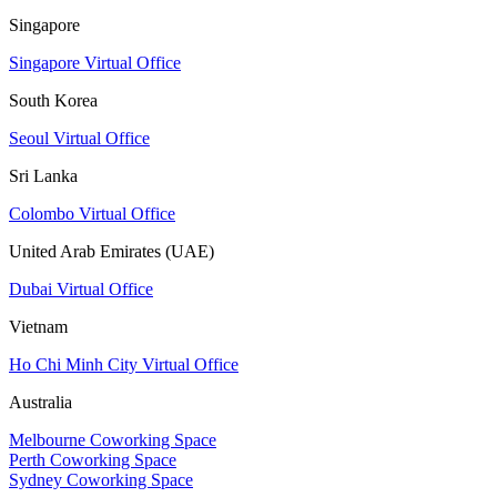
Singapore
Singapore Virtual Office
South Korea
Seoul Virtual Office
Sri Lanka
Colombo Virtual Office
United Arab Emirates (UAE)
Dubai Virtual Office
Vietnam
Ho Chi Minh City Virtual Office
Australia
Melbourne Coworking Space
Perth Coworking Space
Sydney Coworking Space