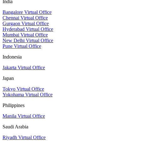
India
Bangalore Virtual Office
Chennai Virtual Office
Gurgaon Virtual Office
Hyderabad Virtual Office
Mumbai Virtual Office
New Delhi Virtual Office
Pune Virtual Office
Indonesia
Jakarta Virtual Office
Japan
Tokyo Virtual Office
Yokohama Virtual Office
Philippines
Manila Virtual Office
Saudi Arabia
Riyadh Virtual Office