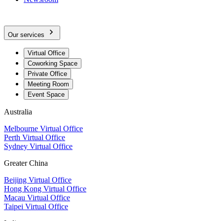
Our services
Virtual Office
Coworking Space
Private Office
Meeting Room
Event Space
Australia
Melbourne Virtual Office
Perth Virtual Office
Sydney Virtual Office
Greater China
Beijing Virtual Office
Hong Kong Virtual Office
Macau Virtual Office
Taipei Virtual Office