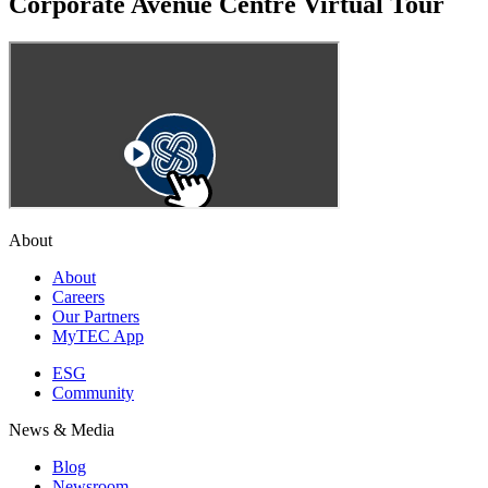
Corporate Avenue Centre Virtual Tour
About
About
Careers
Our Partners
MyTEC App
ESG
Community
News & Media
Blog
Newsroom