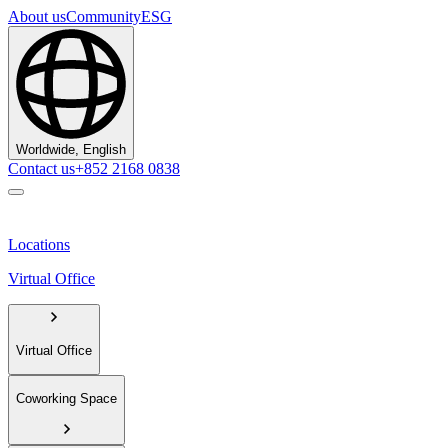
About us
Community
ESG
Worldwide, English
Contact us
+852 2168 0838
Locations
Virtual Office
Virtual Office
Coworking Space