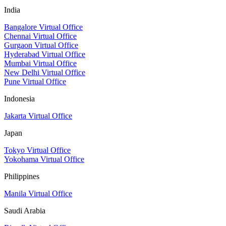
India
Bangalore Virtual Office
Chennai Virtual Office
Gurgaon Virtual Office
Hyderabad Virtual Office
Mumbai Virtual Office
New Delhi Virtual Office
Pune Virtual Office
Indonesia
Jakarta Virtual Office
Japan
Tokyo Virtual Office
Yokohama Virtual Office
Philippines
Manila Virtual Office
Saudi Arabia