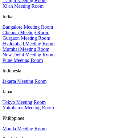
Tianjin Meeting Room
Xi'an Meeting Room
India
Bangalore Meeting Room
Chennai Meeting Room
Gurgaon Meeting Room
Hyderabad Meeting Room
Mumbai Meeting Room
New Delhi Meeting Room
Pune Meeting Room
Indonesia
Jakarta Meeting Room
Japan
Tokyo Meeting Room
Yokohama Meeting Room
Philippines
Manila Meeting Room