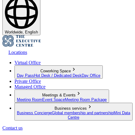
Worldwide, English
Locations
Virtual Office
Coworking Space
Day Pass
Hot Desk / Dedicated Desk
Day Office
Private Office
Managed Office
Meetings & Events
Meeting Room
Event Space
Meeting Room Package
Business services
Business Concierge
Global membership and partnership
Mini Data
Centre
Contact us