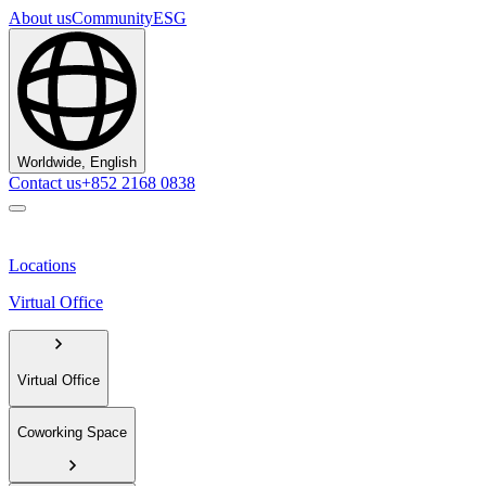
About us
Community
ESG
Worldwide, English
Contact us
+852 2168 0838
Locations
Virtual Office
Virtual Office
Coworking Space