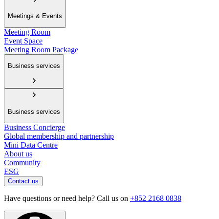
Meetings & Events
Meeting Room
Event Space
Meeting Room Package
Business services
Business services
Business Concierge
Global membership and partnership
Mini Data Centre
About us
Community
ESG
Contact us
Have questions or need help? Call us on
+852 2168 0838