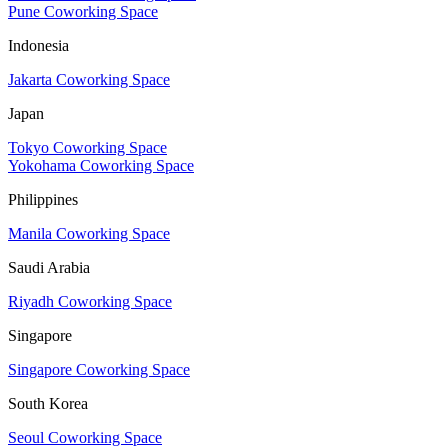
Pune Coworking Space
Indonesia
Jakarta Coworking Space
Japan
Tokyo Coworking Space
Yokohama Coworking Space
Philippines
Manila Coworking Space
Saudi Arabia
Riyadh Coworking Space
Singapore
Singapore Coworking Space
South Korea
Seoul Coworking Space