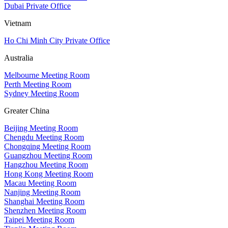
Dubai Private Office
Vietnam
Ho Chi Minh City Private Office
Australia
Melbourne Meeting Room
Perth Meeting Room
Sydney Meeting Room
Greater China
Beijing Meeting Room
Chengdu Meeting Room
Chongqing Meeting Room
Guangzhou Meeting Room
Hangzhou Meeting Room
Hong Kong Meeting Room
Macau Meeting Room
Nanjing Meeting Room
Shanghai Meeting Room
Shenzhen Meeting Room
Taipei Meeting Room