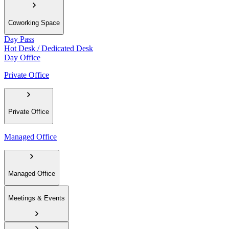
Coworking Space
Day Pass
Hot Desk / Dedicated Desk
Day Office
Private Office
Private Office
Managed Office
Managed Office
Meetings & Events