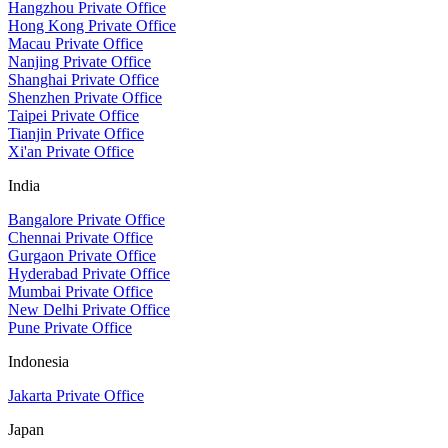
Hangzhou Private Office
Hong Kong Private Office
Macau Private Office
Nanjing Private Office
Shanghai Private Office
Shenzhen Private Office
Taipei Private Office
Tianjin Private Office
Xi'an Private Office
India
Bangalore Private Office
Chennai Private Office
Gurgaon Private Office
Hyderabad Private Office
Mumbai Private Office
New Delhi Private Office
Pune Private Office
Indonesia
Jakarta Private Office
Japan