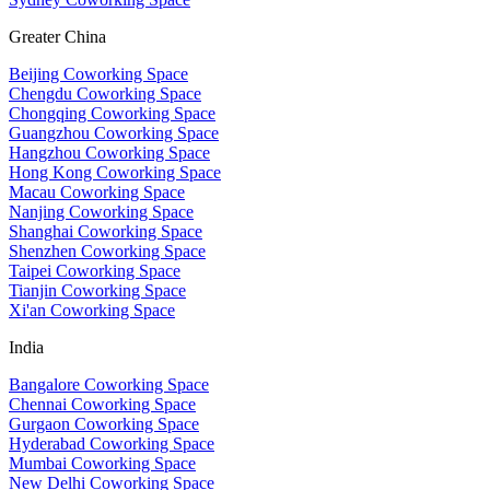
Greater China
Beijing Coworking Space
Chengdu Coworking Space
Chongqing Coworking Space
Guangzhou Coworking Space
Hangzhou Coworking Space
Hong Kong Coworking Space
Macau Coworking Space
Nanjing Coworking Space
Shanghai Coworking Space
Shenzhen Coworking Space
Taipei Coworking Space
Tianjin Coworking Space
Xi'an Coworking Space
India
Bangalore Coworking Space
Chennai Coworking Space
Gurgaon Coworking Space
Hyderabad Coworking Space
Mumbai Coworking Space
New Delhi Coworking Space