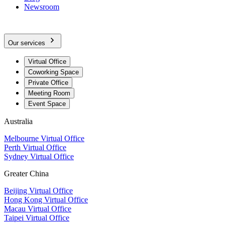
Newsroom
Our services
Virtual Office
Coworking Space
Private Office
Meeting Room
Event Space
Australia
Melbourne Virtual Office
Perth Virtual Office
Sydney Virtual Office
Greater China
Beijing Virtual Office
Hong Kong Virtual Office
Macau Virtual Office
Taipei Virtual Office