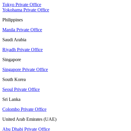
Tokyo Private Office
Yokohama Private Office
Philippines
Manila Private Office
Saudi Arabia
Riyadh Private Office
Singapore
Singapore Private Office
South Korea
Seoul Private Office
Sri Lanka
Colombo Private Office
United Arab Emirates (UAE)
Abu Dhabi Private Office