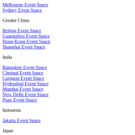
Melbourne Event Space
Sydney Event Space
Greater China
Beijing Event Space
Guangzhou Event Space
Hong Kong Event Space
Shanghai Event Space
India
Bangalore Event Space
Chennai Event Space
Gurgaon Event Space
Hyderabad Event Space
Mumbai Event Space
New Delhi Event Space
Pune Event Space
Indonesia
Jakarta Event Space
Japan