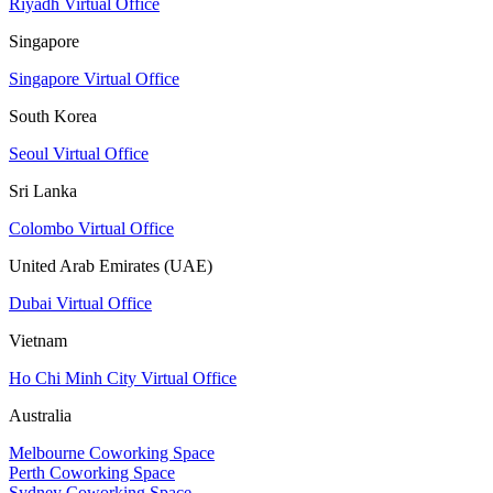
Riyadh Virtual Office
Singapore
Singapore Virtual Office
South Korea
Seoul Virtual Office
Sri Lanka
Colombo Virtual Office
United Arab Emirates (UAE)
Dubai Virtual Office
Vietnam
Ho Chi Minh City Virtual Office
Australia
Melbourne Coworking Space
Perth Coworking Space
Sydney Coworking Space