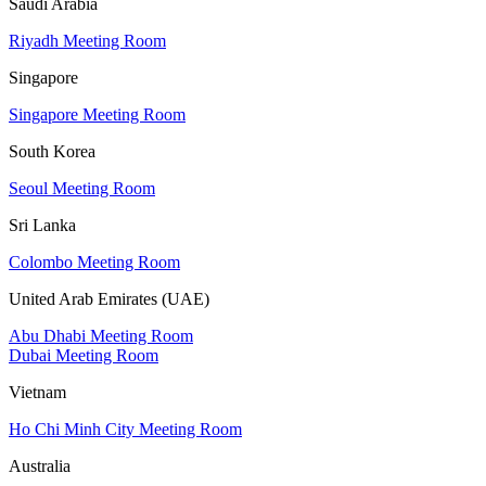
Saudi Arabia
Riyadh Meeting Room
Singapore
Singapore Meeting Room
South Korea
Seoul Meeting Room
Sri Lanka
Colombo Meeting Room
United Arab Emirates (UAE)
Abu Dhabi Meeting Room
Dubai Meeting Room
Vietnam
Ho Chi Minh City Meeting Room
Australia