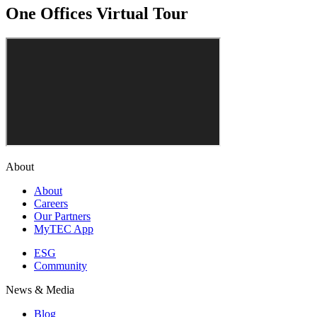
One Offices Virtual Tour
About
About
Careers
Our Partners
MyTEC App
ESG
Community
News & Media
Blog