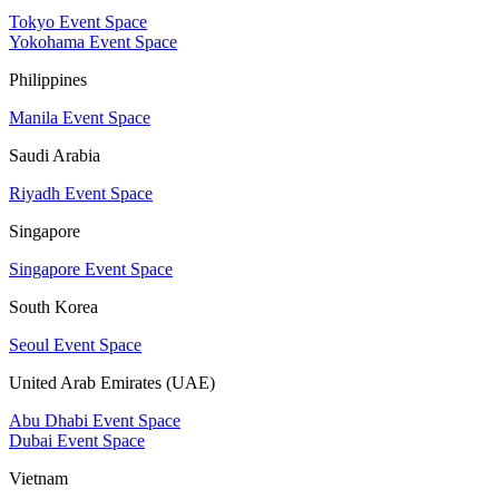
Tokyo Event Space
Yokohama Event Space
Philippines
Manila Event Space
Saudi Arabia
Riyadh Event Space
Singapore
Singapore Event Space
South Korea
Seoul Event Space
United Arab Emirates (UAE)
Abu Dhabi Event Space
Dubai Event Space
Vietnam