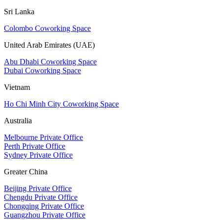
Sri Lanka
Colombo Coworking Space
United Arab Emirates (UAE)
Abu Dhabi Coworking Space
Dubai Coworking Space
Vietnam
Ho Chi Minh City Coworking Space
Australia
Melbourne Private Office
Perth Private Office
Sydney Private Office
Greater China
Beijing Private Office
Chengdu Private Office
Chongqing Private Office
Guangzhou Private Office