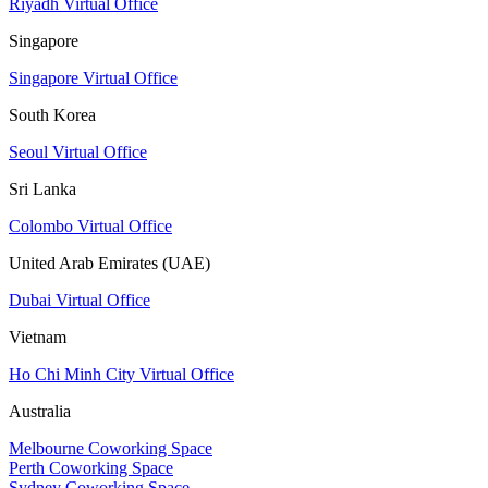
Riyadh Virtual Office
Singapore
Singapore Virtual Office
South Korea
Seoul Virtual Office
Sri Lanka
Colombo Virtual Office
United Arab Emirates (UAE)
Dubai Virtual Office
Vietnam
Ho Chi Minh City Virtual Office
Australia
Melbourne Coworking Space
Perth Coworking Space
Sydney Coworking Space