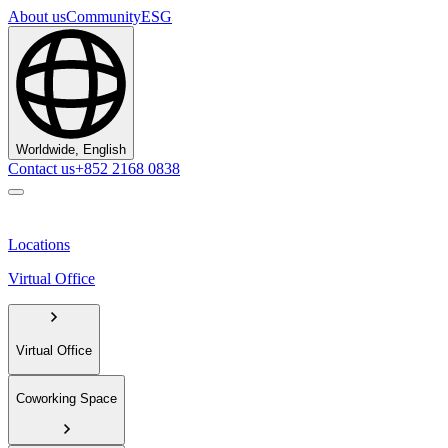
About us
Community
ESG
Worldwide, English
Contact us
+852 2168 0838
Locations
Virtual Office
Virtual Office
Coworking Space