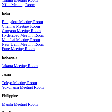
Tianjin Meeting Room
Xi'an Meeting Room
India
Bangalore Meeting Room
Chennai Meeting Room
Gurgaon Meeting Room
Hyderabad Meeting Room
Mumbai Meeting Room
New Delhi Meeting Room
Pune Meeting Room
Indonesia
Jakarta Meeting Room
Japan
Tokyo Meeting Room
Yokohama Meeting Room
Philippines
Manila Meeting Room