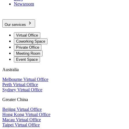
Newsroom
Our services
Virtual Office
Coworking Space
Private Office
Meeting Room
Event Space
Australia
Melbourne Virtual Office
Perth Virtual Office
Sydney Virtual Office
Greater China
Beijing Virtual Office
Hong Kong Virtual Office
Macau Virtual Office
Taipei Virtual Office