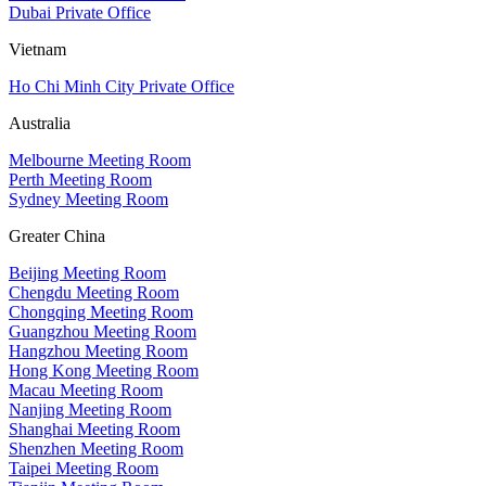
Dubai Private Office
Vietnam
Ho Chi Minh City Private Office
Australia
Melbourne Meeting Room
Perth Meeting Room
Sydney Meeting Room
Greater China
Beijing Meeting Room
Chengdu Meeting Room
Chongqing Meeting Room
Guangzhou Meeting Room
Hangzhou Meeting Room
Hong Kong Meeting Room
Macau Meeting Room
Nanjing Meeting Room
Shanghai Meeting Room
Shenzhen Meeting Room
Taipei Meeting Room