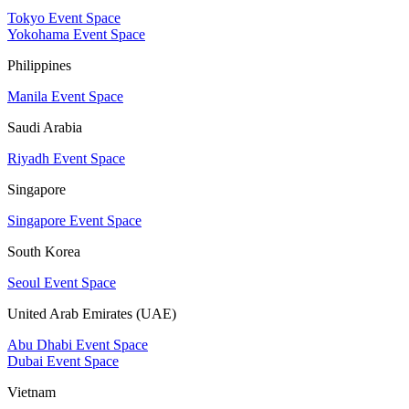
Tokyo Event Space
Yokohama Event Space
Philippines
Manila Event Space
Saudi Arabia
Riyadh Event Space
Singapore
Singapore Event Space
South Korea
Seoul Event Space
United Arab Emirates (UAE)
Abu Dhabi Event Space
Dubai Event Space
Vietnam