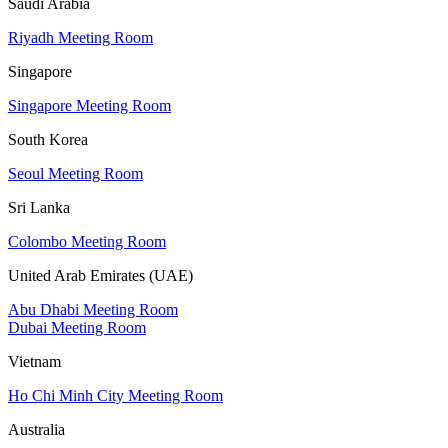
Saudi Arabia
Riyadh Meeting Room
Singapore
Singapore Meeting Room
South Korea
Seoul Meeting Room
Sri Lanka
Colombo Meeting Room
United Arab Emirates (UAE)
Abu Dhabi Meeting Room
Dubai Meeting Room
Vietnam
Ho Chi Minh City Meeting Room
Australia