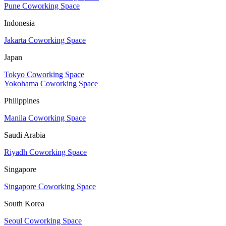
Pune Coworking Space
Indonesia
Jakarta Coworking Space
Japan
Tokyo Coworking Space
Yokohama Coworking Space
Philippines
Manila Coworking Space
Saudi Arabia
Riyadh Coworking Space
Singapore
Singapore Coworking Space
South Korea
Seoul Coworking Space