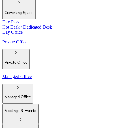
Coworking Space
Day Pass
Hot Desk / Dedicated Desk
Day Office
Private Office
Private Office
Managed Office
Managed Office
Meetings & Events