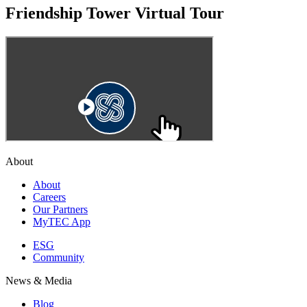
Friendship Tower Virtual Tour
About
About
Careers
Our Partners
MyTEC App
ESG
Community
News & Media
Blog