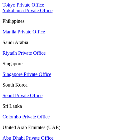
Tokyo Private Office
Yokohama Private Office
Philippines
Manila Private Office
Saudi Arabia
Riyadh Private Office
Singapore
Singapore Private Office
South Korea
Seoul Private Office
Sri Lanka
Colombo Private Office
United Arab Emirates (UAE)
Abu Dhabi Private Office