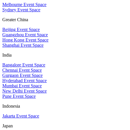
Melbourne Event Space
Sydney Event Space
Greater China
Beijing Event Space
Guangzhou Event Space
Hong Kong Event Space
Shanghai Event Space
India
Bangalore Event Space
Chennai Event Space
Gurgaon Event Space
Hyderabad Event Space
Mumbai Event Space
New Delhi Event Space
Pune Event Space
Indonesia
Jakarta Event Space
Japan