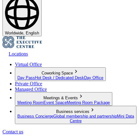
Worldwide, English
Locations
Virtual Office
Coworking Space
Day Pass
Hot Desk / Dedicated Desk
Day Office
Private Office
Managed Office
Meetings & Events
Meeting Room
Event Space
Meeting Room Package
Business services
Business Concierge
Global membership and partnership
Mini Data
Centre
Contact us