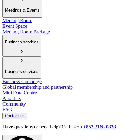
Meetings & Events
Meeting Room
Event Space
Meeting Room Package
Business services
Business services
Business Concierge
Global membership and partnership
Mini Data Centre
About us
Community
ESG
Contact us
Have questions or need help? Call us on
+852 2168 0838