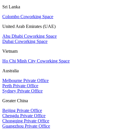
Sri Lanka
Colombo Coworking Space
United Arab Emirates (UAE)
Abu Dhabi Coworking Space
Dubai Coworking Space
Vietnam
Ho Chi Minh City Coworking Space
Australia
Melbourne Private Office
Perth Private Office
Sydney Private Office
Greater China
Beijing Private Office
Chengdu Private Office
Chongqing Private Office
Guangzhou Private Office