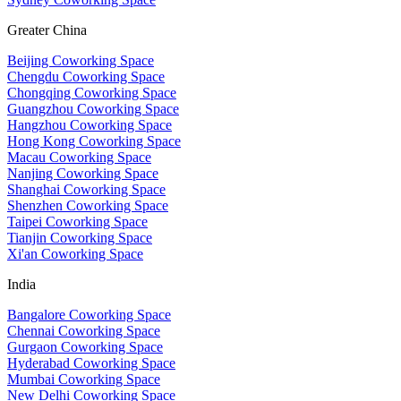
Greater China
Beijing Coworking Space
Chengdu Coworking Space
Chongqing Coworking Space
Guangzhou Coworking Space
Hangzhou Coworking Space
Hong Kong Coworking Space
Macau Coworking Space
Nanjing Coworking Space
Shanghai Coworking Space
Shenzhen Coworking Space
Taipei Coworking Space
Tianjin Coworking Space
Xi'an Coworking Space
India
Bangalore Coworking Space
Chennai Coworking Space
Gurgaon Coworking Space
Hyderabad Coworking Space
Mumbai Coworking Space
New Delhi Coworking Space