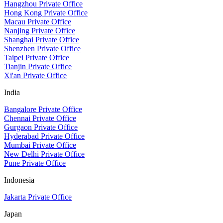
Hangzhou Private Office
Hong Kong Private Office
Macau Private Office
Nanjing Private Office
Shanghai Private Office
Shenzhen Private Office
Taipei Private Office
Tianjin Private Office
Xi'an Private Office
India
Bangalore Private Office
Chennai Private Office
Gurgaon Private Office
Hyderabad Private Office
Mumbai Private Office
New Delhi Private Office
Pune Private Office
Indonesia
Jakarta Private Office
Japan