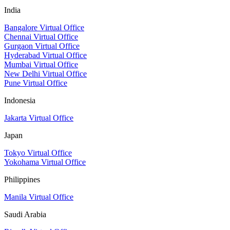
India
Bangalore Virtual Office
Chennai Virtual Office
Gurgaon Virtual Office
Hyderabad Virtual Office
Mumbai Virtual Office
New Delhi Virtual Office
Pune Virtual Office
Indonesia
Jakarta Virtual Office
Japan
Tokyo Virtual Office
Yokohama Virtual Office
Philippines
Manila Virtual Office
Saudi Arabia