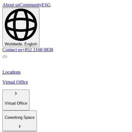
About us
Community
ESG
Worldwide, English
Contact us
+852 2168 0838
Locations
Virtual Office
Virtual Office
Coworking Space