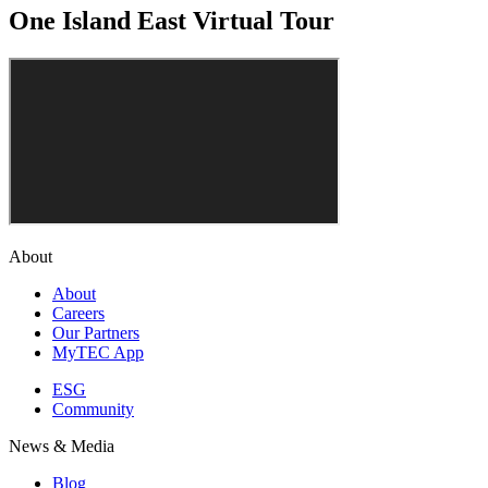
One Island East Virtual Tour
About
About
Careers
Our Partners
MyTEC App
ESG
Community
News & Media
Blog