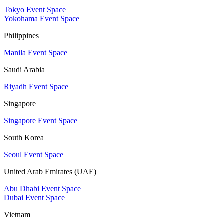
Tokyo Event Space
Yokohama Event Space
Philippines
Manila Event Space
Saudi Arabia
Riyadh Event Space
Singapore
Singapore Event Space
South Korea
Seoul Event Space
United Arab Emirates (UAE)
Abu Dhabi Event Space
Dubai Event Space
Vietnam