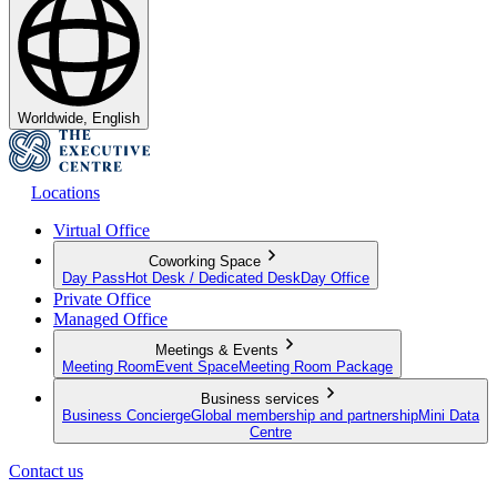
Worldwide, English
Locations
Virtual Office
Coworking Space
Day Pass
Hot Desk / Dedicated Desk
Day Office
Private Office
Managed Office
Meetings & Events
Meeting Room
Event Space
Meeting Room Package
Business services
Business Concierge
Global membership and partnership
Mini Data
Centre
Contact us