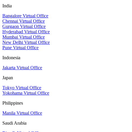
India
Bangalore Virtual Office
Chennai Virtual Office
Gurgaon Virtual Office
Hyderabad Virtual Office
Mumbai Virtual Office
New Delhi Virtual Office
Pune Virtual Office
Indonesia
Jakarta Virtual Office
Japan
Tokyo Virtual Office
Yokohama Virtual Office
Philippines
Manila Virtual Office
Saudi Arabia