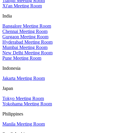
Tianjin Meeting Room
Xi'an Meeting Room
India
Bangalore Meeting Room
Chennai Meeting Room
Gurgaon Meeting Room
Hyderabad Meeting Room
Mumbai Meeting Room
New Delhi Meeting Room
Pune Meeting Room
Indonesia
Jakarta Meeting Room
Japan
Tokyo Meeting Room
Yokohama Meeting Room
Philippines
Manila Meeting Room