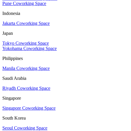
Pune Coworking Space
Indonesia
Jakarta Coworking Space
Japan
Tokyo Coworking Space
Yokohama Coworking Space
Philippines
Manila Coworking Space
Saudi Arabia
Riyadh Coworking Space
Singapore
Singapore Coworking Space
South Korea
Seoul Coworking Space