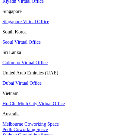
Riyadh Virtual Office
Singapore
Singapore Virtual Office
South Korea
Seoul Virtual Office
Sri Lanka
Colombo Virtual Office
United Arab Emirates (UAE)
Dubai Virtual Office
Vietnam
Ho Chi Minh City Virtual Office
Australia
Melbourne Coworking Space
Perth Coworking Space
Sydney Coworking Space