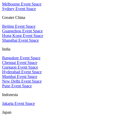
Melbourne Event Space
Sydney Event Space
Greater China
Beijing Event Space
Guangzhou Event Space
Hong Kong Event Space
Shanghai Event Space
India
Bangalore Event Space
Chennai Event Space
Gurgaon Event Space
Hyderabad Event Space
Mumbai Event Space
New Delhi Event Space
Pune Event Space
Indonesia
Jakarta Event Space
Japan