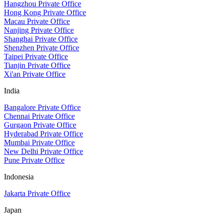
Hangzhou Private Office
Hong Kong Private Office
Macau Private Office
Nanjing Private Office
Shanghai Private Office
Shenzhen Private Office
Taipei Private Office
Tianjin Private Office
Xi'an Private Office
India
Bangalore Private Office
Chennai Private Office
Gurgaon Private Office
Hyderabad Private Office
Mumbai Private Office
New Delhi Private Office
Pune Private Office
Indonesia
Jakarta Private Office
Japan