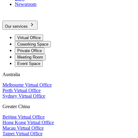
Newsroom
Our services
Virtual Office
Coworking Space
Private Office
Meeting Room
Event Space
Australia
Melbourne Virtual Office
Perth Virtual Office
Sydney Virtual Office
Greater China
Beijing Virtual Office
Hong Kong Virtual Office
Macau Virtual Office
Taipei Virtual Office