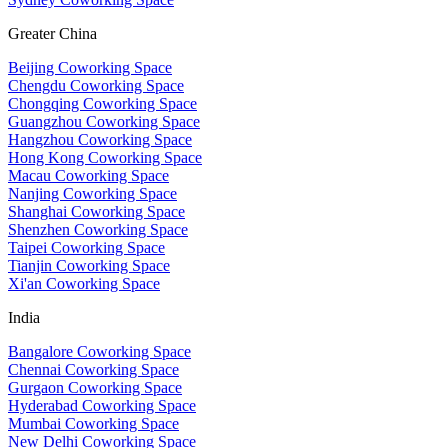
Greater China
Beijing Coworking Space
Chengdu Coworking Space
Chongqing Coworking Space
Guangzhou Coworking Space
Hangzhou Coworking Space
Hong Kong Coworking Space
Macau Coworking Space
Nanjing Coworking Space
Shanghai Coworking Space
Shenzhen Coworking Space
Taipei Coworking Space
Tianjin Coworking Space
Xi'an Coworking Space
India
Bangalore Coworking Space
Chennai Coworking Space
Gurgaon Coworking Space
Hyderabad Coworking Space
Mumbai Coworking Space
New Delhi Coworking Space