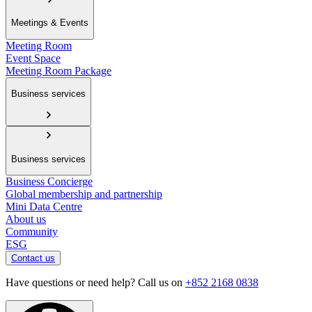
Meetings & Events
Meeting Room
Event Space
Meeting Room Package
Business services
Business services
Business Concierge
Global membership and partnership
Mini Data Centre
About us
Community
ESG
Contact us
Have questions or need help? Call us on
+852 2168 0838