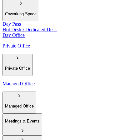
Coworking Space
Day Pass
Hot Desk / Dedicated Desk
Day Office
Private Office
Private Office
Managed Office
Managed Office
Meetings & Events