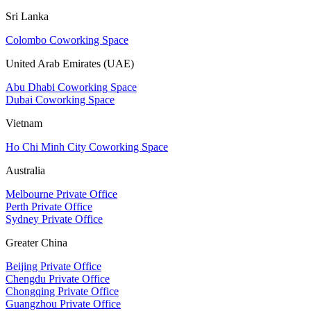
Sri Lanka
Colombo Coworking Space
United Arab Emirates (UAE)
Abu Dhabi Coworking Space
Dubai Coworking Space
Vietnam
Ho Chi Minh City Coworking Space
Australia
Melbourne Private Office
Perth Private Office
Sydney Private Office
Greater China
Beijing Private Office
Chengdu Private Office
Chongqing Private Office
Guangzhou Private Office