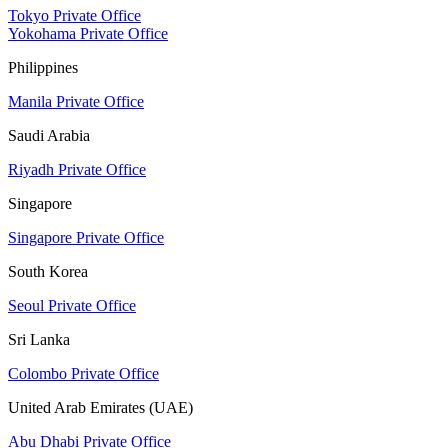
Tokyo Private Office
Yokohama Private Office
Philippines
Manila Private Office
Saudi Arabia
Riyadh Private Office
Singapore
Singapore Private Office
South Korea
Seoul Private Office
Sri Lanka
Colombo Private Office
United Arab Emirates (UAE)
Abu Dhabi Private Office