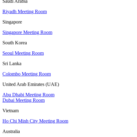
Saudi Arabia
Riyadh Meeting Room
Singapore
Singapore Meeting Room
South Korea
Seoul Meeting Room
Sri Lanka
Colombo Meeting Room
United Arab Emirates (UAE)
Abu Dhabi Meeting Room
Dubai Meeting Room
Vietnam
Ho Chi Minh City Meeting Room
Australia