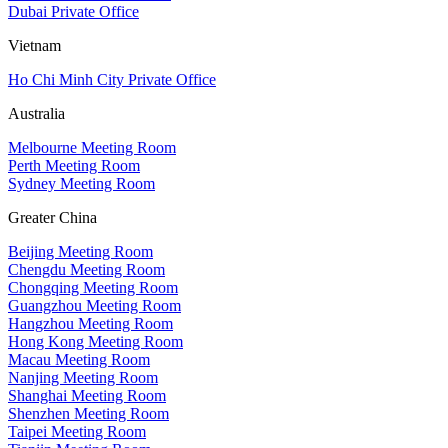
Dubai Private Office
Vietnam
Ho Chi Minh City Private Office
Australia
Melbourne Meeting Room
Perth Meeting Room
Sydney Meeting Room
Greater China
Beijing Meeting Room
Chengdu Meeting Room
Chongqing Meeting Room
Guangzhou Meeting Room
Hangzhou Meeting Room
Hong Kong Meeting Room
Macau Meeting Room
Nanjing Meeting Room
Shanghai Meeting Room
Shenzhen Meeting Room
Taipei Meeting Room