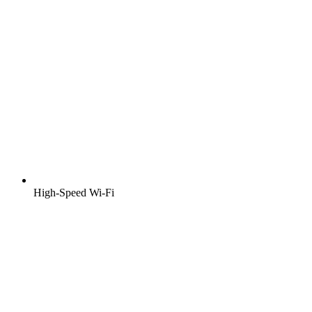
High-Speed Wi-Fi