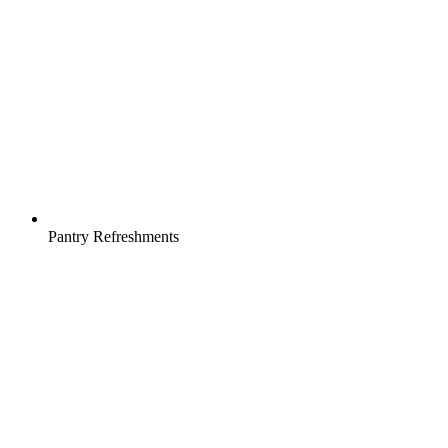
Pantry Refreshments