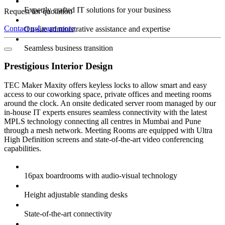
Expertly crafted IT solutions for your business
Request for quotation
Contact us
Learn more
On-site administrative assistance and expertise
Seamless business transition
Prestigious Interior Design
TEC Maker Maxity offers keyless locks to allow smart and easy
access to our coworking space, private offices and meeting rooms
around the clock. An onsite dedicated server room managed by our
in-house IT experts ensures seamless connectivity with the latest
MPLS technology connecting all centres in Mumbai and Pune
through a mesh network. Meeting Rooms are equipped with Ultra
High Definition screens and state-of-the-art video conferencing
capabilities.
16pax boardrooms with audio-visual technology
Height adjustable standing desks
State-of-the-art connectivity