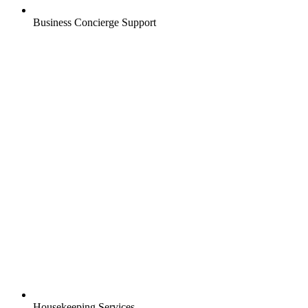
Business Concierge Support
Housekeeping Services