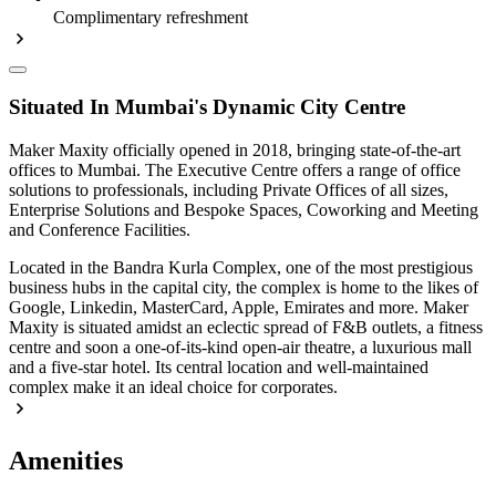
Complimentary refreshment
Situated In Mumbai's Dynamic City Centre
Maker Maxity officially opened in 2018, bringing state-of-the-art
offices to Mumbai. The Executive Centre offers a range of office
solutions to professionals, including Private Offices of all sizes,
Enterprise Solutions and Bespoke Spaces, Coworking and Meeting
and Conference Facilities.
Located in the Bandra Kurla Complex, one of the most prestigious
business hubs in the capital city, the complex is home to the likes of
Google, Linkedin, MasterCard, Apple, Emirates and more. Maker
Maxity is situated amidst an eclectic spread of F&B outlets, a fitness
centre and soon a one-of-its-kind open-air theatre, a luxurious mall
and a five-star hotel. Its central location and well-maintained
complex make it an ideal choice for corporates.
Amenities