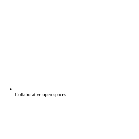
Collaborative open spaces