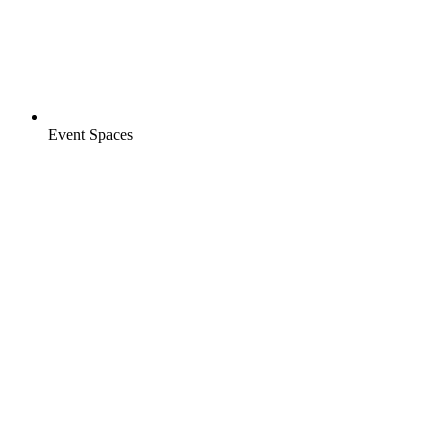
Event Spaces