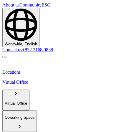
About us
Community
ESG
Worldwide, English
Contact us
+852 2168 0838
Locations
Virtual Office
Virtual Office
Coworking Space