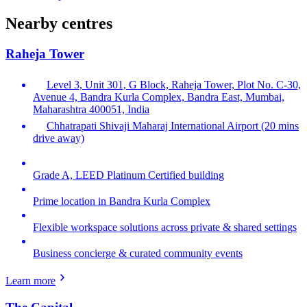
Nearby centres
Raheja Tower
Level 3, Unit 301, G Block, Raheja Tower, Plot No. C-30,
Avenue 4, Bandra Kurla Complex, Bandra East, Mumbai,
Maharashtra 400051, India
Chhatrapati Shivaji Maharaj International Airport (20 mins
drive away)
Grade A, LEED Platinum Certified building
Prime location in Bandra Kurla Complex
Flexible workspace solutions across private & shared settings
Business concierge & curated community events
Learn more