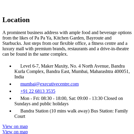
Location
A prominent business address with ample food and beverage options
from the likes of Pa Pa Ya, Kitchen Garden, Bayroute and
Starbucks. Just steps from our flexible office, a fitness centre and a
luxury mall with premium brands, restaurants and a drive-in-theatre
can be found in the same complex.
Level 6-7, Maker Maxity, No. 4 North Avenue, Bandra
Kurla Complex, Bandra East, Mumbai, Maharashtra 400051,
India
mumbai@executivecentre.com
+91 22 6813 3535
Mon - Fri: 08:30 - 18:00, Sat: 09:00 - 13:30 Closed on
Sundays and public holidays
Bandra Station (10 mins walk away) Bus Station: Family
Court
View on map
View on map