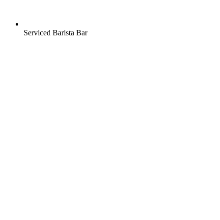
Serviced Barista Bar