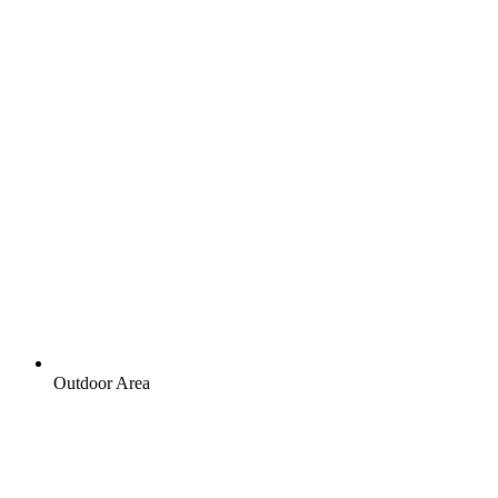
Outdoor Area