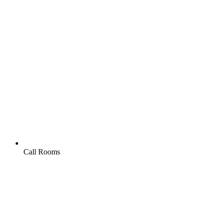
Call Rooms