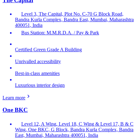
The Capital
Level 3, The Capital, Plot No. C-70 G Block Road,
Bandra Kurla Complex, Bandra East, Mumbai, Maharashtra
400051, India
Bus Station: M.M.R.D.A. / Pay & Park
Certified Green Grade A Building
Unrivalled accessibility
Best-in-class amenities
Luxurious interior design
Learn more
One BKC
Level 12, A Wing, Level 18, C Wing & Level 17, B & C
Wing, One BKC, G Block, Bandra Kurla Complex, Bandra
East, Mumbai, Maharashtra 400051, India