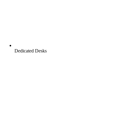
Dedicated Desks