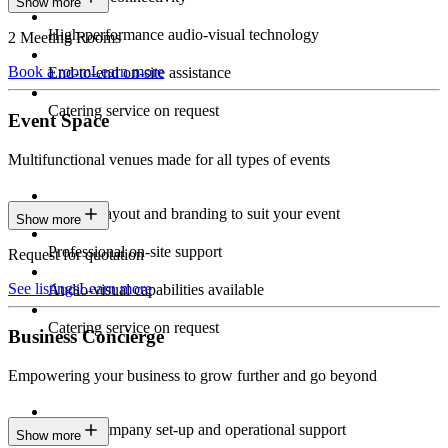
Show more
High-performance audio-visual technology
2 Meeting Rooms
Book a room
Learn more
End-to-end on-site assistance
Catering service on request
Event Space
Multifunctional venues made for all types of events
Custom layout and branding to suit your event
Show more
Professional on-site support
Request for quotation
See listings
Learn more
Audio-visual capabilities available
Catering service on request
Business Concierge
Empowering your business to grow further and go beyond
Expert company set-up and operational support
Show more