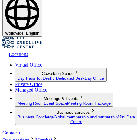
Worldwide, English
Locations
Virtual Office
Coworking Space
Day Pass
Hot Desk / Dedicated Desk
Day Office
Private Office
Managed Office
Meetings & Events
Meeting Room
Event Space
Meeting Room Package
Business services
Business Concierge
Global membership and partnership
Mini Data
Centre
Contact us