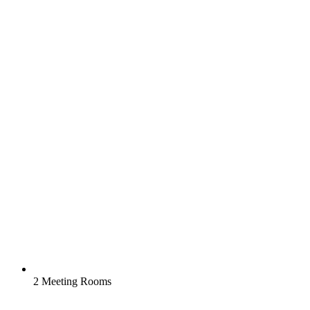
2 Meeting Rooms