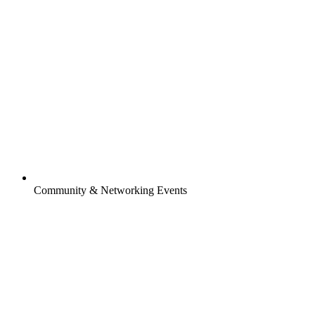
Community & Networking Events