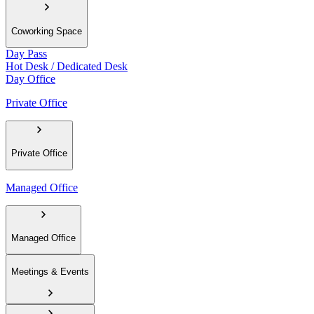
Coworking Space
Day Pass
Hot Desk / Dedicated Desk
Day Office
Private Office
Private Office
Managed Office
Managed Office
Meetings & Events