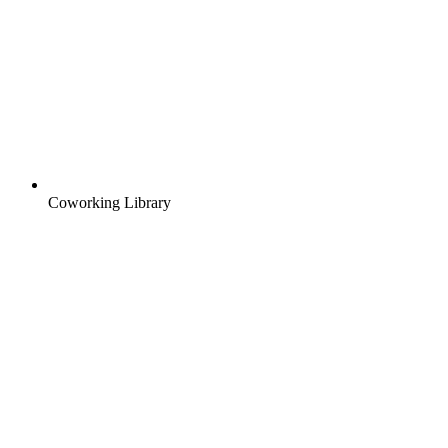
Coworking Library