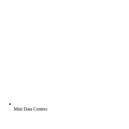
Mini Data Centres