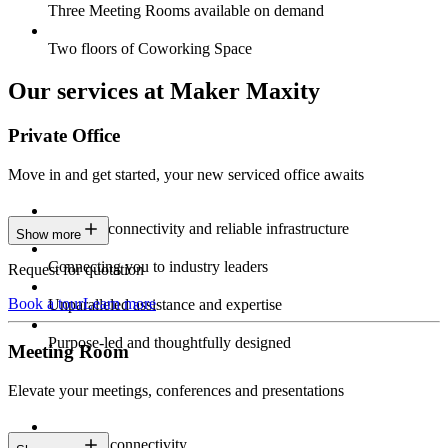
Three Meeting Rooms available on demand
Two floors of Coworking Space
Our services at Maker Maxity
Private Office
Move in and get started, your new serviced office awaits
Constant connectivity and reliable infrastructure
Show more
Connecting you to industry leaders
Request for quotation
Book a tour
Learn more
Unparalleled assistance and expertise
Purpose-led and thoughtfully designed
Meeting Room
Elevate your meetings, conferences and presentations
Seamless connectivity