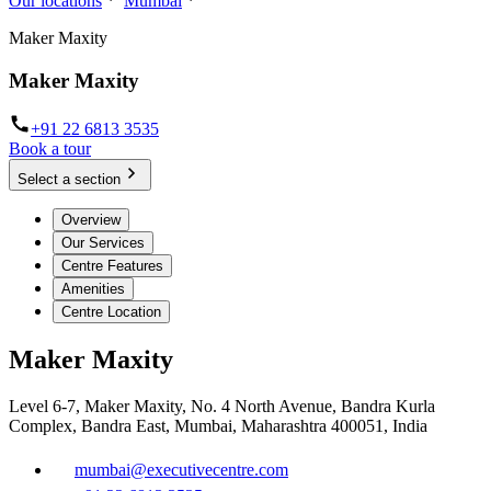
Our locations
Mumbai
Maker Maxity
Maker Maxity
+91 22 6813 3535
Book a tour
Select a section
Overview
Our Services
Centre Features
Amenities
Centre Location
Maker Maxity
Level 6-7, Maker Maxity, No. 4 North Avenue, Bandra Kurla
Complex, Bandra East, Mumbai, Maharashtra 400051, India
mumbai@executivecentre.com