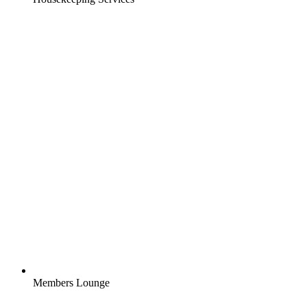
Members Lounge