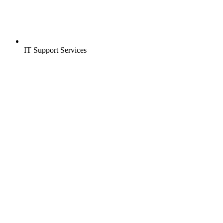
IT Support Services