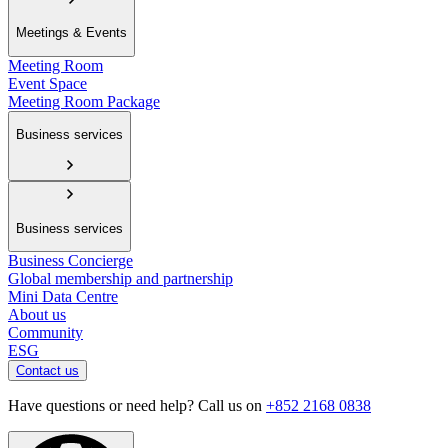
Meetings & Events
Meeting Room
Event Space
Meeting Room Package
Business services
Business services
Business Concierge
Global membership and partnership
Mini Data Centre
About us
Community
ESG
Contact us
Have questions or need help? Call us on
+852 2168 0838