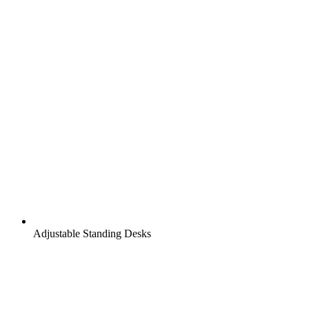
Adjustable Standing Desks