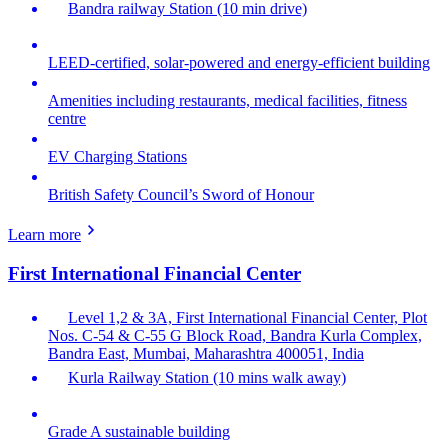
Bandra railway Station (10 min drive)
LEED-certified, solar-powered and energy-efficient building
Amenities including restaurants, medical facilities, fitness
centre
EV Charging Stations
British Safety Council’s Sword of Honour
Learn more
First International Financial Center
Level 1,2 & 3A, First International Financial Center, Plot
Nos. C-54 & C-55 G Block Road, Bandra Kurla Complex,
Bandra East, Mumbai, Maharashtra 400051, India
Kurla Railway Station (10 mins walk away)
Grade A sustainable building