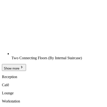
Two Connecting Floors (By Internal Staircase)
Show more
Reception
Café
Lounge
Workstation