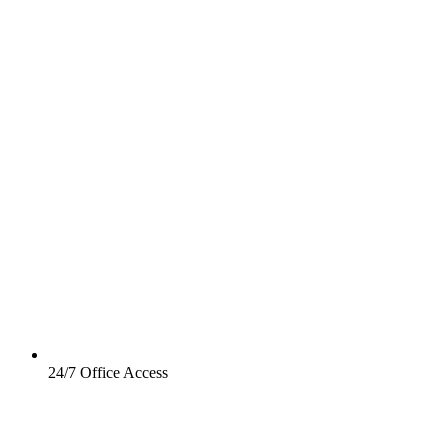
24/7 Office Access