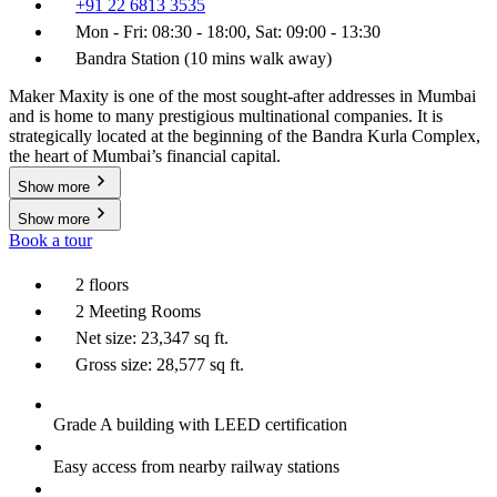
+91 22 6813 3535
Mon - Fri: 08:30 - 18:00, Sat: 09:00 - 13:30
Bandra Station (10 mins walk away)
Maker Maxity is one of the most sought-after addresses in Mumbai
and is home to many prestigious multinational companies. It is
strategically located at the beginning of the Bandra Kurla Complex,
the heart of Mumbai’s financial capital.
Show more
Show more
Book a tour
2 floors
2 Meeting Rooms
Net size: 23,347 sq ft.
Gross size: 28,577 sq ft.
Grade A building with LEED certification
Easy access from nearby railway stations