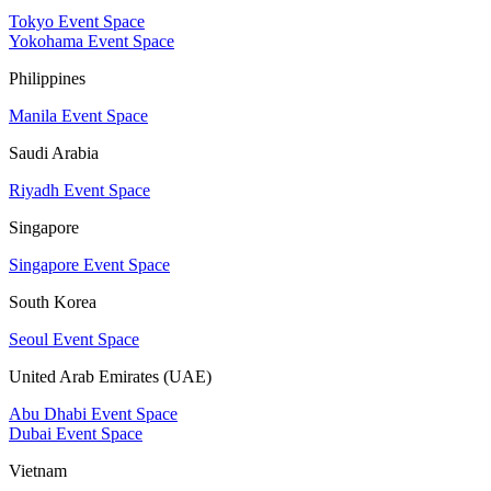
Tokyo Event Space
Yokohama Event Space
Philippines
Manila Event Space
Saudi Arabia
Riyadh Event Space
Singapore
Singapore Event Space
South Korea
Seoul Event Space
United Arab Emirates (UAE)
Abu Dhabi Event Space
Dubai Event Space
Vietnam