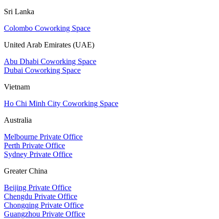
Sri Lanka
Colombo Coworking Space
United Arab Emirates (UAE)
Abu Dhabi Coworking Space
Dubai Coworking Space
Vietnam
Ho Chi Minh City Coworking Space
Australia
Melbourne Private Office
Perth Private Office
Sydney Private Office
Greater China
Beijing Private Office
Chengdu Private Office
Chongqing Private Office
Guangzhou Private Office