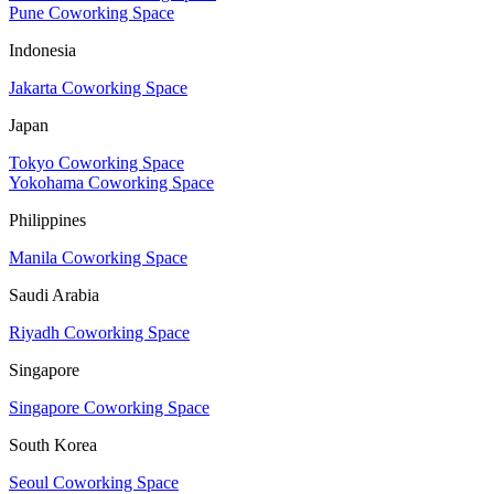
Pune Coworking Space
Indonesia
Jakarta Coworking Space
Japan
Tokyo Coworking Space
Yokohama Coworking Space
Philippines
Manila Coworking Space
Saudi Arabia
Riyadh Coworking Space
Singapore
Singapore Coworking Space
South Korea
Seoul Coworking Space