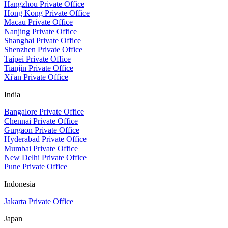
Hangzhou Private Office
Hong Kong Private Office
Macau Private Office
Nanjing Private Office
Shanghai Private Office
Shenzhen Private Office
Taipei Private Office
Tianjin Private Office
Xi'an Private Office
India
Bangalore Private Office
Chennai Private Office
Gurgaon Private Office
Hyderabad Private Office
Mumbai Private Office
New Delhi Private Office
Pune Private Office
Indonesia
Jakarta Private Office
Japan