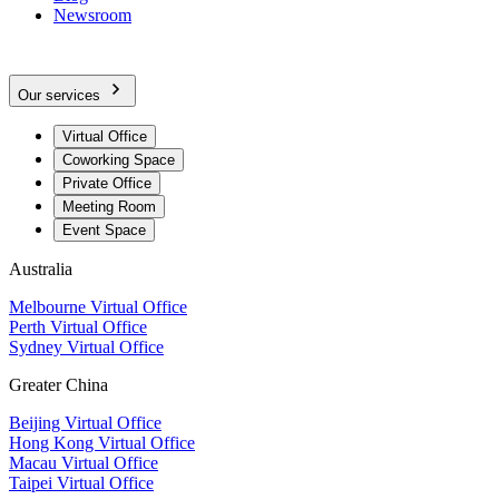
Newsroom
Our services
Virtual Office
Coworking Space
Private Office
Meeting Room
Event Space
Australia
Melbourne Virtual Office
Perth Virtual Office
Sydney Virtual Office
Greater China
Beijing Virtual Office
Hong Kong Virtual Office
Macau Virtual Office
Taipei Virtual Office