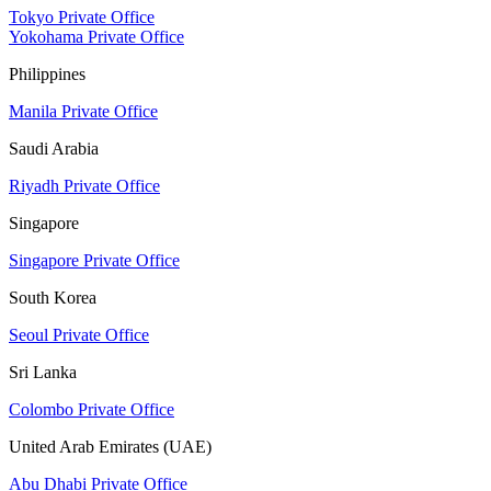
Tokyo Private Office
Yokohama Private Office
Philippines
Manila Private Office
Saudi Arabia
Riyadh Private Office
Singapore
Singapore Private Office
South Korea
Seoul Private Office
Sri Lanka
Colombo Private Office
United Arab Emirates (UAE)
Abu Dhabi Private Office