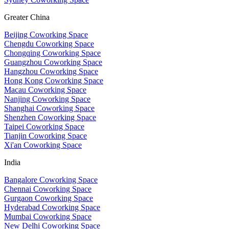
Greater China
Beijing Coworking Space
Chengdu Coworking Space
Chongqing Coworking Space
Guangzhou Coworking Space
Hangzhou Coworking Space
Hong Kong Coworking Space
Macau Coworking Space
Nanjing Coworking Space
Shanghai Coworking Space
Shenzhen Coworking Space
Taipei Coworking Space
Tianjin Coworking Space
Xi'an Coworking Space
India
Bangalore Coworking Space
Chennai Coworking Space
Gurgaon Coworking Space
Hyderabad Coworking Space
Mumbai Coworking Space
New Delhi Coworking Space