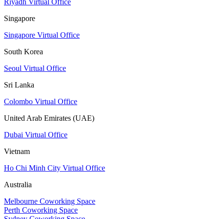
Riyadh Virtual Office
Singapore
Singapore Virtual Office
South Korea
Seoul Virtual Office
Sri Lanka
Colombo Virtual Office
United Arab Emirates (UAE)
Dubai Virtual Office
Vietnam
Ho Chi Minh City Virtual Office
Australia
Melbourne Coworking Space
Perth Coworking Space
Sydney Coworking Space