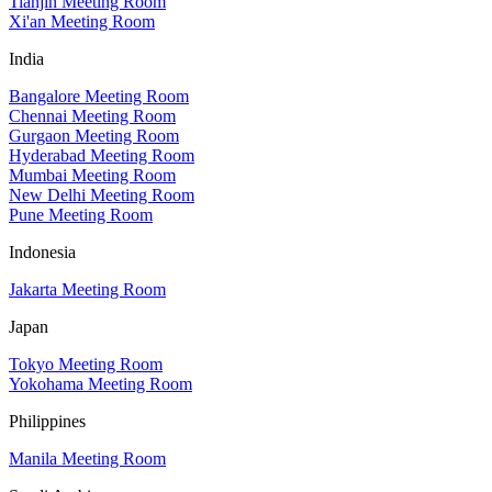
Tianjin Meeting Room
Xi'an Meeting Room
India
Bangalore Meeting Room
Chennai Meeting Room
Gurgaon Meeting Room
Hyderabad Meeting Room
Mumbai Meeting Room
New Delhi Meeting Room
Pune Meeting Room
Indonesia
Jakarta Meeting Room
Japan
Tokyo Meeting Room
Yokohama Meeting Room
Philippines
Manila Meeting Room