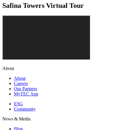
Safina Towers Virtual Tour
About
About
Careers
Our Partners
MyTEC App
ESG
Community
News & Media
Blog