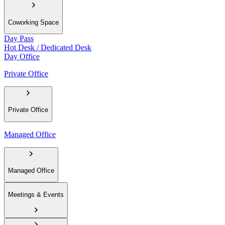
Coworking Space
Day Pass
Hot Desk / Dedicated Desk
Day Office
Private Office
Private Office
Managed Office
Managed Office
Meetings & Events