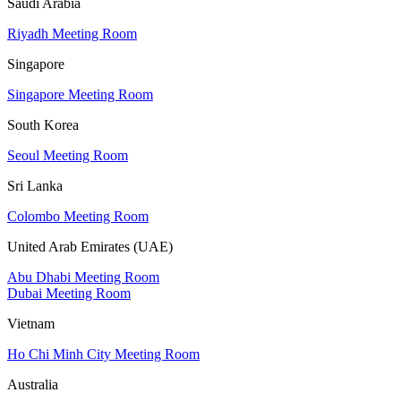
Saudi Arabia
Riyadh Meeting Room
Singapore
Singapore Meeting Room
South Korea
Seoul Meeting Room
Sri Lanka
Colombo Meeting Room
United Arab Emirates (UAE)
Abu Dhabi Meeting Room
Dubai Meeting Room
Vietnam
Ho Chi Minh City Meeting Room
Australia