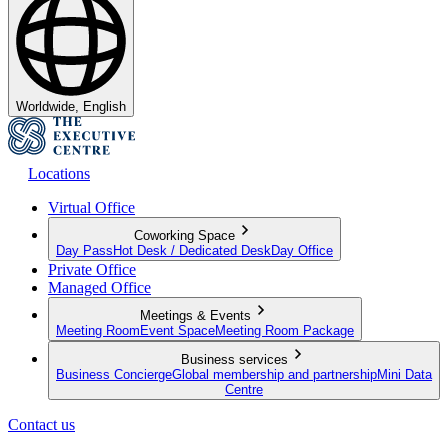
Worldwide, English
Locations
Virtual Office
Coworking Space
Day Pass
Hot Desk / Dedicated Desk
Day Office
Private Office
Managed Office
Meetings & Events
Meeting Room
Event Space
Meeting Room Package
Business services
Business Concierge
Global membership and partnership
Mini Data
Centre
Contact us