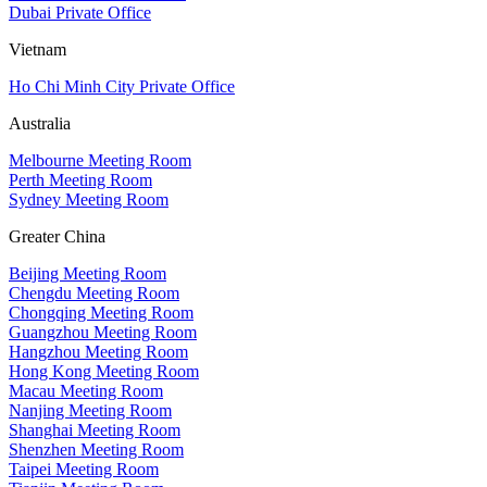
Dubai Private Office
Vietnam
Ho Chi Minh City Private Office
Australia
Melbourne Meeting Room
Perth Meeting Room
Sydney Meeting Room
Greater China
Beijing Meeting Room
Chengdu Meeting Room
Chongqing Meeting Room
Guangzhou Meeting Room
Hangzhou Meeting Room
Hong Kong Meeting Room
Macau Meeting Room
Nanjing Meeting Room
Shanghai Meeting Room
Shenzhen Meeting Room
Taipei Meeting Room