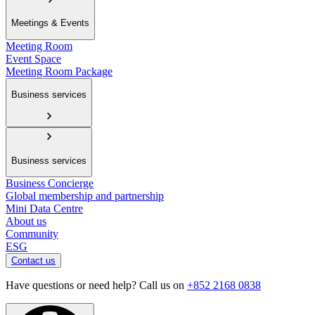
Meetings & Events
Meeting Room
Event Space
Meeting Room Package
Business services
Business services
Business Concierge
Global membership and partnership
Mini Data Centre
About us
Community
ESG
Contact us
Have questions or need help? Call us on
+852 2168 0838