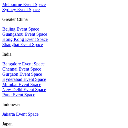
Melbourne Event Space
Sydney Event Space
Greater China
Beijing Event Space
Guangzhou Event Space
Hong Kong Event Space
Shanghai Event Space
India
Bangalore Event Space
Chennai Event Space
Gurgaon Event Space
Hyderabad Event Space
Mumbai Event Space
New Delhi Event Space
Pune Event Space
Indonesia
Jakarta Event Space
Japan