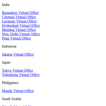
India
Bangalore Virtual Office
Chennai Virtual Office
Gurgaon Virtual Office
Hyderabad Virtual Office
Mumbai Virtual Office
New Delhi Virtual Office
Pune Virtual Office
Indonesia
Jakarta Virtual Office
Japan
Tokyo Virtual Office
Yokohama Virtual Office
Philippines
Manila Virtual Office
Saudi Arabia