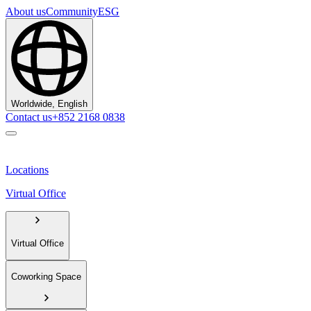
About us
Community
ESG
Worldwide, English
Contact us
+852 2168 0838
Locations
Virtual Office
Virtual Office
Coworking Space