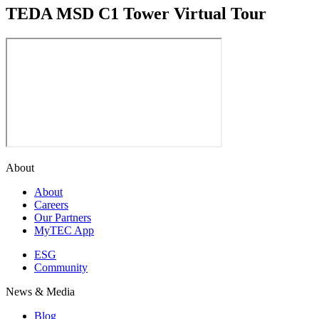
TEDA MSD C1 Tower Virtual Tour
About
About
Careers
Our Partners
MyTEC App
ESG
Community
News & Media
Blog