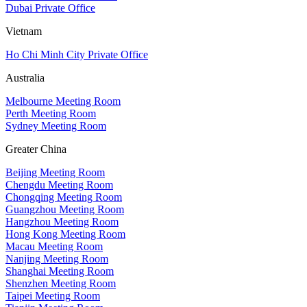
Dubai Private Office
Vietnam
Ho Chi Minh City Private Office
Australia
Melbourne Meeting Room
Perth Meeting Room
Sydney Meeting Room
Greater China
Beijing Meeting Room
Chengdu Meeting Room
Chongqing Meeting Room
Guangzhou Meeting Room
Hangzhou Meeting Room
Hong Kong Meeting Room
Macau Meeting Room
Nanjing Meeting Room
Shanghai Meeting Room
Shenzhen Meeting Room
Taipei Meeting Room