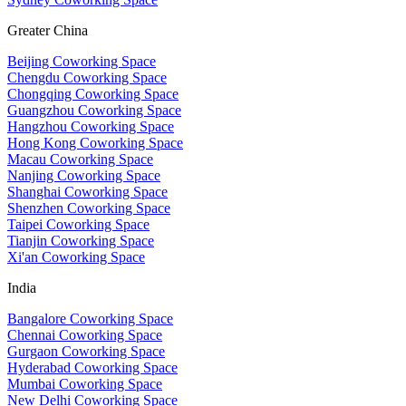
Greater China
Beijing Coworking Space
Chengdu Coworking Space
Chongqing Coworking Space
Guangzhou Coworking Space
Hangzhou Coworking Space
Hong Kong Coworking Space
Macau Coworking Space
Nanjing Coworking Space
Shanghai Coworking Space
Shenzhen Coworking Space
Taipei Coworking Space
Tianjin Coworking Space
Xi'an Coworking Space
India
Bangalore Coworking Space
Chennai Coworking Space
Gurgaon Coworking Space
Hyderabad Coworking Space
Mumbai Coworking Space
New Delhi Coworking Space