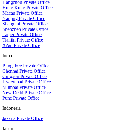
Hangzhou Private Office
Hong Kong Private Office
Macau Private Office
Nanjing Private Office
Shanghai Private Office
Shenzhen Private Office
Taipei Private Office
Tianjin Private Office
Xi'an Private Office
India
Bangalore Private Office
Chennai Private Office
Gurgaon Private Office
Hyderabad Private Office
Mumbai Private Office
New Delhi Private Office
Pune Private Office
Indonesia
Jakarta Private Office
Japan