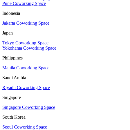
Pune Coworking Space
Indonesia
Jakarta Coworking Space
Japan
Tokyo Coworking Space
Yokohama Coworking Space
Philippines
Manila Coworking Space
Saudi Arabia
Riyadh Coworking Space
Singapore
Singapore Coworking Space
South Korea
Seoul Coworking Space