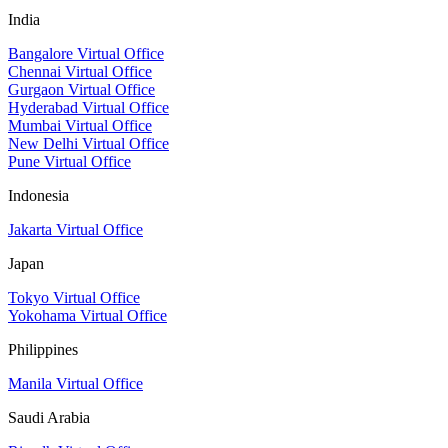
India
Bangalore Virtual Office
Chennai Virtual Office
Gurgaon Virtual Office
Hyderabad Virtual Office
Mumbai Virtual Office
New Delhi Virtual Office
Pune Virtual Office
Indonesia
Jakarta Virtual Office
Japan
Tokyo Virtual Office
Yokohama Virtual Office
Philippines
Manila Virtual Office
Saudi Arabia