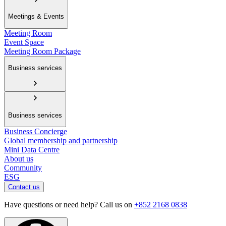
Meetings & Events
Meeting Room
Event Space
Meeting Room Package
Business services
Business services
Business Concierge
Global membership and partnership
Mini Data Centre
About us
Community
ESG
Contact us
Have questions or need help? Call us on
+852 2168 0838