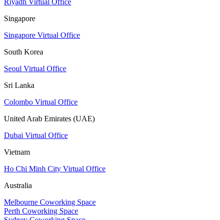
Riyadh Virtual Office
Singapore
Singapore Virtual Office
South Korea
Seoul Virtual Office
Sri Lanka
Colombo Virtual Office
United Arab Emirates (UAE)
Dubai Virtual Office
Vietnam
Ho Chi Minh City Virtual Office
Australia
Melbourne Coworking Space
Perth Coworking Space
Sydney Coworking Space