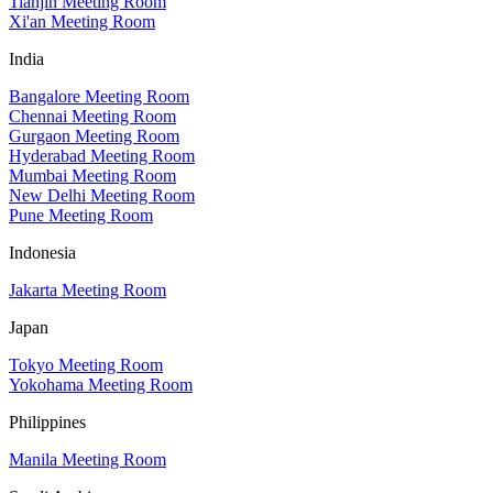
Tianjin Meeting Room
Xi'an Meeting Room
India
Bangalore Meeting Room
Chennai Meeting Room
Gurgaon Meeting Room
Hyderabad Meeting Room
Mumbai Meeting Room
New Delhi Meeting Room
Pune Meeting Room
Indonesia
Jakarta Meeting Room
Japan
Tokyo Meeting Room
Yokohama Meeting Room
Philippines
Manila Meeting Room