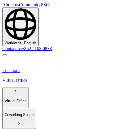
About us
Community
ESG
Worldwide, English
Contact us
+852 2168 0838
Locations
Virtual Office
Virtual Office
Coworking Space