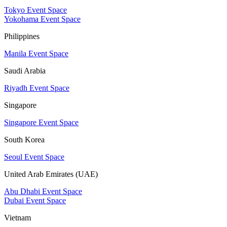
Tokyo Event Space
Yokohama Event Space
Philippines
Manila Event Space
Saudi Arabia
Riyadh Event Space
Singapore
Singapore Event Space
South Korea
Seoul Event Space
United Arab Emirates (UAE)
Abu Dhabi Event Space
Dubai Event Space
Vietnam