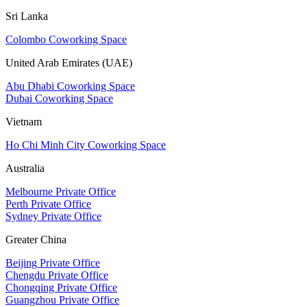
Sri Lanka
Colombo Coworking Space
United Arab Emirates (UAE)
Abu Dhabi Coworking Space
Dubai Coworking Space
Vietnam
Ho Chi Minh City Coworking Space
Australia
Melbourne Private Office
Perth Private Office
Sydney Private Office
Greater China
Beijing Private Office
Chengdu Private Office
Chongqing Private Office
Guangzhou Private Office