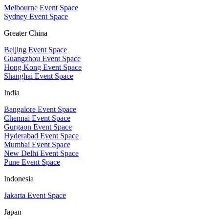
Melbourne Event Space
Sydney Event Space
Greater China
Beijing Event Space
Guangzhou Event Space
Hong Kong Event Space
Shanghai Event Space
India
Bangalore Event Space
Chennai Event Space
Gurgaon Event Space
Hyderabad Event Space
Mumbai Event Space
New Delhi Event Space
Pune Event Space
Indonesia
Jakarta Event Space
Japan