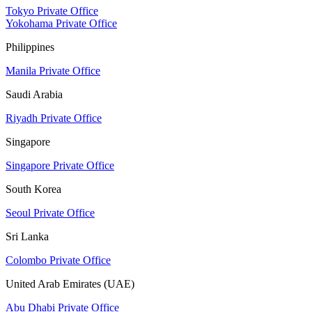
Tokyo Private Office
Yokohama Private Office
Philippines
Manila Private Office
Saudi Arabia
Riyadh Private Office
Singapore
Singapore Private Office
South Korea
Seoul Private Office
Sri Lanka
Colombo Private Office
United Arab Emirates (UAE)
Abu Dhabi Private Office