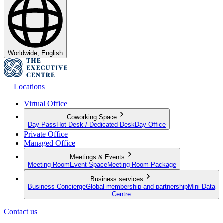
Worldwide, English
Locations
Virtual Office
Coworking Space
Day Pass
Hot Desk / Dedicated Desk
Day Office
Private Office
Managed Office
Meetings & Events
Meeting Room
Event Space
Meeting Room Package
Business services
Business Concierge
Global membership and partnership
Mini Data
Centre
Contact us