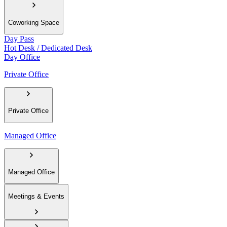
Coworking Space
Day Pass
Hot Desk / Dedicated Desk
Day Office
Private Office
Private Office
Managed Office
Managed Office
Meetings & Events