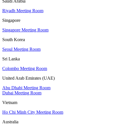
Saudi Arabia
Riyadh Meeting Room
Singapore
Singapore Meeting Room
South Korea
Seoul Meeting Room
Sri Lanka
Colombo Meeting Room
United Arab Emirates (UAE)
Abu Dhabi Meeting Room
Dubai Meeting Room
Vietnam
Ho Chi Minh City Meeting Room
Australia