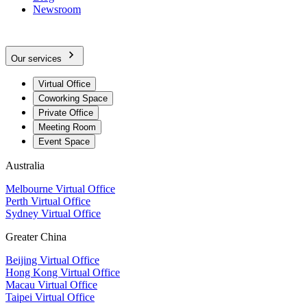
Newsroom
Our services
Virtual Office
Coworking Space
Private Office
Meeting Room
Event Space
Australia
Melbourne Virtual Office
Perth Virtual Office
Sydney Virtual Office
Greater China
Beijing Virtual Office
Hong Kong Virtual Office
Macau Virtual Office
Taipei Virtual Office