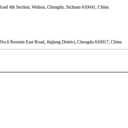
Road 4th Section, Wuhou, Chengdu, Sichuan 610041, China
o.6 Renmin East Road, Jinjiang District, Chengdu 610017, China