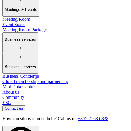
Meetings & Events
Meeting Room
Event Space
Meeting Room Package
Business services
Business services
Business Concierge
Global membership and partnership
Mini Data Centre
About us
Community
ESG
Contact us
Have questions or need help? Call us on
+852 2168 0838