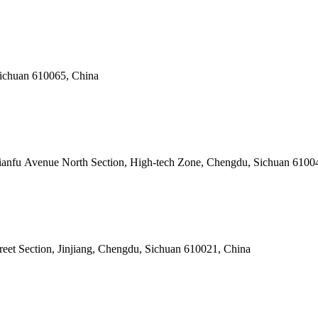
Sichuan 610065, China
Tianfu Avenue North Section, High-tech Zone, Chengdu, Sichuan 6100
reet Section, Jinjiang, Chengdu, Sichuan 610021, China