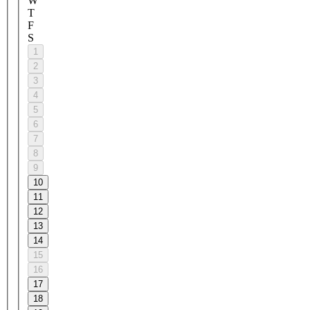
W
T
F
S
1
2
3
4
5
6
7
8
9
10
11
12
13
14
15
16
17
18