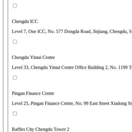
Chengdu ICC
Level 7, One ICC, No. 577 Dongda Road, Jinjiang, Chengdu, 
Chengdu Yintai Centre
Level 33, Chengdu Yintai Centre Office Building 2, No. 1199 
Pingan Finance Centre
Level 25, Pingan Finance Centre, No. 99 East Street Xiadong St
Raffles City Chengdu Tower 2