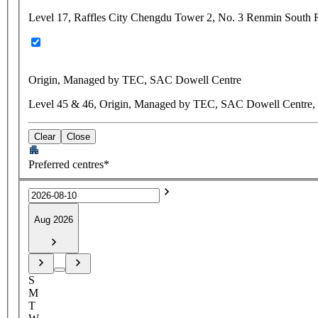
Level 17, Raffles City Chengdu Tower 2, No. 3 Renmin South 
Origin, Managed by TEC, SAC Dowell Centre
Level 45 & 46, Origin, Managed by TEC, SAC Dowell Centre, N
Clear
Close
Preferred centres*
Aug 2026
S
M
T