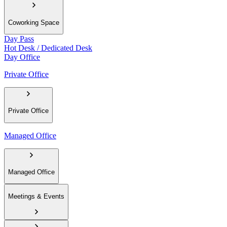
Coworking Space
Day Pass
Hot Desk / Dedicated Desk
Day Office
Private Office
Private Office
Managed Office
Managed Office
Meetings & Events