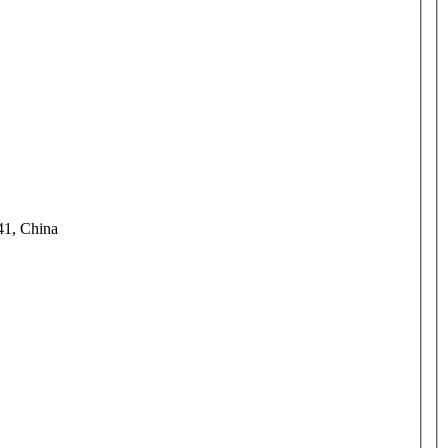
41, China