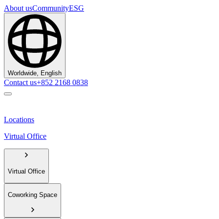
About us
Community
ESG
Worldwide, English
Contact us
+852 2168 0838
Locations
Virtual Office
Virtual Office
Coworking Space