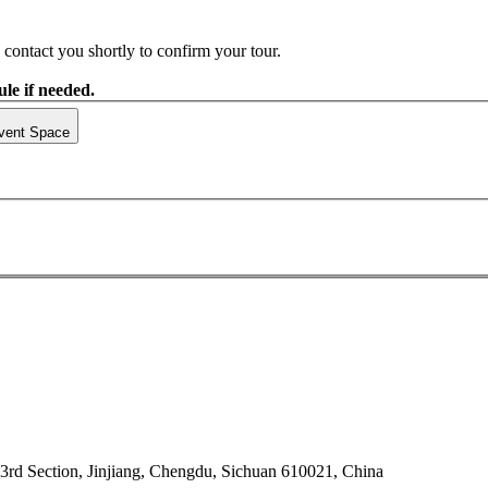
contact you shortly to confirm your tour.
le if needed.
vent Space
rd Section, Jinjiang, Chengdu, Sichuan 610021, China