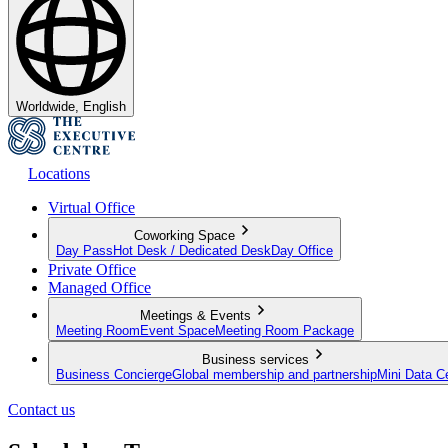
Worldwide, English
Locations
Virtual Office
Coworking Space
Day Pass
Hot Desk / Dedicated Desk
Day Office
Private Office
Managed Office
Meetings & Events
Meeting Room
Event Space
Meeting Room Package
Business services
Business Concierge
Global membership and partnership
Mini Data C
Contact us