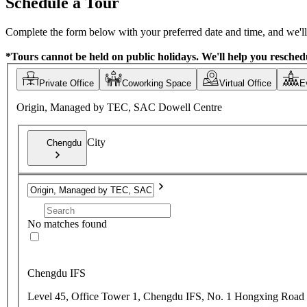
Schedule a Tour
Complete the form below with your preferred date and time, and we'll 
*Tours cannot be held on public holidays. We'll help you reschedu
Private Office
Coworking Space
Virtual Office
E
Origin, Managed by TEC, SAC Dowell Centre
City
Chengdu
No matches found
Chengdu IFS
Level 45, Office Tower 1, Chengdu IFS, No. 1 Hongxing Road 3