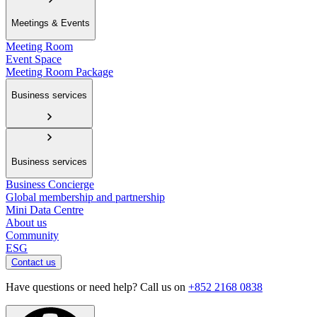
Meetings & Events
Meeting Room
Event Space
Meeting Room Package
Business services
Business services
Business Concierge
Global membership and partnership
Mini Data Centre
About us
Community
ESG
Contact us
Have questions or need help? Call us on
+852 2168 0838