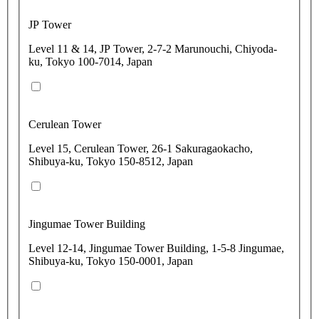
JP Tower
Level 11 & 14, JP Tower, 2-7-2 Marunouchi, Chiyoda-
ku, Tokyo 100-7014, Japan
Cerulean Tower
Level 15, Cerulean Tower, 26-1 Sakuragaokacho,
Shibuya-ku, Tokyo 150-8512, Japan
Jingumae Tower Building
Level 12-14, Jingumae Tower Building, 1-5-8 Jingumae,
Shibuya-ku, Tokyo 150-0001, Japan