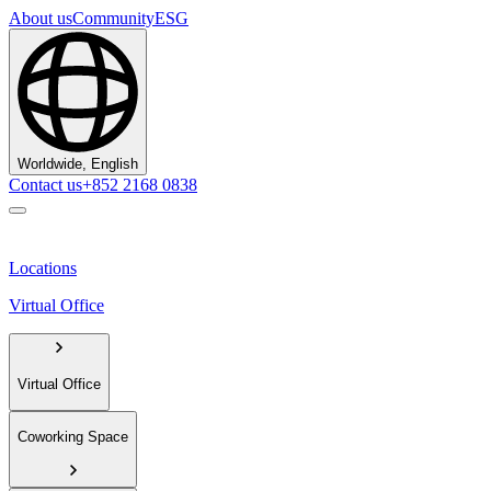
About us
Community
ESG
Worldwide, English
Contact us
+852 2168 0838
Locations
Virtual Office
Virtual Office
Coworking Space