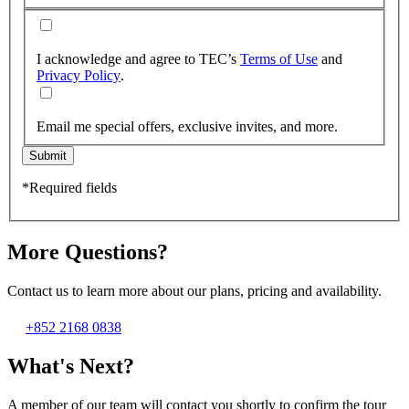
I acknowledge and agree to TEC’s
Terms of Use
and
Privacy Policy
.
Email me special offers, exclusive invites, and more.
Submit
*Required fields
More Questions?
Contact us to learn more about our plans, pricing and availability.
+852 2168 0838
What's Next?
A member of our team will contact you shortly to confirm the tour