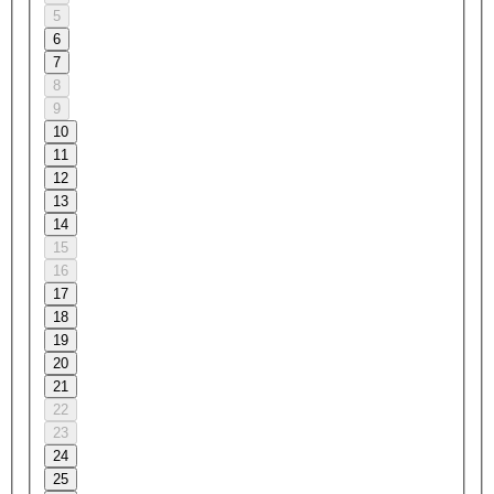
5
6
7
8
9
10
11
12
13
14
15
16
17
18
19
20
21
22
23
24
25