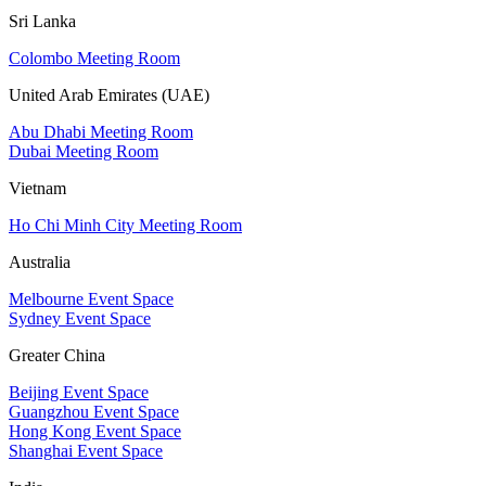
Sri Lanka
Colombo Meeting Room
United Arab Emirates (UAE)
Abu Dhabi Meeting Room
Dubai Meeting Room
Vietnam
Ho Chi Minh City Meeting Room
Australia
Melbourne Event Space
Sydney Event Space
Greater China
Beijing Event Space
Guangzhou Event Space
Hong Kong Event Space
Shanghai Event Space