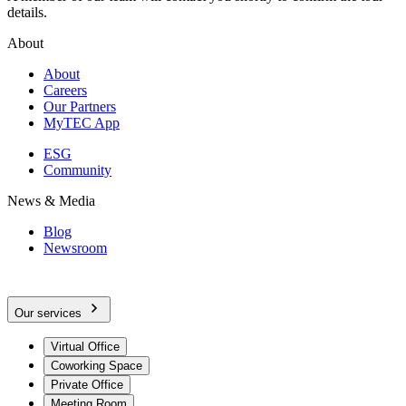
details.
About
About
Careers
Our Partners
MyTEC App
ESG
Community
News & Media
Blog
Newsroom
Our services
Virtual Office
Coworking Space
Private Office
Meeting Room