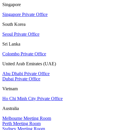
Singapore
Singapore Private Office
South Korea
Seoul Private Office
Sri Lanka
Colombo Private Office
United Arab Emirates (UAE)
Abu Dhabi Private Office
Dubai Private Office
Vietnam
Ho Chi Minh City Private Office
Australia
Melbourne Meeting Room
Perth Meeting Room
Sydney Meeting Room