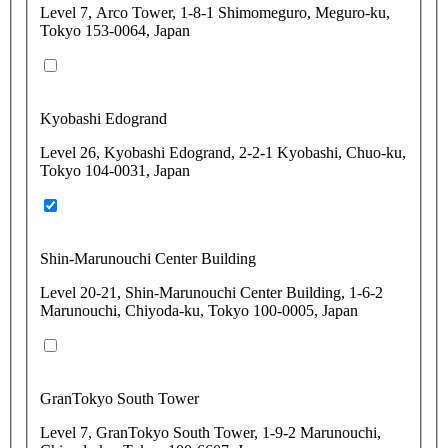
Level 7, Arco Tower, 1-8-1 Shimomeguro, Meguro-ku,
Tokyo 153-0064, Japan
Kyobashi Edogrand
Level 26, Kyobashi Edogrand, 2-2-1 Kyobashi, Chuo-ku,
Tokyo 104-0031, Japan
Shin-Marunouchi Center Building
Level 20-21, Shin-Marunouchi Center Building, 1-6-2
Marunouchi, Chiyoda-ku, Tokyo 100-0005, Japan
GranTokyo South Tower
Level 7, GranTokyo South Tower, 1-9-2 Marunouchi,