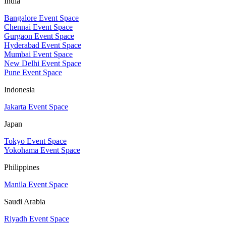
India
Bangalore Event Space
Chennai Event Space
Gurgaon Event Space
Hyderabad Event Space
Mumbai Event Space
New Delhi Event Space
Pune Event Space
Indonesia
Jakarta Event Space
Japan
Tokyo Event Space
Yokohama Event Space
Philippines
Manila Event Space
Saudi Arabia
Riyadh Event Space