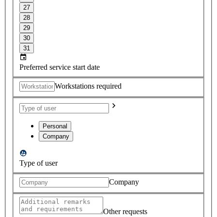
27
28
29
30
31
Preferred service start date
Workstations required
Personal
Company
Type of user
Company
Other requests