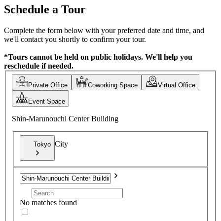
Schedule a Tour
Complete the form below with your preferred date and time, and
we'll contact you shortly to confirm your tour.
*Tours cannot be held on public holidays. We'll help you
reschedule if needed.
Private Office
Coworking Space
Virtual Office
Event Space
Shin-Marunouchi Center Building
City
Tokyo
No matches found