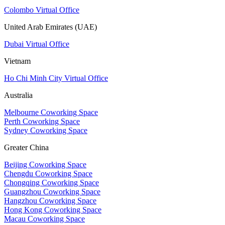
Colombo Virtual Office
United Arab Emirates (UAE)
Dubai Virtual Office
Vietnam
Ho Chi Minh City Virtual Office
Australia
Melbourne Coworking Space
Perth Coworking Space
Sydney Coworking Space
Greater China
Beijing Coworking Space
Chengdu Coworking Space
Chongqing Coworking Space
Guangzhou Coworking Space
Hangzhou Coworking Space
Hong Kong Coworking Space
Macau Coworking Space