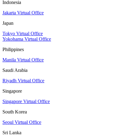
Indonesia
Jakarta Virtual Office
Japan
Tokyo Virtual Office
Yokohama Virtual Office
Philippines
Manila Virtual Office
Saudi Arabia
Riyadh Virtual Office
Singapore
Singapore Virtual Office
South Korea
Seoul Virtual Office
Sri Lanka