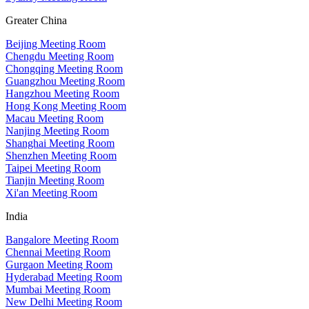
Greater China
Beijing Meeting Room
Chengdu Meeting Room
Chongqing Meeting Room
Guangzhou Meeting Room
Hangzhou Meeting Room
Hong Kong Meeting Room
Macau Meeting Room
Nanjing Meeting Room
Shanghai Meeting Room
Shenzhen Meeting Room
Taipei Meeting Room
Tianjin Meeting Room
Xi'an Meeting Room
India
Bangalore Meeting Room
Chennai Meeting Room
Gurgaon Meeting Room
Hyderabad Meeting Room
Mumbai Meeting Room
New Delhi Meeting Room