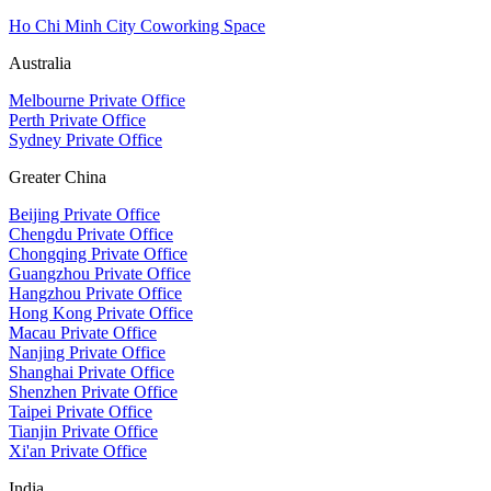
Ho Chi Minh City Coworking Space
Australia
Melbourne Private Office
Perth Private Office
Sydney Private Office
Greater China
Beijing Private Office
Chengdu Private Office
Chongqing Private Office
Guangzhou Private Office
Hangzhou Private Office
Hong Kong Private Office
Macau Private Office
Nanjing Private Office
Shanghai Private Office
Shenzhen Private Office
Taipei Private Office
Tianjin Private Office
Xi'an Private Office
India