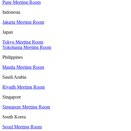
Pune Meeting Room
Indonesia
Jakarta Meeting Room
Japan
Tokyo Meeting Room
Yokohama Meeting Room
Philippines
Manila Meeting Room
Saudi Arabia
Riyadh Meeting Room
Singapore
Singapore Meeting Room
South Korea
Seoul Meeting Room