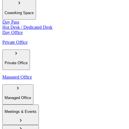
Coworking Space
Day Pass
Hot Desk / Dedicated Desk
Day Office
Private Office
Private Office
Managed Office
Managed Office
Meetings & Events