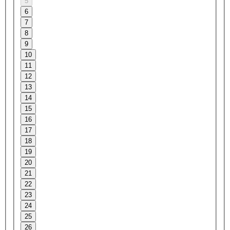
5
6
7
8
9
10
11
12
13
14
15
16
17
18
19
20
21
22
23
24
25
26