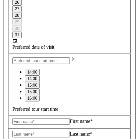
26
27
28
29
30
31
Preferred date of visit
14:00
14:30
15:00
15:30
16:00
Preferred tour start time
First name*
Last name*