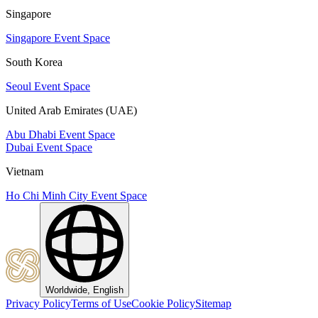
Singapore
Singapore Event Space
South Korea
Seoul Event Space
United Arab Emirates (UAE)
Abu Dhabi Event Space
Dubai Event Space
Vietnam
Ho Chi Minh City Event Space
Worldwide, English
Privacy Policy
Terms of Use
Cookie Policy
Sitemap