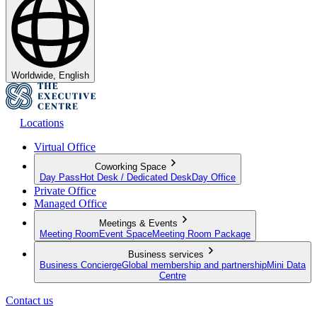
Worldwide, English
Locations
Virtual Office
Coworking Space
Day Pass
Hot Desk / Dedicated Desk
Day Office
Private Office
Managed Office
Meetings & Events
Meeting Room
Event Space
Meeting Room Package
Business services
Business Concierge
Global membership and partnership
Mini Data
Centre
Contact us