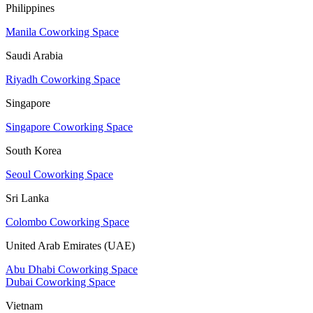
Philippines
Manila Coworking Space
Saudi Arabia
Riyadh Coworking Space
Singapore
Singapore Coworking Space
South Korea
Seoul Coworking Space
Sri Lanka
Colombo Coworking Space
United Arab Emirates (UAE)
Abu Dhabi Coworking Space
Dubai Coworking Space
Vietnam