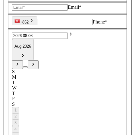
Email*
Phone*
+852
Aug 2026
S
M
T
W
T
F
S
1
2
3
4