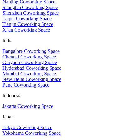
Nanjing Coworking Space
Shanghai Coworking Space
Shenzhen Coworking Space
Taipei Coworking Space
Tianjin Coworking Space
Xi'an Coworking Space
India
Bangalore Coworking Space
Chennai Coworking Space
Gurgaon Coworking Space
Hyderabad Coworking Space
Mumbai Coworking Space
New Delhi Coworking Space
Pune Coworking Space
Indonesia
Jakarta Coworking Space
Japan
Tokyo Coworking Space
Yokohama Coworking Space