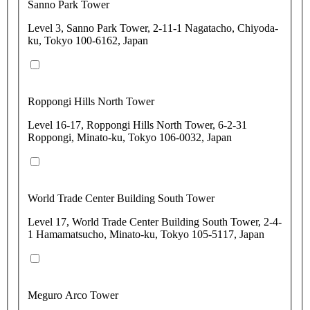
Sanno Park Tower
Level 3, Sanno Park Tower, 2-11-1 Nagatacho, Chiyoda-
ku, Tokyo 100-6162, Japan
Roppongi Hills North Tower
Level 16-17, Roppongi Hills North Tower, 6-2-31
Roppongi, Minato-ku, Tokyo 106-0032, Japan
World Trade Center Building South Tower
Level 17, World Trade Center Building South Tower, 2-4-
1 Hamamatsucho, Minato-ku, Tokyo 105-5117, Japan
Meguro Arco Tower