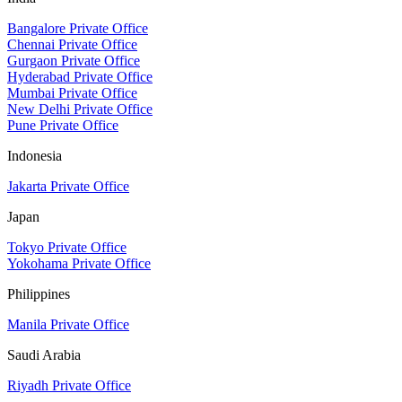
Bangalore Private Office
Chennai Private Office
Gurgaon Private Office
Hyderabad Private Office
Mumbai Private Office
New Delhi Private Office
Pune Private Office
Indonesia
Jakarta Private Office
Japan
Tokyo Private Office
Yokohama Private Office
Philippines
Manila Private Office
Saudi Arabia
Riyadh Private Office