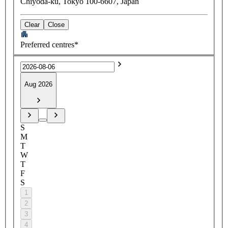
Chiyoda-ku, Tokyo 100-6607, Japan
Clear
Close
Preferred centres*
Aug 2026
S
M
T
W
T
F
S
1
2
3
4