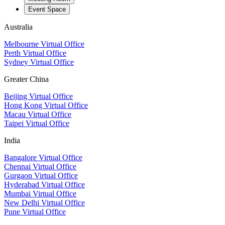
Event Space
Australia
Melbourne Virtual Office
Perth Virtual Office
Sydney Virtual Office
Greater China
Beijing Virtual Office
Hong Kong Virtual Office
Macau Virtual Office
Taipei Virtual Office
India
Bangalore Virtual Office
Chennai Virtual Office
Gurgaon Virtual Office
Hyderabad Virtual Office
Mumbai Virtual Office
New Delhi Virtual Office
Pune Virtual Office