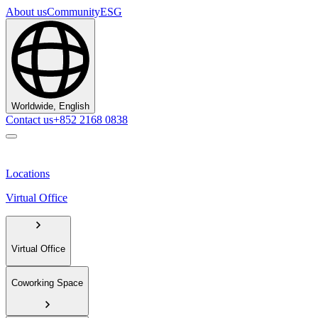
About us
Community
ESG
Worldwide, English
Contact us
+852 2168 0838
Locations
Virtual Office
Virtual Office
Coworking Space