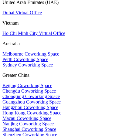
United Arab Emirates (UAE)
Dubai Virtual Office
Vietnam
Ho Chi Minh City Virtual Office
Australia
Melbourne Coworking Space
Perth Coworking Space
Sydney Coworking Space
Greater China
Beijing Coworking Space
Chengdu Coworking Space
Chongqing Coworking Space
Guangzhou Coworking Space
Hangzhou Coworking Space
Hong Kong Coworking Space
Macau Coworking Space
Nanjing Coworking Space
Shanghai Coworking Space
Shenzhen Coworking Space