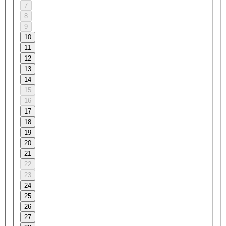
7
8
9
10
11
12
13
14
15
16
17
18
19
20
21
22
23
24
25
26
27