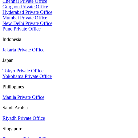
Chennai Private Office
Gurgaon Private Office
Hyderabad Private Office
Mumbai Private Office
New Delhi Private Office
Pune Private Office
Indonesia
Jakarta Private Office
Japan
Tokyo Private Office
Yokohama Private Office
Philippines
Manila Private Office
Saudi Arabia
Riyadh Private Office
Singapore