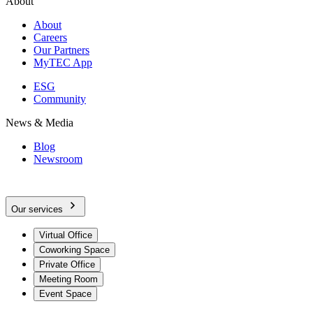
About
About
Careers
Our Partners
MyTEC App
ESG
Community
News & Media
Blog
Newsroom
Our services
Virtual Office
Coworking Space
Private Office
Meeting Room
Event Space