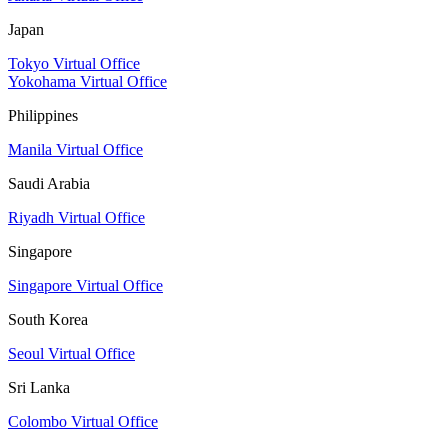
Japan
Tokyo Virtual Office
Yokohama Virtual Office
Philippines
Manila Virtual Office
Saudi Arabia
Riyadh Virtual Office
Singapore
Singapore Virtual Office
South Korea
Seoul Virtual Office
Sri Lanka
Colombo Virtual Office