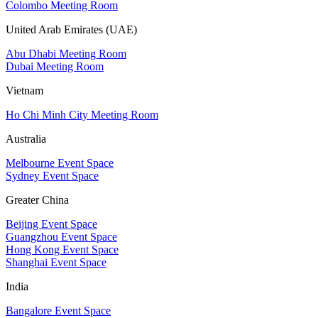
Colombo Meeting Room
United Arab Emirates (UAE)
Abu Dhabi Meeting Room
Dubai Meeting Room
Vietnam
Ho Chi Minh City Meeting Room
Australia
Melbourne Event Space
Sydney Event Space
Greater China
Beijing Event Space
Guangzhou Event Space
Hong Kong Event Space
Shanghai Event Space
India
Bangalore Event Space