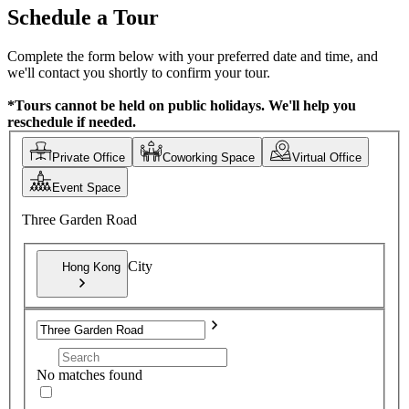
Schedule a Tour
Complete the form below with your preferred date and time, and
we'll contact you shortly to confirm your tour.
*Tours cannot be held on public holidays. We'll help you
reschedule if needed.
Private Office
Coworking Space
Virtual Office
Event Space
Three Garden Road
City
Hong Kong
No matches found