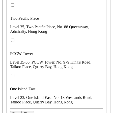
Two Pacific Place
Level 35, Two Pacific Place, No. 88 Queensway,
Admiralty, Hong Kong
PCCW Tower
Level 35-36, PCCW Tower, No. 979 King's Road,
Taikoo Place, Quarry Bay, Hong Kong
One Island East
Level 23, One Island East, No. 18 Westlands Road,
Taikoo Place, Quarry Bay, Hong Kong