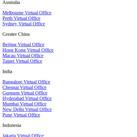
Australia
Melbourne Virtual Office
Perth Virtual Office
Sydney Virtual Office
Greater China
Beijing Virtual Office
Hong Kong Virtual Office
Macau Virtual Office
Taipei Virtual Office
India
Bangalore Virtual Office
Chennai Virtual Office
Gurgaon Virtual Office
Hyderabad Virtual Office
Mumbai Virtual Office
New Delhi Virtual Office
Pune Virtual Office
Indonesia
Jakarta Virtual Office