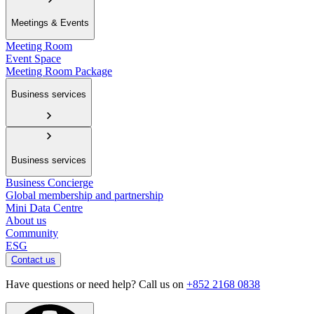
Meetings & Events
Meeting Room
Event Space
Meeting Room Package
Business services
Business services
Business Concierge
Global membership and partnership
Mini Data Centre
About us
Community
ESG
Contact us
Have questions or need help? Call us on
+852 2168 0838