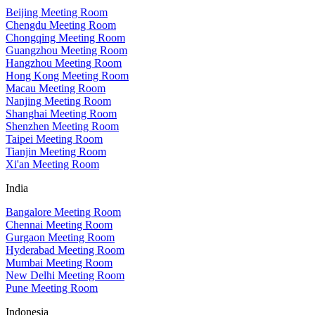
Beijing Meeting Room
Chengdu Meeting Room
Chongqing Meeting Room
Guangzhou Meeting Room
Hangzhou Meeting Room
Hong Kong Meeting Room
Macau Meeting Room
Nanjing Meeting Room
Shanghai Meeting Room
Shenzhen Meeting Room
Taipei Meeting Room
Tianjin Meeting Room
Xi'an Meeting Room
India
Bangalore Meeting Room
Chennai Meeting Room
Gurgaon Meeting Room
Hyderabad Meeting Room
Mumbai Meeting Room
New Delhi Meeting Room
Pune Meeting Room
Indonesia