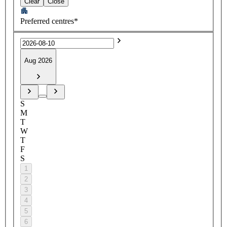
Clear
Close
Preferred centres*
Aug 2026
S
M
T
W
T
F
S
1
2
3
4
5
6