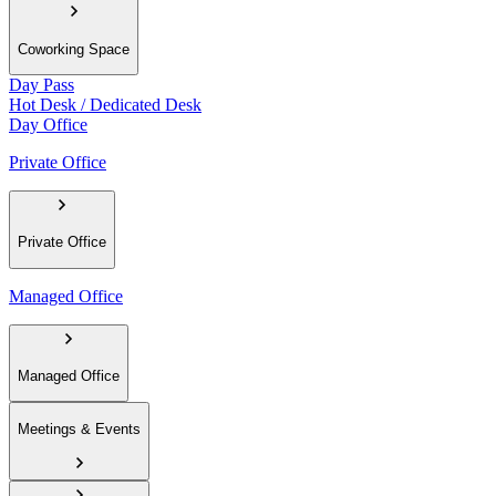
Coworking Space
Day Pass
Hot Desk / Dedicated Desk
Day Office
Private Office
Private Office
Managed Office
Managed Office
Meetings & Events