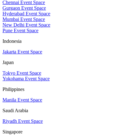
Chennai Event Space
Gurgaon Event Space
Hyderabad Event Space
Mumbai Event Space
New Delhi Event Space
Pune Event Space
Indonesia
Jakarta Event Space
Japan
Tokyo Event Space
Yokohama Event Space
Philippines
Manila Event Space
Saudi Arabia
Riyadh Event Space
Singapore