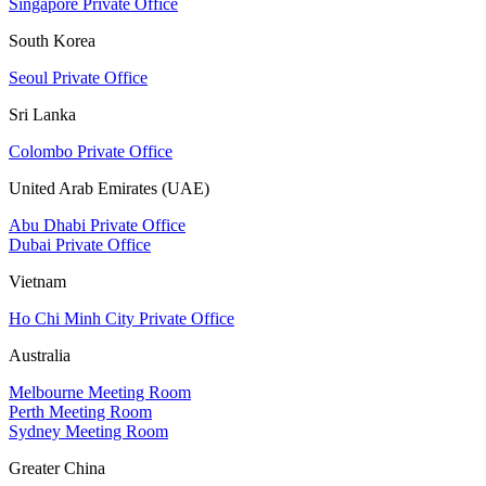
Singapore Private Office
South Korea
Seoul Private Office
Sri Lanka
Colombo Private Office
United Arab Emirates (UAE)
Abu Dhabi Private Office
Dubai Private Office
Vietnam
Ho Chi Minh City Private Office
Australia
Melbourne Meeting Room
Perth Meeting Room
Sydney Meeting Room
Greater China