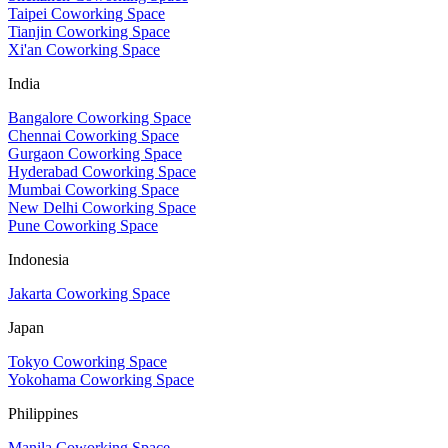
Taipei Coworking Space
Tianjin Coworking Space
Xi'an Coworking Space
India
Bangalore Coworking Space
Chennai Coworking Space
Gurgaon Coworking Space
Hyderabad Coworking Space
Mumbai Coworking Space
New Delhi Coworking Space
Pune Coworking Space
Indonesia
Jakarta Coworking Space
Japan
Tokyo Coworking Space
Yokohama Coworking Space
Philippines
Manila Coworking Space