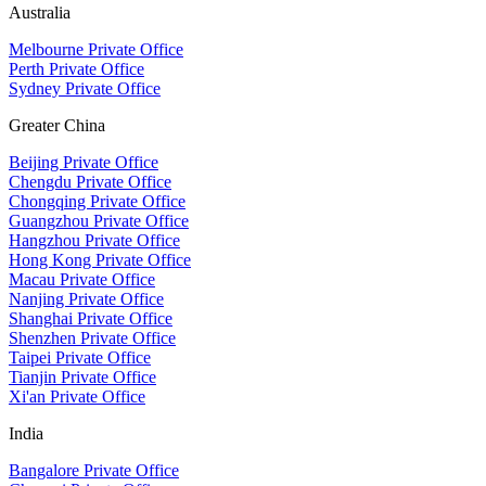
Australia
Melbourne Private Office
Perth Private Office
Sydney Private Office
Greater China
Beijing Private Office
Chengdu Private Office
Chongqing Private Office
Guangzhou Private Office
Hangzhou Private Office
Hong Kong Private Office
Macau Private Office
Nanjing Private Office
Shanghai Private Office
Shenzhen Private Office
Taipei Private Office
Tianjin Private Office
Xi'an Private Office
India
Bangalore Private Office