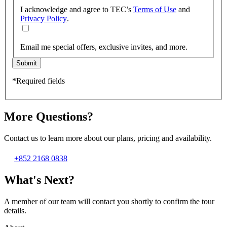
I acknowledge and agree to TEC’s
Terms of Use
and
Privacy Policy
.
Email me special offers, exclusive invites, and more.
Submit
*Required fields
More Questions?
Contact us to learn more about our plans, pricing and availability.
+852 2168 0838
What's Next?
A member of our team will contact you shortly to confirm the tour
details.