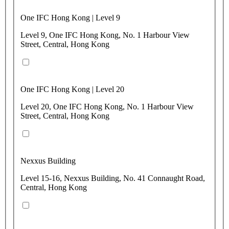
One IFC Hong Kong | Level 9
Level 9, One IFC Hong Kong, No. 1 Harbour View
Street, Central, Hong Kong
One IFC Hong Kong | Level 20
Level 20, One IFC Hong Kong, No. 1 Harbour View
Street, Central, Hong Kong
Nexxus Building
Level 15-16, Nexxus Building, No. 41 Connaught Road,
Central, Hong Kong