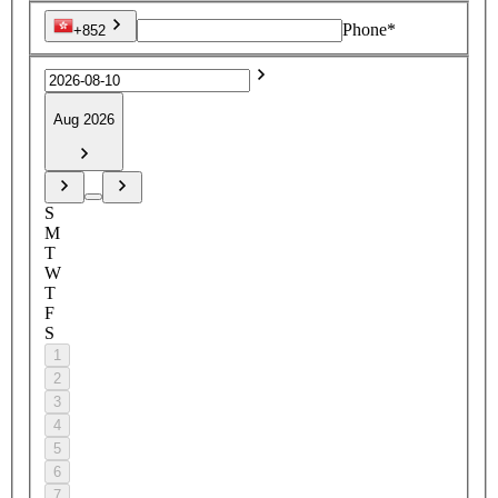
Phone*
+852
Aug 2026
S
M
T
W
T
F
S
1
2
3
4
5
6
7