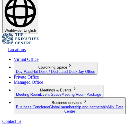
Worldwide, English
Locations
Virtual Office
Coworking Space
Day Pass
Hot Desk / Dedicated Desk
Day Office
Private Office
Managed Office
Meetings & Events
Meeting Room
Event Space
Meeting Room Package
Business services
Business Concierge
Global membership and partnership
Mini Data
Centre
Contact us