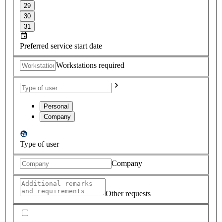
29
30
31
Preferred service start date
Workstations required
Personal
Company
Type of user
Company
Other requests