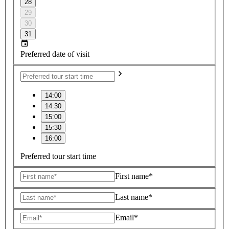
28
29
30
31
Preferred date of visit
14:00
14:30
15:00
15:30
16:00
Preferred tour start time
First name*
Last name*
Email*