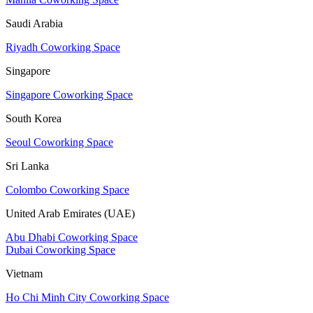
Saudi Arabia
Riyadh Coworking Space
Singapore
Singapore Coworking Space
South Korea
Seoul Coworking Space
Sri Lanka
Colombo Coworking Space
United Arab Emirates (UAE)
Abu Dhabi Coworking Space
Dubai Coworking Space
Vietnam
Ho Chi Minh City Coworking Space