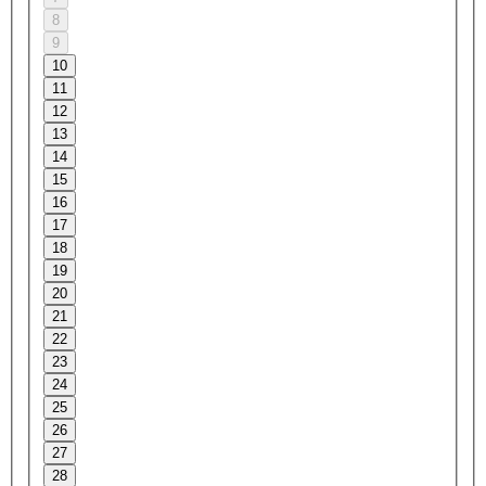
8
9
10
11
12
13
14
15
16
17
18
19
20
21
22
23
24
25
26
27
28