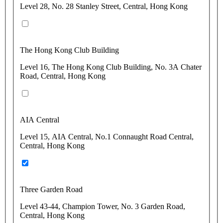
Level 28, No. 28 Stanley Street, Central, Hong Kong
The Hong Kong Club Building
Level 16, The Hong Kong Club Building, No. 3A Chater
Road, Central, Hong Kong
AIA Central
Level 15, AIA Central, No.1 Connaught Road Central,
Central, Hong Kong
Three Garden Road
Level 43-44, Champion Tower, No. 3 Garden Road,
Central, Hong Kong