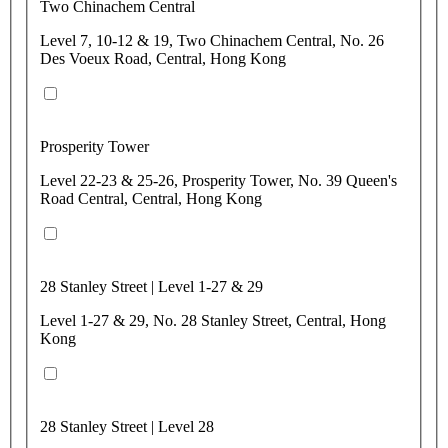
Two Chinachem Central
Level 7, 10-12 & 19, Two Chinachem Central, No. 26
Des Voeux Road, Central, Hong Kong
Prosperity Tower
Level 22-23 & 25-26, Prosperity Tower, No. 39 Queen's
Road Central, Central, Hong Kong
28 Stanley Street | Level 1-27 & 29
Level 1-27 & 29, No. 28 Stanley Street, Central, Hong
Kong
28 Stanley Street | Level 28