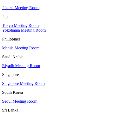
Jakarta Meeting Room
Japan
Tokyo Meeting Room
Yokohama Meeting Room
Philippines
Manila Meeting Room
Saudi Arabia
Riyadh Meeting Room
Singapore
Singapore Meeting Room
South Korea
Seoul Meeting Room
Sri Lanka