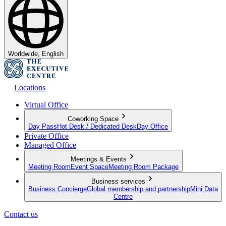
Worldwide, English
Locations
Virtual Office
Coworking Space
Day Pass
Hot Desk / Dedicated Desk
Day Office
Private Office
Managed Office
Meetings & Events
Meeting Room
Event Space
Meeting Room Package
Business services
Business Concierge
Global membership and partnership
Mini Data
Centre
Contact us