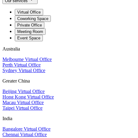
Our services
Virtual Office
Coworking Space
Private Office
Meeting Room
Event Space
Australia
Melbourne Virtual Office
Perth Virtual Office
Sydney Virtual Office
Greater China
Beijing Virtual Office
Hong Kong Virtual Office
Macau Virtual Office
Taipei Virtual Office
India
Bangalore Virtual Office
Chennai Virtual Office