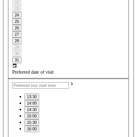
22
23
24
25
26
27
28
29
30
31
Preferred date of visit
13:30
14:00
14:30
15:00
15:30
16:00