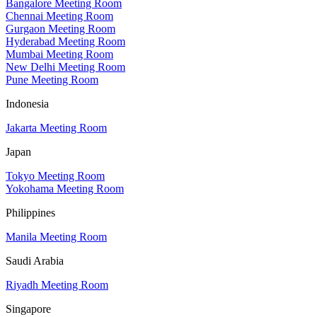
Bangalore Meeting Room
Chennai Meeting Room
Gurgaon Meeting Room
Hyderabad Meeting Room
Mumbai Meeting Room
New Delhi Meeting Room
Pune Meeting Room
Indonesia
Jakarta Meeting Room
Japan
Tokyo Meeting Room
Yokohama Meeting Room
Philippines
Manila Meeting Room
Saudi Arabia
Riyadh Meeting Room
Singapore