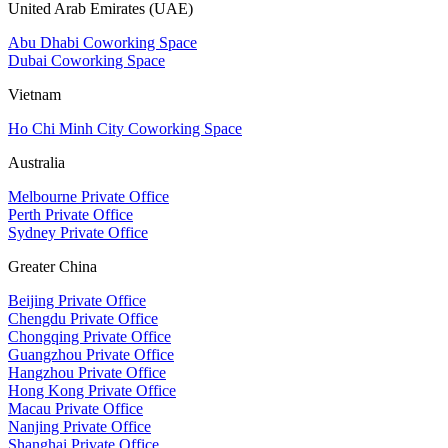
United Arab Emirates (UAE)
Abu Dhabi Coworking Space
Dubai Coworking Space
Vietnam
Ho Chi Minh City Coworking Space
Australia
Melbourne Private Office
Perth Private Office
Sydney Private Office
Greater China
Beijing Private Office
Chengdu Private Office
Chongqing Private Office
Guangzhou Private Office
Hangzhou Private Office
Hong Kong Private Office
Macau Private Office
Nanjing Private Office
Shanghai Private Office