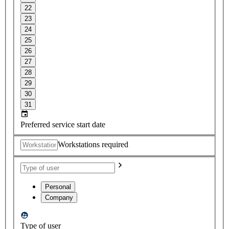
22
23
24
25
26
27
28
29
30
31
Preferred service start date
Workstations required
Personal
Company
Type of user