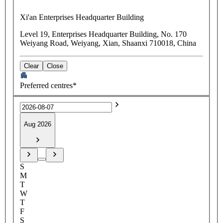
Xi'an Enterprises Headquarter Building
Level 19, Enterprises Headquarter Building, No. 170
Weiyang Road, Weiyang, Xian, Shaanxi 710018, China
Clear
Close
Preferred centres*
Aug 2026
S
M
T
W
T
F
S