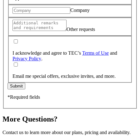
Company
Other requests
I acknowledge and agree to TEC’s
Terms of Use
and
Privacy Policy
.
Email me special offers, exclusive invites, and more.
Submit
*Required fields
More Questions?
Contact us to learn more about our plans, pricing and availability.