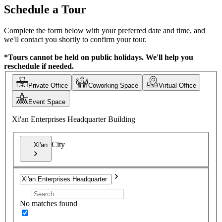
Schedule a Tour
Complete the form below with your preferred date and time, and
we'll contact you shortly to confirm your tour.
*Tours cannot be held on public holidays. We'll help you
reschedule if needed.
Private Office
Coworking Space
Virtual Office
Event Space
Xi'an Enterprises Headquarter Building
City
Xi'an
No matches found