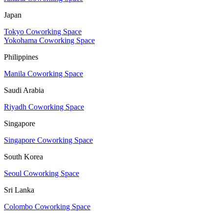
Japan
Tokyo Coworking Space
Yokohama Coworking Space
Philippines
Manila Coworking Space
Saudi Arabia
Riyadh Coworking Space
Singapore
Singapore Coworking Space
South Korea
Seoul Coworking Space
Sri Lanka
Colombo Coworking Space