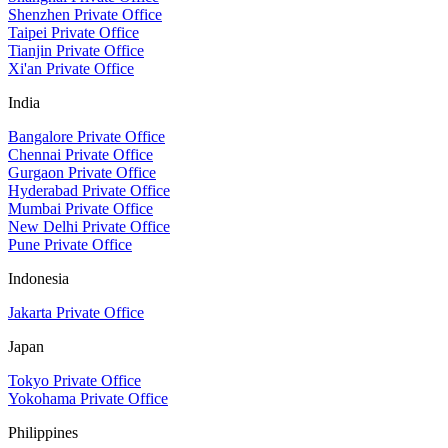
Shenzhen Private Office
Taipei Private Office
Tianjin Private Office
Xi'an Private Office
India
Bangalore Private Office
Chennai Private Office
Gurgaon Private Office
Hyderabad Private Office
Mumbai Private Office
New Delhi Private Office
Pune Private Office
Indonesia
Jakarta Private Office
Japan
Tokyo Private Office
Yokohama Private Office
Philippines