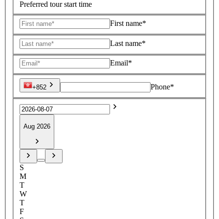
Preferred tour start time
First name*
Last name*
Email*
Phone*
+852
Aug 2026
S
M
T
W
T
F