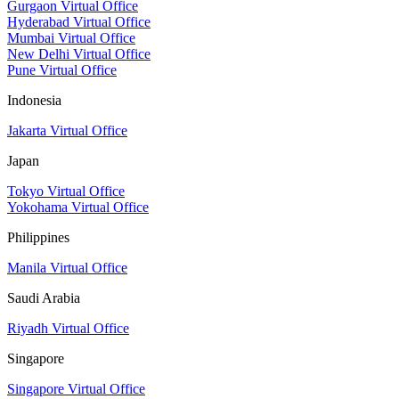
Gurgaon Virtual Office
Hyderabad Virtual Office
Mumbai Virtual Office
New Delhi Virtual Office
Pune Virtual Office
Indonesia
Jakarta Virtual Office
Japan
Tokyo Virtual Office
Yokohama Virtual Office
Philippines
Manila Virtual Office
Saudi Arabia
Riyadh Virtual Office
Singapore
Singapore Virtual Office