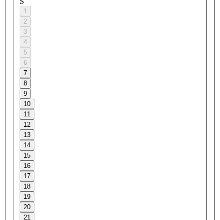
S
1
2
3
4
5
6
7
8
9
10
11
12
13
14
15
16
17
18
19
20
21