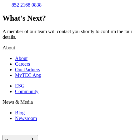
+852 2168 0838
What's Next?
A member of our team will contact you shortly to confirm the tour
details.
About
About
Careers
Our Partners
MyTEC App
ESG
Community
News & Media
Blog
Newsroom