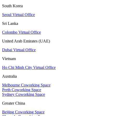
South Korea
Seoul Virtual Office
Sri Lanka
Colombo Virtual Office
United Arab Emirates (UAE)
Dubai Virtual Office
Vietnam
Ho Chi Minh City Virtual Office
Australia
Melbourne Coworking Space
Perth Coworking Space
Sydney Coworking Space
Greater China
Beijing Coworking Space