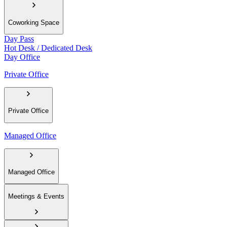
Coworking Space
Day Pass
Hot Desk / Dedicated Desk
Day Office
Private Office
Private Office
Managed Office
Managed Office
Meetings & Events