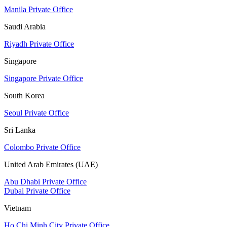
Manila Private Office
Saudi Arabia
Riyadh Private Office
Singapore
Singapore Private Office
South Korea
Seoul Private Office
Sri Lanka
Colombo Private Office
United Arab Emirates (UAE)
Abu Dhabi Private Office
Dubai Private Office
Vietnam
Ho Chi Minh City Private Office