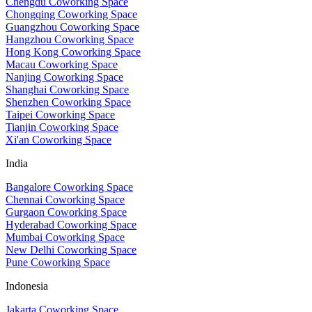
Chengdu Coworking Space
Chongqing Coworking Space
Guangzhou Coworking Space
Hangzhou Coworking Space
Hong Kong Coworking Space
Macau Coworking Space
Nanjing Coworking Space
Shanghai Coworking Space
Shenzhen Coworking Space
Taipei Coworking Space
Tianjin Coworking Space
Xi'an Coworking Space
India
Bangalore Coworking Space
Chennai Coworking Space
Gurgaon Coworking Space
Hyderabad Coworking Space
Mumbai Coworking Space
New Delhi Coworking Space
Pune Coworking Space
Indonesia
Jakarta Coworking Space