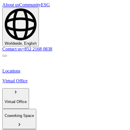
About us
Community
ESG
Worldwide, English
Contact us
+852 2168 0838
Locations
Virtual Office
Virtual Office
Coworking Space