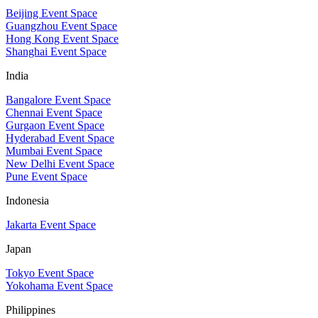
Beijing Event Space
Guangzhou Event Space
Hong Kong Event Space
Shanghai Event Space
India
Bangalore Event Space
Chennai Event Space
Gurgaon Event Space
Hyderabad Event Space
Mumbai Event Space
New Delhi Event Space
Pune Event Space
Indonesia
Jakarta Event Space
Japan
Tokyo Event Space
Yokohama Event Space
Philippines