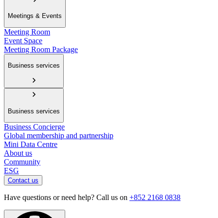
Meetings & Events
Meeting Room
Event Space
Meeting Room Package
Business services
Business services
Business Concierge
Global membership and partnership
Mini Data Centre
About us
Community
ESG
Contact us
Have questions or need help? Call us on
+852 2168 0838