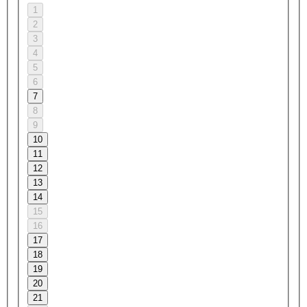
1
2
3
4
5
6
7
8
9
10
11
12
13
14
15
16
17
18
19
20
21