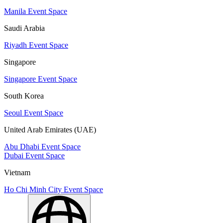
Manila Event Space
Saudi Arabia
Riyadh Event Space
Singapore
Singapore Event Space
South Korea
Seoul Event Space
United Arab Emirates (UAE)
Abu Dhabi Event Space
Dubai Event Space
Vietnam
Ho Chi Minh City Event Space