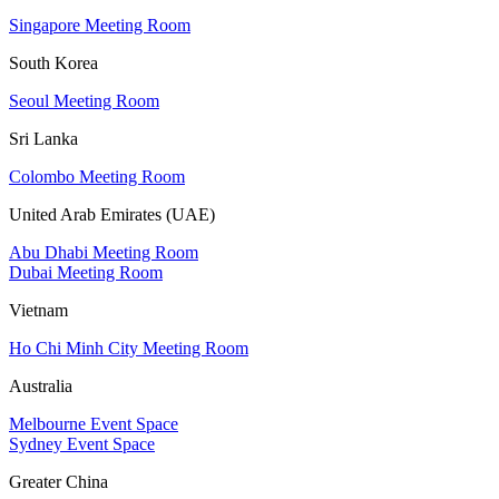
Singapore Meeting Room
South Korea
Seoul Meeting Room
Sri Lanka
Colombo Meeting Room
United Arab Emirates (UAE)
Abu Dhabi Meeting Room
Dubai Meeting Room
Vietnam
Ho Chi Minh City Meeting Room
Australia
Melbourne Event Space
Sydney Event Space
Greater China