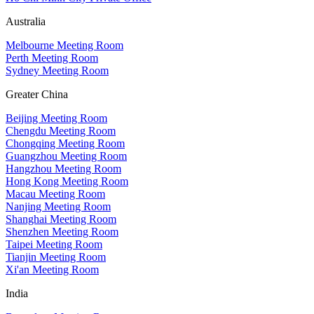
Australia
Melbourne Meeting Room
Perth Meeting Room
Sydney Meeting Room
Greater China
Beijing Meeting Room
Chengdu Meeting Room
Chongqing Meeting Room
Guangzhou Meeting Room
Hangzhou Meeting Room
Hong Kong Meeting Room
Macau Meeting Room
Nanjing Meeting Room
Shanghai Meeting Room
Shenzhen Meeting Room
Taipei Meeting Room
Tianjin Meeting Room
Xi'an Meeting Room
India