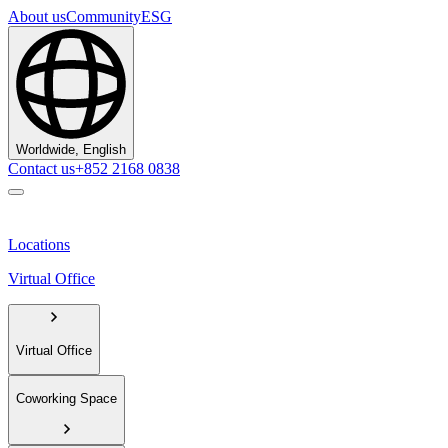
About us
Community
ESG
Worldwide, English
Contact us
+852 2168 0838
Locations
Virtual Office
Virtual Office
Coworking Space