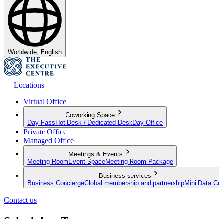
Worldwide, English
Locations
Virtual Office
Coworking Space
Day Pass
Hot Desk / Dedicated Desk
Day Office
Private Office
Managed Office
Meetings & Events
Meeting Room
Event Space
Meeting Room Package
Business services
Business Concierge
Global membership and partnership
Mini Data C
Contact us