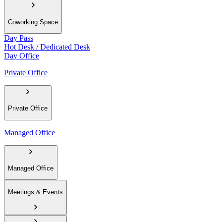
Coworking Space
Day Pass
Hot Desk / Dedicated Desk
Day Office
Private Office
Private Office
Managed Office
Managed Office
Meetings & Events