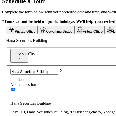
Schedule a Tour
Complete the form below with your preferred date and time, and we'll 
*Tours cannot be held on public holidays. We'll help you reschedu
Private Office
Coworking Space
Virtual Office
E
Hana Securities Building
City
Seoul
No matches found
Hana Securities Building
Level 19, Hana Securities Building, 82 Uisadang-daero, Yeong