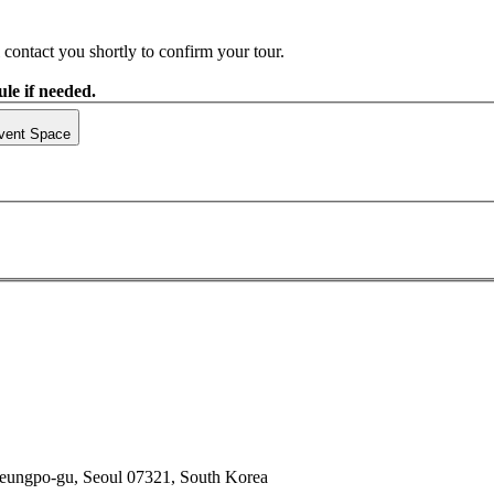
contact you shortly to confirm your tour.
le if needed.
vent Space
deungpo-gu, Seoul 07321, South Korea