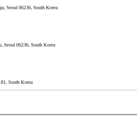
gu, Seoul 06236, South Korea
u, Seoul 06236, South Korea
181, South Korea