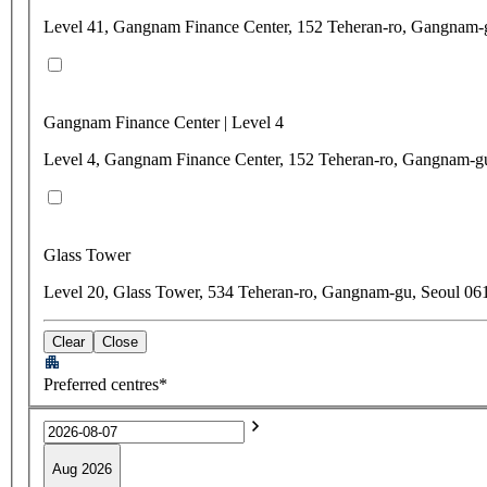
Level 41, Gangnam Finance Center, 152 Teheran-ro, Gangnam-
Gangnam Finance Center | Level 4
Level 4, Gangnam Finance Center, 152 Teheran-ro, Gangnam-g
Glass Tower
Level 20, Glass Tower, 534 Teheran-ro, Gangnam-gu, Seoul 06
Clear
Close
Preferred centres*
Aug 2026