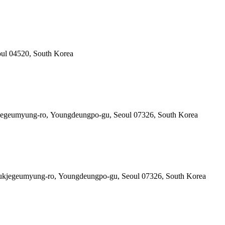
oul 04520, South Korea
kjegeumyung-ro, Youngdeungpo-gu, Seoul 07326, South Korea
0 Gukjegeumyung-ro, Youngdeungpo-gu, Seoul 07326, South Korea