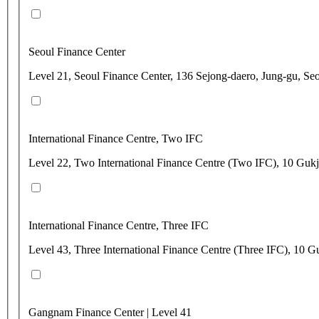
Seoul Finance Center
Level 21, Seoul Finance Center, 136 Sejong-daero, Jung-gu, Se
International Finance Centre, Two IFC
Level 22, Two International Finance Centre (Two IFC), 10 Gu
International Finance Centre, Three IFC
Level 43, Three International Finance Centre (Three IFC), 1
Gangnam Finance Center | Level 41