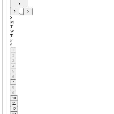
S
M
T
W
T
F
S
1
2
3
4
5
6
7
8
9
10
11
12