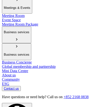
Meetings & Events
Meeting Room
Event Space
Meeting Room Package
Business services
Business services
Business Concierge
Global membership and partnership
Mini Data Centre
About us
Community
ESG
Contact us
Have questions or need help? Call us on
+852 2168 0838