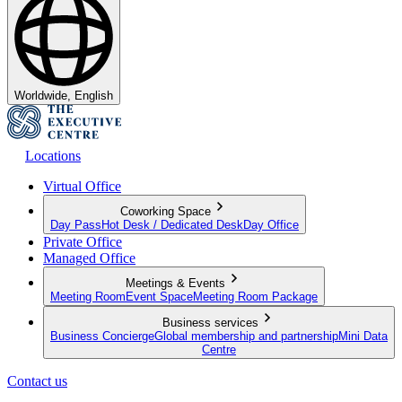
Worldwide, English
Locations
Virtual Office
Coworking Space
Day Pass
Hot Desk / Dedicated Desk
Day Office
Private Office
Managed Office
Meetings & Events
Meeting Room
Event Space
Meeting Room Package
Business services
Business Concierge
Global membership and partnership
Mini Data
Centre
Contact us