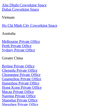
Abu Dhabi Coworking Space
Dubai Coworking Space
Vietnam
Ho Chi Minh City Coworking Space
Australia
Melbourne Private Office
Perth Private Office
Sydney Private Office
Greater China
Beijing Private Office
Chengdu Private Office
Chongqing Private Office
Guangzhou Private Office
Hangzhou Private Office
Hong Kong Private Office
Macau Private Office
Nanjing Private Office
Shanghai Private Office
Shenzhen Private Office