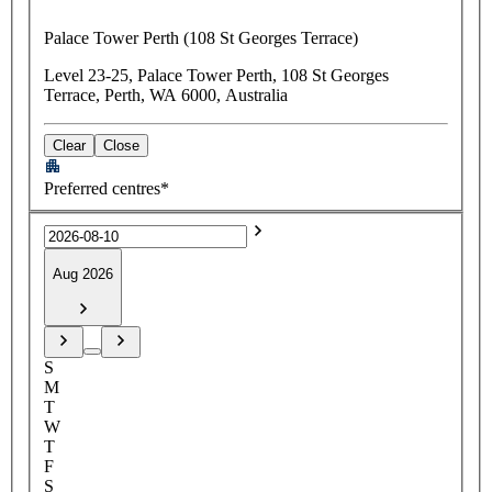
Palace Tower Perth (108 St Georges Terrace)
Level 23-25, Palace Tower Perth, 108 St Georges
Terrace, Perth, WA 6000, Australia
Clear
Close
Preferred centres*
Aug 2026
S
M
T
W
T
F
S