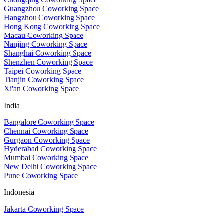
Guangzhou Coworking Space
Hangzhou Coworking Space
Hong Kong Coworking Space
Macau Coworking Space
Nanjing Coworking Space
Shanghai Coworking Space
Shenzhen Coworking Space
Taipei Coworking Space
Tianjin Coworking Space
Xi'an Coworking Space
India
Bangalore Coworking Space
Chennai Coworking Space
Gurgaon Coworking Space
Hyderabad Coworking Space
Mumbai Coworking Space
New Delhi Coworking Space
Pune Coworking Space
Indonesia
Jakarta Coworking Space