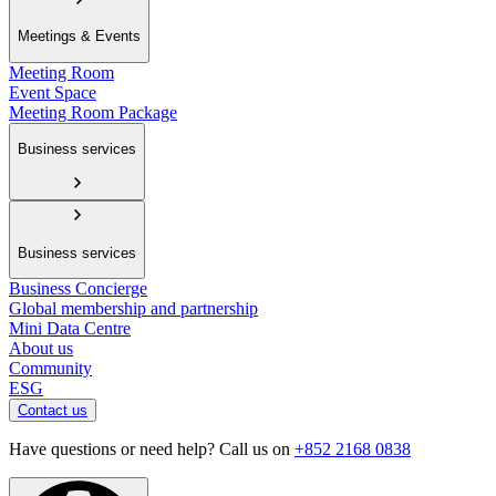
Meetings & Events
Meeting Room
Event Space
Meeting Room Package
Business services
Business services
Business Concierge
Global membership and partnership
Mini Data Centre
About us
Community
ESG
Contact us
Have questions or need help? Call us on
+852 2168 0838