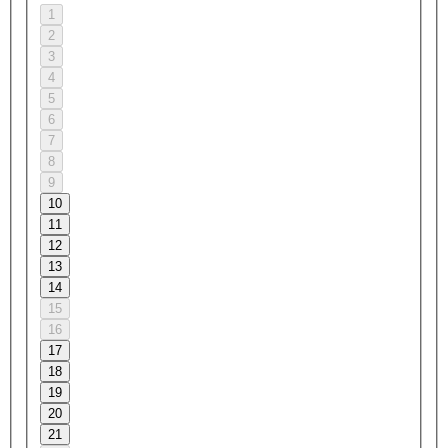
1
2
3
4
5
6
7
8
9
10
11
12
13
14
15
16
17
18
19
20
21