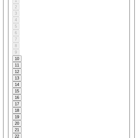
1
2
3
4
5
6
7
8
9
10
11
12
13
14
15
16
17
18
19
20
21
22