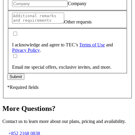
Company
Other requests
I acknowledge and agree to TEC’s
Terms of Use
and
Privacy Policy
.
Email me special offers, exclusive invites, and more.
Submit
*Required fields
More Questions?
Contact us to learn more about our plans, pricing and availability.
+852 2168 0838