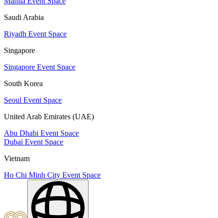
Manila Event Space
Saudi Arabia
Riyadh Event Space
Singapore
Singapore Event Space
South Korea
Seoul Event Space
United Arab Emirates (UAE)
Abu Dhabi Event Space
Dubai Event Space
Vietnam
Ho Chi Minh City Event Space