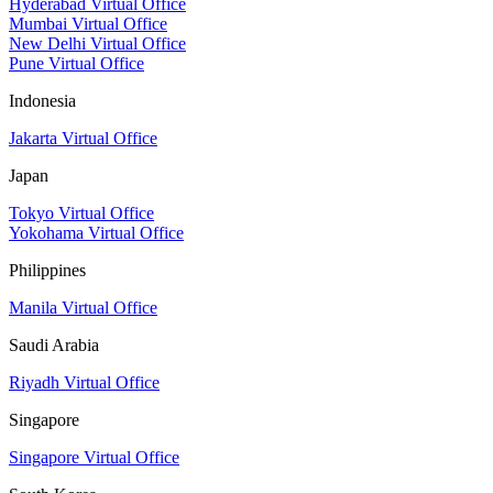
Hyderabad Virtual Office
Mumbai Virtual Office
New Delhi Virtual Office
Pune Virtual Office
Indonesia
Jakarta Virtual Office
Japan
Tokyo Virtual Office
Yokohama Virtual Office
Philippines
Manila Virtual Office
Saudi Arabia
Riyadh Virtual Office
Singapore
Singapore Virtual Office