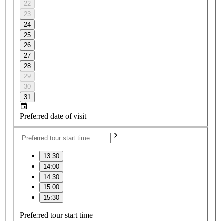
22
23
24
25
26
27
28
29
30
31
Preferred date of visit
13:30
14:00
14:30
15:00
15:30
Preferred tour start time