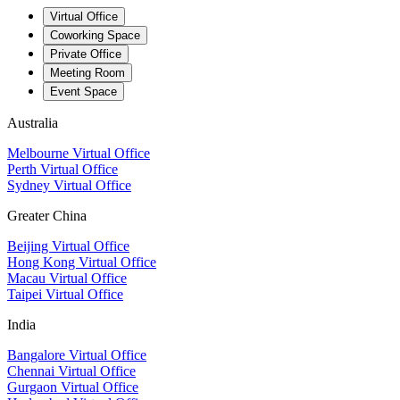
Virtual Office
Coworking Space
Private Office
Meeting Room
Event Space
Australia
Melbourne Virtual Office
Perth Virtual Office
Sydney Virtual Office
Greater China
Beijing Virtual Office
Hong Kong Virtual Office
Macau Virtual Office
Taipei Virtual Office
India
Bangalore Virtual Office
Chennai Virtual Office
Gurgaon Virtual Office