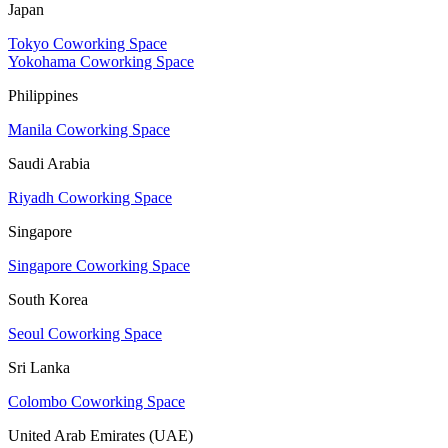
Japan
Tokyo Coworking Space
Yokohama Coworking Space
Philippines
Manila Coworking Space
Saudi Arabia
Riyadh Coworking Space
Singapore
Singapore Coworking Space
South Korea
Seoul Coworking Space
Sri Lanka
Colombo Coworking Space
United Arab Emirates (UAE)