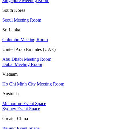
Singapore Meeting Room
South Korea
Seoul Meeting Room
Sri Lanka
Colombo Meeting Room
United Arab Emirates (UAE)
Abu Dhabi Meeting Room
Dubai Meeting Room
Vietnam
Ho Chi Minh City Meeting Room
Australia
Melbourne Event Space
Sydney Event Space
Greater China
Beijing Event Space