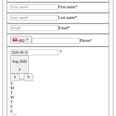
First name*
Last name*
Email*
Phone*
+852
Aug 2026
S
M
T
W
T
F
S