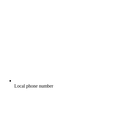
Local phone number