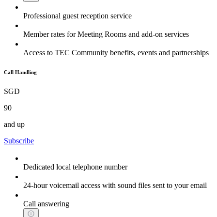
Professional guest reception service
Member rates for Meeting Rooms and add-on services
Access to TEC Community benefits, events and partnerships
Call Handling
SGD
90
and up
Subscribe
Dedicated local telephone number
24-hour voicemail access with sound files sent to your email
Call answering