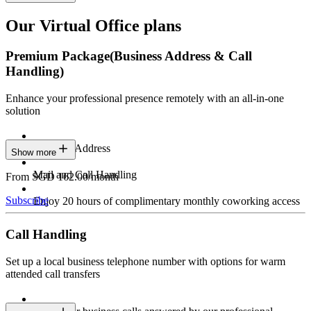
Our Virtual Office plans
Premium Package
(Business Address & Call
Handling)
Enhance your professional presence remotely with an all-in-one
solution
Business Address
Show more
Mail and Call Handling
From SGD 162.00/month
Subscribe
Enjoy 20 hours of complimentary monthly coworking access
Call Handling
Set up a local business telephone number with options for warm
attended call transfers