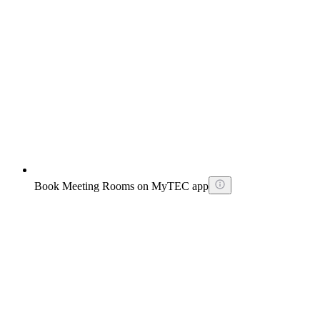
Book Meeting Rooms on MyTEC app