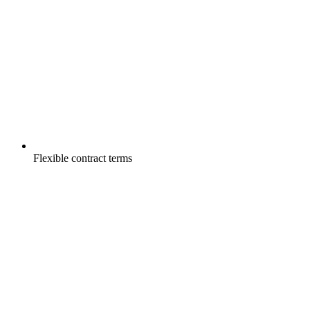
Flexible contract terms