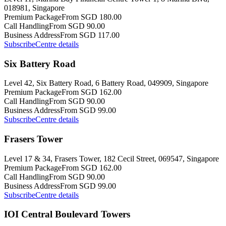
018981, Singapore
Premium Package
From SGD 180.00
Call Handling
From SGD 90.00
Business Address
From SGD 117.00
Subscribe
Centre details
Six Battery Road
Level 42, Six Battery Road, 6 Battery Road, 049909, Singapore
Premium Package
From SGD 162.00
Call Handling
From SGD 90.00
Business Address
From SGD 99.00
Subscribe
Centre details
Frasers Tower
Level 17 & 34, Frasers Tower, 182 Cecil Street, 069547, Singapore
Premium Package
From SGD 162.00
Call Handling
From SGD 90.00
Business Address
From SGD 99.00
Subscribe
Centre details
IOI Central Boulevard Towers