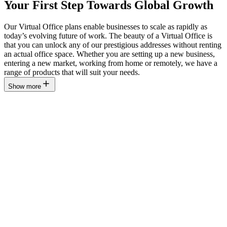
Your First Step Towards Global Growth
Our Virtual Office plans enable businesses to scale as rapidly as
today’s evolving future of work. The beauty of a Virtual Office is
that you can unlock any of our prestigious addresses without renting
an actual office space. Whether you are setting up a new business,
entering a new market, working from home or remotely, we have a
range of products that will suit your needs.
Show more