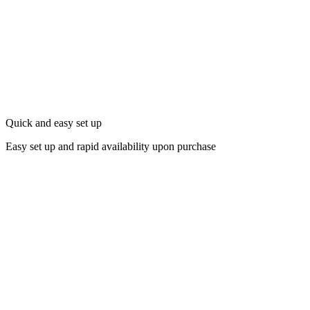
Quick and easy set up
Easy set up and rapid availability upon purchase