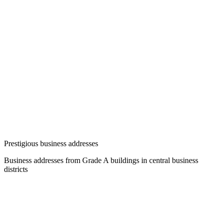
Prestigious business addresses
Business addresses from Grade A buildings in central business
districts