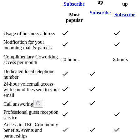
up
Subscribe
up
Subscribe
Most
Subscribe
popular
Usage of business address
Notification for your
incoming mail & parcels
Complimentary Coworking
20 hours
8 hours
access per month
Dedicated local telephone
number
24-hour voicemail access
with sound files sent to your
email
Call answering
Professional guest reception
service
Access to TEC Community
benefits, events and
partnerships