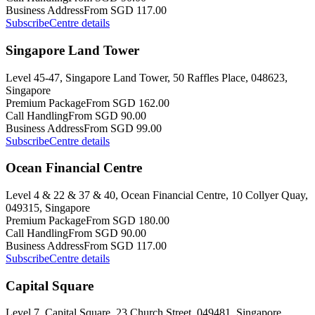
Business Address
From SGD 117.00
Subscribe
Centre details
Singapore Land Tower
Level 45-47, Singapore Land Tower, 50 Raffles Place, 048623,
Singapore
Premium Package
From SGD 162.00
Call Handling
From SGD 90.00
Business Address
From SGD 99.00
Subscribe
Centre details
Ocean Financial Centre
Level 4 & 22 & 37 & 40, Ocean Financial Centre, 10 Collyer Quay,
049315, Singapore
Premium Package
From SGD 180.00
Call Handling
From SGD 90.00
Business Address
From SGD 117.00
Subscribe
Centre details
Capital Square
Level 7, Capital Square, 23 Church Street, 049481, Singapore