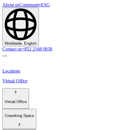
About us
Community
ESG
Worldwide, English
Contact us
+852 2168 0838
Locations
Virtual Office
Virtual Office
Coworking Space