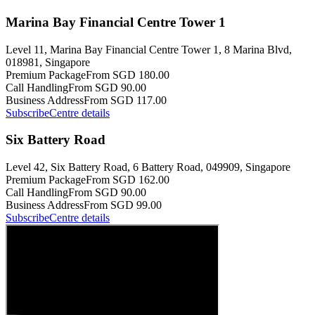
Marina Bay Financial Centre Tower 1
Level 11, Marina Bay Financial Centre Tower 1, 8 Marina Blvd,
018981, Singapore
Premium Package
From SGD 180.00
Call Handling
From SGD 90.00
Business Address
From SGD 117.00
Subscribe
Centre details
Six Battery Road
Level 42, Six Battery Road, 6 Battery Road, 049909, Singapore
Premium Package
From SGD 162.00
Call Handling
From SGD 90.00
Business Address
From SGD 99.00
Subscribe
Centre details