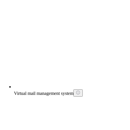
Virtual mail management system