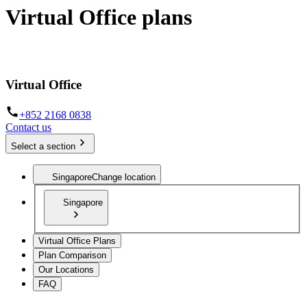
Virtual Office plans
Establish your business from anywhere in the world
Virtual Office
+852 2168 0838
Contact us
Select a section
Singapore
Change location
Singapore
Virtual Office Plans
Plan Comparison
Our Locations
FAQ