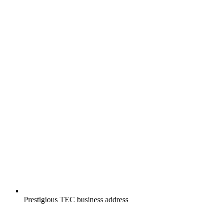
Prestigious TEC business address