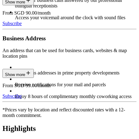
Have your business calls answered by our professional
Show more
bilingual receptionists
From SGD 90.00/month
Access your voicemail around the clock with sound files
Subscribe
Business Address
An address that can be used for business cards, websites & map
location pins
Prestigious addresses in prime property developments
Show more
Receive notifications for your mail and parcels
From SGD 99.00/month
Subscribe
Enjoy 8 hours of complimentary monthly coworking access
*Prices vary by location and reflect discounted rates with a 12-
month commitment.
Highlights