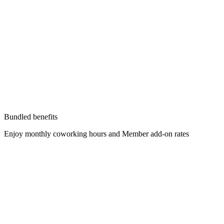
Bundled benefits
Enjoy monthly coworking hours and Member add-on rates