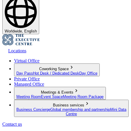
Worldwide, English
Locations
Virtual Office
Coworking Space
Day Pass
Hot Desk / Dedicated Desk
Day Office
Private Office
Managed Office
Meetings & Events
Meeting Room
Event Space
Meeting Room Package
Business services
Business Concierge
Global membership and partnership
Mini Data
Centre
Contact us