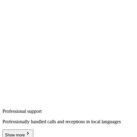
Professional support
Professionally handled calls and receptions in local languages
Show more