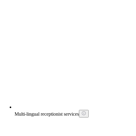
Multi-lingual receptionist services