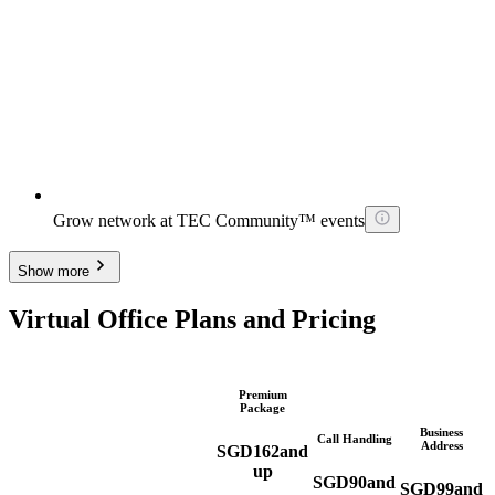
Grow network at TEC Community™ events
Show more
Virtual Office Plans and Pricing
Premium
Package
Business
Call Handling
Address
SGD
162
and
up
SGD
90
and
SGD
99
and