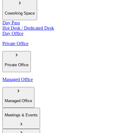
Coworking Space
Day Pass
Hot Desk / Dedicated Desk
Day Office
Private Office
Private Office
Managed Office
Managed Office
Meetings & Events