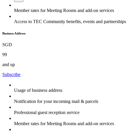
Member rates for Meeting Rooms and add-on services
Access to TEC Community benefits, events and partnerships
Business Address
SGD
99
and up
Subscribe
Usage of business address
Notification for your incoming mail & parcels
Professional guest reception service
Member rates for Meeting Rooms and add-on services