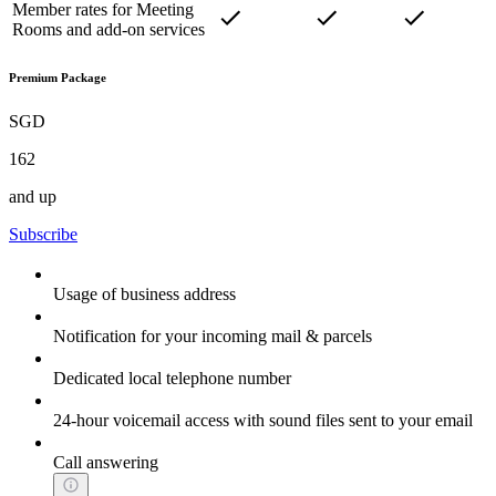
Member rates for Meeting
Rooms and add-on services
Premium Package
SGD
162
and up
Subscribe
Usage of business address
Notification for your incoming mail & parcels
Dedicated local telephone number
24-hour voicemail access with sound files sent to your email
Call answering