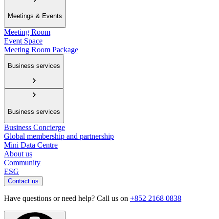
Meetings & Events
Meeting Room
Event Space
Meeting Room Package
Business services
Business services
Business Concierge
Global membership and partnership
Mini Data Centre
About us
Community
ESG
Contact us
Have questions or need help? Call us on
+852 2168 0838