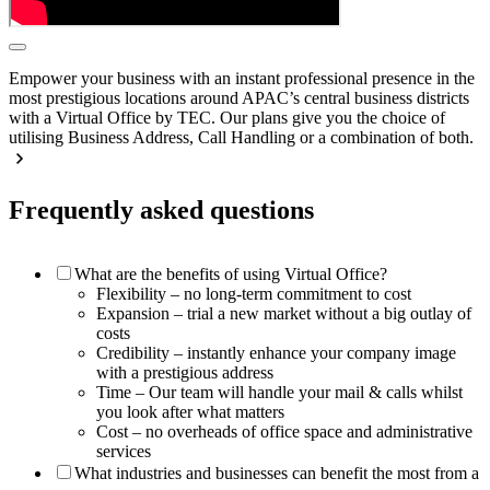
Empower your business with an instant professional presence in the
most prestigious locations around APAC’s central business districts
with a Virtual Office by TEC. Our plans give you the choice of
utilising Business Address, Call Handling or a combination of both.
Frequently asked questions
What are the benefits of using Virtual Office?
Flexibility – no long-term commitment to cost
Expansion – trial a new market without a big outlay of
costs
Credibility – instantly enhance your company image
with a prestigious address
Time – Our team will handle your mail & calls whilst
you look after what matters
Cost – no overheads of office space and administrative
services
What industries and businesses can benefit the most from a