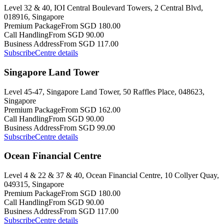
Level 32 & 40, IOI Central Boulevard Towers, 2 Central Blvd,
018916, Singapore
Premium Package
From SGD 180.00
Call Handling
From SGD 90.00
Business Address
From SGD 117.00
Subscribe
Centre details
Singapore Land Tower
Level 45-47, Singapore Land Tower, 50 Raffles Place, 048623,
Singapore
Premium Package
From SGD 162.00
Call Handling
From SGD 90.00
Business Address
From SGD 99.00
Subscribe
Centre details
Ocean Financial Centre
Level 4 & 22 & 37 & 40, Ocean Financial Centre, 10 Collyer Quay,
049315, Singapore
Premium Package
From SGD 180.00
Call Handling
From SGD 90.00
Business Address
From SGD 117.00
Subscribe
Centre details