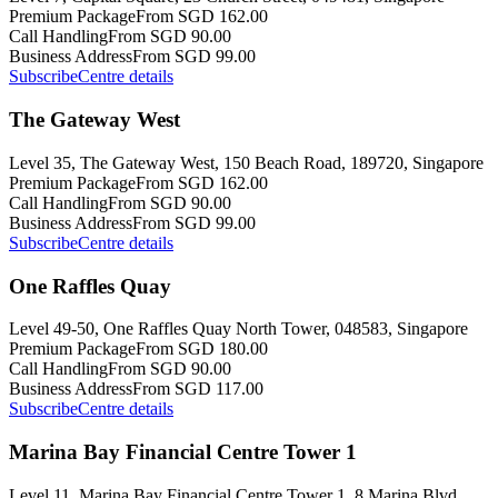
Premium Package
From SGD 162.00
Call Handling
From SGD 90.00
Business Address
From SGD 99.00
Subscribe
Centre details
The Gateway West
Level 35, The Gateway West, 150 Beach Road, 189720, Singapore
Premium Package
From SGD 162.00
Call Handling
From SGD 90.00
Business Address
From SGD 99.00
Subscribe
Centre details
One Raffles Quay
Level 49-50, One Raffles Quay North Tower, 048583, Singapore
Premium Package
From SGD 180.00
Call Handling
From SGD 90.00
Business Address
From SGD 117.00
Subscribe
Centre details
Marina Bay Financial Centre Tower 1
Level 11, Marina Bay Financial Centre Tower 1, 8 Marina Blvd,