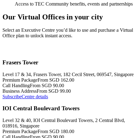
Access to TEC Community benefits, events and partnerships
Our Virtual Offices in your city
Select an Executive Centre you’d like to use and purchase a Virtual
Office plan to unlock instant access.
Frasers Tower
Level 17 & 34, Frasers Tower, 182 Cecil Street, 069547, Singapore
Premium Package
From SGD 162.00
Call Handling
From SGD 90.00
Business Address
From SGD 99.00
Subscribe
Centre details
IOI Central Boulevard Towers
Level 32 & 40, IOI Central Boulevard Towers, 2 Central Blvd,
018916, Singapore
Premium Package
From SGD 180.00
Call Handling
From SGD 90.00