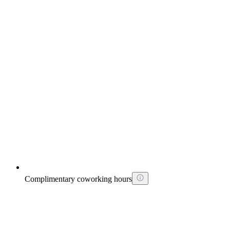
Complimentary coworking hours