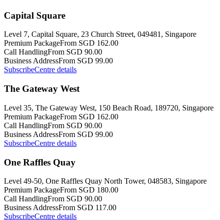
Capital Square
Level 7, Capital Square, 23 Church Street, 049481, Singapore
Premium Package
From SGD 162.00
Call Handling
From SGD 90.00
Business Address
From SGD 99.00
Subscribe
Centre details
The Gateway West
Level 35, The Gateway West, 150 Beach Road, 189720, Singapore
Premium Package
From SGD 162.00
Call Handling
From SGD 90.00
Business Address
From SGD 99.00
Subscribe
Centre details
One Raffles Quay
Level 49-50, One Raffles Quay North Tower, 048583, Singapore
Premium Package
From SGD 180.00
Call Handling
From SGD 90.00
Business Address
From SGD 117.00
Subscribe
Centre details