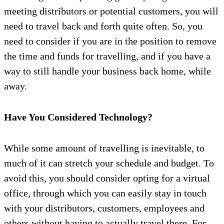
meeting distributors or potential customers, you will
need to travel back and forth quite often. So, you
need to consider if you are in the position to remove
the time and funds for travelling, and if you have a
way to still handle your business back home, while
away.
Have You Considered Technology?
While some amount of travelling is inevitable, to
much of it can stretch your schedule and budget. To
avoid this, you should consider opting for a virtual
office, through which you can easily stay in touch
with your distributors, customers, employees and
others without having to actually travel there. For