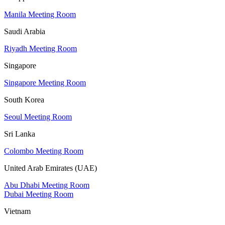
Manila Meeting Room
Saudi Arabia
Riyadh Meeting Room
Singapore
Singapore Meeting Room
South Korea
Seoul Meeting Room
Sri Lanka
Colombo Meeting Room
United Arab Emirates (UAE)
Abu Dhabi Meeting Room
Dubai Meeting Room
Vietnam