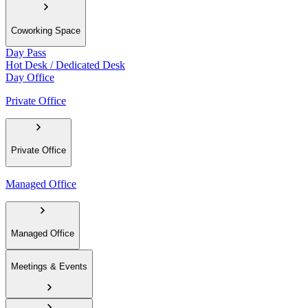
Coworking Space
Day Pass
Hot Desk / Dedicated Desk
Day Office
Private Office
Private Office
Managed Office
Managed Office
Meetings & Events