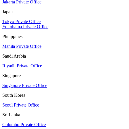
Jakarta Private Office
Japan
Tokyo Private Office
Yokohama Private Office
Philippines
Manila Private Office
Saudi Arabia
Riyadh Private Office
Singapore
Singapore Private Office
South Korea
Seoul Private Office
Sri Lanka
Colombo Private Office