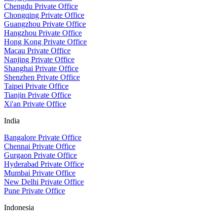
Chengdu Private Office
Chongqing Private Office
Guangzhou Private Office
Hangzhou Private Office
Hong Kong Private Office
Macau Private Office
Nanjing Private Office
Shanghai Private Office
Shenzhen Private Office
Taipei Private Office
Tianjin Private Office
Xi'an Private Office
India
Bangalore Private Office
Chennai Private Office
Gurgaon Private Office
Hyderabad Private Office
Mumbai Private Office
New Delhi Private Office
Pune Private Office
Indonesia