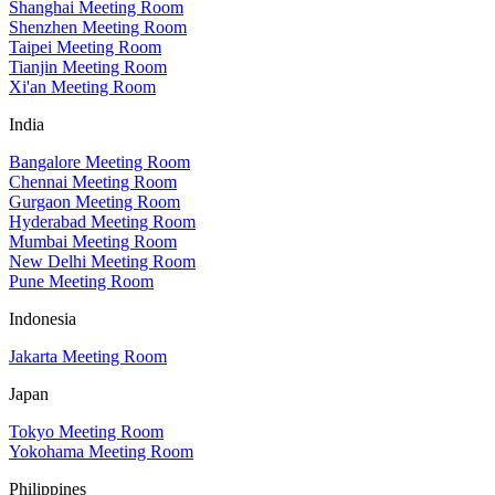
Shanghai Meeting Room
Shenzhen Meeting Room
Taipei Meeting Room
Tianjin Meeting Room
Xi'an Meeting Room
India
Bangalore Meeting Room
Chennai Meeting Room
Gurgaon Meeting Room
Hyderabad Meeting Room
Mumbai Meeting Room
New Delhi Meeting Room
Pune Meeting Room
Indonesia
Jakarta Meeting Room
Japan
Tokyo Meeting Room
Yokohama Meeting Room
Philippines