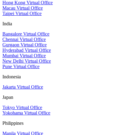
Hong Kong Virtual Office
Macau Virtual Office
Taipei Virtual Office
India
Bangalore Virtual Office
Chennai Virtual Office
Gurgaon Virtual Office
Hyderabad Virtual Office
Mumbai Virtual Office
New Delhi Virtual Office
Pune Virtual Office
Indonesia
Jakarta Virtual Office
Japan
Tokyo Virtual Office
Yokohama Virtual Office
Philippines
Manila Virtual Office