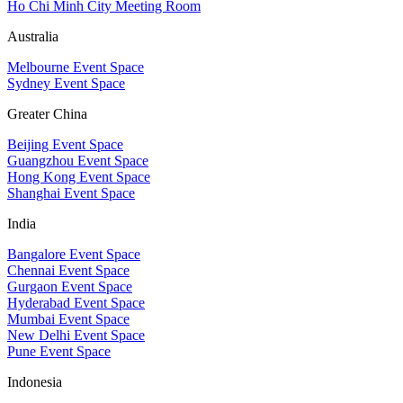
Ho Chi Minh City Meeting Room
Australia
Melbourne Event Space
Sydney Event Space
Greater China
Beijing Event Space
Guangzhou Event Space
Hong Kong Event Space
Shanghai Event Space
India
Bangalore Event Space
Chennai Event Space
Gurgaon Event Space
Hyderabad Event Space
Mumbai Event Space
New Delhi Event Space
Pune Event Space
Indonesia