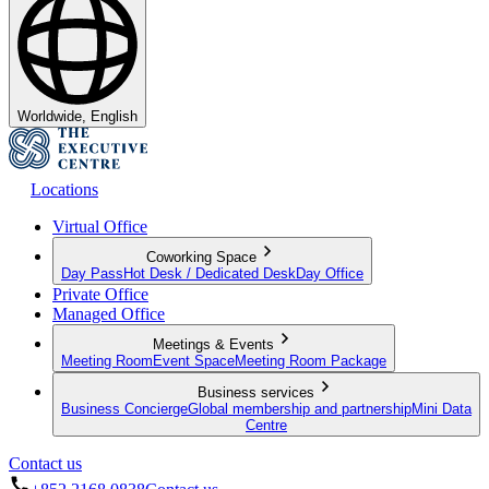
Worldwide, English
Locations
Virtual Office
Coworking Space
Day Pass
Hot Desk / Dedicated Desk
Day Office
Private Office
Managed Office
Meetings & Events
Meeting Room
Event Space
Meeting Room Package
Business services
Business Concierge
Global membership and partnership
Mini Data
Centre
Contact us