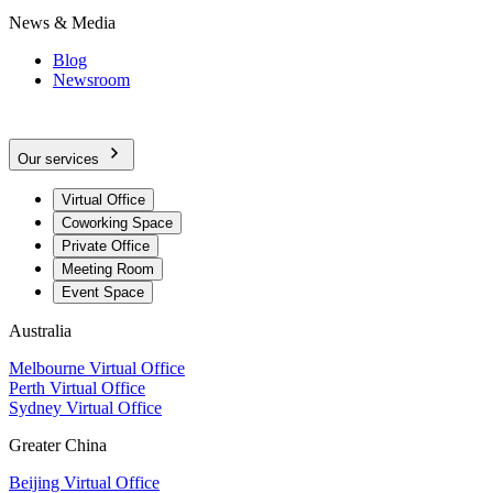
News & Media
Blog
Newsroom
Our services
Virtual Office
Coworking Space
Private Office
Meeting Room
Event Space
Australia
Melbourne Virtual Office
Perth Virtual Office
Sydney Virtual Office
Greater China
Beijing Virtual Office