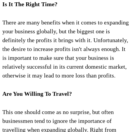
Is It The Right Time?
There are many benefits when it comes to expanding
your business globally, but the biggest one is
definitely the profits it brings with it. Unfortunately,
the desire to increase profits isn't always enough. It
is important to make sure that your business is
relatively successful in its current domestic market,
otherwise it may lead to more loss than profits.
Are You Willing To Travel?
This one should come as no surprise, but often
businessmen tend to ignore the importance of
travelling when expanding globally. Right from