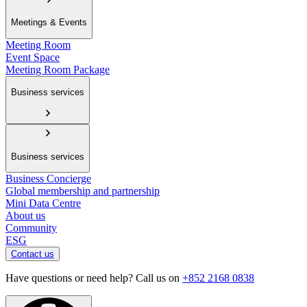
Meetings & Events
Meeting Room
Event Space
Meeting Room Package
Business services
Business services
Business Concierge
Global membership and partnership
Mini Data Centre
About us
Community
ESG
Contact us
Have questions or need help? Call us on
+852 2168 0838