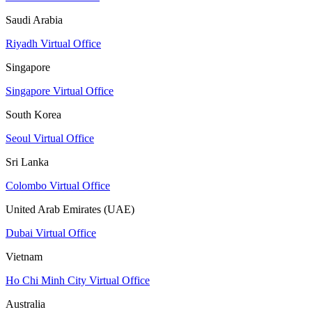
Saudi Arabia
Riyadh Virtual Office
Singapore
Singapore Virtual Office
South Korea
Seoul Virtual Office
Sri Lanka
Colombo Virtual Office
United Arab Emirates (UAE)
Dubai Virtual Office
Vietnam
Ho Chi Minh City Virtual Office
Australia