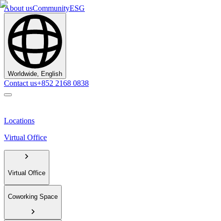
About us
Community
ESG
Worldwide, English
Contact us
+852 2168 0838
Locations
Virtual Office
Virtual Office
Coworking Space