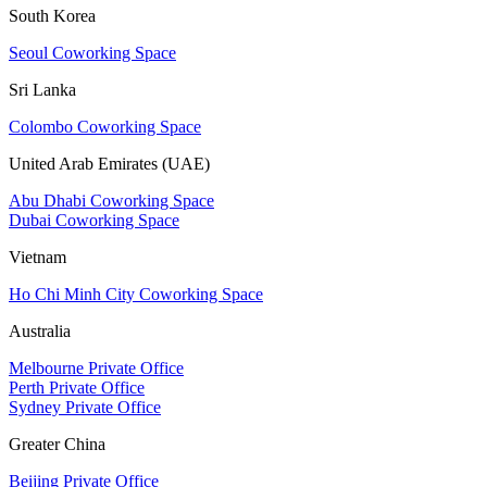
South Korea
Seoul Coworking Space
Sri Lanka
Colombo Coworking Space
United Arab Emirates (UAE)
Abu Dhabi Coworking Space
Dubai Coworking Space
Vietnam
Ho Chi Minh City Coworking Space
Australia
Melbourne Private Office
Perth Private Office
Sydney Private Office
Greater China
Beijing Private Office