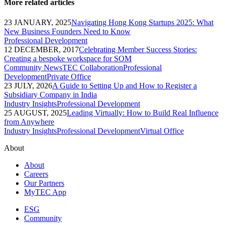
More related articles
23 JANUARY, 2025
Navigating Hong Kong Startups 2025: What
New Business Founders Need to Know
Professional Development
12 DECEMBER, 2017
Celebrating Member Success Stories:
Creating a bespoke workspace for SOM
Community News
TEC Collaboration
Professional
Development
Private Office
23 JULY, 2026
A Guide to Setting Up and How to Register a
Subsidiary Company in India
Industry Insights
Professional Development
25 AUGUST, 2025
Leading Virtually: How to Build Real Influence
from Anywhere
Industry Insights
Professional Development
Virtual Office
About
About
Careers
Our Partners
MyTEC App
ESG
Community