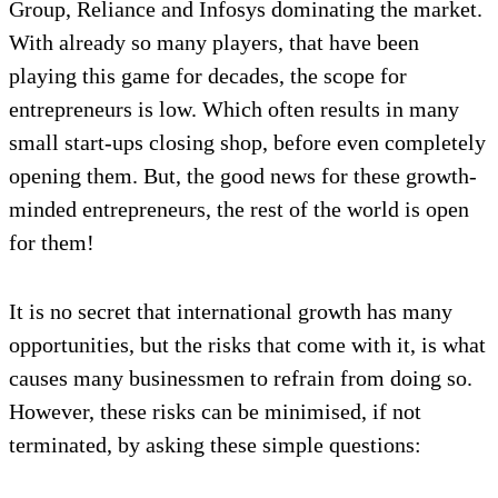
Group, Reliance and Infosys dominating the market.
With already so many players, that have been
playing this game for decades, the scope for
entrepreneurs is low. Which often results in many
small start-ups closing shop, before even completely
opening them. But, the good news for these growth-
minded entrepreneurs, the rest of the world is open
for them!
It is no secret that international growth has many
opportunities, but the risks that come with it, is what
causes many businessmen to refrain from doing so.
However, these risks can be minimised, if not
terminated, by asking these simple questions: