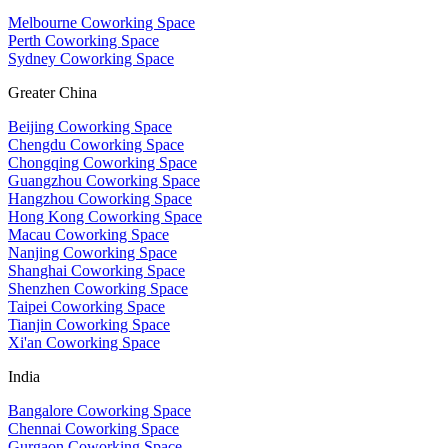
Melbourne Coworking Space
Perth Coworking Space
Sydney Coworking Space
Greater China
Beijing Coworking Space
Chengdu Coworking Space
Chongqing Coworking Space
Guangzhou Coworking Space
Hangzhou Coworking Space
Hong Kong Coworking Space
Macau Coworking Space
Nanjing Coworking Space
Shanghai Coworking Space
Shenzhen Coworking Space
Taipei Coworking Space
Tianjin Coworking Space
Xi'an Coworking Space
India
Bangalore Coworking Space
Chennai Coworking Space
Gurgaon Coworking Space