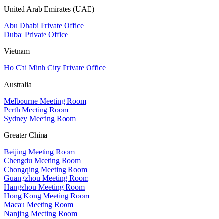
United Arab Emirates (UAE)
Abu Dhabi Private Office
Dubai Private Office
Vietnam
Ho Chi Minh City Private Office
Australia
Melbourne Meeting Room
Perth Meeting Room
Sydney Meeting Room
Greater China
Beijing Meeting Room
Chengdu Meeting Room
Chongqing Meeting Room
Guangzhou Meeting Room
Hangzhou Meeting Room
Hong Kong Meeting Room
Macau Meeting Room
Nanjing Meeting Room