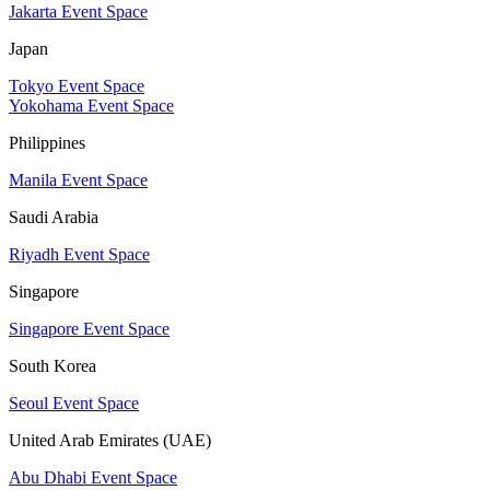
Jakarta Event Space
Japan
Tokyo Event Space
Yokohama Event Space
Philippines
Manila Event Space
Saudi Arabia
Riyadh Event Space
Singapore
Singapore Event Space
South Korea
Seoul Event Space
United Arab Emirates (UAE)
Abu Dhabi Event Space