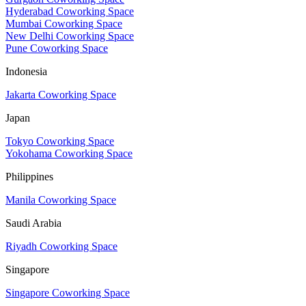
Hyderabad Coworking Space
Mumbai Coworking Space
New Delhi Coworking Space
Pune Coworking Space
Indonesia
Jakarta Coworking Space
Japan
Tokyo Coworking Space
Yokohama Coworking Space
Philippines
Manila Coworking Space
Saudi Arabia
Riyadh Coworking Space
Singapore
Singapore Coworking Space