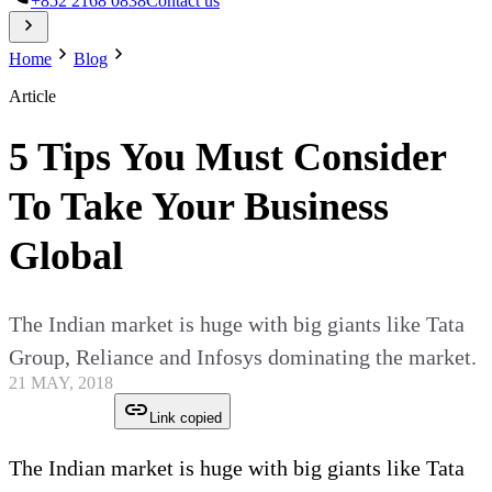
+852 2168 0838
Contact us
Home
Blog
Article
5 Tips You Must Consider
To Take Your Business
Global
The Indian market is huge with big giants like Tata
Group, Reliance and Infosys dominating the market.
21 MAY, 2018
Link copied
The Indian market is huge with big giants like Tata