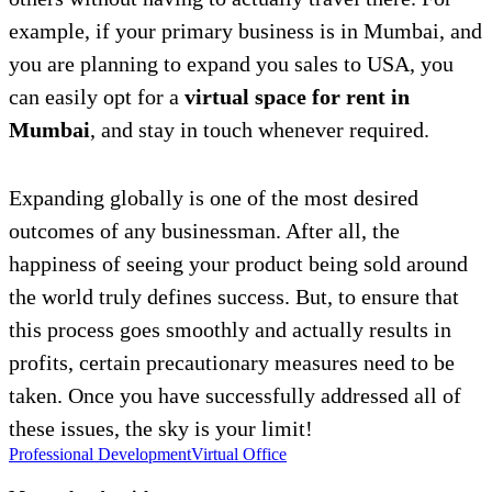
example, if your primary business is in Mumbai, and
you are planning to expand you sales to USA, you
can easily opt for a
virtual space for rent in
Mumbai
, and stay in touch whenever required.
Expanding globally is one of the most desired
outcomes of any businessman. After all, the
happiness of seeing your product being sold around
the world truly defines success. But, to ensure that
this process goes smoothly and actually results in
profits, certain precautionary measures need to be
taken. Once you have successfully addressed all of
these issues, the sky is your limit!
Professional Development
Virtual Office