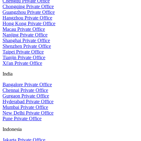
Chengdu Private Office
Chongqing Private Office
Guangzhou Private Office
Hangzhou Private Office
Hong Kong Private Office
Macau Private Office
Nanjing Private Office
Shanghai Private Office
Shenzhen Private Office
Taipei Private Office
Tianjin Private Office
Xi'an Private Office
India
Bangalore Private Office
Chennai Private Office
Gurgaon Private Office
Hyderabad Private Office
Mumbai Private Office
New Delhi Private Office
Pune Private Office
Indonesia
Jakarta Private Office