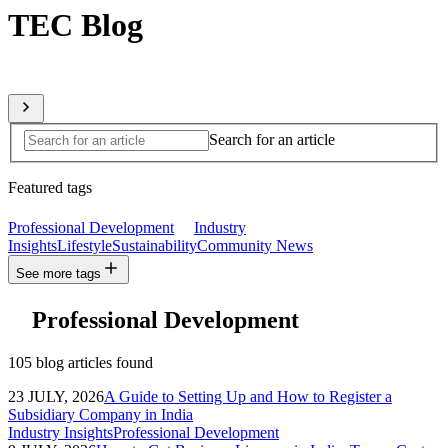
TEC Blog
Sharing expert insights from across our global member network
Search for an article
Featured tags
Professional Development
Industry
Insights
Lifestyle
Sustainability
Community News
See more tags
Professional Development
105 blog articles found
23 JULY, 2026
A Guide to Setting Up and How to Register a
Subsidiary Company in India
Industry Insights
Professional Development