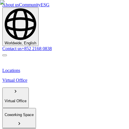
About us
Community
ESG
Worldwide, English
Contact us
+852 2168 0838
Locations
Virtual Office
Virtual Office
Coworking Space