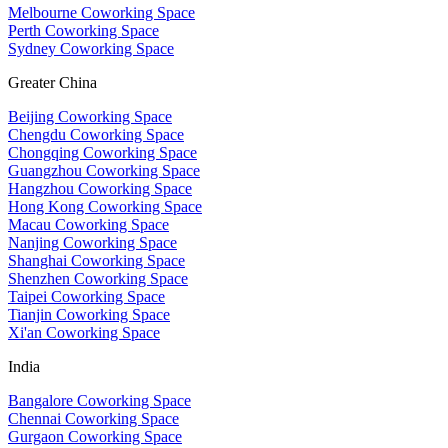
Melbourne Coworking Space
Perth Coworking Space
Sydney Coworking Space
Greater China
Beijing Coworking Space
Chengdu Coworking Space
Chongqing Coworking Space
Guangzhou Coworking Space
Hangzhou Coworking Space
Hong Kong Coworking Space
Macau Coworking Space
Nanjing Coworking Space
Shanghai Coworking Space
Shenzhen Coworking Space
Taipei Coworking Space
Tianjin Coworking Space
Xi'an Coworking Space
India
Bangalore Coworking Space
Chennai Coworking Space
Gurgaon Coworking Space