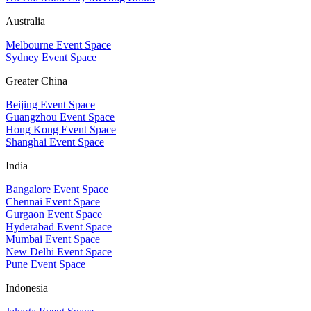
Australia
Melbourne Event Space
Sydney Event Space
Greater China
Beijing Event Space
Guangzhou Event Space
Hong Kong Event Space
Shanghai Event Space
India
Bangalore Event Space
Chennai Event Space
Gurgaon Event Space
Hyderabad Event Space
Mumbai Event Space
New Delhi Event Space
Pune Event Space
Indonesia