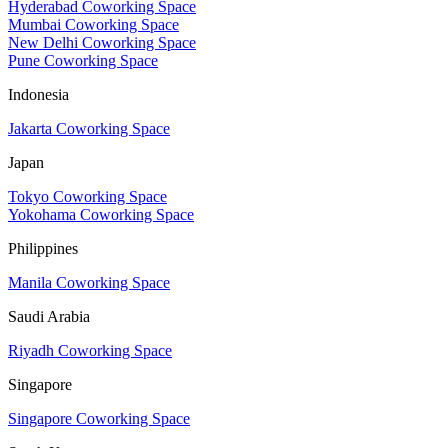
Hyderabad Coworking Space
Mumbai Coworking Space
New Delhi Coworking Space
Pune Coworking Space
Indonesia
Jakarta Coworking Space
Japan
Tokyo Coworking Space
Yokohama Coworking Space
Philippines
Manila Coworking Space
Saudi Arabia
Riyadh Coworking Space
Singapore
Singapore Coworking Space