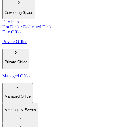
Coworking Space
Day Pass
Hot Desk / Dedicated Desk
Day Office
Private Office
Private Office
Managed Office
Managed Office
Meetings & Events