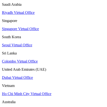
Saudi Arabia
Riyadh Virtual Office
Singapore
Singapore Virtual Office
South Korea
Seoul Virtual Office
Sri Lanka
Colombo Virtual Office
United Arab Emirates (UAE)
Dubai Virtual Office
Vietnam
Ho Chi Minh City Virtual Office
Australia