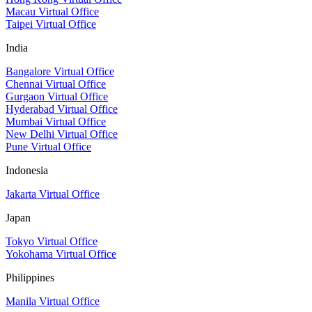
Macau Virtual Office
Taipei Virtual Office
India
Bangalore Virtual Office
Chennai Virtual Office
Gurgaon Virtual Office
Hyderabad Virtual Office
Mumbai Virtual Office
New Delhi Virtual Office
Pune Virtual Office
Indonesia
Jakarta Virtual Office
Japan
Tokyo Virtual Office
Yokohama Virtual Office
Philippines
Manila Virtual Office