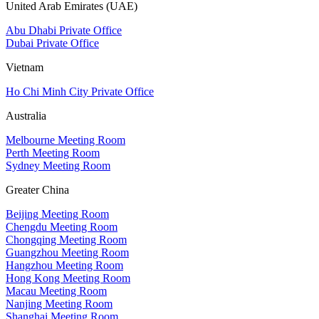
United Arab Emirates (UAE)
Abu Dhabi Private Office
Dubai Private Office
Vietnam
Ho Chi Minh City Private Office
Australia
Melbourne Meeting Room
Perth Meeting Room
Sydney Meeting Room
Greater China
Beijing Meeting Room
Chengdu Meeting Room
Chongqing Meeting Room
Guangzhou Meeting Room
Hangzhou Meeting Room
Hong Kong Meeting Room
Macau Meeting Room
Nanjing Meeting Room
Shanghai Meeting Room