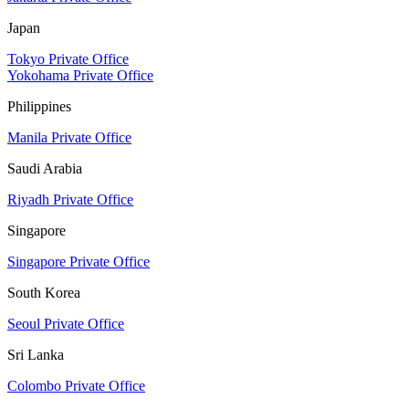
Japan
Tokyo Private Office
Yokohama Private Office
Philippines
Manila Private Office
Saudi Arabia
Riyadh Private Office
Singapore
Singapore Private Office
South Korea
Seoul Private Office
Sri Lanka
Colombo Private Office