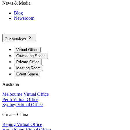
News & Media
Blog
Newsroom
Our services
Virtual Office
Coworking Space
Private Office
Meeting Room
Event Space
Australia
Melbourne Virtual Office
Perth Virtual Office
Sydney Virtual Office
Greater China
Beijing Virtual Office
Hong Kong Virtual Office