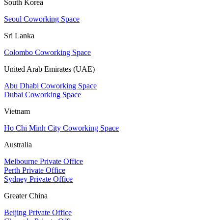
South Korea
Seoul Coworking Space
Sri Lanka
Colombo Coworking Space
United Arab Emirates (UAE)
Abu Dhabi Coworking Space
Dubai Coworking Space
Vietnam
Ho Chi Minh City Coworking Space
Australia
Melbourne Private Office
Perth Private Office
Sydney Private Office
Greater China
Beijing Private Office