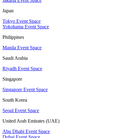
Jakarta Event Space
Japan
Tokyo Event Space
Yokohama Event Space
Philippines
Manila Event Space
Saudi Arabia
Riyadh Event Space
Singapore
Singapore Event Space
South Korea
Seoul Event Space
United Arab Emirates (UAE)
Abu Dhabi Event Space
Dubai Event Space