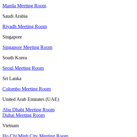
Manila Meeting Room
Saudi Arabia
Riyadh Meeting Room
Singapore
Singapore Meeting Room
South Korea
Seoul Meeting Room
Sri Lanka
Colombo Meeting Room
United Arab Emirates (UAE)
Abu Dhabi Meeting Room
Dubai Meeting Room
Vietnam
Ho Chi Minh City Meeting Room