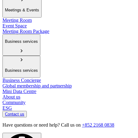
Meetings & Events
Meeting Room
Event Space
Meeting Room Package
Business services
Business services
Business Concierge
Global membership and partnership
Mini Data Centre
About us
Community
ESG
Contact us
Have questions or need help? Call us on
+852 2168 0838