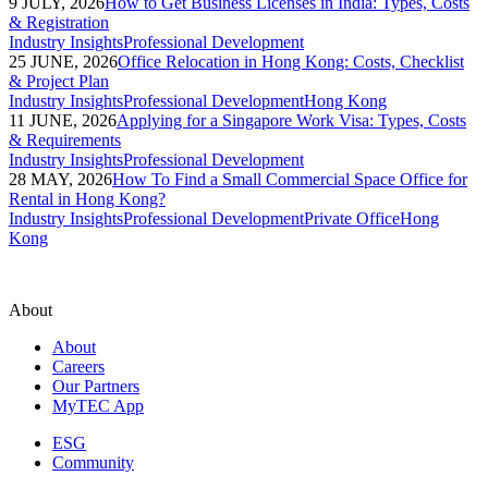
9 JULY, 2026
How to Get Business Licenses in India: Types, Costs
& Registration
Industry Insights
Professional Development
25 JUNE, 2026
Office Relocation in Hong Kong: Costs, Checklist
& Project Plan
Industry Insights
Professional Development
Hong Kong
11 JUNE, 2026
Applying for a Singapore Work Visa: Types, Costs
& Requirements
Industry Insights
Professional Development
28 MAY, 2026
How To Find a Small Commercial Space Office for
Rental in Hong Kong?
Industry Insights
Professional Development
Private Office
Hong
Kong
About
About
Careers
Our Partners
MyTEC App
ESG
Community