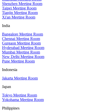
Shenzhen Meeting Room
Taipei Meeting Room
Tianjin Meeting Room
Xi'an Meeting Room
India
Bangalore Meeting Room
Chennai Meeting Room
Gurgaon Meeting Room
Hyderabad Meeting Room
Mumbai Meeting Room
New Delhi Meeting Room
Pune Meeting Room
Indonesia
Jakarta Meeting Room
Japan
Tokyo Meeting Room
Yokohama Meeting Room
Philippines