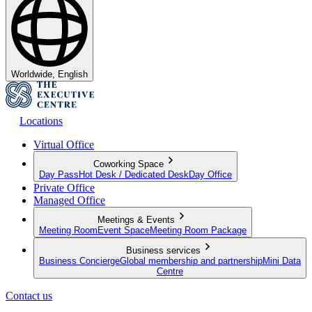
Worldwide, English
Locations
Virtual Office
Coworking Space
Day Pass
Hot Desk / Dedicated Desk
Day Office
Private Office
Managed Office
Meetings & Events
Meeting Room
Event Space
Meeting Room Package
Business services
Business Concierge
Global membership and partnership
Mini Data
Centre
Contact us