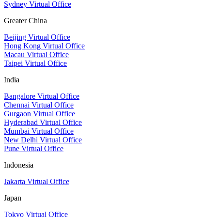
Sydney Virtual Office
Greater China
Beijing Virtual Office
Hong Kong Virtual Office
Macau Virtual Office
Taipei Virtual Office
India
Bangalore Virtual Office
Chennai Virtual Office
Gurgaon Virtual Office
Hyderabad Virtual Office
Mumbai Virtual Office
New Delhi Virtual Office
Pune Virtual Office
Indonesia
Jakarta Virtual Office
Japan
Tokyo Virtual Office