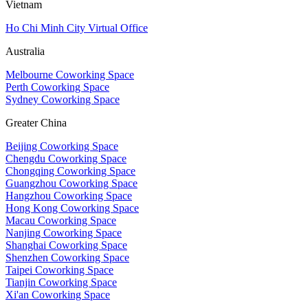
Vietnam
Ho Chi Minh City Virtual Office
Australia
Melbourne Coworking Space
Perth Coworking Space
Sydney Coworking Space
Greater China
Beijing Coworking Space
Chengdu Coworking Space
Chongqing Coworking Space
Guangzhou Coworking Space
Hangzhou Coworking Space
Hong Kong Coworking Space
Macau Coworking Space
Nanjing Coworking Space
Shanghai Coworking Space
Shenzhen Coworking Space
Taipei Coworking Space
Tianjin Coworking Space
Xi'an Coworking Space