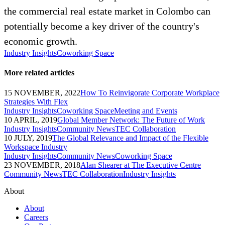
the commercial real estate market in Colombo can
potentially become a key driver of the country's
economic growth.
Industry Insights
Coworking Space
More related articles
15 NOVEMBER, 2022
How To Reinvigorate Corporate Workplace
Strategies With Flex
Industry Insights
Coworking Space
Meeting and Events
10 APRIL, 2019
Global Member Network: The Future of Work
Industry Insights
Community News
TEC Collaboration
10 JULY, 2019
The Global Relevance and Impact of the Flexible
Workspace Industry
Industry Insights
Community News
Coworking Space
23 NOVEMBER, 2018
Alan Shearer at The Executive Centre
Community News
TEC Collaboration
Industry Insights
About
About
Careers