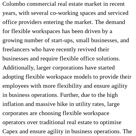
Colombo commercial real estate market in recent
years, with several co-working spaces and serviced
office providers entering the market. The demand
for flexible workspaces has been driven by a
growing number of start-ups, small businesses, and
freelancers who have recently revived their
businesses and require flexible office solutions.
Additionally, larger corporations have started
adopting flexible workspace models to provide their
employees with more flexibility and ensure agility
in business operations. Further, due to the high
inflation and massive hike in utility rates, large
corporates are choosing flexible workspace
operators over traditional real estate to optimise
Capex and ensure agility in business operations. The