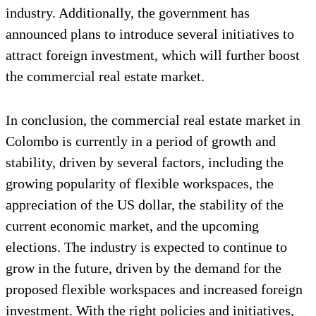
industry. Additionally, the government has
announced plans to introduce several initiatives to
attract foreign investment, which will further boost
the commercial real estate market.
In conclusion, the commercial real estate market in
Colombo is currently in a period of growth and
stability, driven by several factors, including the
growing popularity of flexible workspaces, the
appreciation of the US dollar, the stability of the
current economic market, and the upcoming
elections. The industry is expected to continue to
grow in the future, driven by the demand for the
proposed flexible workspaces and increased foreign
investment. With the right policies and initiatives,