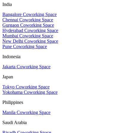
India
Bangalore Coworking Space
Chennai Coworking Space
Gurgaon Coworking Space
Hyderabad Coworking Space
Mumbai Coworking Space
New Delhi Coworking Space
Pune Coworking Space
Indonesia
Jakarta Coworking Space
Japan
Tokyo Coworking Space
Yokohama Coworking Space
Philippines
Manila Coworking Space
Saudi Arabia
Riyadh Coworking Space