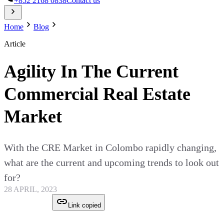
+852 2168 0838
Contact us
Home
Blog
Article
Agility In The Current
Commercial Real Estate
Market
With the CRE Market in Colombo rapidly changing,
what are the current and upcoming trends to look out
for?
28 APRIL, 2023
Link copied