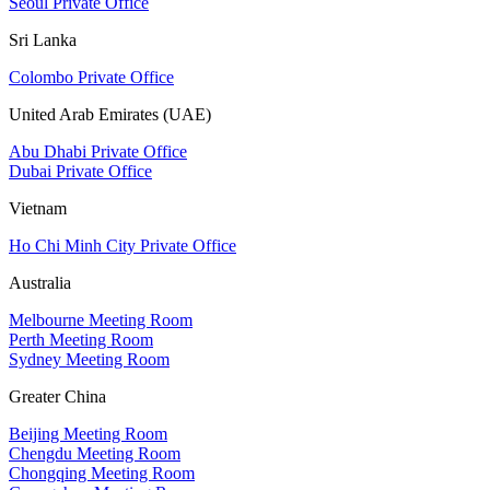
Seoul Private Office
Sri Lanka
Colombo Private Office
United Arab Emirates (UAE)
Abu Dhabi Private Office
Dubai Private Office
Vietnam
Ho Chi Minh City Private Office
Australia
Melbourne Meeting Room
Perth Meeting Room
Sydney Meeting Room
Greater China
Beijing Meeting Room
Chengdu Meeting Room
Chongqing Meeting Room