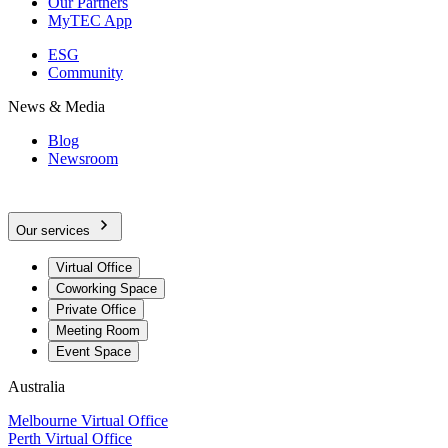
Our Partners
MyTEC App
ESG
Community
News & Media
Blog
Newsroom
Our services
Virtual Office
Coworking Space
Private Office
Meeting Room
Event Space
Australia
Melbourne Virtual Office
Perth Virtual Office