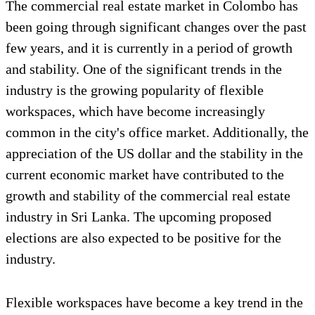
The commercial real estate market in Colombo has
been going through significant changes over the past
few years, and it is currently in a period of growth
and stability. One of the significant trends in the
industry is the growing popularity of flexible
workspaces, which have become increasingly
common in the city's office market. Additionally, the
appreciation of the US dollar and the stability in the
current economic market have contributed to the
growth and stability of the commercial real estate
industry in Sri Lanka. The upcoming proposed
elections are also expected to be positive for the
industry.
Flexible workspaces have become a key trend in the