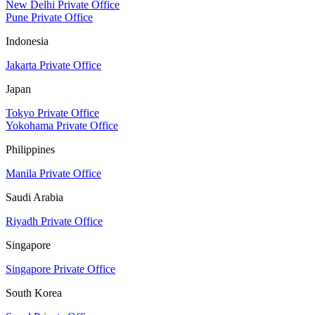
New Delhi Private Office
Pune Private Office
Indonesia
Jakarta Private Office
Japan
Tokyo Private Office
Yokohama Private Office
Philippines
Manila Private Office
Saudi Arabia
Riyadh Private Office
Singapore
Singapore Private Office
South Korea