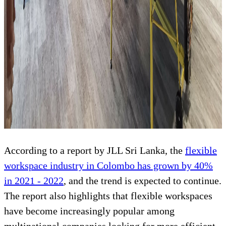
According to a report by JLL Sri Lanka, the
flexible
workspace industry in Colombo has grown by 40%
in 2021 - 2022
, and the trend is expected to continue.
The report also highlights that flexible workspaces
have become increasingly popular among