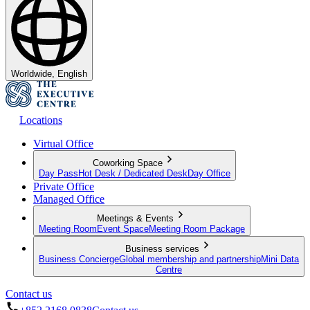
Worldwide, English
Locations
Virtual Office
Coworking Space
Day Pass
Hot Desk / Dedicated Desk
Day Office
Private Office
Managed Office
Meetings & Events
Meeting Room
Event Space
Meeting Room Package
Business services
Business Concierge
Global membership and partnership
Mini Data
Centre
Contact us