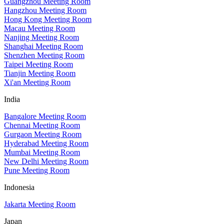
Guangzhou Meeting Room
Hangzhou Meeting Room
Hong Kong Meeting Room
Macau Meeting Room
Nanjing Meeting Room
Shanghai Meeting Room
Shenzhen Meeting Room
Taipei Meeting Room
Tianjin Meeting Room
Xi'an Meeting Room
India
Bangalore Meeting Room
Chennai Meeting Room
Gurgaon Meeting Room
Hyderabad Meeting Room
Mumbai Meeting Room
New Delhi Meeting Room
Pune Meeting Room
Indonesia
Jakarta Meeting Room
Japan