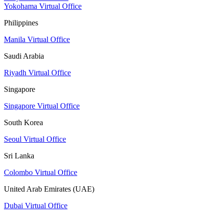
Yokohama Virtual Office
Philippines
Manila Virtual Office
Saudi Arabia
Riyadh Virtual Office
Singapore
Singapore Virtual Office
South Korea
Seoul Virtual Office
Sri Lanka
Colombo Virtual Office
United Arab Emirates (UAE)
Dubai Virtual Office