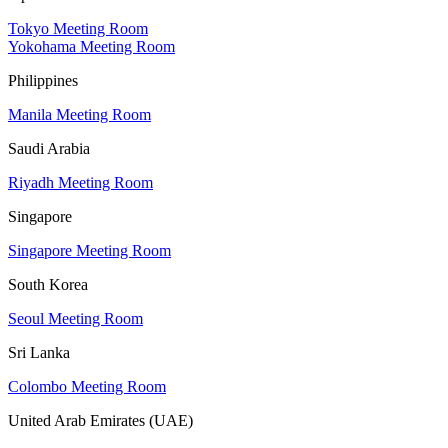
Tokyo Meeting Room
Yokohama Meeting Room
Philippines
Manila Meeting Room
Saudi Arabia
Riyadh Meeting Room
Singapore
Singapore Meeting Room
South Korea
Seoul Meeting Room
Sri Lanka
Colombo Meeting Room
United Arab Emirates (UAE)