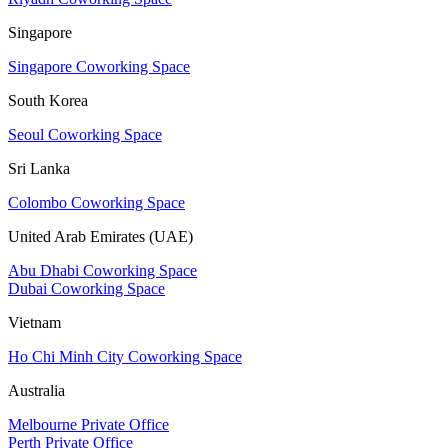
Singapore
Singapore Coworking Space
South Korea
Seoul Coworking Space
Sri Lanka
Colombo Coworking Space
United Arab Emirates (UAE)
Abu Dhabi Coworking Space
Dubai Coworking Space
Vietnam
Ho Chi Minh City Coworking Space
Australia
Melbourne Private Office
Perth Private Office