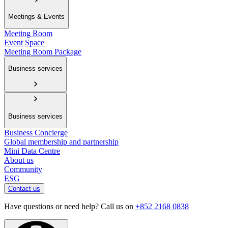
Meetings & Events
Meeting Room
Event Space
Meeting Room Package
Business services
Business services
Business Concierge
Global membership and partnership
Mini Data Centre
About us
Community
ESG
Contact us
Have questions or need help? Call us on
+852 2168 0838