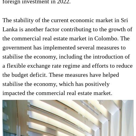
foreign investment in 2022.
The stability of the current economic market in Sri
Lanka is another factor contributing to the growth of
the commercial real estate market in Colombo. The
government has implemented several measures to
stabilise the economy, including the introduction of
a flexible exchange rate regime and efforts to reduce
the budget deficit. These measures have helped
stabilise the economy, which has positively
impacted the commercial real estate market.