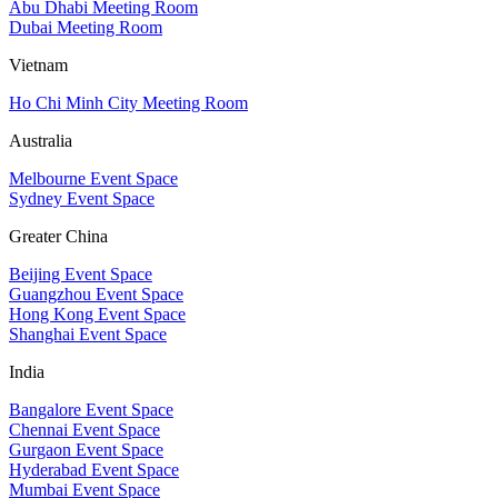
Abu Dhabi Meeting Room
Dubai Meeting Room
Vietnam
Ho Chi Minh City Meeting Room
Australia
Melbourne Event Space
Sydney Event Space
Greater China
Beijing Event Space
Guangzhou Event Space
Hong Kong Event Space
Shanghai Event Space
India
Bangalore Event Space
Chennai Event Space
Gurgaon Event Space
Hyderabad Event Space
Mumbai Event Space