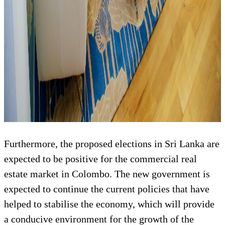
Furthermore, the proposed elections in Sri Lanka are
expected to be positive for the commercial real
estate market in Colombo. The new government is
expected to continue the current policies that have
helped to stabilise the economy, which will provide
a conducive environment for the growth of the