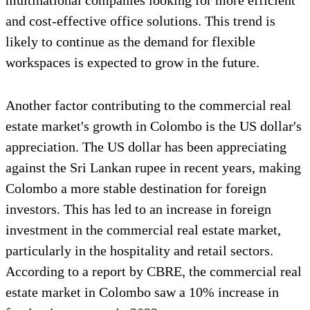
multinational companies looking for more efficient
and cost-effective office solutions. This trend is
likely to continue as the demand for flexible
workspaces is expected to grow in the future.
Another factor contributing to the commercial real
estate market's growth in Colombo is the US dollar's
appreciation. The US dollar has been appreciating
against the Sri Lankan rupee in recent years, making
Colombo a more stable destination for foreign
investors. This has led to an increase in foreign
investment in the commercial real estate market,
particularly in the hospitality and retail sectors.
According to a report by CBRE, the commercial real
estate market in Colombo saw a 10% increase in