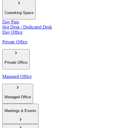
Coworking Space
Day Pass
Hot Desk / Dedicated Desk
Day Office
Private Office
Private Office
Managed Office
Managed Office
Meetings & Events