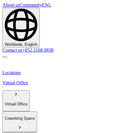
About us
Community
ESG
Worldwide, English
Contact us
+852 2168 0838
Locations
Virtual Office
Virtual Office
Coworking Space