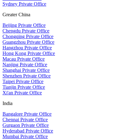
Sydney Private Office
Greater China
Beijing Private Office
Chengdu Private Office
Chongqing Private Office
Guangzhou Private Office
Hangzhou Private Office
Hong Kong Private Office
Macau Private Office
Nanjing Private Office
Shanghai Private Office
Shenzhen Private Office
Taipei Private Office
Tianjin Private Office
Xi'an Private Office
India
Bangalore Private Office
Chennai Private Office
Gurgaon Private Office
Hyderabad Private Office
Mumbai Private Office