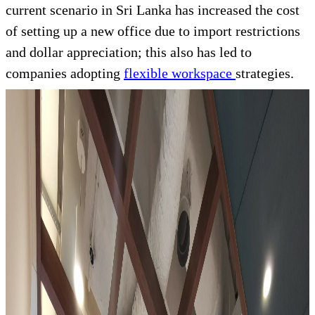
current scenario in Sri Lanka has increased the cost
of setting up a new office due to import restrictions
and dollar appreciation; this also has led to
companies adopting
flexible workspace
strategies.