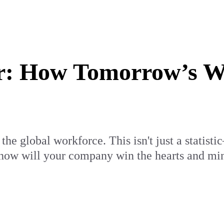
ar: How Tomorrow’s 
he global workforce. This isn't just a statistic
 how will your company win the hearts and mind