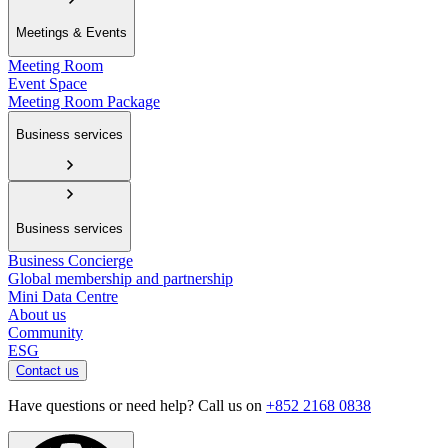
Meetings & Events
Meeting Room
Event Space
Meeting Room Package
Business services
Business services
Business Concierge
Global membership and partnership
Mini Data Centre
About us
Community
ESG
Contact us
Have questions or need help? Call us on
+852 2168 0838