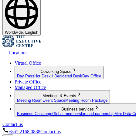
Worldwide, English
Locations
Virtual Office
Coworking Space
Day Pass
Hot Desk / Dedicated Desk
Day Office
Private Office
Managed Office
Meetings & Events
Meeting Room
Event Space
Meeting Room Package
Business services
Business Concierge
Global membership and partnership
Mini Data C
Contact us
+852 2168 0838
Contact us