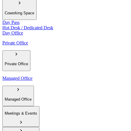
Coworking Space
Day Pass
Hot Desk / Dedicated Desk
Day Office
Private Office
Private Office
Managed Office
Managed Office
Meetings & Events