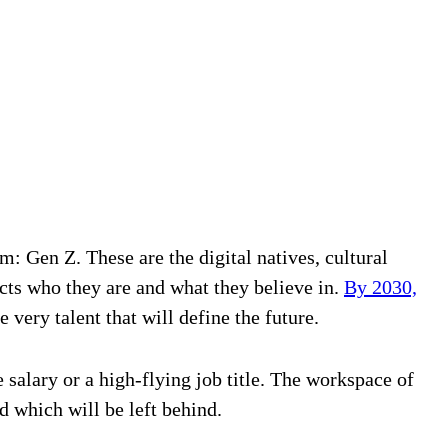
m: Gen Z. These are the digital natives, cultural
ects who they are and what they believe in.
By 2030,
e very talent that will define the future.
salary or a high-flying job title. The workspace of
which will be left behind.