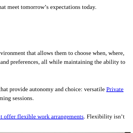
that meet tomorrow’s expectations today.
environment that allows them to choose when, where,
nd preferences, all while maintaining the ability to
 that provide autonomy and choice: versatile
Private
ming sessions.
’t offer flexible work arrangements
. Flexibility isn’t