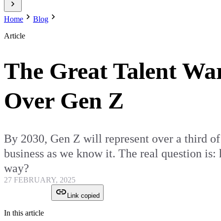
Home
Blog
Article
The Great Talent W
Over Gen Z
By 2030, Gen Z will represent over a third of t
business as we know it. The real question is:
way?
27 FEBRUARY, 2025
Link copied
In this article