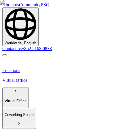
About us
Community
ESG
Worldwide, English
Contact us
+852 2168 0838
Locations
Virtual Office
Virtual Office
Coworking Space