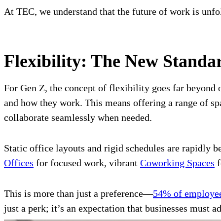
At TEC, we understand that the future of work is unf
Flexibility: The New Standa
For Gen Z, the concept of flexibility goes far beyon
and how they work. This means offering a range of spa
collaborate seamlessly when needed.
Static office layouts and rigid schedules are rapidly
Offices
for focused work, vibrant
Coworking Spaces
f
This is more than just a preference—
54% of employees
just a perk; it’s an expectation that businesses must ad