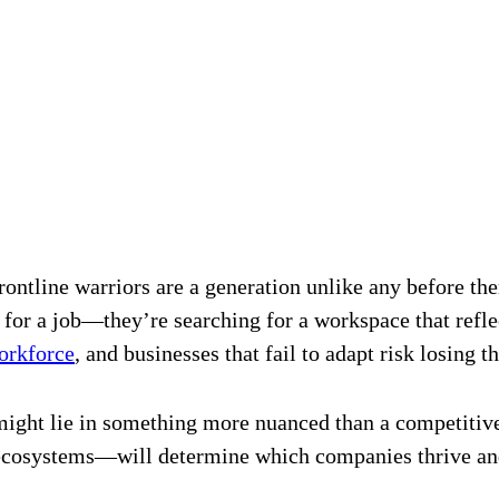
frontline warriors are a generation unlike any before the
g for a job—they’re searching for a workspace that refl
workforce
, and businesses that fail to adapt risk losing th
ight lie in something more nuanced than a competitive 
osystems—will determine which companies thrive and 