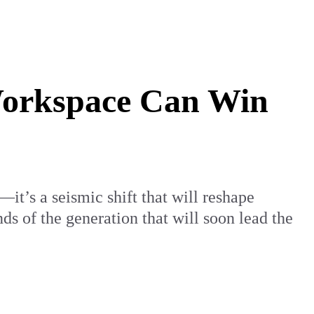
Workspace Can Win
—it’s a seismic shift that will reshape
s of the generation that will soon lead the