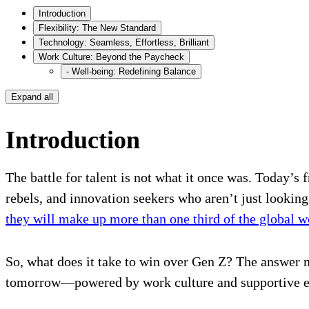
Introduction
Flexibility: The New Standard
Technology: Seamless, Effortless, Brilliant
Work Culture: Beyond the Paycheck
- Well-being: Redefining Balance
Expand all
Introduction
The battle for talent is not what it once was. Today’s 
rebels, and innovation seekers who aren’t just lookin
they will make up more than one third of the global 
So, what does it take to win over Gen Z? The answer m
tomorrow—powered by work culture and supportive ec