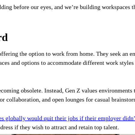
olding before our eyes, and we’re building workspaces 
rd
d offering the option to work from home. They seek an 
ces and options to accommodate different work styles a
 becoming obsolete. Instead, Gen Z values environments
or collaboration, and open lounges for casual brainstor
 globally would quit their jobs if their employer didn
dress if they wish to attract and retain top talent.