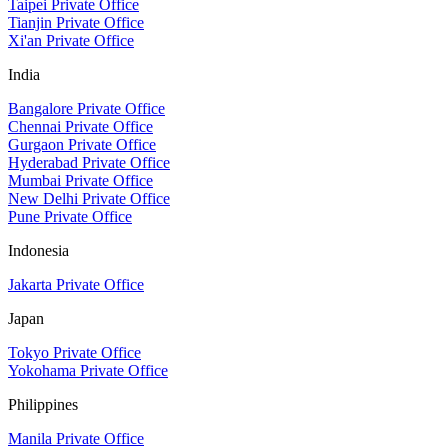
Taipei Private Office
Tianjin Private Office
Xi'an Private Office
India
Bangalore Private Office
Chennai Private Office
Gurgaon Private Office
Hyderabad Private Office
Mumbai Private Office
New Delhi Private Office
Pune Private Office
Indonesia
Jakarta Private Office
Japan
Tokyo Private Office
Yokohama Private Office
Philippines
Manila Private Office