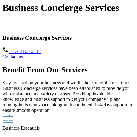
Business Concierge Services
Empowering your business to grow further and go beyond
Business Concierge Services
+852 2168 0838
Contact us
Benefit From Our Services
Stay focused on your business and we’ll take care of the rest. Our
Business Concierge services have been established to provide you
with assistance in a variety of areas. Providing invaluable
knowledge and business support to get your company up-and-
running in its new space, along with continued first-class support to
ensure smooth operation.
Business Essentials