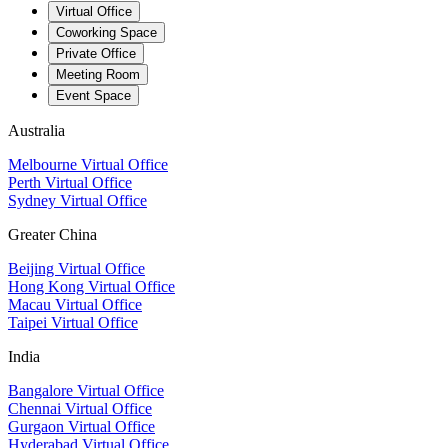
Virtual Office
Coworking Space
Private Office
Meeting Room
Event Space
Australia
Melbourne Virtual Office
Perth Virtual Office
Sydney Virtual Office
Greater China
Beijing Virtual Office
Hong Kong Virtual Office
Macau Virtual Office
Taipei Virtual Office
India
Bangalore Virtual Office
Chennai Virtual Office
Gurgaon Virtual Office
Hyderabad Virtual Office