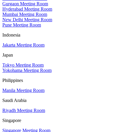
Gurgaon Meeting Room
Hyderabad Meeting Room
Mumbai Meeting Room
New Delhi Meeting Room
Pune Meeting Room
Indonesia
Jakarta Meeting Room
Japan
Tokyo Meeting Room
Yokohama Meeting Room
Philippines
Manila Meeting Room
Saudi Arabia
Riyadh Meeting Room
Singapore
Singapore Meeting Room