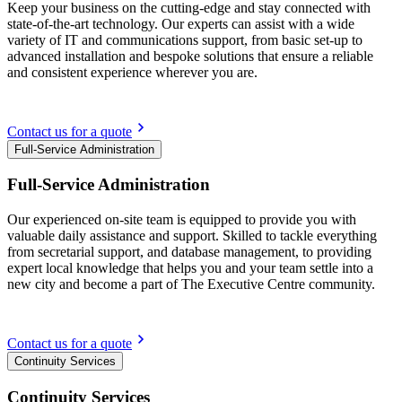
Keep your business on the cutting-edge and stay connected with
state-of-the-art technology. Our experts can assist with a wide
variety of IT and communications support, from basic set-up to
advanced installation and bespoke solutions that ensure a reliable
and consistent experience wherever you are.
Contact us for a quote
Full-Service Administration
Full-Service Administration
Our experienced on-site team is equipped to provide you with
valuable daily assistance and support. Skilled to tackle everything
from secretarial support, and database management, to providing
expert local knowledge that helps you and your team settle into a
new city and become a part of The Executive Centre community.
Contact us for a quote
Continuity Services
Continuity Services