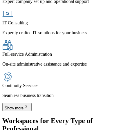
Expert company set-up and operational support
IT Consulting
Expertly crafted IT solutions for your business
Full-service Administration
On-site administrative assistance and expertise
Continuity Services
Seamless business transition
Show more
Workspaces for Every Type of
Professional