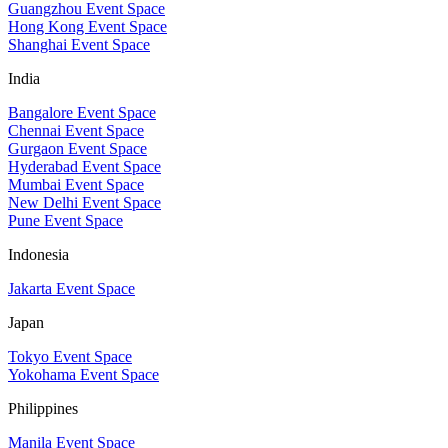
Guangzhou Event Space
Hong Kong Event Space
Shanghai Event Space
India
Bangalore Event Space
Chennai Event Space
Gurgaon Event Space
Hyderabad Event Space
Mumbai Event Space
New Delhi Event Space
Pune Event Space
Indonesia
Jakarta Event Space
Japan
Tokyo Event Space
Yokohama Event Space
Philippines
Manila Event Space