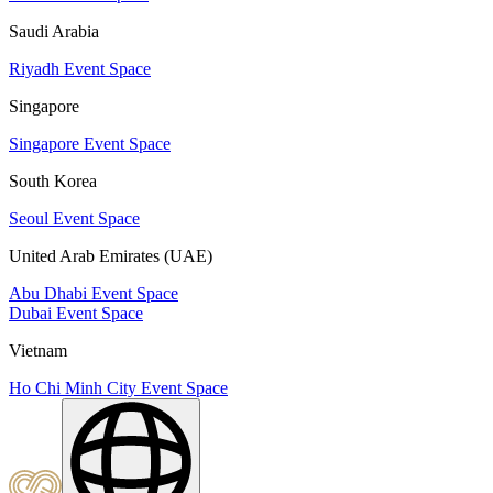
Saudi Arabia
Riyadh Event Space
Singapore
Singapore Event Space
South Korea
Seoul Event Space
United Arab Emirates (UAE)
Abu Dhabi Event Space
Dubai Event Space
Vietnam
Ho Chi Minh City Event Space