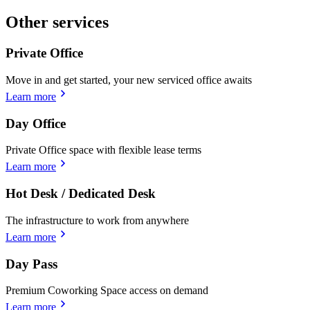
Other services
Private Office
Move in and get started, your new serviced office awaits
Learn more
Day Office
Private Office space with flexible lease terms
Learn more
Hot Desk / Dedicated Desk
The infrastructure to work from anywhere
Learn more
Day Pass
Premium Coworking Space access on demand
Learn more