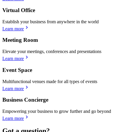
Virtual Office
Establish your business from anywhere in the world
Learn more
Meeting Room
Elevate your meetings, conferences and presentations
Learn more
Event Space
Multifunctional venues made for all types of events
Learn more
Business Concierge
Empowering your business to grow further and go beyond
Learn more
Got a question?