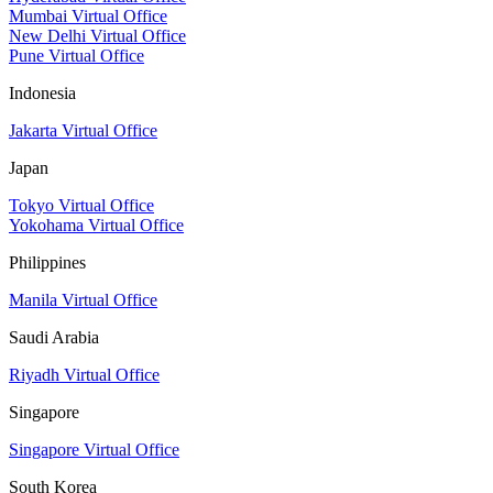
Mumbai Virtual Office
New Delhi Virtual Office
Pune Virtual Office
Indonesia
Jakarta Virtual Office
Japan
Tokyo Virtual Office
Yokohama Virtual Office
Philippines
Manila Virtual Office
Saudi Arabia
Riyadh Virtual Office
Singapore
Singapore Virtual Office
South Korea