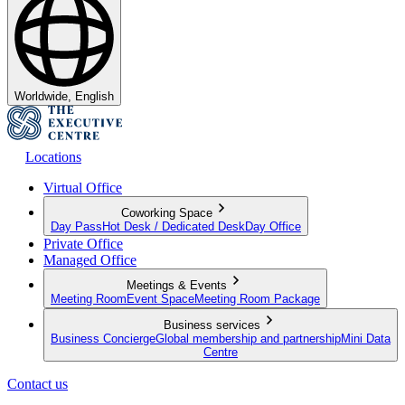
Worldwide, English
Locations
Virtual Office
Coworking Space
Day Pass
Hot Desk / Dedicated Desk
Day Office
Private Office
Managed Office
Meetings & Events
Meeting Room
Event Space
Meeting Room Package
Business services
Business Concierge
Global membership and partnership
Mini Data
Centre
Contact us