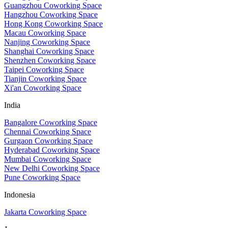
Guangzhou Coworking Space
Hangzhou Coworking Space
Hong Kong Coworking Space
Macau Coworking Space
Nanjing Coworking Space
Shanghai Coworking Space
Shenzhen Coworking Space
Taipei Coworking Space
Tianjin Coworking Space
Xi'an Coworking Space
India
Bangalore Coworking Space
Chennai Coworking Space
Gurgaon Coworking Space
Hyderabad Coworking Space
Mumbai Coworking Space
New Delhi Coworking Space
Pune Coworking Space
Indonesia
Jakarta Coworking Space