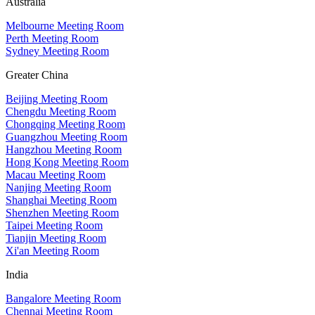
Australia
Melbourne Meeting Room
Perth Meeting Room
Sydney Meeting Room
Greater China
Beijing Meeting Room
Chengdu Meeting Room
Chongqing Meeting Room
Guangzhou Meeting Room
Hangzhou Meeting Room
Hong Kong Meeting Room
Macau Meeting Room
Nanjing Meeting Room
Shanghai Meeting Room
Shenzhen Meeting Room
Taipei Meeting Room
Tianjin Meeting Room
Xi'an Meeting Room
India
Bangalore Meeting Room
Chennai Meeting Room