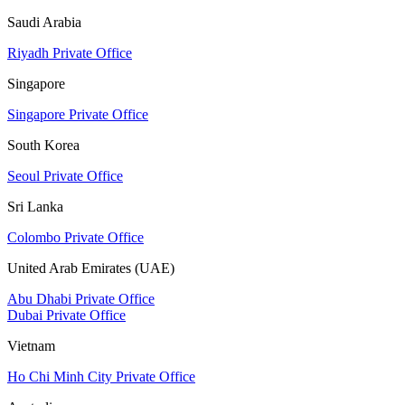
Saudi Arabia
Riyadh Private Office
Singapore
Singapore Private Office
South Korea
Seoul Private Office
Sri Lanka
Colombo Private Office
United Arab Emirates (UAE)
Abu Dhabi Private Office
Dubai Private Office
Vietnam
Ho Chi Minh City Private Office