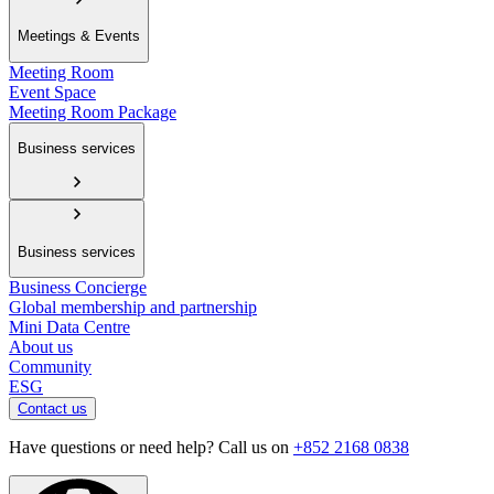
Meetings & Events
Meeting Room
Event Space
Meeting Room Package
Business services
Business services
Business Concierge
Global membership and partnership
Mini Data Centre
About us
Community
ESG
Contact us
Have questions or need help? Call us on
+852 2168 0838