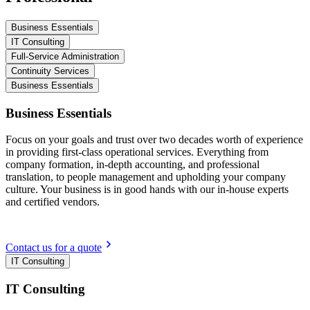
Business Essentials
IT Consulting
Full-Service Administration
Continuity Services
Business Essentials
Business Essentials
Focus on your goals and trust over two decades worth of experience
in providing first-class operational services. Everything from
company formation, in-depth accounting, and professional
translation, to people management and upholding your company
culture. Your business is in good hands with our in-house experts
and certified vendors.
Contact us for a quote
IT Consulting
IT Consulting