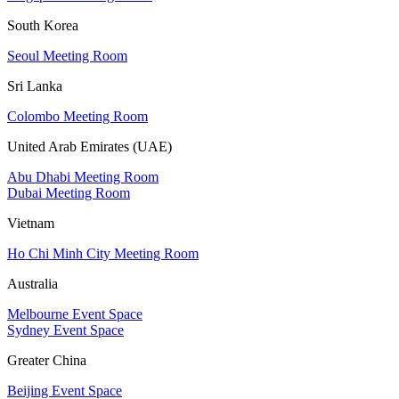
South Korea
Seoul Meeting Room
Sri Lanka
Colombo Meeting Room
United Arab Emirates (UAE)
Abu Dhabi Meeting Room
Dubai Meeting Room
Vietnam
Ho Chi Minh City Meeting Room
Australia
Melbourne Event Space
Sydney Event Space
Greater China
Beijing Event Space