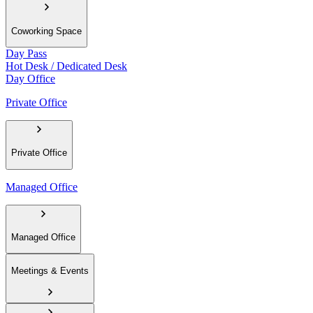
Coworking Space
Day Pass
Hot Desk / Dedicated Desk
Day Office
Private Office
Private Office
Managed Office
Managed Office
Meetings & Events