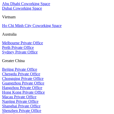
Abu Dhabi Coworking Space
Dubai Coworking Space
Vietnam
Ho Chi Minh City Coworking Space
Australia
Melbourne Private Office
Perth Private Office
Sydney Private Office
Greater China
Beijing Private Office
Chengdu Private Office
Chongqing Private Office
Guangzhou Private Office
Hangzhou Private Office
Hong Kong Private Office
Macau Private Office
Nanjing Private Office
Shanghai Private Office
Shenzhen Private Office