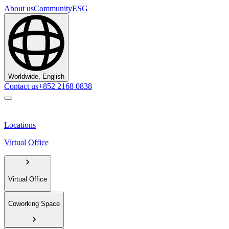
About us
Community
ESG
Worldwide, English
Contact us
+852 2168 0838
Locations
Virtual Office
Virtual Office
Coworking Space