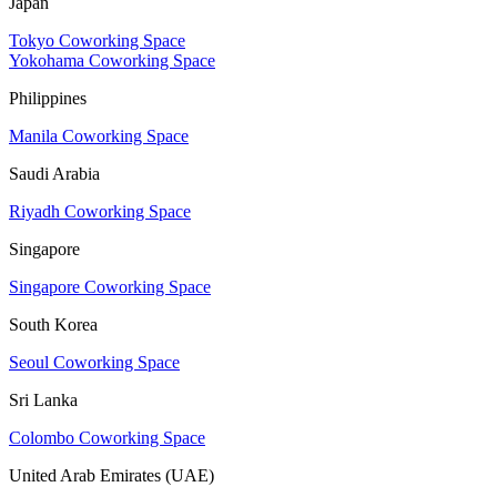
Japan
Tokyo Coworking Space
Yokohama Coworking Space
Philippines
Manila Coworking Space
Saudi Arabia
Riyadh Coworking Space
Singapore
Singapore Coworking Space
South Korea
Seoul Coworking Space
Sri Lanka
Colombo Coworking Space
United Arab Emirates (UAE)