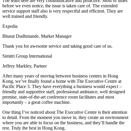
The team here are very communicative and proactive. Most of times
before we even notice, the issue is taken care of. The extended
service support staff also is very respectful and efficient. They are
well trained and friendly.
Expedia
Bharat Dudhmande, Market Manager
Thank you for awesome service and taking good care of us.
Simitri Group International
Jeffrey Markley, Partner
After many years of moving between business centres in Hong
Kong, we’ve finally found a home with The Executive Centre at
Pacific Place 3. They have everything a business would expect –
friendly and supportive staff, professional ambiance, well designed
premise, state-of-the-art conference room facilitates and most
importantly – a great coffee machine.
One thing I’ve noticed about The Executive Centre is their attention
to detail. From the moment you move in, they create an environment
where you are able to focus on the business, and they’ll handle the
rest. Truly the best in Hong Kong.