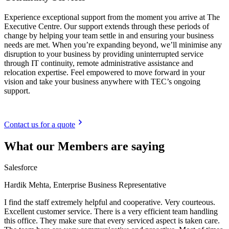
Experience exceptional support from the moment you arrive at The
Executive Centre. Our support extends through these periods of
change by helping your team settle in and ensuring your business
needs are met. When you’re expanding beyond, we’ll minimise any
disruption to your business by providing uninterrupted service
through IT continuity, remote administrative assistance and
relocation expertise. Feel empowered to move forward in your
vision and take your business anywhere with TEC’s ongoing
support.
Contact us for a quote
What our Members are saying
Salesforce
Hardik Mehta, Enterprise Business Representative
I find the staff extremely helpful and cooperative. Very courteous.
Excellent customer service. There is a very efficient team handling
this office. They make sure that every serviced aspect is taken care.