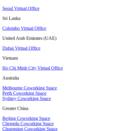
Seoul Virtual Office
Sri Lanka
Colombo Virtual Office
United Arab Emirates (UAE)
Dubai Virtual Office
Vietnam
Ho Chi Minh City Virtual Office
Australia
Melbourne Coworking Space
Perth Coworking Space
Sydney Coworking Space
Greater China
Beijing Coworking Space
Chengdu Coworking Space
Chongqing Coworking Space