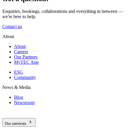
Enquiries, bookings, collaborations and everything in between —
we're here to help.
Contact us
About
About
Careers
Our Partners
MyTEC App
ESG
Community
News & Media
Blog
Newsroom
Our services