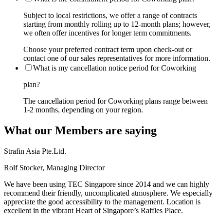
Subject to local restrictions, we offer a range of contracts
starting from monthly rolling up to 12-month plans; however,
we often offer incentives for longer term commitments.
Choose your preferred contract term upon check-out or
contact one of our sales representatives for more information.
What is my cancellation notice period for Coworking
plan?
The cancellation period for Coworking plans range between
1-2 months, depending on your region.
What our Members are saying
Strafin Asia Pte.Ltd.
Rolf Stocker, Managing Director
We have been using TEC Singapore since 2014 and we can highly
recommend their friendly, uncomplicated atmosphere. We especially
appreciate the good accessibility to the management. Location is
excellent in the vibrant Heart of Singapore’s Raffles Place.