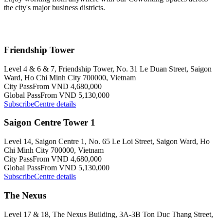
the city's major business districts.
Friendship Tower
Level 4 & 6 & 7, Friendship Tower, No. 31 Le Duan Street, Saigon
Ward, Ho Chi Minh City 700000, Vietnam
City Pass
From VND 4,680,000
Global Pass
From VND 5,130,000
Subscribe
Centre details
Saigon Centre Tower 1
Level 14, Saigon Centre 1, No. 65 Le Loi Street, Saigon Ward, Ho
Chi Minh City 700000, Vietnam
City Pass
From VND 4,680,000
Global Pass
From VND 5,130,000
Subscribe
Centre details
The Nexus
Level 17 & 18, The Nexus Building, 3A-3B Ton Duc Thang Street,