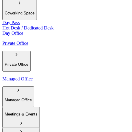
Coworking Space
Day Pass
Hot Desk / Dedicated Desk
Day Office
Private Office
Private Office
Managed Office
Managed Office
Meetings & Events