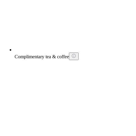
Complimentary tea & coffee