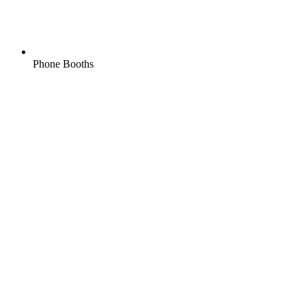
Phone Booths