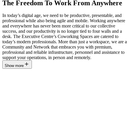
The Freedom To Work From Anywhere
In today’s digital age, we need to be productive, presentable, and
professional while also being agile and mobile. Working anywhere
and everywhere has never been more critical to our collective
success, and our productivity is no longer tied to four walls and a
desk. The Executive Centre’s Coworking Spaces are catered to
today’s modern professionals. More than just a workspace, we are a
Community and Network that embraces you with premium,
professional and reliable infrastructure, personnel and assistance to
support your operations, in person and remotely.
Show more