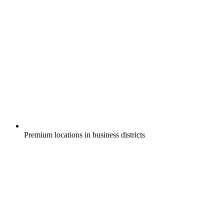
Premium locations in business districts