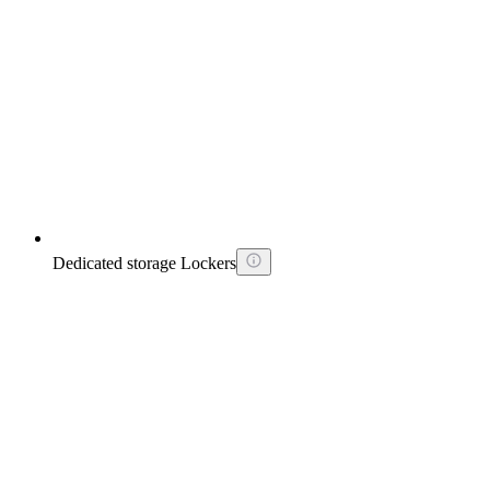
Dedicated storage Lockers