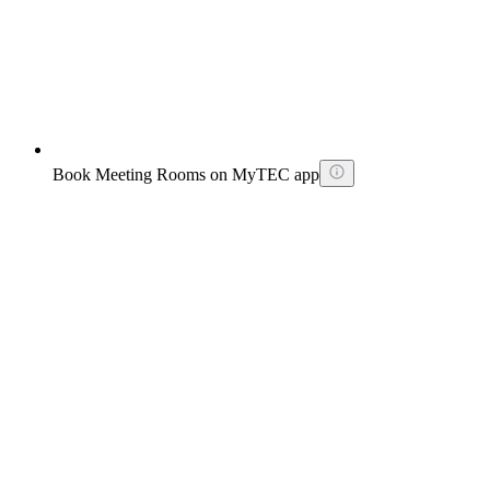
Book Meeting Rooms on MyTEC app