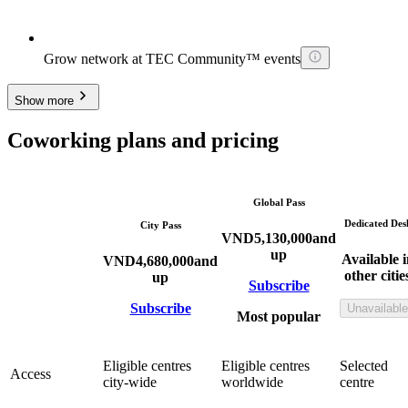
Grow network at TEC Community™ events
Show more
Coworking plans and pricing
Global Pass
Dedicated Des
City Pass
VND
5,130,000
and
up
Available i
VND
4,680,000
and
other citie
up
Subscribe
Subscribe
Unavailable
Most popular
Eligible centres
Eligible centres
Selected
Access
city-wide
worldwide
centre