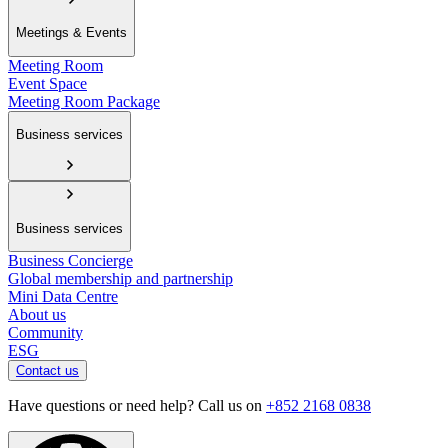
Meetings & Events
Meeting Room
Event Space
Meeting Room Package
Business services
Business services
Business Concierge
Global membership and partnership
Mini Data Centre
About us
Community
ESG
Contact us
Have questions or need help? Call us on
+852 2168 0838