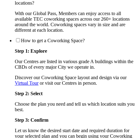
locations?
With our Global Pass, Members can enjoy access to all
available TEC coworking spaces across our 260+ locations
around the world. Coworking spaces vary in size and are
different at each location.
How to get a Coworking Space?
Step 1: Explore
Our Centres are listed in various grade A buildings within the
CBDs of every major City we operate in.
Discover our Coworking Space layout and design via our
Virtual Tour
or visit our Centres in person.
Step 2: Select
Choose the plan you need and tell us which location suits you
best.
Step 3: Confirm
Let us know the desired start date and required duration for
your selected plan and you can begin using your Coworking