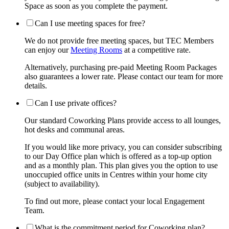
Space as soon as you complete the payment.
Can I use meeting spaces for free?
We do not provide free meeting spaces, but TEC Members
can enjoy our
Meeting Rooms
at a competitive rate.
Alternatively, purchasing pre-paid Meeting Room Packages
also guarantees a lower rate. Please contact our team for more
details.
Can I use private offices?
Our standard Coworking Plans provide access to all lounges,
hot desks and communal areas.
If you would like more privacy, you can consider subscribing
to our Day Office plan which is offered as a top-up option
and as a monthly plan. This plan gives you the option to use
unoccupied office units in Centres within your home city
(subject to availability).
To find out more, please contact your local Engagement
Team.
What is the commitment period for Coworking plan?