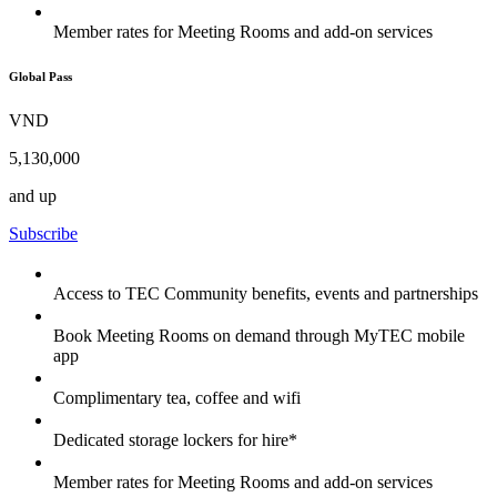
Member rates for Meeting Rooms and add-on services
Global Pass
VND
5,130,000
and up
Subscribe
Access to TEC Community benefits, events and partnerships
Book Meeting Rooms on demand through MyTEC mobile
app
Complimentary tea, coffee and wifi
Dedicated storage lockers for hire*
Member rates for Meeting Rooms and add-on services