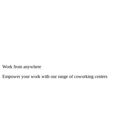
Work from anywhere
Empower your work with our range of coworking centres