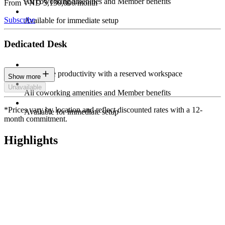
All coworking amenities and Member benefits
From VND 5,130,000/month
Subscribe
Available for immediate setup
Dedicated Desk
Maximize productivity with a reserved workspace
Show more
Unavailable
All coworking amenities and Member benefits
*Prices vary by location and reflect discounted rates with a 12-
Available for immediate setup
month commitment.
Highlights