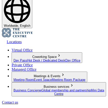
Worldwide, English
Locations
Virtual Office
Coworking Space
Day Pass
Hot Desk / Dedicated Desk
Day Office
Private Office
Managed Office
Meetings & Events
Meeting Room
Event Space
Meeting Room Package
Business services
Business Concierge
Global membership and partnership
Mini Data
Centre
Contact us