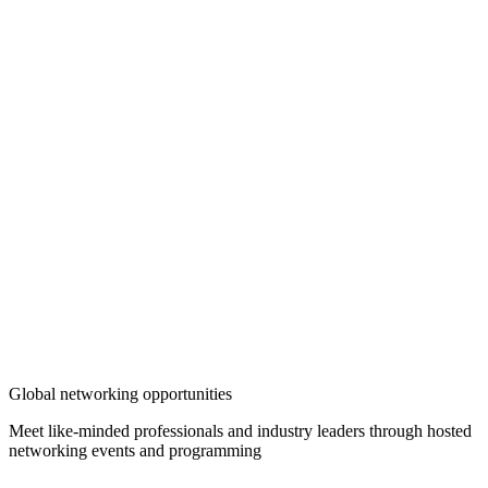
Global networking opportunities
Meet like-minded professionals and industry leaders through hosted
networking events and programming