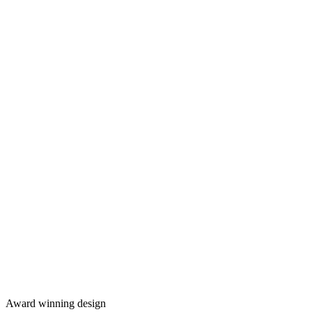
Award winning design