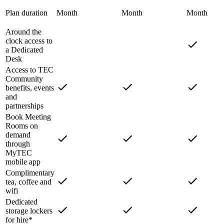
Plan duration
Month
Month
Month
Around the
clock access to
a Dedicated
Desk
Access to TEC
Community
benefits, events
and
partnerships
Book Meeting
Rooms on
demand
through
MyTEC
mobile app
Complimentary
tea, coffee and
wifi
Dedicated
storage lockers
for hire*