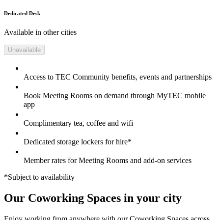
Dedicated Desk
Available in other cities
Unavailable
Access to TEC Community benefits, events and partnerships
Book Meeting Rooms on demand through MyTEC mobile
app
Complimentary tea, coffee and wifi
Dedicated storage lockers for hire*
Member rates for Meeting Rooms and add-on services
*Subject to availability
Our Coworking Spaces in your city
Enjoy working from anywhere with our Coworking Spaces across