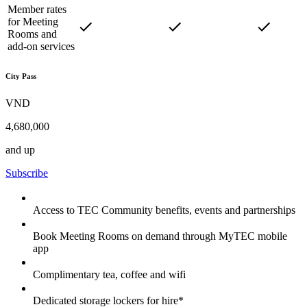
Member rates
for Meeting
Rooms and
add-on services
City Pass
VND
4,680,000
and up
Subscribe
Access to TEC Community benefits, events and partnerships
Book Meeting Rooms on demand through MyTEC mobile
app
Complimentary tea, coffee and wifi
Dedicated storage lockers for hire*