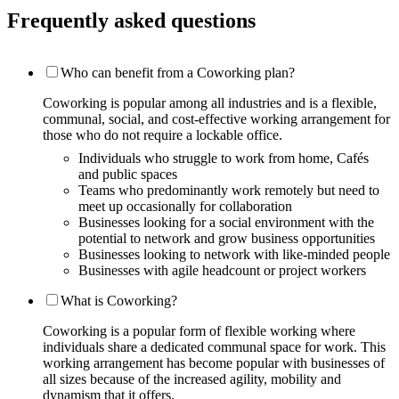
Frequently asked questions
Who can benefit from a Coworking plan?
Coworking is popular among all industries and is a flexible,
communal, social, and cost-effective working arrangement for
those who do not require a lockable office.
Individuals who struggle to work from home, Cafés
and public spaces
Teams who predominantly work remotely but need to
meet up occasionally for collaboration
Businesses looking for a social environment with the
potential to network and grow business opportunities
Businesses looking to network with like-minded people
Businesses with agile headcount or project workers
What is Coworking?
Coworking is a popular form of flexible working where
individuals share a dedicated communal space for work. This
working arrangement has become popular with businesses of
all sizes because of the increased agility, mobility and
dynamism that it offers.