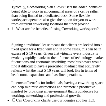
Typically, a coworking plan allows users the added bonus of
being able to work in all communal areas of a centre rather
than being limited to a dedicated desk. Some flexible
workspace operators also give the option for you to work
from different coworking locations that they provide.
What are the benefits of using Coworking workspaces?
Signing a traditional lease means that clients are locked into a
fixed space for a fixed term and in some cases, this can be in
excess of 5-10 years. Given that virtually every industry is
evolving rapidly thanks to the influence of technology, market
fluctuations and economic instability, most businesses would
find it difficult to have a prescribed roadmap that accurately
reflects what the next 5-10 years will look like in terms of
headcount, expansions and baseline operations.
In terms of benefits for individuals, having a coworking space
can help minimise distractions and promote a productive
mindset by providing an environment that is conducive for
working, networking and professional growth.
Can Coworking clients use our lounges at other TEC