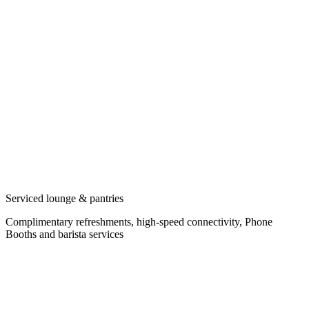
Serviced lounge & pantries
Complimentary refreshments, high-speed connectivity, Phone
Booths and barista services