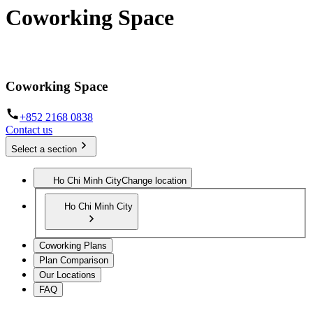
Coworking Space
The infrastructure to work from anywhere
Coworking Space
+852 2168 0838
Contact us
Select a section
Ho Chi Minh City
Change location
Ho Chi Minh City
Coworking Plans
Plan Comparison
Our Locations
FAQ