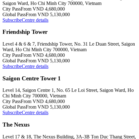
Saigon Ward, Ho Chi Minh City 700000, Vietnam
City Pass
From VND 4,680,000
Global Pass
From VND 5,130,000
Subscribe
Centre details
Friendship Tower
Level 4 & 6 & 7, Friendship Tower, No. 31 Le Duan Street, Saigon
Ward, Ho Chi Minh City 700000, Vietnam
City Pass
From VND 4,680,000
Global Pass
From VND 5,130,000
Subscribe
Centre details
Saigon Centre Tower 1
Level 14, Saigon Centre 1, No. 65 Le Loi Street, Saigon Ward, Ho
Chi Minh City 700000, Vietnam
City Pass
From VND 4,680,000
Global Pass
From VND 5,130,000
Subscribe
Centre details
The Nexus
Level 17 & 18, The Nexus Building, 3A-3B Ton Duc Thang Street,