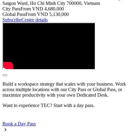
Saigon Ward, Ho Chi Minh City 700000, Vietnam
City Pass
From VND 4,680,000
Global Pass
From VND 5,130,000
Subscribe
Centre details
Build a workspace strategy that scales with your business. Work
across multiple locations with our City Pass or Global Pass, or
maximize productivity with your own Dedicated Desk.
Want to experience TEC? Start with a day pass.
Book a Day Pass