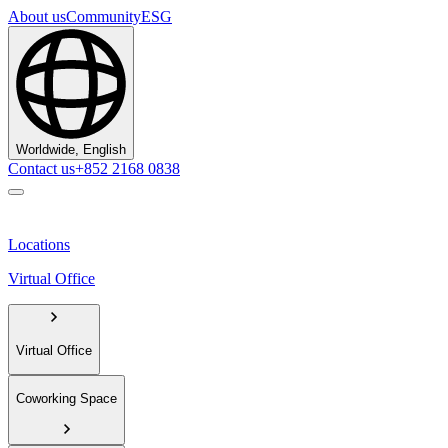
About us
Community
ESG
Worldwide, English
Contact us
+852 2168 0838
Locations
Virtual Office
Virtual Office
Coworking Space