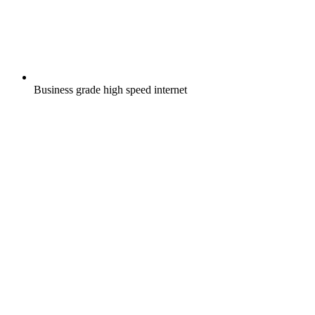
Business grade high speed internet