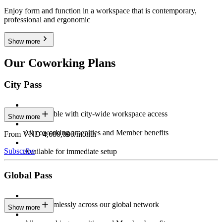
Enjoy form and function in a workspace that is contemporary,
professional and ergonomic
Show more
Our Coworking Plans
City Pass
Stay flexible with city-wide workspace access
Show more
All coworking amenities and Member benefits
From VND 4,680,000/month
Subscribe
Available for immediate setup
Global Pass
Work seamlessly across our global network
Show more