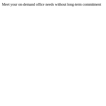
Meet your on-demand office needs without long-term commitment