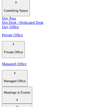
Coworking Space
Day Pass
Hot Desk / Dedicated Desk
Day Office
Private Office
Private Office
Managed Office
Managed Office
Meetings & Events