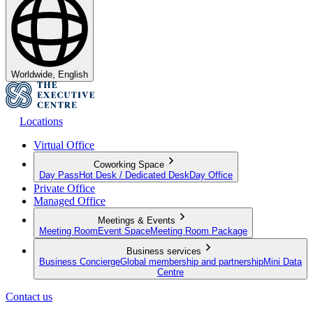
Worldwide, English
Locations
Virtual Office
Coworking Space
Day Pass
Hot Desk / Dedicated Desk
Day Office
Private Office
Managed Office
Meetings & Events
Meeting Room
Event Space
Meeting Room Package
Business services
Business Concierge
Global membership and partnership
Mini Data
Centre
Contact us