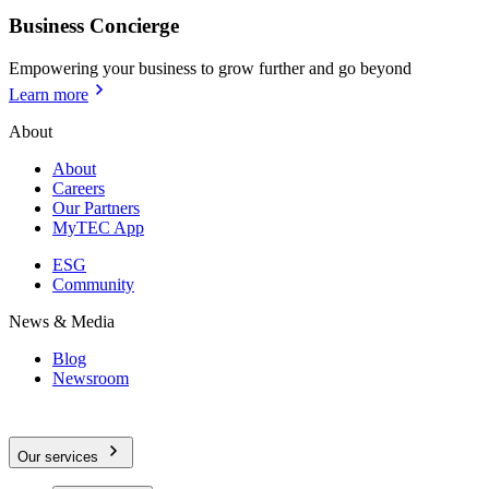
Business Concierge
Empowering your business to grow further and go beyond
Learn more
About
About
Careers
Our Partners
MyTEC App
ESG
Community
News & Media
Blog
Newsroom
Our services