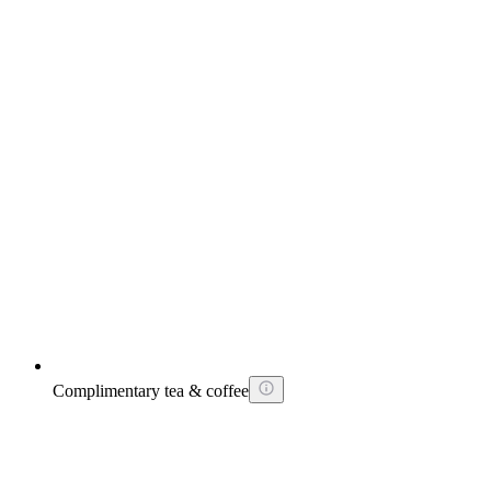
Complimentary tea & coffee