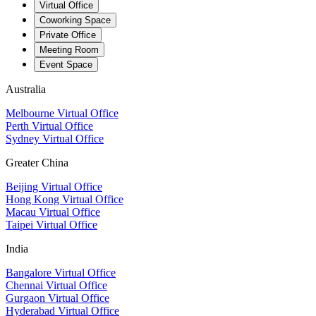
Virtual Office
Coworking Space
Private Office
Meeting Room
Event Space
Australia
Melbourne Virtual Office
Perth Virtual Office
Sydney Virtual Office
Greater China
Beijing Virtual Office
Hong Kong Virtual Office
Macau Virtual Office
Taipei Virtual Office
India
Bangalore Virtual Office
Chennai Virtual Office
Gurgaon Virtual Office
Hyderabad Virtual Office