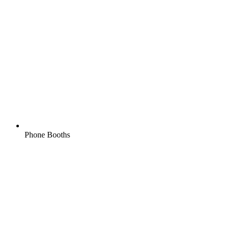
Phone Booths