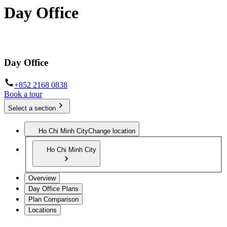
Day Office
Private office space with flexible lease terms
Day Office
+852 2168 0838
Book a tour
Select a section
Ho Chi Minh City
Change location
Ho Chi Minh City
Overview
Day Office Plans
Plan Comparison
Locations