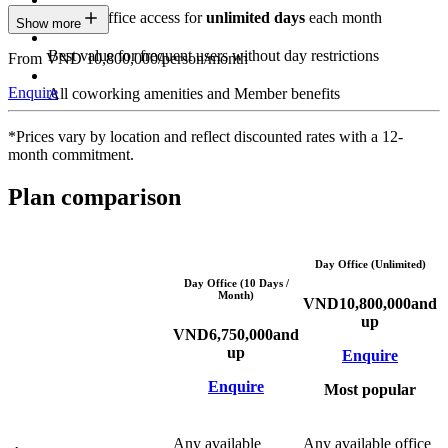
Private Office access for
unlimited days
each month
Show more
Best value for frequent users without day restrictions
From VND 10,800,000/person/month
Enquire
All coworking amenities and Member benefits
*Prices vary by location and reflect discounted rates with a 12-
month commitment.
Plan comparison
Day Office (Unlimited)
Day Office (10 Days /
Month)
VND
10,800,000
and
up
VND
6,750,000
and
up
Enquire
Enquire
Most popular
Any available
Any available office