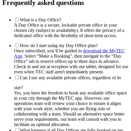
Frequently asked questions
What is a Day Office?
A Day Office is a secure, lockable private office in your
chosen city (subject to availability). It offers the privacy of a
dedicated office with the flexibility of short-term access.
How do I start using my Day Office plan?
Once subscribed, you’ll be guided to
download the MyTEC
App
. Select “Make a Booking”, then navigate to the “Day
Office” tab to reserve offices up to three days in advance.
Check in and out at reception with our tablet, designed for use
even when TEC staff aren't immediately present.
Can I use any available private offices, regardless of its
size?
Yes, you have the freedom to book any available office space
in your city through the MyTEC app. However, our
operations team will review your choice to ensure it aligns
with your work style, whether you are flying solo or
collaborating with a team. Should an alternative space better
serve your requirements, our team will consult with you to
facilitate an optimal allocation.
What happens if all Day Offices are fully booked on my