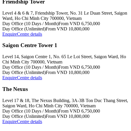
Friendship Tower
Level 4 & 6 & 7, Friendship Tower, No. 31 Le Duan Street, Saigon
Ward, Ho Chi Minh City 700000, Vietnam
Day Office (10 Days / Month)
From VND 6,750,000
Day Office (Unlimited)
From VND 10,800,000
Enquire
Centre details
Saigon Centre Tower 1
Level 14, Saigon Centre 1, No. 65 Le Loi Street, Saigon Ward, Ho
Chi Minh City 700000, Vietnam
Day Office (10 Days / Month)
From VND 6,750,000
Day Office (Unlimited)
From VND 10,800,000
Enquire
Centre details
The Nexus
Level 17 & 18, The Nexus Building, 3A-3B Ton Duc Thang Street,
Saigon Ward, Ho Chi Minh City 700000, Vietnam
Day Office (10 Days / Month)
From VND 6,750,000
Day Office (Unlimited)
From VND 10,800,000
Enquire
Centre details