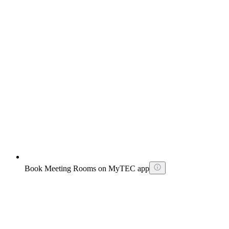
Book Meeting Rooms on MyTEC app