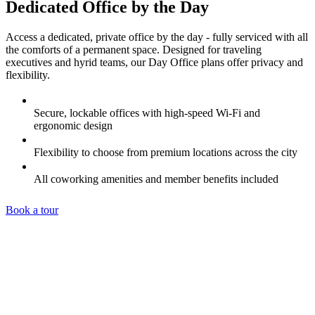
Dedicated Office by the Day
Access a dedicated, private office by the day - fully serviced with all
the comforts of a permanent space. Designed for traveling
executives and hyrid teams, our Day Office plans offer privacy and
flexibility.
Secure, lockable offices with high-speed Wi-Fi and
ergonomic design
Flexibility to choose from premium locations across the city
All coworking amenities and member benefits included
Book a tour