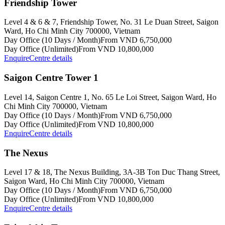
Friendship Tower
Level 4 & 6 & 7, Friendship Tower, No. 31 Le Duan Street, Saigon
Ward, Ho Chi Minh City 700000, Vietnam
Day Office (10 Days / Month)
From VND 6,750,000
Day Office (Unlimited)
From VND 10,800,000
Enquire
Centre details
Saigon Centre Tower 1
Level 14, Saigon Centre 1, No. 65 Le Loi Street, Saigon Ward, Ho
Chi Minh City 700000, Vietnam
Day Office (10 Days / Month)
From VND 6,750,000
Day Office (Unlimited)
From VND 10,800,000
Enquire
Centre details
The Nexus
Level 17 & 18, The Nexus Building, 3A-3B Ton Duc Thang Street,
Saigon Ward, Ho Chi Minh City 700000, Vietnam
Day Office (10 Days / Month)
From VND 6,750,000
Day Office (Unlimited)
From VND 10,800,000
Enquire
Centre details