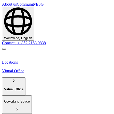
About us
Community
ESG
Worldwide, English
Contact us
+852 2168 0838
Locations
Virtual Office
Virtual Office
Coworking Space