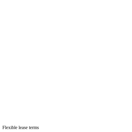
Flexible lease terms