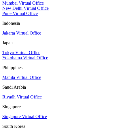
Mumbai Virtual Office
New Delhi Virtual Office
Pune Virtual Office
Indonesia
Jakarta Virtual Office
Japan
Tokyo Virtual Office
Yokohama Virtual Office
Philippines
Manila Virtual Office
Saudi Arabia
Riyadh Virtual Office
Singapore
Singapore Virtual Office
South Korea