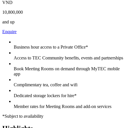
VND
10,800,000
and up
Enquire
Business hour access to a Private Office*
Access to TEC Community benefits, events and partnerships
Book Meeting Rooms on demand through MyTEC mobile
app
Complimentary tea, coffee and wifi
Dedicated storage lockers for hire*
Member rates for Meeting Rooms and add-on services
*Subject to availability