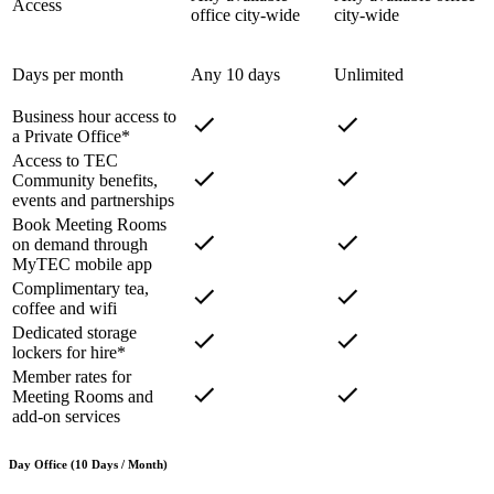
Access
office city-wide
city-wide
Days per month
Any 10 days
Unlimited
Business hour access to
a Private Office*
Access to TEC
Community benefits,
events and partnerships
Book Meeting Rooms
on demand through
MyTEC mobile app
Complimentary tea,
coffee and wifi
Dedicated storage
lockers for hire*
Member rates for
Meeting Rooms and
add-on services
Day Office (10 Days / Month)