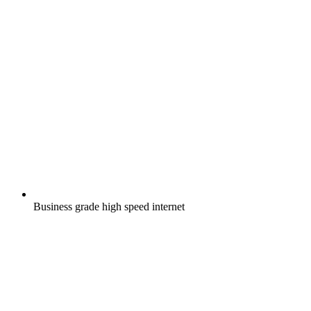
Business grade high speed internet