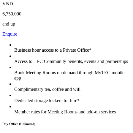
VND
6,750,000
and up
Enquire
Business hour access to a Private Office*
Access to TEC Community benefits, events and partnerships
Book Meeting Rooms on demand through MyTEC mobile
app
Complimentary tea, coffee and wifi
Dedicated storage lockers for hire*
Member rates for Meeting Rooms and add-on services
Day Office (Unlimited)