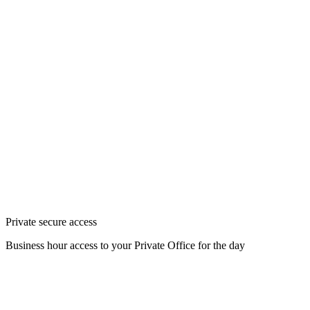
Private secure access
Business hour access to your Private Office for the day