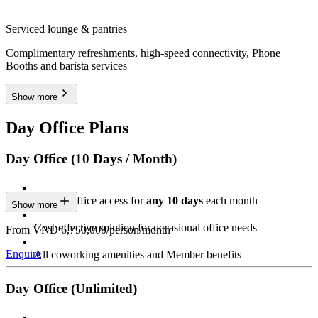
Serviced lounge & pantries
Complimentary refreshments, high-speed connectivity, Phone
Booths and barista services
Show more
Day Office Plans
Day Office (10 Days / Month)
Private Office access for
any 10 days
each month
Show more
Cost-effective solution for occasional office needs
From VND 6,750,000/person/month
Enquire
All coworking amenities and Member benefits
Day Office (Unlimited)