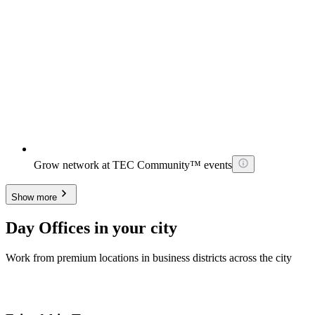
Grow network at TEC Community™ events
Show more
Day Offices in your city
Work from premium locations in business districts across the city