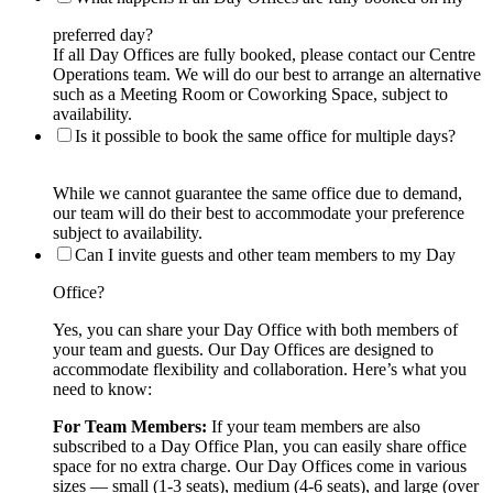
preferred day?
If all Day Offices are fully booked, please contact our Centre
Operations team. We will do our best to arrange an alternative
such as a Meeting Room or Coworking Space, subject to
availability.
Is it possible to book the same office for multiple days?
While we cannot guarantee the same office due to demand,
our team will do their best to accommodate your preference
subject to availability.
Can I invite guests and other team members to my Day
Office?
Yes, you can share your Day Office with both members of
your team and guests. Our Day Offices are designed to
accommodate flexibility and collaboration. Here’s what you
need to know:
For Team Members:
If your team members are also
subscribed to a Day Office Plan, you can easily share office
space for no extra charge. Our Day Offices come in various
sizes — small (1-3 seats), medium (4-6 seats), and large (over