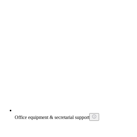
Office equipment & secretarial support