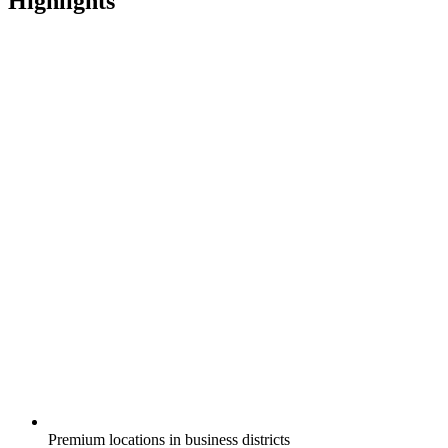
Highlights
Premium locations in business districts