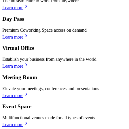
The infrastructure to work from anywhere
Learn more
Day Pass
Premium Coworking Space access on demand
Learn more
Virtual Office
Establish your business from anywhere in the world
Learn more
Meeting Room
Elevate your meetings, conferences and presentations
Learn more
Event Space
Multifunctional venues made for all types of events
Learn more