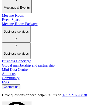
Meetings & Events
Meeting Room
Event Space
Meeting Room Package
Business services
Business services
Business Concierge
Global membership and partnership
Mini Data Centre
About us
Community
ESG
Contact us
Have questions or need help? Call us on
+852 2168 0838