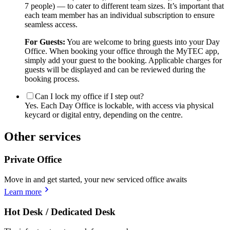
7 people) — to cater to different team sizes. It’s important that
each team member has an individual subscription to ensure
seamless access.
For Guests:
You are welcome to bring guests into your Day
Office. When booking your office through the MyTEC app,
simply add your guest to the booking. Applicable charges for
guests will be displayed and can be reviewed during the
booking process.
Can I lock my office if I step out?
Yes. Each Day Office is lockable, with access via physical
keycard or digital entry, depending on the centre.
Other services
Private Office
Move in and get started, your new serviced office awaits
Learn more
Hot Desk / Dedicated Desk