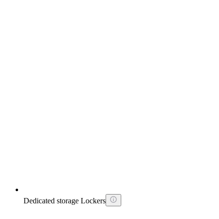
Dedicated storage Lockers