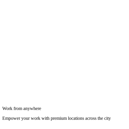
Work from anywhere
Empower your work with premium locations across the city