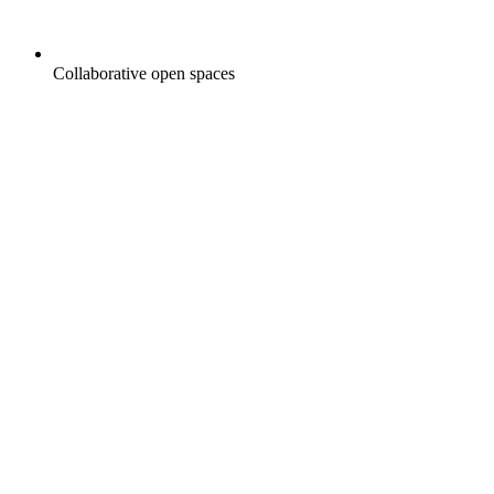
Collaborative open spaces