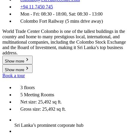
+94 11 7450 745
Mon - Fri: 08:30 - 18:00, Sat: 08:30 - 13:00
Colombo Fort Railway (5 mins drive away)
World Trade Center Colombo is one of the tallest buildings in the
country and home to many prestigious local, international, and
multinational companies, including the Colombo Stock Exchange
and the Board of Investment, making it Sri Lanka’s top business
address.
Show more
Show more
Book a tour
3 floors
5 Meeting Rooms
Net size: 25,492 sq ft.
Gross size: 25,492 sq ft.
Sri Lanka’s prominent corporate hub