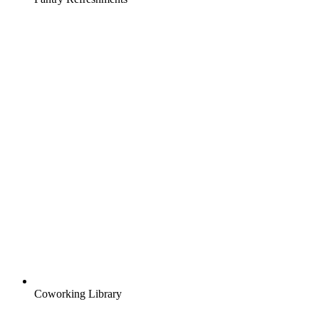
Coworking Library