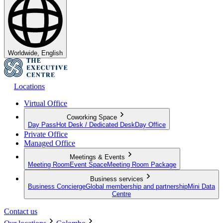
Worldwide, English
Locations
Virtual Office
Coworking Space
Day Pass
Hot Desk / Dedicated Desk
Day Office
Private Office
Managed Office
Meetings & Events
Meeting Room
Event Space
Meeting Room Package
Business services
Business Concierge
Global membership and partnership
Mini Data
Centre
Contact us