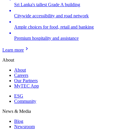
Sri Lanka's tallest Grade A building
Citywide accessibility and road network
Ample choices for food, retail and banking
Premium hospitality and assistance
Learn more
About
About
Careers
Our Partners
MyTEC App
ESG
Community
News & Media
Blog
Newsroom