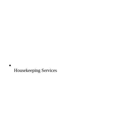
Housekeeping Services