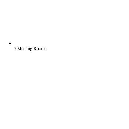
5 Meeting Rooms