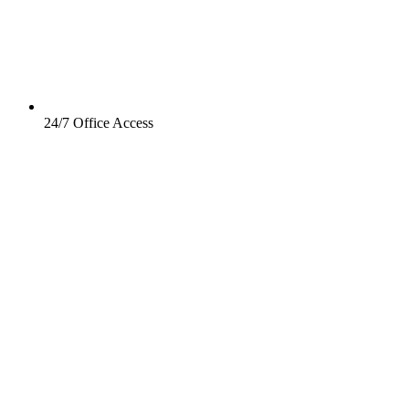
24/7 Office Access