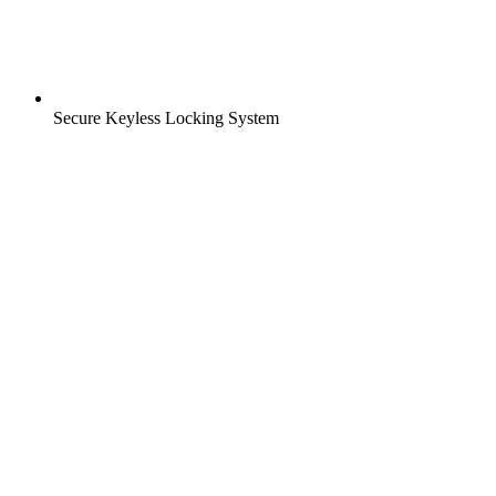
Secure Keyless Locking System