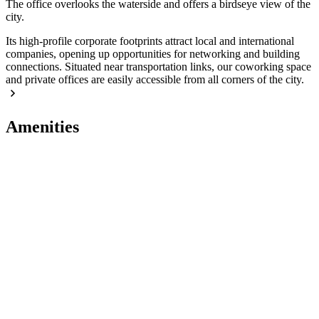
The office overlooks the waterside and offers a birdseye view of the
city.
Its high-profile corporate footprints attract local and international
companies, opening up opportunities for networking and building
connections. Situated near transportation links, our coworking space
and private offices are easily accessible from all corners of the city.
Amenities