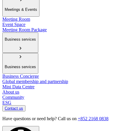
Meetings & Events
Meeting Room
Event Space
Meeting Room Package
Business services
Business services
Business Concierge
Global membership and partnership
Mini Data Centre
About us
Community
ESG
Contact us
Have questions or need help? Call us on
+852 2168 0838