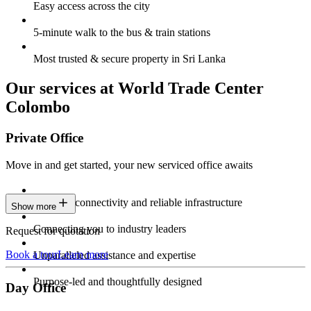
Easy access across the city
5-minute walk to the bus & train stations
Most trusted & secure property in Sri Lanka
Our services at World Trade Center
Colombo
Private Office
Move in and get started, your new serviced office awaits
Constant connectivity and reliable infrastructure
Show more
Connecting you to industry leaders
Request for quotation
Book a tour
Learn more
Unparalleled assistance and expertise
Purpose-led and thoughtfully designed
Day Office