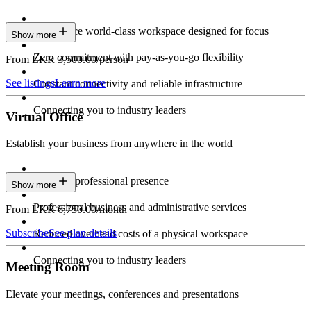
Experience world-class workspace designed for focus
Show more
Zero commitment with pay-as-you-go flexibility
From LKR 3,500.00/person
See listings
Learn more
Constant connectivity and reliable infrastructure
Connecting you to industry leaders
Virtual Office
Establish your business from anywhere in the world
Constant professional presence
Show more
Professional business and administrative services
From LKR 6,750.00/month
Subscribe
See plan details
Reduced overhead costs of a physical workspace
Connecting you to industry leaders
Meeting Room
Elevate your meetings, conferences and presentations