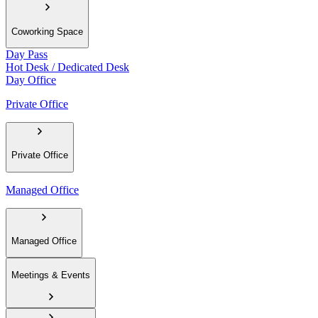
Coworking Space
Day Pass
Hot Desk / Dedicated Desk
Day Office
Private Office
Private Office
Managed Office
Managed Office
Meetings & Events