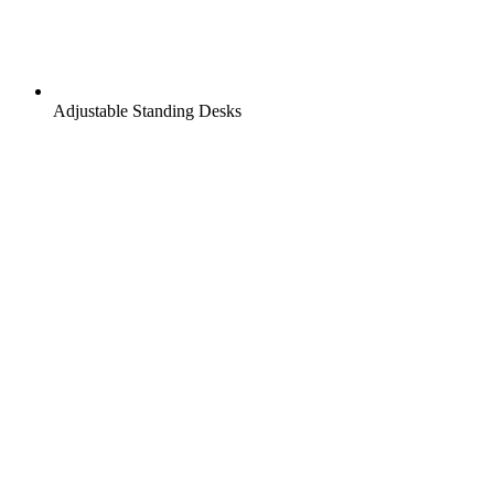
Adjustable Standing Desks