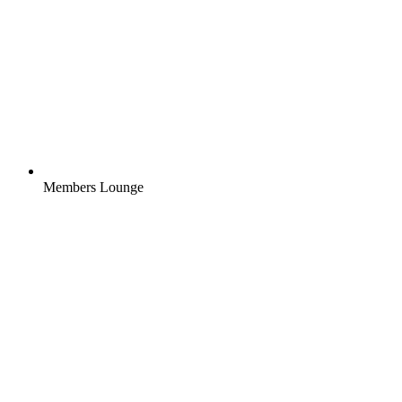
Members Lounge