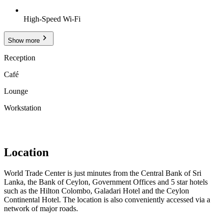
High-Speed Wi-Fi
Show more
Reception
Café
Lounge
Workstation
Location
World Trade Center is just minutes from the Central Bank of Sri
Lanka, the Bank of Ceylon, Government Offices and 5 star hotels
such as the Hilton Colombo, Galadari Hotel and the Ceylon
Continental Hotel. The location is also conveniently accessed via a
network of major roads.