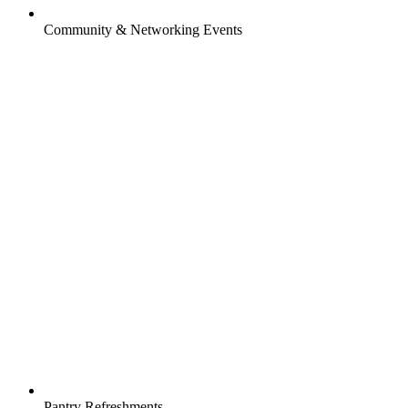
Community & Networking Events
Pantry Refreshments