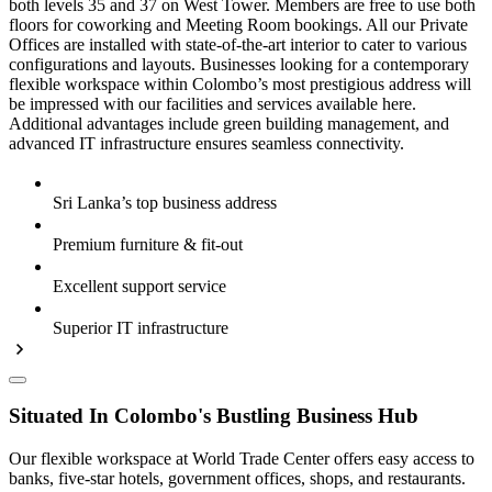
both levels 35 and 37 on West Tower. Members are free to use both
floors for coworking and Meeting Room bookings. All our Private
Offices are installed with state-of-the-art interior to cater to various
configurations and layouts. Businesses looking for a contemporary
flexible workspace within Colombo’s most prestigious address will
be impressed with our facilities and services available here.
Additional advantages include green building management, and
advanced IT infrastructure ensures seamless connectivity.
Sri Lanka’s top business address
Premium furniture & fit-out
Excellent support service
Superior IT infrastructure
Situated In Colombo's Bustling Business Hub
Our flexible workspace at World Trade Center offers easy access to
banks, five-star hotels, government offices, shops, and restaurants.