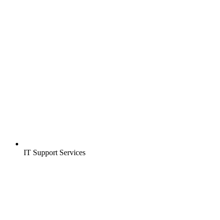
IT Support Services