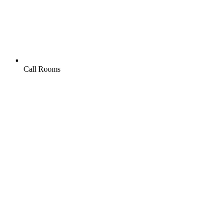
Call Rooms