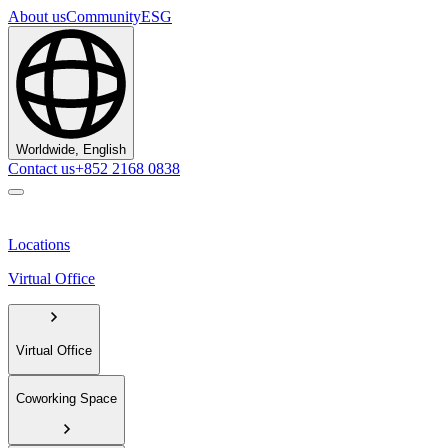
About us
Community
ESG
Worldwide, English
Contact us
+852 2168 0838
Locations
Virtual Office
Virtual Office
Coworking Space