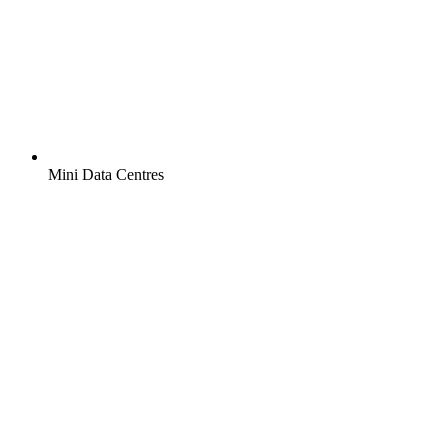
Mini Data Centres