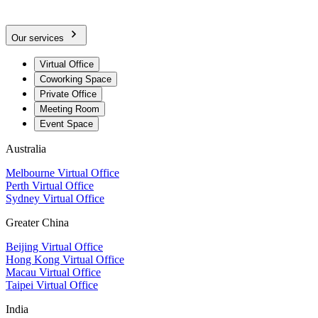
Our services
Virtual Office
Coworking Space
Private Office
Meeting Room
Event Space
Australia
Melbourne Virtual Office
Perth Virtual Office
Sydney Virtual Office
Greater China
Beijing Virtual Office
Hong Kong Virtual Office
Macau Virtual Office
Taipei Virtual Office
India