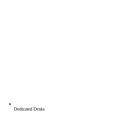
Dedicated Desks