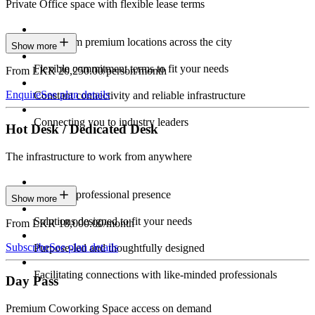
Private Office space with flexible lease terms
Work from premium locations across the city
Show more
Flexible commitment terms to fit your needs
From LKR 20,250.00/person/month
Enquire
See plan details
Constant connectivity and reliable infrastructure
Connecting you to industry leaders
Hot Desk / Dedicated Desk
The infrastructure to work from anywhere
Constant professional presence
Show more
Solutions designed to fit your needs
From LKR 18,000.00/month
Subscribe
See plan details
Purpose-led and thoughtfully designed
Facilitating connections with like-minded professionals
Day Pass
Premium Coworking Space access on demand