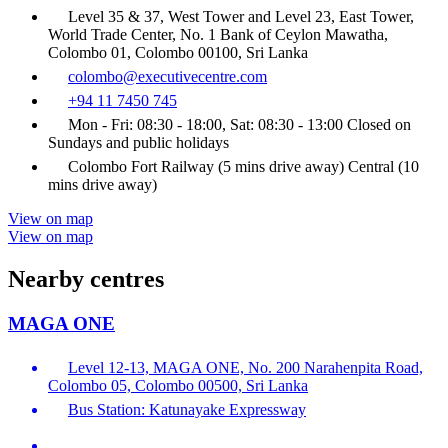
Level 35 & 37, West Tower and Level 23, East Tower,
World Trade Center, No. 1 Bank of Ceylon Mawatha,
Colombo 01, Colombo 00100, Sri Lanka
colombo@executivecentre.com
+94 11 7450 745
Mon - Fri: 08:30 - 18:00, Sat: 08:30 - 13:00 Closed on
Sundays and public holidays
Colombo Fort Railway (5 mins drive away) Central (10
mins drive away)
View on map
View on map
Nearby centres
MAGA ONE
Level 12-13, MAGA ONE, No. 200 Narahenpita Road,
Colombo 05, Colombo 00500, Sri Lanka
Bus Station: Katunayake Expressway