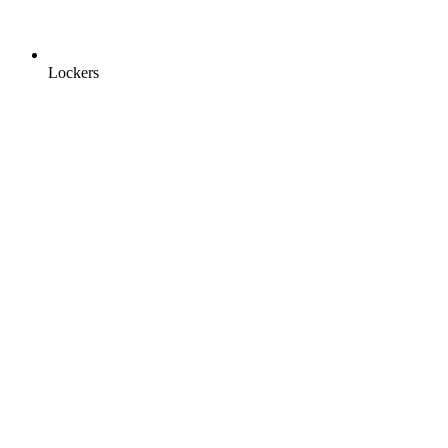
Lockers