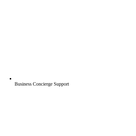
Business Concierge Support