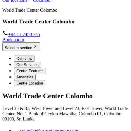
Our locations
Colombo
World Trade Center Colombo
World Trade Center Colombo
+94 11 7450 745
Book a tour
Select a section
Overview
Our Services
Centre Features
Amenities
Centre Location
World Trade Center Colombo
Level 35 & 37, West Tower and Level 23, East Tower, World Trade
Center, No. 1 Bank of Ceylon Mawatha, Colombo 01, Colombo
00100, Sri Lanka
colombo@executivecentre.com