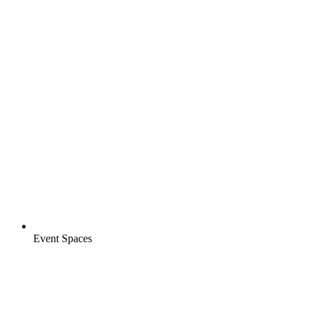
Event Spaces