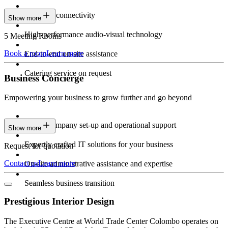
Seamless connectivity
Show more
High-performance audio-visual technology
5 Meeting Rooms
Book a room
Learn more
End-to-end on-site assistance
Catering service on request
Business Concierge
Empowering your business to grow further and go beyond
Expert company set-up and operational support
Show more
Expertly crafted IT solutions for your business
Request for quotation
Contact us
Learn more
On-site administrative assistance and expertise
Seamless business transition
Prestigious Interior Design
The Executive Centre at World Trade Center Colombo operates on