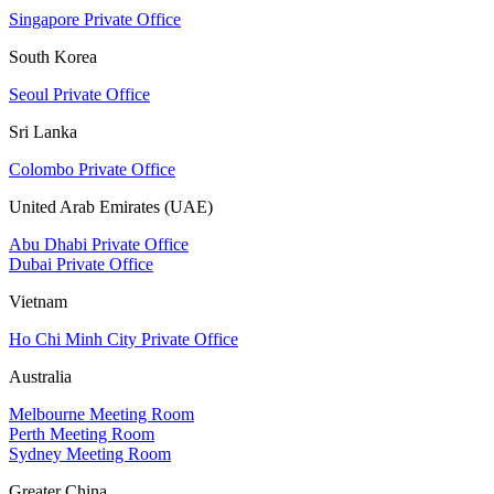
Singapore Private Office
South Korea
Seoul Private Office
Sri Lanka
Colombo Private Office
United Arab Emirates (UAE)
Abu Dhabi Private Office
Dubai Private Office
Vietnam
Ho Chi Minh City Private Office
Australia
Melbourne Meeting Room
Perth Meeting Room
Sydney Meeting Room
Greater China