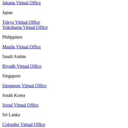
Jakarta Virtual Office
Japan
Tokyo Virtual Office
Yokohama Virtual Office
Philippines
Manila Virtual Office
Saudi Arabia
Riyadh Virtual Office
Singapore
Singapore Virtual Office
South Korea
Seoul Virtual Office
Sri Lanka
Colombo Virtual Office