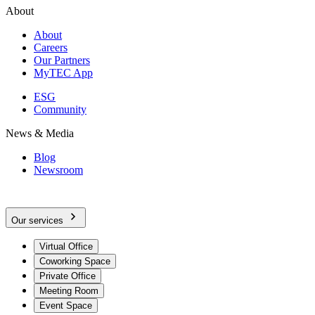
About
About
Careers
Our Partners
MyTEC App
ESG
Community
News & Media
Blog
Newsroom
Our services
Virtual Office
Coworking Space
Private Office
Meeting Room
Event Space