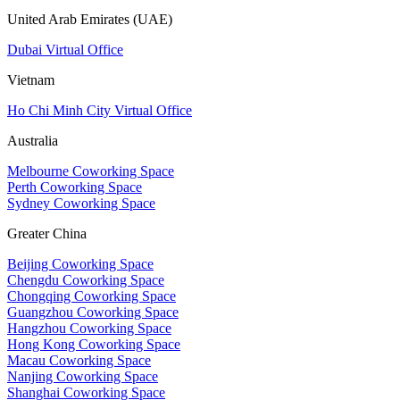
United Arab Emirates (UAE)
Dubai Virtual Office
Vietnam
Ho Chi Minh City Virtual Office
Australia
Melbourne Coworking Space
Perth Coworking Space
Sydney Coworking Space
Greater China
Beijing Coworking Space
Chengdu Coworking Space
Chongqing Coworking Space
Guangzhou Coworking Space
Hangzhou Coworking Space
Hong Kong Coworking Space
Macau Coworking Space
Nanjing Coworking Space
Shanghai Coworking Space