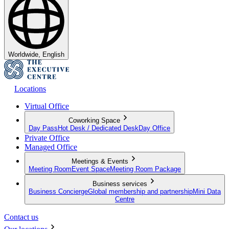
Worldwide, English
Locations
Virtual Office
Coworking Space
Day Pass
Hot Desk / Dedicated Desk
Day Office
Private Office
Managed Office
Meetings & Events
Meeting Room
Event Space
Meeting Room Package
Business services
Business Concierge
Global membership and partnership
Mini Data
Centre
Contact us