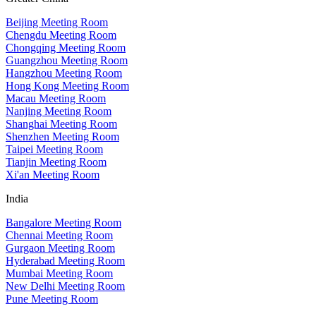
Beijing Meeting Room
Chengdu Meeting Room
Chongqing Meeting Room
Guangzhou Meeting Room
Hangzhou Meeting Room
Hong Kong Meeting Room
Macau Meeting Room
Nanjing Meeting Room
Shanghai Meeting Room
Shenzhen Meeting Room
Taipei Meeting Room
Tianjin Meeting Room
Xi'an Meeting Room
India
Bangalore Meeting Room
Chennai Meeting Room
Gurgaon Meeting Room
Hyderabad Meeting Room
Mumbai Meeting Room
New Delhi Meeting Room
Pune Meeting Room