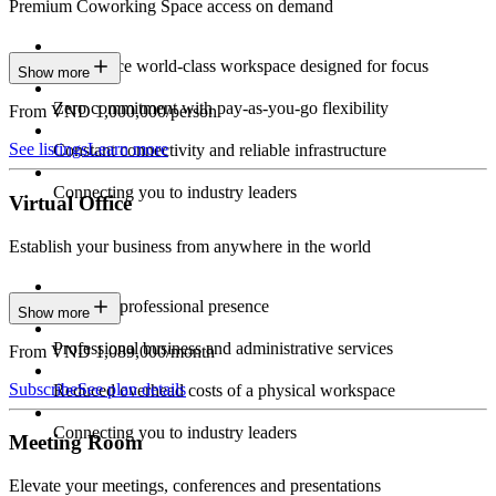
Premium Coworking Space access on demand
Experience world-class workspace designed for focus
Show more
Zero commitment with pay-as-you-go flexibility
From VND 1,000,000/person
See listings
Learn more
Constant connectivity and reliable infrastructure
Connecting you to industry leaders
Virtual Office
Establish your business from anywhere in the world
Constant professional presence
Show more
Professional business and administrative services
From VND 1,089,000/month
Subscribe
See plan details
Reduced overhead costs of a physical workspace
Connecting you to industry leaders
Meeting Room
Elevate your meetings, conferences and presentations