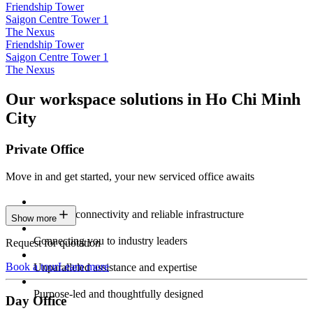
Friendship Tower
Saigon Centre Tower 1
The Nexus
Friendship Tower
Saigon Centre Tower 1
The Nexus
Our workspace solutions in Ho Chi Minh
City
Private Office
Move in and get started, your new serviced office awaits
Constant connectivity and reliable infrastructure
Show more
Connecting you to industry leaders
Request for quotation
Book a tour
Learn more
Unparalleled assistance and expertise
Purpose-led and thoughtfully designed
Day Office