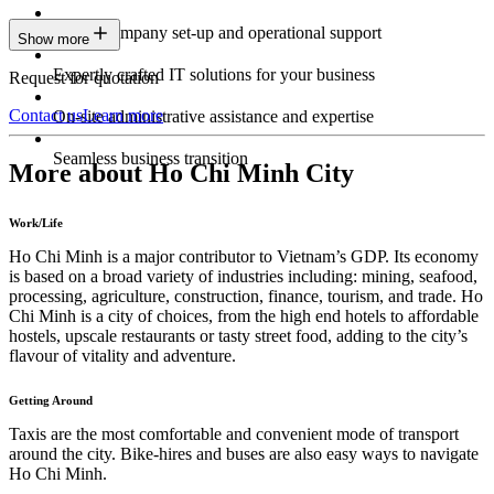
Expert company set-up and operational support
Show more
Expertly crafted IT solutions for your business
Request for quotation
Contact us
Learn more
On-site administrative assistance and expertise
Seamless business transition
More about Ho Chi Minh City
Work/Life
Ho Chi Minh is a major contributor to Vietnam’s GDP. Its economy
is based on a broad variety of industries including: mining, seafood,
processing, agriculture, construction, finance, tourism, and trade. Ho
Chi Minh is a city of choices, from the high end hotels to affordable
hostels, upscale restaurants or tasty street food, adding to the city’s
flavour of vitality and adventure.
Getting Around
Taxis are the most comfortable and convenient mode of transport
around the city. Bike-hires and buses are also easy ways to navigate
Ho Chi Minh.