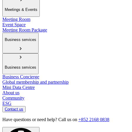
Meetings & Events
Meeting Room
Event Space
Meeting Room Package
Business services
Business services
Business Concierge
Global membership and partnership
Mini Data Centre
About us
Community
ESG
Contact us
Have questions or need help? Call us on
+852 2168 0838