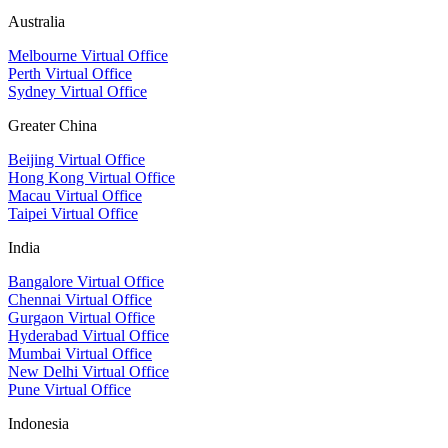
Australia
Melbourne Virtual Office
Perth Virtual Office
Sydney Virtual Office
Greater China
Beijing Virtual Office
Hong Kong Virtual Office
Macau Virtual Office
Taipei Virtual Office
India
Bangalore Virtual Office
Chennai Virtual Office
Gurgaon Virtual Office
Hyderabad Virtual Office
Mumbai Virtual Office
New Delhi Virtual Office
Pune Virtual Office
Indonesia