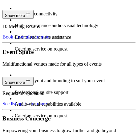
Seamless connectivity
Show more
High-performance audio-visual technology
10 Meeting Rooms
Book a room
Learn more
End-to-end on-site assistance
Catering service on request
Event Space
Multifunctional venues made for all types of events
Custom layout and branding to suit your event
Show more
Professional on-site support
Request for quotation
See listings
Learn more
Audio-visual capabilities available
Catering service on request
Business Concierge
Empowering your business to grow further and go beyond