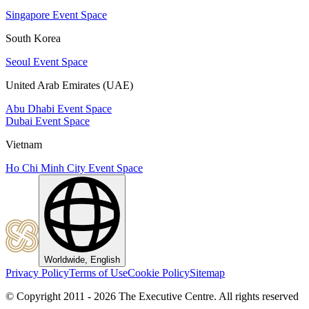
Singapore Event Space
South Korea
Seoul Event Space
United Arab Emirates (UAE)
Abu Dhabi Event Space
Dubai Event Space
Vietnam
Ho Chi Minh City Event Space
Worldwide, English
Privacy Policy
Terms of Use
Cookie Policy
Sitemap
© Copyright 2011 - 2026 The Executive Centre.
All rights reserved