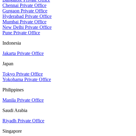
Chennai Private Office
Gurgaon Private Office
Hyderabad Private Office
Mumbai Private Office
New Delhi Private Office
Pune Private Office
Indonesia
Jakarta Private Office
Japan
Tokyo Private Office
Yokohama Private Office
Philippines
Manila Private Office
Saudi Arabia
Riyadh Private Office
Singapore