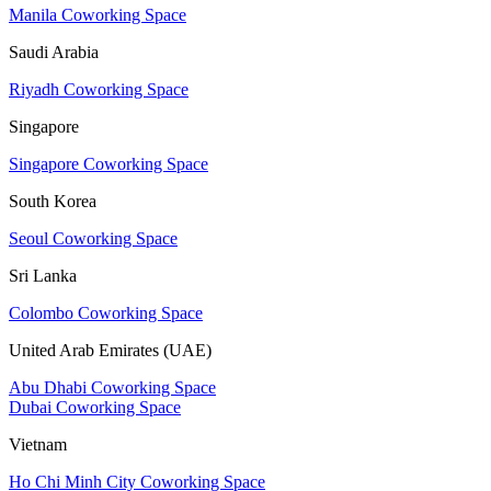
Manila Coworking Space
Saudi Arabia
Riyadh Coworking Space
Singapore
Singapore Coworking Space
South Korea
Seoul Coworking Space
Sri Lanka
Colombo Coworking Space
United Arab Emirates (UAE)
Abu Dhabi Coworking Space
Dubai Coworking Space
Vietnam
Ho Chi Minh City Coworking Space