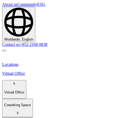
About us
Community
ESG
Worldwide, English
Contact us
+852 2168 0838
Locations
Virtual Office
Virtual Office
Coworking Space