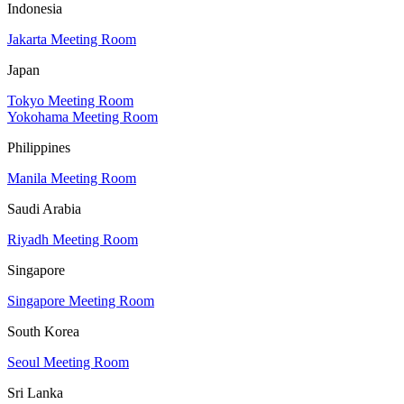
Indonesia
Jakarta Meeting Room
Japan
Tokyo Meeting Room
Yokohama Meeting Room
Philippines
Manila Meeting Room
Saudi Arabia
Riyadh Meeting Room
Singapore
Singapore Meeting Room
South Korea
Seoul Meeting Room
Sri Lanka