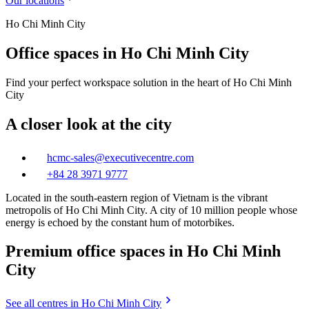
Our locations
Ho Chi Minh City
Office spaces in Ho Chi Minh City
Find your perfect workspace solution in the heart of Ho Chi Minh
City
A closer look at the city
hcmc-sales@executivecentre.com
+84 28 3971 9777
Located in the south-eastern region of Vietnam is the vibrant
metropolis of Ho Chi Minh City. A city of 10 million people whose
energy is echoed by the constant hum of motorbikes.
Premium office spaces in Ho Chi Minh
City
See all centres in Ho Chi Minh City