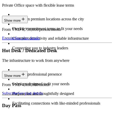
Private Office space with flexible lease terms
Work from premium locations across the city
Show more
Flexible commitment terms to fit your needs
From VND 6,750,000/person/month
Enquire
See plan details
Constant connectivity and reliable infrastructure
Connecting you to industry leaders
Hot Desk / Dedicated Desk
The infrastructure to work from anywhere
Constant professional presence
Show more
Solutions designed to fit your needs
From VND 4,680,000/month
Subscribe
See plan details
Purpose-led and thoughtfully designed
Facilitating connections with like-minded professionals
Day Pass