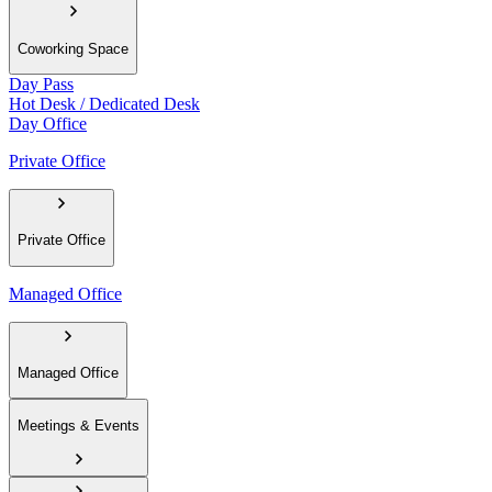
Coworking Space
Day Pass
Hot Desk / Dedicated Desk
Day Office
Private Office
Private Office
Managed Office
Managed Office
Meetings & Events