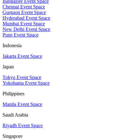
Bangalore Event Space
Chennai Event Space
Gurgaon Event Space
Hyderabad Event Space
Mumbai Event Space
New Delhi Event Space
Pune Event Space
Indonesia
Jakarta Event Space
Japan
Tokyo Event Space
Yokohama Event Space
Philippines
Manila Event Space
Saudi Arabia
Riyadh Event Space
Singapore