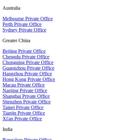
Australia
Melbourne Private Office
Perth Private Office
Sydney Private Office
Greater China
Beijing Private Office
Chengdu Private Office
Chongqing Private Office
Guangzhou Private Office
Hangzhou Private Office
Hong Kong Private Office
Macau Private Office
Nanjing Private Office
Shanghai Private Office
Shenzhen Private Office
Taipei Private Office
Tianjin Private Office
Xi'an Private Office
India
Bangalore Private Office