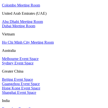
Colombo Meeting Room
United Arab Emirates (UAE)
Abu Dhabi Meeting Room
Dubai Meeting Room
Vietnam
Ho Chi Minh City Meeting Room
Australia
Melbourne Event Space
Sydney Event Space
Greater China
Beijing Event Space
Guangzhou Event Space
Hong Kong Event Space
Shanghai Event Space
India