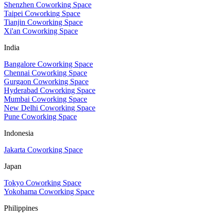
Shenzhen Coworking Space
Taipei Coworking Space
Tianjin Coworking Space
Xi'an Coworking Space
India
Bangalore Coworking Space
Chennai Coworking Space
Gurgaon Coworking Space
Hyderabad Coworking Space
Mumbai Coworking Space
New Delhi Coworking Space
Pune Coworking Space
Indonesia
Jakarta Coworking Space
Japan
Tokyo Coworking Space
Yokohama Coworking Space
Philippines