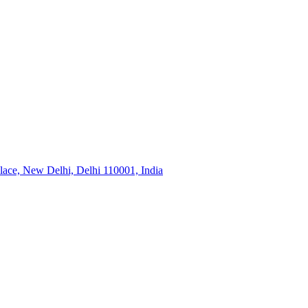
ace, New Delhi, Delhi 110001, India