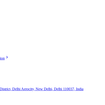
tion
strict, Delhi Aerocity, New Delhi, Delhi 110037, India