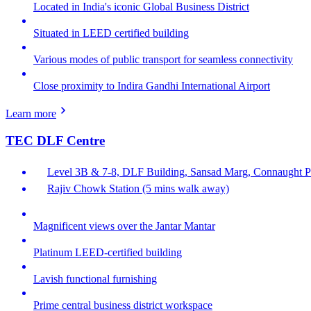
Located in India's iconic Global Business District
Situated in LEED certified building
Various modes of public transport for seamless connectivity
Close proximity to Indira Gandhi International Airport
Learn more
TEC DLF Centre
Level 3B & 7-8, DLF Building, Sansad Marg, Connaught Pl
Rajiv Chowk Station (5 mins walk away)
Magnificent views over the Jantar Mantar
Platinum LEED-certified building
Lavish functional furnishing
Prime central business district workspace