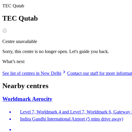
TEC Qutab
TEC Qutab
Centre unavailable
Sorry, this centre is no longer open. Let's guide you back.
What’s next
See list of centres in New Delhi
Contact our staff for more informa
Nearby centres
Worldmark Aerocity
Level 7, Worldmark 4 and Level 7, Worldmark 6, Gateway Di
Indira Gandhi International Airport (5 mins drive away)