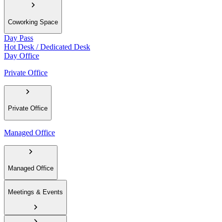
Coworking Space
Day Pass
Hot Desk / Dedicated Desk
Day Office
Private Office
Private Office
Managed Office
Managed Office
Meetings & Events