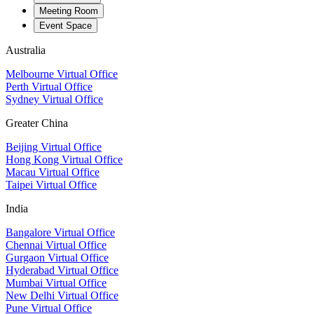
Meeting Room
Event Space
Australia
Melbourne Virtual Office
Perth Virtual Office
Sydney Virtual Office
Greater China
Beijing Virtual Office
Hong Kong Virtual Office
Macau Virtual Office
Taipei Virtual Office
India
Bangalore Virtual Office
Chennai Virtual Office
Gurgaon Virtual Office
Hyderabad Virtual Office
Mumbai Virtual Office
New Delhi Virtual Office
Pune Virtual Office