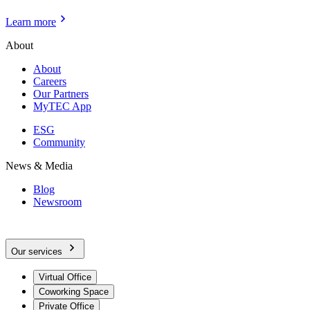
Learn more
About
About
Careers
Our Partners
MyTEC App
ESG
Community
News & Media
Blog
Newsroom
Our services
Virtual Office
Coworking Space
Private Office