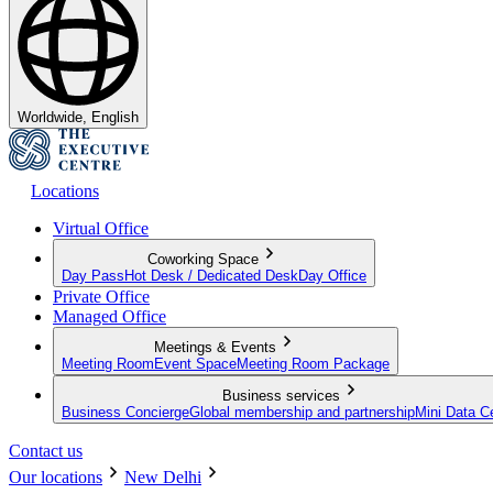
Worldwide, English
Locations
Virtual Office
Coworking Space
Day Pass
Hot Desk / Dedicated Desk
Day Office
Private Office
Managed Office
Meetings & Events
Meeting Room
Event Space
Meeting Room Package
Business services
Business Concierge
Global membership and partnership
Mini Data C
Contact us
Our locations
New Delhi