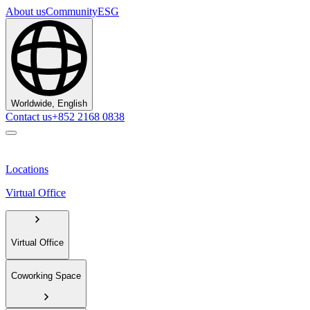
About us
Community
ESG
Worldwide, English
Contact us
+852 2168 0838
Locations
Virtual Office
Virtual Office
Coworking Space