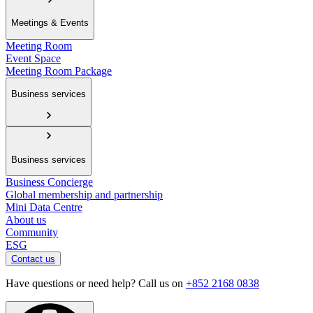
Meetings & Events
Meeting Room
Event Space
Meeting Room Package
Business services
Business services
Business Concierge
Global membership and partnership
Mini Data Centre
About us
Community
ESG
Contact us
Have questions or need help? Call us on
+852 2168 0838