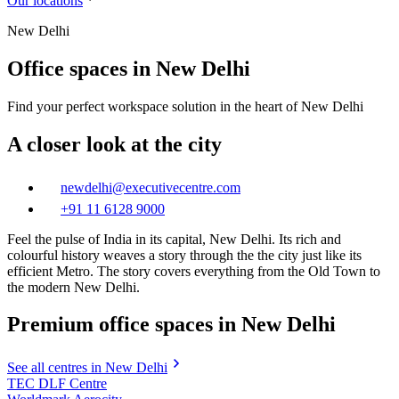
Our locations
New Delhi
Office spaces in New Delhi
Find your perfect workspace solution in the heart of New Delhi
A closer look at the city
newdelhi@executivecentre.com
+91 11 6128 9000
Feel the pulse of India in its capital, New Delhi. Its rich and
colourful history weaves a story through the the city just like its
efficient Metro. The story covers everything from the Old Town to
the modern New Delhi.
Premium office spaces in New Delhi
See all centres in New Delhi
TEC DLF Centre