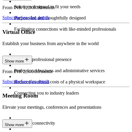
Solutions designed to fit your needs
From INR 12,000.00/month
Subscribe
See plan details
Purpose-led and thoughtfully designed
Facilitating connections with like-minded professionals
Virtual Office
Establish your business from anywhere in the world
Constant professional presence
Show more
Professional business and administrative services
From INR 2,500.00/month
Subscribe
See plan details
Reduced overhead costs of a physical workspace
Connecting you to industry leaders
Meeting Room
Elevate your meetings, conferences and presentations
Seamless connectivity
Show more