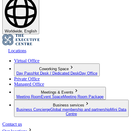
Worldwide, English
Locations
Virtual Office
Coworking Space
Day Pass
Hot Desk / Dedicated Desk
Day Office
Private Office
Managed Office
Meetings & Events
Meeting Room
Event Space
Meeting Room Package
Business services
Business Concierge
Global membership and partnership
Mini Data
Centre
Contact us