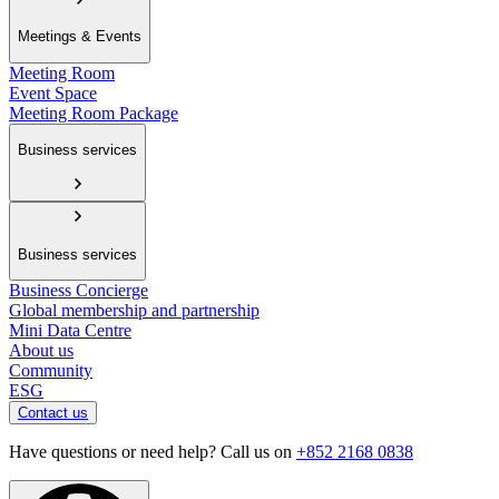
Meetings & Events
Meeting Room
Event Space
Meeting Room Package
Business services
Business services
Business Concierge
Global membership and partnership
Mini Data Centre
About us
Community
ESG
Contact us
Have questions or need help? Call us on
+852 2168 0838