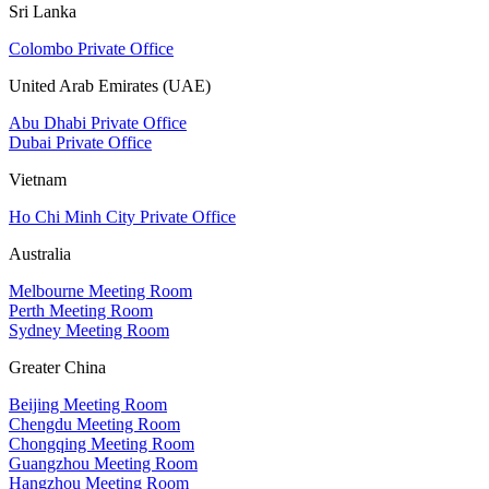
Sri Lanka
Colombo Private Office
United Arab Emirates (UAE)
Abu Dhabi Private Office
Dubai Private Office
Vietnam
Ho Chi Minh City Private Office
Australia
Melbourne Meeting Room
Perth Meeting Room
Sydney Meeting Room
Greater China
Beijing Meeting Room
Chengdu Meeting Room
Chongqing Meeting Room
Guangzhou Meeting Room
Hangzhou Meeting Room