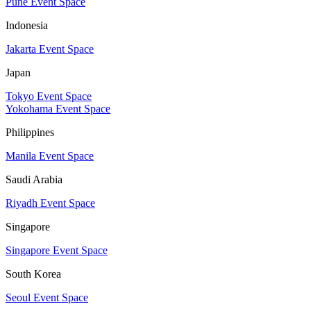
Pune Event Space
Indonesia
Jakarta Event Space
Japan
Tokyo Event Space
Yokohama Event Space
Philippines
Manila Event Space
Saudi Arabia
Riyadh Event Space
Singapore
Singapore Event Space
South Korea
Seoul Event Space