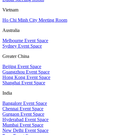
Vietnam
Ho Chi Minh City Meeting Room
Australia
Melbourne Event Space
Sydney Event Space
Greater China
Beijing Event Space
Guangzhou Event Space
Hong Kong Event Space
Shanghai Event Space
India
Bangalore Event Space
Chennai Event Space
Gurgaon Event Space
Hyderabad Event Space
Mumbai Event Space
New Delhi Event Space