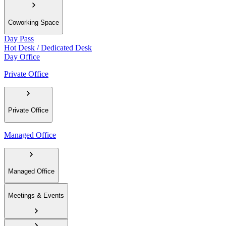
Coworking Space
Day Pass
Hot Desk / Dedicated Desk
Day Office
Private Office
Private Office
Managed Office
Managed Office
Meetings & Events