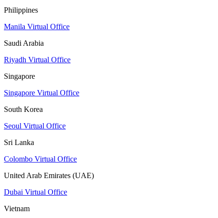
Philippines
Manila Virtual Office
Saudi Arabia
Riyadh Virtual Office
Singapore
Singapore Virtual Office
South Korea
Seoul Virtual Office
Sri Lanka
Colombo Virtual Office
United Arab Emirates (UAE)
Dubai Virtual Office
Vietnam