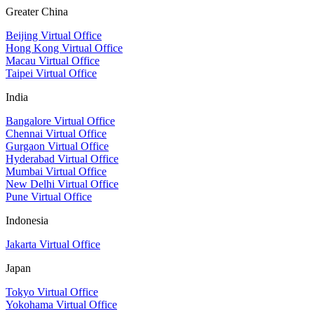
Greater China
Beijing Virtual Office
Hong Kong Virtual Office
Macau Virtual Office
Taipei Virtual Office
India
Bangalore Virtual Office
Chennai Virtual Office
Gurgaon Virtual Office
Hyderabad Virtual Office
Mumbai Virtual Office
New Delhi Virtual Office
Pune Virtual Office
Indonesia
Jakarta Virtual Office
Japan
Tokyo Virtual Office
Yokohama Virtual Office