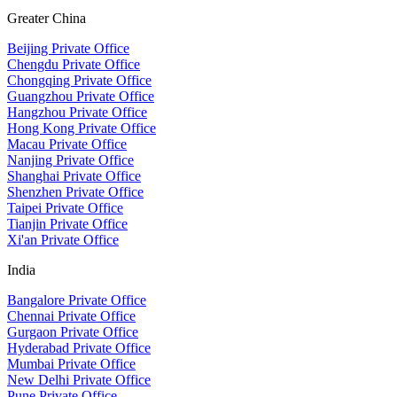
Greater China
Beijing Private Office
Chengdu Private Office
Chongqing Private Office
Guangzhou Private Office
Hangzhou Private Office
Hong Kong Private Office
Macau Private Office
Nanjing Private Office
Shanghai Private Office
Shenzhen Private Office
Taipei Private Office
Tianjin Private Office
Xi'an Private Office
India
Bangalore Private Office
Chennai Private Office
Gurgaon Private Office
Hyderabad Private Office
Mumbai Private Office
New Delhi Private Office
Pune Private Office