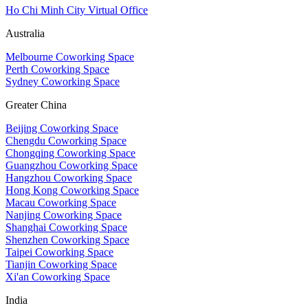
Ho Chi Minh City Virtual Office
Australia
Melbourne Coworking Space
Perth Coworking Space
Sydney Coworking Space
Greater China
Beijing Coworking Space
Chengdu Coworking Space
Chongqing Coworking Space
Guangzhou Coworking Space
Hangzhou Coworking Space
Hong Kong Coworking Space
Macau Coworking Space
Nanjing Coworking Space
Shanghai Coworking Space
Shenzhen Coworking Space
Taipei Coworking Space
Tianjin Coworking Space
Xi'an Coworking Space
India