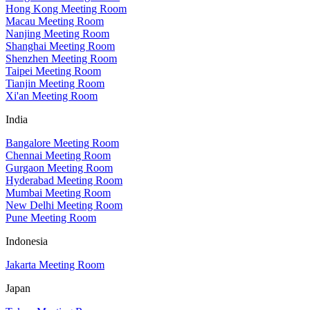
Hong Kong Meeting Room
Macau Meeting Room
Nanjing Meeting Room
Shanghai Meeting Room
Shenzhen Meeting Room
Taipei Meeting Room
Tianjin Meeting Room
Xi'an Meeting Room
India
Bangalore Meeting Room
Chennai Meeting Room
Gurgaon Meeting Room
Hyderabad Meeting Room
Mumbai Meeting Room
New Delhi Meeting Room
Pune Meeting Room
Indonesia
Jakarta Meeting Room
Japan