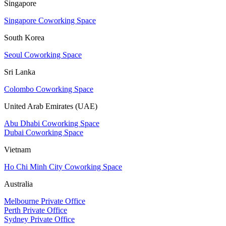
Singapore
Singapore Coworking Space
South Korea
Seoul Coworking Space
Sri Lanka
Colombo Coworking Space
United Arab Emirates (UAE)
Abu Dhabi Coworking Space
Dubai Coworking Space
Vietnam
Ho Chi Minh City Coworking Space
Australia
Melbourne Private Office
Perth Private Office
Sydney Private Office