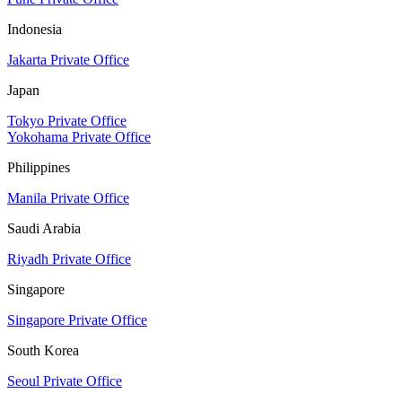
Indonesia
Jakarta Private Office
Japan
Tokyo Private Office
Yokohama Private Office
Philippines
Manila Private Office
Saudi Arabia
Riyadh Private Office
Singapore
Singapore Private Office
South Korea
Seoul Private Office