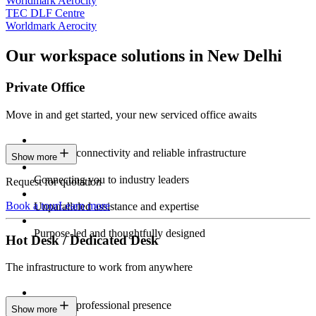
Worldmark Aerocity
TEC DLF Centre
Worldmark Aerocity
Our workspace solutions in New Delhi
Private Office
Move in and get started, your new serviced office awaits
Constant connectivity and reliable infrastructure
Show more
Connecting you to industry leaders
Request for quotation
Book a tour
Learn more
Unparalleled assistance and expertise
Purpose-led and thoughtfully designed
Hot Desk / Dedicated Desk
The infrastructure to work from anywhere
Constant professional presence
Show more