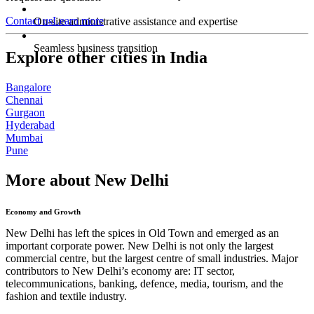
Contact us
Learn more
On-site administrative assistance and expertise
Seamless business transition
Explore other cities in India
Bangalore
Chennai
Gurgaon
Hyderabad
Mumbai
Pune
More about New Delhi
Economy and Growth
New Delhi has left the spices in Old Town and emerged as an
important corporate power. New Delhi is not only the largest
commercial centre, but the largest centre of small industries. Major
contributors to New Delhi’s economy are: IT sector,
telecommunications, banking, defence, media, tourism, and the
fashion and textile industry.