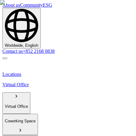
About us
Community
ESG
Worldwide, English
Contact us
+852 2168 0838
Locations
Virtual Office
Virtual Office
Coworking Space