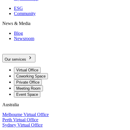
ESG
Community
News & Media
Blog
Newsroom
Our services
Virtual Office
Coworking Space
Private Office
Meeting Room
Event Space
Australia
Melbourne Virtual Office
Perth Virtual Office
Sydney Virtual Office