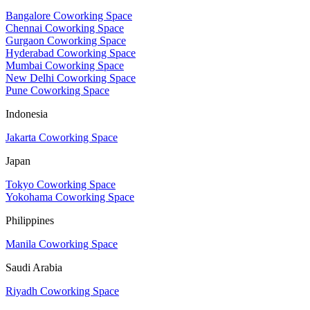
Bangalore Coworking Space
Chennai Coworking Space
Gurgaon Coworking Space
Hyderabad Coworking Space
Mumbai Coworking Space
New Delhi Coworking Space
Pune Coworking Space
Indonesia
Jakarta Coworking Space
Japan
Tokyo Coworking Space
Yokohama Coworking Space
Philippines
Manila Coworking Space
Saudi Arabia
Riyadh Coworking Space