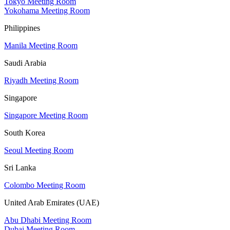
Tokyo Meeting Room
Yokohama Meeting Room
Philippines
Manila Meeting Room
Saudi Arabia
Riyadh Meeting Room
Singapore
Singapore Meeting Room
South Korea
Seoul Meeting Room
Sri Lanka
Colombo Meeting Room
United Arab Emirates (UAE)
Abu Dhabi Meeting Room
Dubai Meeting Room