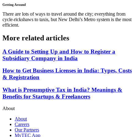
Getting Around
There are lots of ways to travel around the city; everything from
cycle-rickshaws to taxis, but New Delhi’s Metro system is the most
efficient.
More related articles
A Guide to Setting Up and How to Register a
Subsidiary Company in India
How to Get Business Licenses in India: Types, Costs
& Registration
What is Presumptive Tax in India? Meanings &
Benefits for Startups & Freelancers
About
About
Careers
Our Partners
MyTEC App