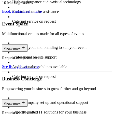
High-performance audio-visual technology
10 Meeting Rooms
Book a room
Learn more
End-to-end on-site assistance
Catering service on request
Event Space
Multifunctional venues made for all types of events
Custom layout and branding to suit your event
Show more
Professional on-site support
Request for quotation
See listings
Learn more
Audio-visual capabilities available
Catering service on request
Business Concierge
Empowering your business to grow further and go beyond
Expert company set-up and operational support
Show more
Expertly crafted IT solutions for your business
Request for quotation