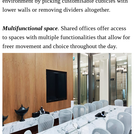
environment by picking customisable cubicles with
lower walls or removing dividers altogether.
Multifunctional space
.
Shared offices offer access
to spaces with multiple functionalities that allow for
freer movement and choice throughout the day.