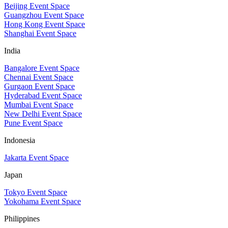
Beijing Event Space
Guangzhou Event Space
Hong Kong Event Space
Shanghai Event Space
India
Bangalore Event Space
Chennai Event Space
Gurgaon Event Space
Hyderabad Event Space
Mumbai Event Space
New Delhi Event Space
Pune Event Space
Indonesia
Jakarta Event Space
Japan
Tokyo Event Space
Yokohama Event Space
Philippines