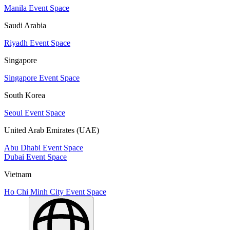
Manila Event Space
Saudi Arabia
Riyadh Event Space
Singapore
Singapore Event Space
South Korea
Seoul Event Space
United Arab Emirates (UAE)
Abu Dhabi Event Space
Dubai Event Space
Vietnam
Ho Chi Minh City Event Space