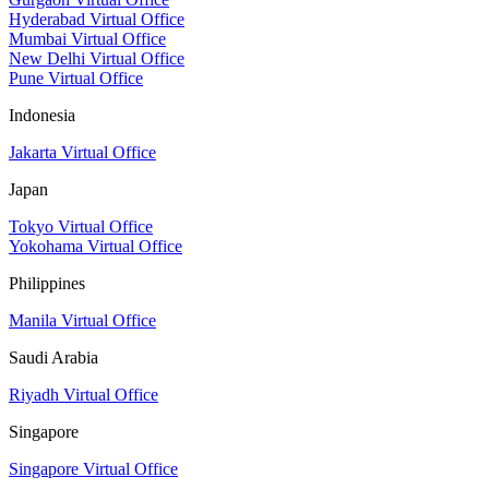
Hyderabad Virtual Office
Mumbai Virtual Office
New Delhi Virtual Office
Pune Virtual Office
Indonesia
Jakarta Virtual Office
Japan
Tokyo Virtual Office
Yokohama Virtual Office
Philippines
Manila Virtual Office
Saudi Arabia
Riyadh Virtual Office
Singapore
Singapore Virtual Office