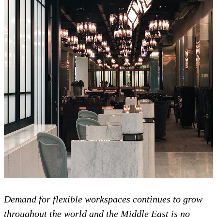
Demand for flexible workspaces continues to grow
throughout the world and the Middle East is no