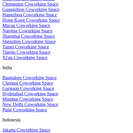
Chongqing Coworking Space
Guangzhou Coworking Space
Hangzhou Coworking Space
Hong Kong Coworking Space
Macau Coworking Space
Nanjing Coworking Space
Shanghai Coworking Space
Shenzhen Coworking Space
Taipei Coworking Space
Tianjin Coworking Space
Xi'an Coworking Space
India
Bangalore Coworking Space
Chennai Coworking Space
Gurgaon Coworking Space
Hyderabad Coworking Space
Mumbai Coworking Space
New Delhi Coworking Space
Pune Coworking Space
Indonesia
Jakarta Coworking Space