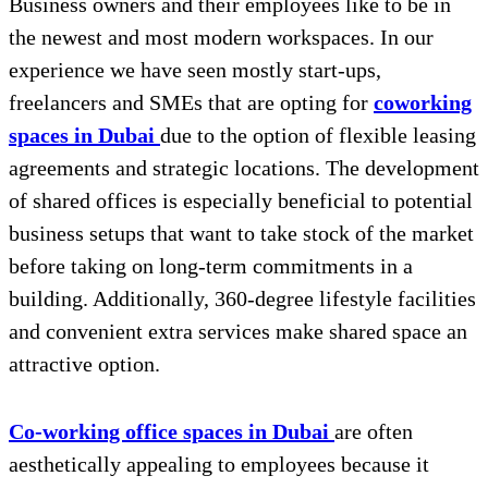
Business owners and their employees like to be in
the newest and most modern workspaces. In our
experience we have seen mostly start-ups,
freelancers and SMEs that are opting for
coworking
spaces in Dubai
due to the option of flexible leasing
agreements and strategic locations. The development
of shared offices is especially beneficial to potential
business setups that want to take stock of the market
before taking on long-term commitments in a
building. Additionally, 360-degree lifestyle facilities
and convenient extra services make shared space an
attractive option.
Co-working office spaces in Dubai
are often
aesthetically appealing to employees because it