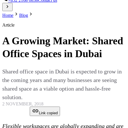
+852 2168 0838
Contact us
Home
Blog
Article
A Growing Market: Shared
Office Spaces in Dubai
Shared office space in Dubai is expected to grow in
the coming years and many businesses are seeing
shared space as a viable option and hassle-free
solution.
2 NOVEMBER, 2018
Link copied
Flexible workspaces are globally expanding and are