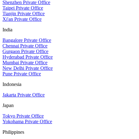
Shenzhen Private Office
Taipei Private Office
Tianjin Private Office
Xi'an Private Office
India
Bangalore Private Office
Chennai Private Office
Gurgaon Private Office
Hyderabad Private Office
Mumbai Private Office
New Delhi Private Office
Pune Private Office
Indonesia
Jakarta Private Office
Japan
Tokyo Private Office
Yokohama Private Office
Philippines