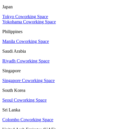
Japan
Tokyo Coworking Space
Yokohama Coworking Space
Philippines
Manila Coworking Space
Saudi Arabia
Riyadh Coworking Space
Singapore
Singapore Coworking Space
South Korea
Seoul Coworking Space
Sri Lanka
Colombo Coworking Space