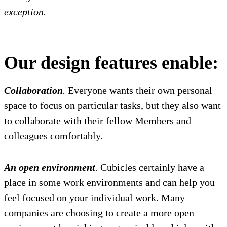
exception.
Our design features enable:
Collaboration
.
Everyone wants their own personal
space to focus on particular tasks, but they also want
to collaborate with their fellow Members and
colleagues comfortably.
An open environment
.
Cubicles certainly have a
place in some work environments and can help you
feel focused on your individual work. Many
companies are choosing to create a more open