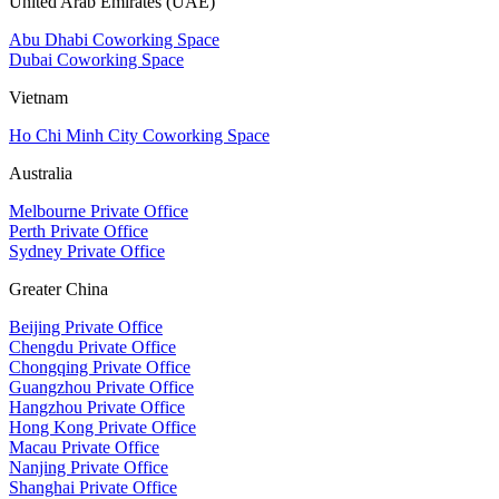
United Arab Emirates (UAE)
Abu Dhabi Coworking Space
Dubai Coworking Space
Vietnam
Ho Chi Minh City Coworking Space
Australia
Melbourne Private Office
Perth Private Office
Sydney Private Office
Greater China
Beijing Private Office
Chengdu Private Office
Chongqing Private Office
Guangzhou Private Office
Hangzhou Private Office
Hong Kong Private Office
Macau Private Office
Nanjing Private Office
Shanghai Private Office