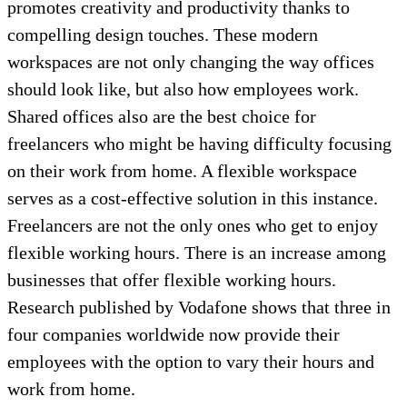
promotes creativity and productivity thanks to
compelling design touches. These modern
workspaces are not only changing the way offices
should look like, but also how employees work.
Shared offices also are the best choice for
freelancers who might be having difficulty focusing
on their work from home. A flexible workspace
serves as a cost-effective solution in this instance.
Freelancers are not the only ones who get to enjoy
flexible working hours. There is an increase among
businesses that offer flexible working hours.
Research published by Vodafone shows that three in
four companies worldwide now provide their
employees with the option to vary their hours and
work from home.