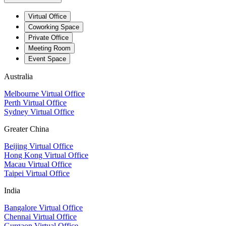
Virtual Office
Coworking Space
Private Office
Meeting Room
Event Space
Australia
Melbourne Virtual Office
Perth Virtual Office
Sydney Virtual Office
Greater China
Beijing Virtual Office
Hong Kong Virtual Office
Macau Virtual Office
Taipei Virtual Office
India
Bangalore Virtual Office
Chennai Virtual Office
Gurgaon Virtual Office