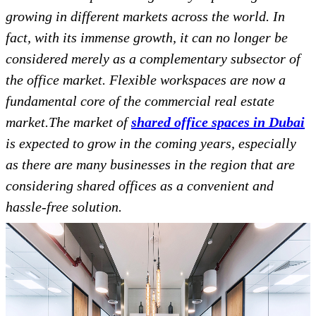
growing in different markets across the world. In
fact, with its immense growth, it can no longer be
considered merely as a complementary subsector of
the office market. Flexible workspaces are now a
fundamental core of the commercial real estate
market.The market of
shared office spaces in Dubai
is expected to grow in the coming years, especially
as there are many businesses in the region that are
considering shared offices as a convenient and
hassle-free solution.