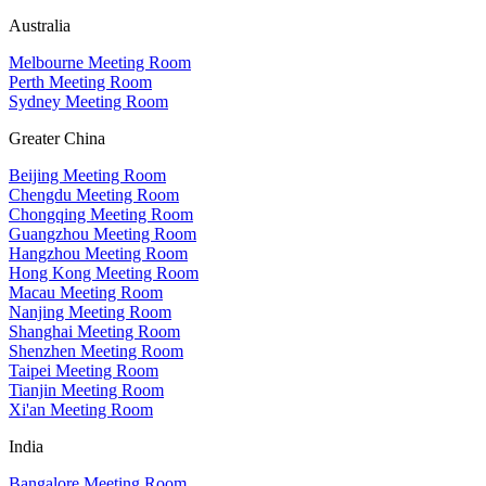
Australia
Melbourne Meeting Room
Perth Meeting Room
Sydney Meeting Room
Greater China
Beijing Meeting Room
Chengdu Meeting Room
Chongqing Meeting Room
Guangzhou Meeting Room
Hangzhou Meeting Room
Hong Kong Meeting Room
Macau Meeting Room
Nanjing Meeting Room
Shanghai Meeting Room
Shenzhen Meeting Room
Taipei Meeting Room
Tianjin Meeting Room
Xi'an Meeting Room
India
Bangalore Meeting Room