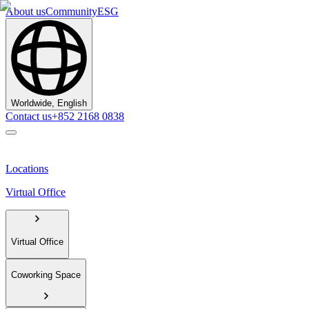
About us
Community
ESG
Worldwide, English
Contact us
+852 2168 0838
Locations
Virtual Office
Virtual Office
Coworking Space