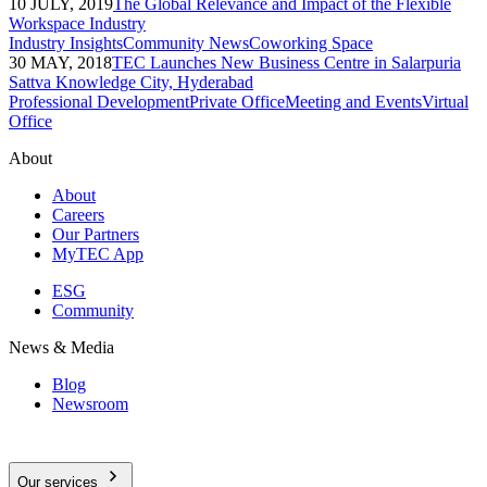
10 JULY, 2019
The Global Relevance and Impact of the Flexible
Workspace Industry
Industry Insights
Community News
Coworking Space
30 MAY, 2018
TEC Launches New Business Centre in Salarpuria
Sattva Knowledge City, Hyderabad
Professional Development
Private Office
Meeting and Events
Virtual
Office
About
About
Careers
Our Partners
MyTEC App
ESG
Community
News & Media
Blog
Newsroom
Our services