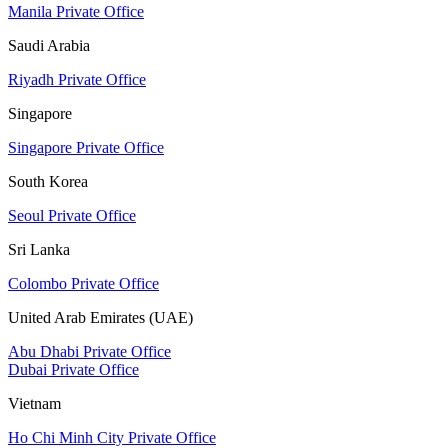
Manila Private Office
Saudi Arabia
Riyadh Private Office
Singapore
Singapore Private Office
South Korea
Seoul Private Office
Sri Lanka
Colombo Private Office
United Arab Emirates (UAE)
Abu Dhabi Private Office
Dubai Private Office
Vietnam
Ho Chi Minh City Private Office