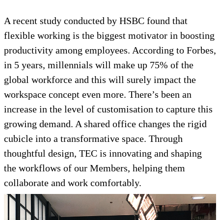
A recent study conducted by HSBC found that
flexible working is the biggest motivator in boosting
productivity among employees. According to Forbes,
in 5 years, millennials will make up 75% of the
global workforce and this will surely impact the
workspace concept even more. There’s been an
increase in the level of customisation to capture this
growing demand. A shared office changes the rigid
cubicle into a transformative space. Through
thoughtful design, TEC is innovating and shaping
the workflows of our Members, helping them
collaborate and work comfortably.