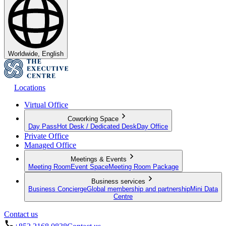
Worldwide, English
Locations
Virtual Office
Coworking Space
Day Pass
Hot Desk / Dedicated Desk
Day Office
Private Office
Managed Office
Meetings & Events
Meeting Room
Event Space
Meeting Room Package
Business services
Business Concierge
Global membership and partnership
Mini Data
Centre
Contact us