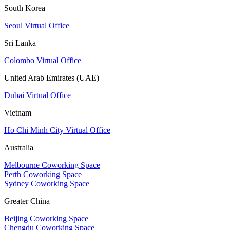
South Korea
Seoul Virtual Office
Sri Lanka
Colombo Virtual Office
United Arab Emirates (UAE)
Dubai Virtual Office
Vietnam
Ho Chi Minh City Virtual Office
Australia
Melbourne Coworking Space
Perth Coworking Space
Sydney Coworking Space
Greater China
Beijing Coworking Space
Chengdu Coworking Space