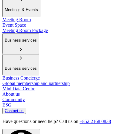
Meetings & Events
Meeting Room
Event Space
Meeting Room Package
Business services
Business services
Business Concierge
Global membership and partnership
Mini Data Centre
About us
Community
ESG
Contact us
Have questions or need help? Call us on
+852 2168 0838