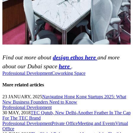
Find out more about
design ethos here
and more
about our Dubai space
here
.
Professional Development
Coworking Space
More related articles
23 JANUARY, 2025
Navigating Hong Kong Startups 2025: What
New Business Founders Need to Know
Professional Development
30 MAY, 2018
TEC Qutub, New Delhi-Another Feather In The Cap
For The TEC Brand
Professional Development
Private Office
Meeting and Events
Virtual
Office