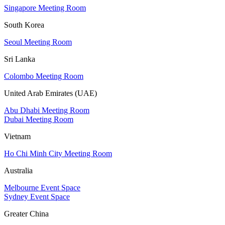
Singapore Meeting Room
South Korea
Seoul Meeting Room
Sri Lanka
Colombo Meeting Room
United Arab Emirates (UAE)
Abu Dhabi Meeting Room
Dubai Meeting Room
Vietnam
Ho Chi Minh City Meeting Room
Australia
Melbourne Event Space
Sydney Event Space
Greater China