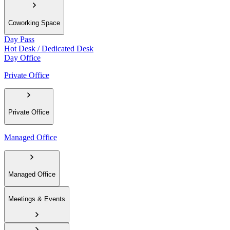
Coworking Space
Day Pass
Hot Desk / Dedicated Desk
Day Office
Private Office
Private Office
Managed Office
Managed Office
Meetings & Events