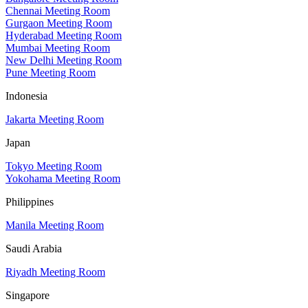
Chennai Meeting Room
Gurgaon Meeting Room
Hyderabad Meeting Room
Mumbai Meeting Room
New Delhi Meeting Room
Pune Meeting Room
Indonesia
Jakarta Meeting Room
Japan
Tokyo Meeting Room
Yokohama Meeting Room
Philippines
Manila Meeting Room
Saudi Arabia
Riyadh Meeting Room
Singapore