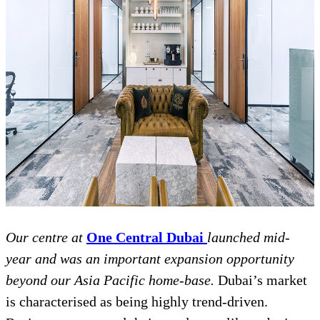
Our centre at
One Central Dubai
launched mid-
year and was an important expansion opportunity
beyond our Asia Pacific home-base.
Dubai’s market
is characterised as being highly trend-driven.