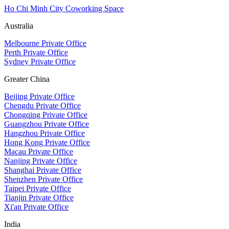
Ho Chi Minh City Coworking Space
Australia
Melbourne Private Office
Perth Private Office
Sydney Private Office
Greater China
Beijing Private Office
Chengdu Private Office
Chongqing Private Office
Guangzhou Private Office
Hangzhou Private Office
Hong Kong Private Office
Macau Private Office
Nanjing Private Office
Shanghai Private Office
Shenzhen Private Office
Taipei Private Office
Tianjin Private Office
Xi'an Private Office
India