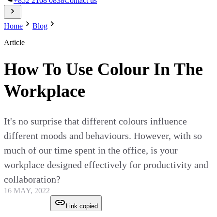
+852 2168 0838
Contact us
Home
Blog
Article
How To Use Colour In The
Workplace
It's no surprise that different colours influence
different moods and behaviours. However, with so
much of our time spent in the office, is your
workplace designed effectively for productivity and
collaboration?
16 MAY, 2022
Link copied