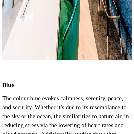
Blue
The colour blue evokes calmness, serenity, peace,
and security. Whether it's due to its resemblance to
the sky or the ocean, the similarities to nature aid in
reducing stress via the lowering of heart rates and