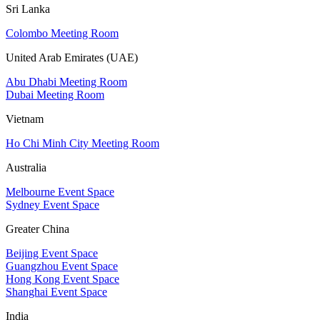
Sri Lanka
Colombo Meeting Room
United Arab Emirates (UAE)
Abu Dhabi Meeting Room
Dubai Meeting Room
Vietnam
Ho Chi Minh City Meeting Room
Australia
Melbourne Event Space
Sydney Event Space
Greater China
Beijing Event Space
Guangzhou Event Space
Hong Kong Event Space
Shanghai Event Space
India