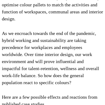
optimise colour pallets to match the activities and
function of workspaces, communal areas and interior
design.
As we encroach towards the end of the pandemic,
hybrid working and sustainability are taking
precedence for workplaces and employees
worldwide. Over time interior design, our work
environment and will prove influential and
impactful for talent-retention, wellness and overall
work-life balance. So how does the general
population react to specific colours?
Here are a few possible effects and reactions from
published case studies.