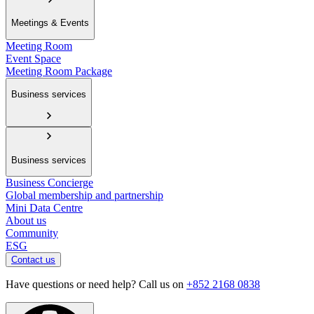
Meetings & Events
Meeting Room
Event Space
Meeting Room Package
Business services
Business services
Business Concierge
Global membership and partnership
Mini Data Centre
About us
Community
ESG
Contact us
Have questions or need help? Call us on
+852 2168 0838