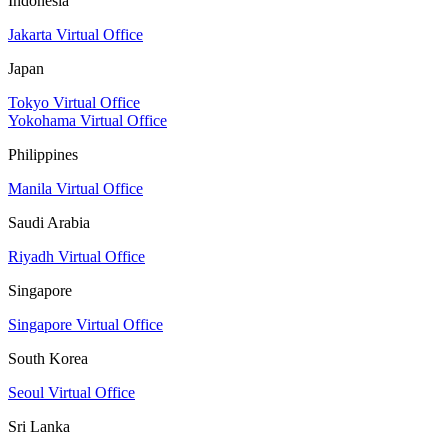
Indonesia
Jakarta Virtual Office
Japan
Tokyo Virtual Office
Yokohama Virtual Office
Philippines
Manila Virtual Office
Saudi Arabia
Riyadh Virtual Office
Singapore
Singapore Virtual Office
South Korea
Seoul Virtual Office
Sri Lanka