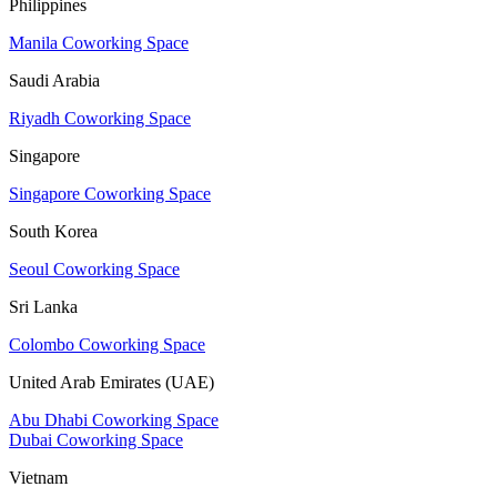
Philippines
Manila Coworking Space
Saudi Arabia
Riyadh Coworking Space
Singapore
Singapore Coworking Space
South Korea
Seoul Coworking Space
Sri Lanka
Colombo Coworking Space
United Arab Emirates (UAE)
Abu Dhabi Coworking Space
Dubai Coworking Space
Vietnam