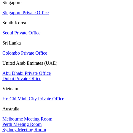
Singapore
Singapore Private Office
South Korea
Seoul Private Office
Sri Lanka
Colombo Private Office
United Arab Emirates (UAE)
Abu Dhabi Private Office
Dubai Private Office
Vietnam
Ho Chi Minh City Private Office
Australia
Melbourne Meeting Room
Perth Meeting Room
Sydney Meeting Room