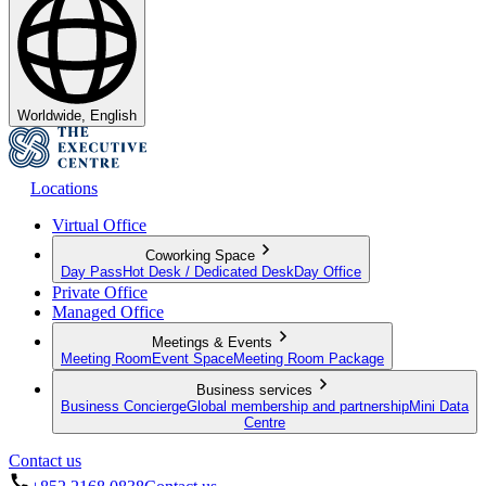
Worldwide, English
Locations
Virtual Office
Coworking Space
Day Pass
Hot Desk / Dedicated Desk
Day Office
Private Office
Managed Office
Meetings & Events
Meeting Room
Event Space
Meeting Room Package
Business services
Business Concierge
Global membership and partnership
Mini Data
Centre
Contact us