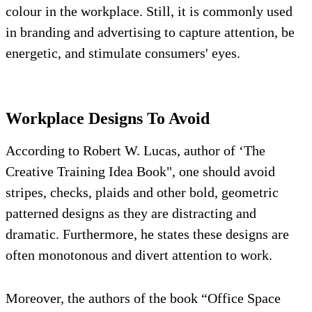
colour in the workplace. Still, it is commonly used
in branding and advertising to capture attention, be
energetic, and stimulate consumers' eyes.
Workplace Designs To Avoid
According to Robert W. Lucas, author of ‘The
Creative Training Idea Book", one should avoid
stripes, checks, plaids and other bold, geometric
patterned designs as they are distracting and
dramatic. Furthermore, he states these designs are
often monotonous and divert attention to work.
Moreover, the authors of the book “Office Space