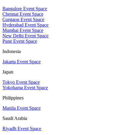
Bangalore Event Space
Chennai Event Space
Gurgaon Event Space
Hyderabad Event Space
Mumbai Event Space
New Delhi Event Space
Pune Event Space
Indonesia
Jakarta Event Space
Japan
Tokyo Event Space
Yokohama Event Space
Philippines
Manila Event Space
Saudi Arabia
Riyadh Event Space