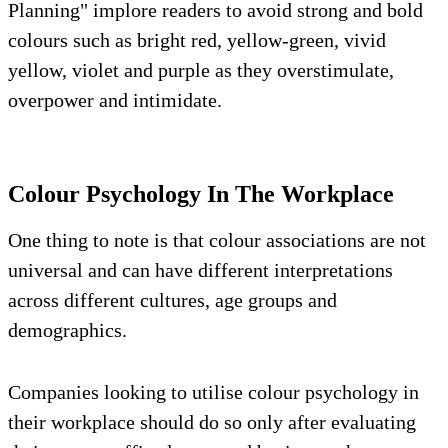
Planning" implore readers to avoid strong and bold
colours such as bright red, yellow-green, vivid
yellow, violet and purple as they overstimulate,
overpower and intimidate.
Colour Psychology In The Workplace
One thing to note is that colour associations are not
universal and can have different interpretations
across different cultures, age groups and
demographics.
Companies looking to utilise colour psychology in
their workplace should do so only after evaluating