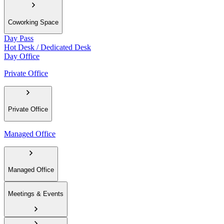
Coworking Space
Day Pass
Hot Desk / Dedicated Desk
Day Office
Private Office
Private Office
Managed Office
Managed Office
Meetings & Events