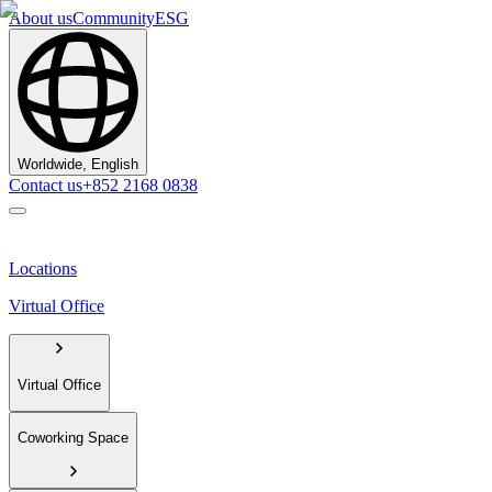
About us
Community
ESG
Worldwide, English
Contact us
+852 2168 0838
Locations
Virtual Office
Virtual Office
Coworking Space