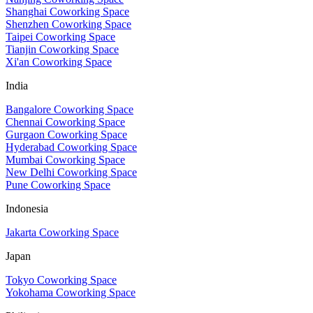
Shanghai Coworking Space
Shenzhen Coworking Space
Taipei Coworking Space
Tianjin Coworking Space
Xi'an Coworking Space
India
Bangalore Coworking Space
Chennai Coworking Space
Gurgaon Coworking Space
Hyderabad Coworking Space
Mumbai Coworking Space
New Delhi Coworking Space
Pune Coworking Space
Indonesia
Jakarta Coworking Space
Japan
Tokyo Coworking Space
Yokohama Coworking Space