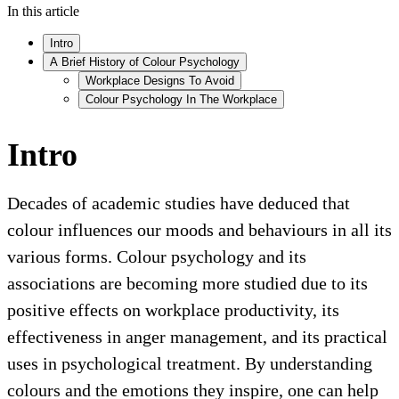
In this article
Intro
A Brief History of Colour Psychology
Workplace Designs To Avoid
Colour Psychology In The Workplace
Intro
Decades of academic studies have deduced that
colour influences our moods and behaviours in all its
various forms. Colour psychology and its
associations are becoming more studied due to its
positive effects on workplace productivity, its
effectiveness in anger management, and its practical
uses in psychological treatment. By understanding
colours and the emotions they inspire, one can help