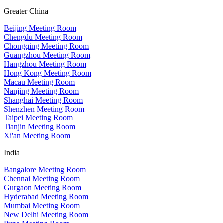
Greater China
Beijing Meeting Room
Chengdu Meeting Room
Chongqing Meeting Room
Guangzhou Meeting Room
Hangzhou Meeting Room
Hong Kong Meeting Room
Macau Meeting Room
Nanjing Meeting Room
Shanghai Meeting Room
Shenzhen Meeting Room
Taipei Meeting Room
Tianjin Meeting Room
Xi'an Meeting Room
India
Bangalore Meeting Room
Chennai Meeting Room
Gurgaon Meeting Room
Hyderabad Meeting Room
Mumbai Meeting Room
New Delhi Meeting Room