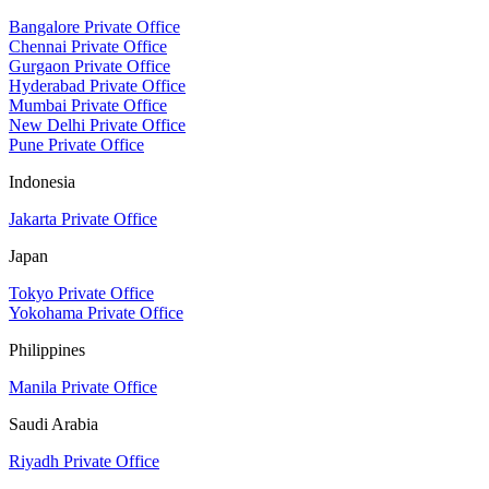
Bangalore Private Office
Chennai Private Office
Gurgaon Private Office
Hyderabad Private Office
Mumbai Private Office
New Delhi Private Office
Pune Private Office
Indonesia
Jakarta Private Office
Japan
Tokyo Private Office
Yokohama Private Office
Philippines
Manila Private Office
Saudi Arabia
Riyadh Private Office