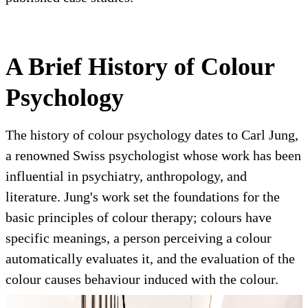
A Brief History of Colour
Psychology
The history of colour psychology dates to Carl Jung,
a renowned Swiss psychologist whose work has been
influential in psychiatry, anthropology, and
literature. Jung's work set the foundations for the
basic principles of colour therapy; colours have
specific meanings, a person perceiving a colour
automatically evaluates it, and the evaluation of the
colour causes behaviour induced with the colour.