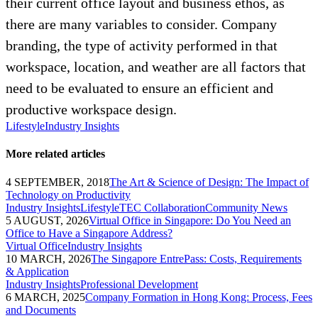
their current office layout and business ethos, as
there are many variables to consider. Company
branding, the type of activity performed in that
workspace, location, and weather are all factors that
need to be evaluated to ensure an efficient and
productive workspace design.
Lifestyle
Industry Insights
More related articles
4 SEPTEMBER, 2018
The Art & Science of Design: The Impact of
Technology on Productivity
Industry Insights
Lifestyle
TEC Collaboration
Community News
5 AUGUST, 2026
Virtual Office in Singapore: Do You Need an
Office to Have a Singapore Address?
Virtual Office
Industry Insights
10 MARCH, 2026
The Singapore EntrePass: Costs, Requirements
& Application
Industry Insights
Professional Development
6 MARCH, 2025
Company Formation in Hong Kong: Process, Fees
and Documents