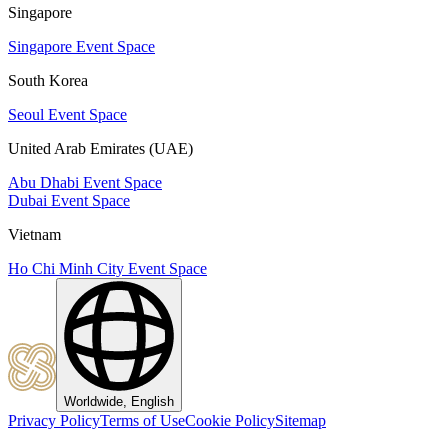
Singapore
Singapore Event Space
South Korea
Seoul Event Space
United Arab Emirates (UAE)
Abu Dhabi Event Space
Dubai Event Space
Vietnam
Ho Chi Minh City Event Space
Worldwide, English
Privacy Policy
Terms of Use
Cookie Policy
Sitemap