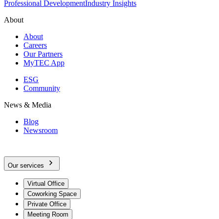
Professional Development
Industry Insights
About
About
Careers
Our Partners
MyTEC App
ESG
Community
News & Media
Blog
Newsroom
Our services
Virtual Office
Coworking Space
Private Office
Meeting Room