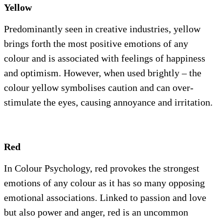
Yellow
Predominantly seen in creative industries, yellow
brings forth the most positive emotions of any
colour and is associated with feelings of happiness
and optimism. However, when used brightly – the
colour yellow symbolises caution and can over-
stimulate the eyes, causing annoyance and irritation.
Red
In Colour Psychology, red provokes the strongest
emotions of any colour as it has so many opposing
emotional associations. Linked to passion and love
but also power and anger, red is an uncommon