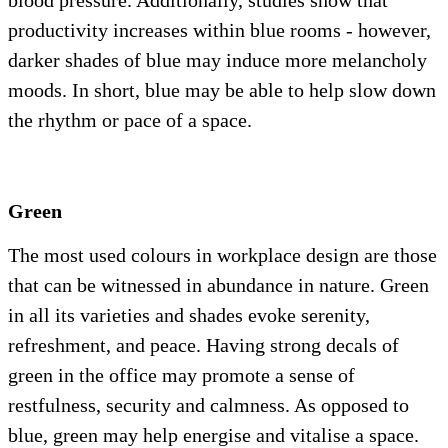
blood pressure. Additionally, studies show that
productivity increases within blue rooms - however,
darker shades of blue may induce more melancholy
moods. In short, blue may be able to help slow down
the rhythm or pace of a space.
Green
The most used colours in workplace design are those
that can be witnessed in abundance in nature. Green
in all its varieties and shades evoke serenity,
refreshment, and peace. Having strong decals of
green in the office may promote a sense of
restfulness, security and calmness. As opposed to
blue, green may help energise and vitalise a space.