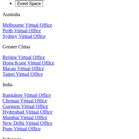
Event Space
Australia
Melbourne Virtual Office
Perth Virtual Office
Sydney Virtual Office
Greater China
Beijing Virtual Office
Hong Kong Virtual Office
Macau Virtual Office
Taipei Virtual Office
India
Bangalore Virtual Office
Chennai Virtual Office
Gurgaon Virtual Office
Hyderabad Virtual Office
Mumbai Virtual Office
New Delhi Virtual Office
Pune Virtual Office