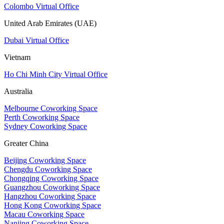
Colombo Virtual Office
United Arab Emirates (UAE)
Dubai Virtual Office
Vietnam
Ho Chi Minh City Virtual Office
Australia
Melbourne Coworking Space
Perth Coworking Space
Sydney Coworking Space
Greater China
Beijing Coworking Space
Chengdu Coworking Space
Chongqing Coworking Space
Guangzhou Coworking Space
Hangzhou Coworking Space
Hong Kong Coworking Space
Macau Coworking Space
Nanjing Coworking Space