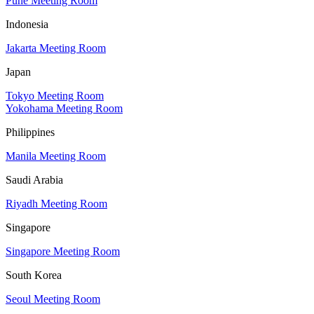
Pune Meeting Room
Indonesia
Jakarta Meeting Room
Japan
Tokyo Meeting Room
Yokohama Meeting Room
Philippines
Manila Meeting Room
Saudi Arabia
Riyadh Meeting Room
Singapore
Singapore Meeting Room
South Korea
Seoul Meeting Room