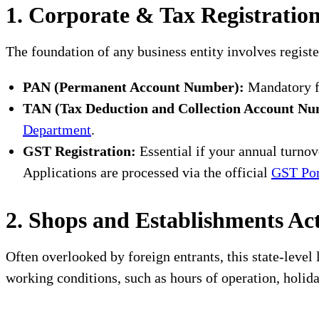
1. Corporate & Tax Registratio
The foundation of any business entity involves regis
PAN (Permanent Account Number):
Mandatory fo
TAN (Tax Deduction and Collection Account Nu
Department
.
GST Registration:
Essential if your annual turnove
Applications are processed via the official
GST Por
2. Shops and Establishments Ac
Often overlooked by foreign entrants, this state-level
working conditions, such as hours of operation, holid