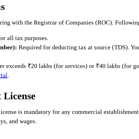
ns
tering with the Registrar of Companies (ROC). Followin
r all tax purposes.
mber):
Required for deducting tax at source (TDS). You
r exceeds ₹20 lakhs (for services) or ₹40 lakhs (for goo
tal
.
t License
 license is mandatory for any commercial establishment, 
ays, and wages.