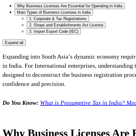
Why Business Licenses Are Essential for Operating in India
Main Types of Business Licenses in India
1. Corporate & Tax Registrations
2. Shops and Establishments Act License
3. Import Export Code (IEC)
Expand all
Expanding into South Asia’s dynamic economy requires
in India. For International enterprises, understanding t
designed to deconstruct the business registration pro
confidence and precision.
Do You Know:
What is Presumptive Tax in India? Mea
Why Business Licenses Are E