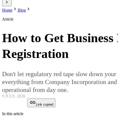
Home
Blog
Article
How to Get Business 
Registration
Don't let regulatory red tape slow down your
everything from Company Incorporation and G
operational from day one.
9 JULY, 2026
Link copied
In this article