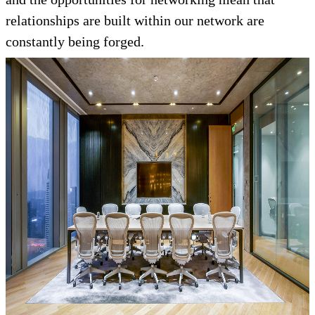
relationships are built within our network are
constantly being forged.