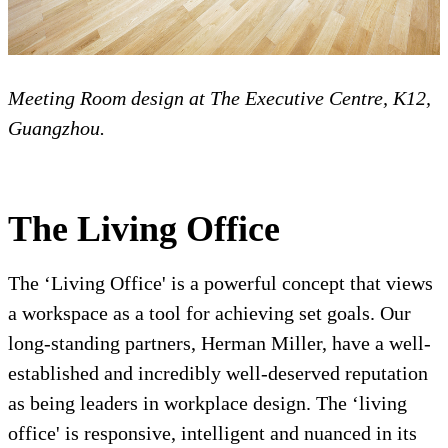
Meeting Room design at The Executive Centre, K12,
Guangzhou.
The Living Office
The ‘Living Office' is a powerful concept that views
a workspace as a tool for achieving set goals. Our
long-standing partners, Herman Miller, have a well-
established and incredibly well-deserved reputation
as being leaders in workplace design. The ‘living
office' is responsive, intelligent and nuanced in its