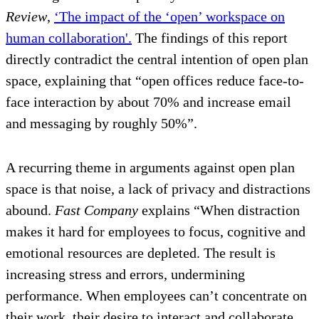
Review
,
‘The impact of the ‘open’ workspace on
human collaboration'.
The findings of this report
directly contradict the central intention of open plan
space, explaining that “open offices reduce face-to-
face interaction by about 70% and increase email
and messaging by roughly 50%”.
A recurring theme in arguments against open plan
space is that noise, a lack of privacy and distractions
abound.
Fast Company
explains “When distraction
makes it hard for employees to focus, cognitive and
emotional resources are depleted. The result is
increasing stress and errors, undermining
performance. When employees can’t concentrate on
their work, their desire to interact and collaborate