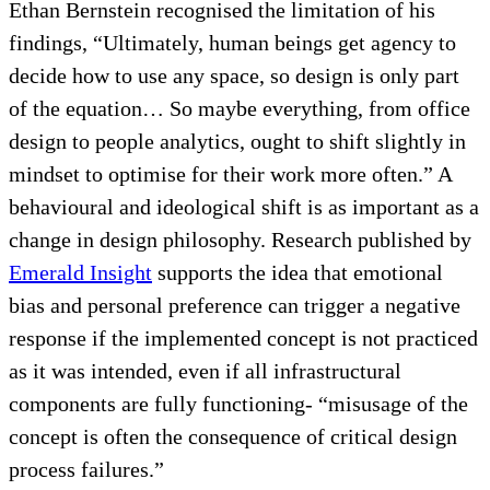
Ethan Bernstein recognised the limitation of his
findings, “Ultimately, human beings get agency to
decide how to use any space, so design is only part
of the equation… So maybe everything, from office
design to people analytics, ought to shift slightly in
mindset to optimise for their work more often.” A
behavioural and ideological shift is as important as a
change in design philosophy. Research published by
Emerald Insight
supports the idea that emotional
bias and personal preference can trigger a negative
response if the implemented concept is not practiced
as it was intended, even if all infrastructural
components are fully functioning- “misusage of the
concept is often the consequence of critical design
process failures.”