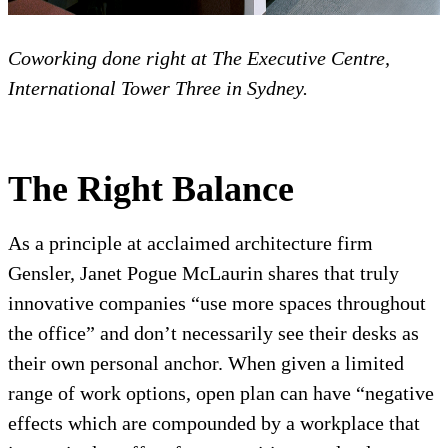
Coworking done right at The Executive Centre,
International Tower Three in Sydney.
The Right Balance
As a principle at acclaimed architecture firm
Gensler, Janet Pogue McLaurin shares that truly
innovative companies “use more spaces throughout
the office” and don’t necessarily see their desks as
their own personal anchor. When given a limited
range of work options, open plan can have “negative
effects which are compounded by a workplace that