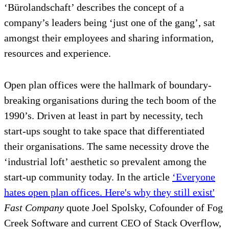
‘Bürolandschaft’ describes the concept of a
company’s leaders being ‘just one of the gang’, sat
amongst their employees and sharing information,
resources and experience.
Open plan offices were the hallmark of boundary-
breaking organisations during the tech boom of the
1990’s. Driven at least in part by necessity, tech
start-ups sought to take space that differentiated
their organisations. The same necessity drove the
‘industrial loft’ aesthetic so prevalent among the
start-up community today. In the article
‘Everyone
hates open plan offices. Here's why they still exist'
Fast Company
quote Joel Spolsky, Cofounder of Fog
Creek Software and current CEO of Stack Overflow,