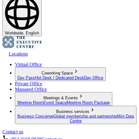
Worldwide, English
Locations
Virtual Office
Coworking Space
Day Pass
Hot Desk / Dedicated Desk
Day Office
Private Office
Managed Office
Meetings & Events
Meeting Room
Event Space
Meeting Room Package
Business services
Business Concierge
Global membership and partnership
Mini Data
Centre
Contact us