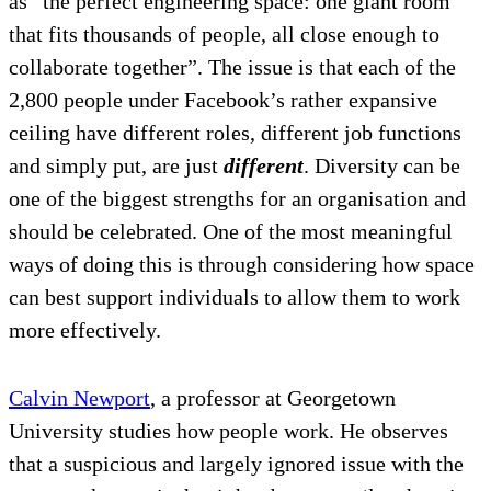
as “the perfect engineering space: one giant room
that fits thousands of people, all close enough to
collaborate together”. The issue is that each of the
2,800 people under Facebook’s rather expansive
ceiling have different roles, different job functions
and simply put, are just
different
. Diversity can be
one of the biggest strengths for an organisation and
should be celebrated. One of the most meaningful
ways of doing this is through considering how space
can best support individuals to allow them to work
more effectively.
Calvin Newport
, a professor at Georgetown
University studies how people work. He observes
that a suspicious and largely ignored issue with the