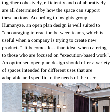
together cohesively, efficiently and collaboratively
are all determined by how the space can support
these actions. According to insights group
Humanyze, an open plan design is well suited to
“encouraging interaction between teams, which is
useful when a company is trying to create new
products”. It becomes less than ideal when catering
to those who are focused on “execution-based work”.
An optimised open plan design should offer a variety
of spaces intended for different uses that are
adaptable and specific to the needs of the user.