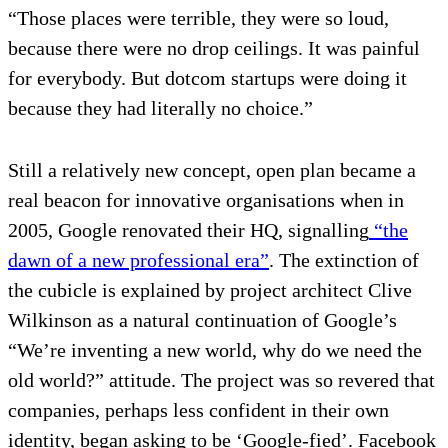
“Those places were terrible, they were so loud,
because there were no drop ceilings. It was painful
for everybody. But dotcom startups were doing it
because they had literally no choice.”
Still a relatively new concept, open plan became a
real beacon for innovative organisations when in
2005, Google renovated their HQ, signalling
“the
dawn of a new professional era”
. The extinction of
the cubicle is explained by project architect Clive
Wilkinson as a natural continuation of Google’s
“We’re inventing a new world, why do we need the
old world?” attitude. The project was so revered that
companies, perhaps less confident in their own
identity, began asking to be ‘Google-fied’. Facebook