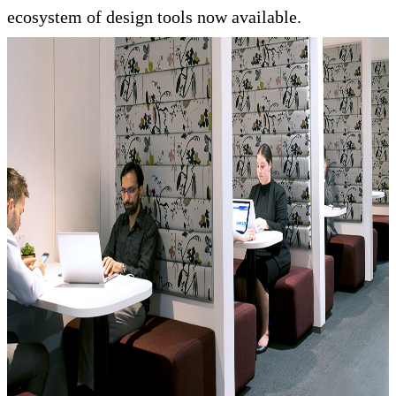
ecosystem of design tools now available.