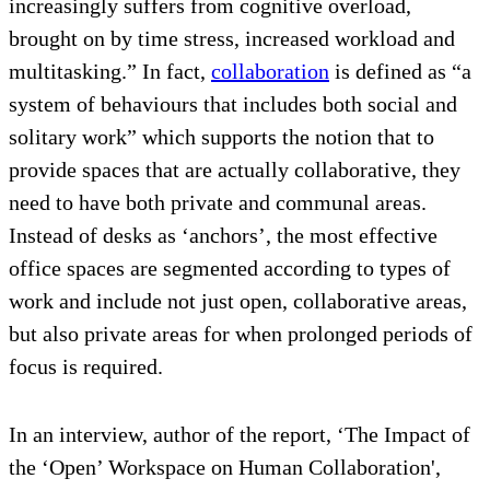
increasingly suffers from cognitive overload,
brought on by time stress, increased workload and
multitasking.” In fact,
collaboration
is defined as “a
system of behaviours that includes both social and
solitary work” which supports the notion that to
provide spaces that are actually collaborative, they
need to have both private and communal areas.
Instead of desks as ‘anchors’, the most effective
office spaces are segmented according to types of
work and include not just open, collaborative areas,
but also private areas for when prolonged periods of
focus is required.
In an interview, author of the report, ‘The Impact of
the ‘Open’ Workspace on Human Collaboration',