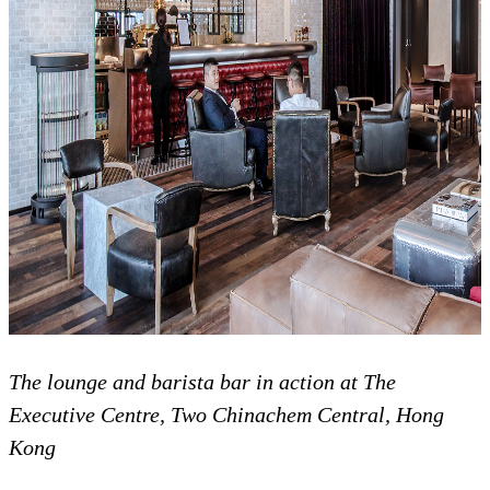
The lounge and barista bar in action at The
Executive Centre, Two Chinachem Central, Hong
Kong