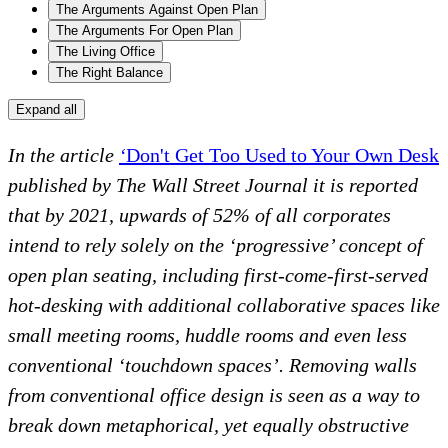
The Arguments Against Open Plan
The Arguments For Open Plan
The Living Office
The Right Balance
Expand all
In the article
‘
Don't Get Too Used to Your Own Desk
published by The Wall Street Journal it is reported
that by 2021, upwards of 52% of all corporates
intend to rely solely on the ‘progressive’ concept of
open plan seating, including first-come-first-served
hot-desking with additional collaborative spaces like
small meeting rooms, huddle rooms and even less
conventional ‘touchdown spaces’. Removing walls
from conventional office design is seen as a way to
break down metaphorical, yet equally obstructive