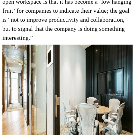
open workspace is that it has become a ‘low hanging
fruit’ for companies to indicate their value; the goal
is “not to improve productivity and collaboration,
but to signal that the company is doing something
interesting.”