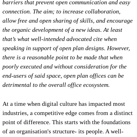
barriers that prevent open communication and easy
connection. The aim; to increase collaboration,
allow free and open sharing of skills, and encourage
the organic development of a new ideas. At least
that’s what well-intended advocated cite when
speaking in support of open plan designs. However,
there is a reasonable point to be made that when
poorly executed and without consideration for the
end-users of said space, open plan offices can be
detrimental to the overall office ecosystem.
At a time when digital culture has impacted most
industries, a competitive edge comes from a distinct
point of difference. This starts with the foundations
of an organisation's structure- its people. A well-