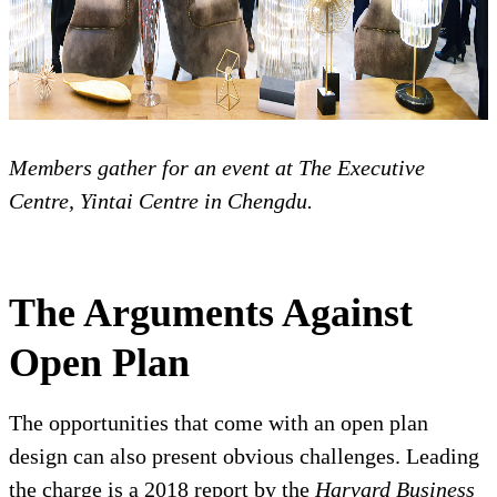
Members gather for an event at The Executive
Centre, Yintai Centre in Chengdu.
The Arguments Against
Open Plan
The opportunities that come with an open plan
design can also present obvious challenges. Leading
the charge is a 2018 report by the
Harvard Business