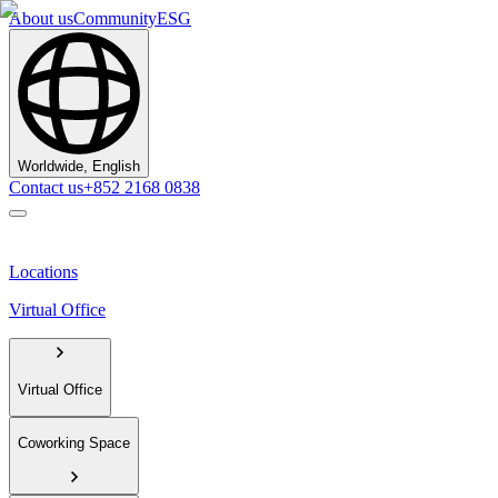
About us
Community
ESG
Worldwide, English
Contact us
+852 2168 0838
Locations
Virtual Office
Virtual Office
Coworking Space