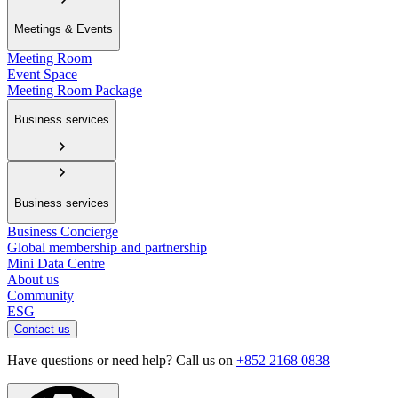
Meetings & Events
Meeting Room
Event Space
Meeting Room Package
Business services
Business services
Business Concierge
Global membership and partnership
Mini Data Centre
About us
Community
ESG
Contact us
Have questions or need help? Call us on
+852 2168 0838