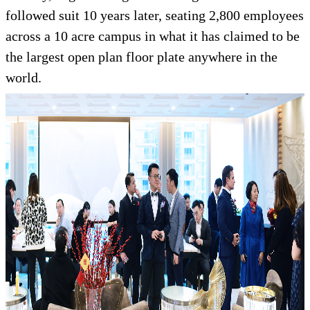
followed suit 10 years later, seating 2,800 employees
across a 10 acre campus in what it has claimed to be
the largest open plan floor plate anywhere in the
world.