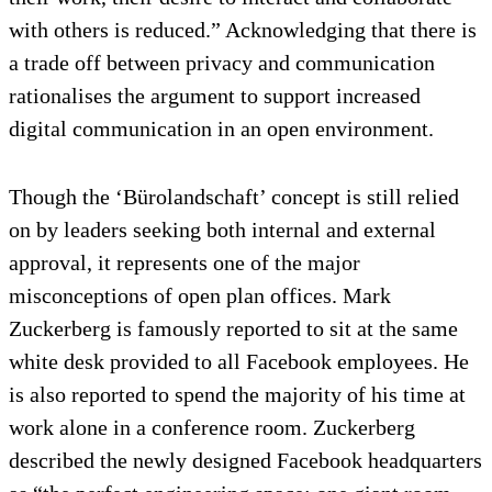
with others is reduced.” Acknowledging that there is
a trade off between privacy and communication
rationalises the argument to support increased
digital communication in an open environment.
Though the ‘Bürolandschaft’ concept is still relied
on by leaders seeking both internal and external
approval, it represents one of the major
misconceptions of open plan offices. Mark
Zuckerberg is famously reported to sit at the same
white desk provided to all Facebook employees. He
is also reported to spend the majority of his time at
work alone in a conference room. Zuckerberg
described the newly designed Facebook headquarters