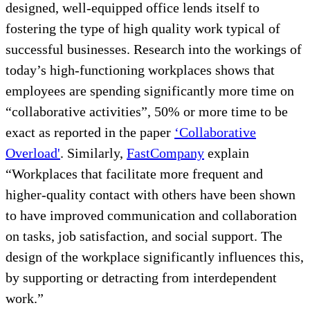
designed, well-equipped office lends itself to
fostering the type of high quality work typical of
successful businesses. Research into the workings of
today’s high-functioning workplaces shows that
employees are spending significantly more time on
“collaborative activities”, 50% or more time to be
exact as reported in the paper
‘Collaborative
Overload'
. Similarly,
FastCompany
explain
“Workplaces that facilitate more frequent and
higher-quality contact with others have been shown
to have improved communication and collaboration
on tasks, job satisfaction, and social support. The
design of the workplace significantly influences this,
by supporting or detracting from interdependent
work.”