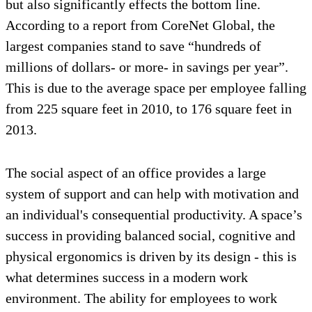
but also significantly effects the bottom line.
According to a report from CoreNet Global, the
largest companies stand to save “hundreds of
millions of dollars- or more- in savings per year”.
This is due to the average space per employee falling
from 225 square feet in 2010, to 176 square feet in
2013.
The social aspect of an office provides a large
system of support and can help with motivation and
an individual's consequential productivity. A space’s
success in providing balanced social, cognitive and
physical ergonomics is driven by its design - this is
what determines success in a modern work
environment. The ability for employees to work