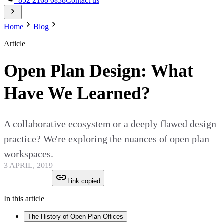
+852 2168 0838
Contact us
Home
Blog
Article
Open Plan Design: What
Have We Learned?
A collaborative ecosystem or a deeply flawed design
practice? We're exploring the nuances of open plan
workspaces.
3 APRIL, 2019
Link copied
In this article
The History of Open Plan Offices