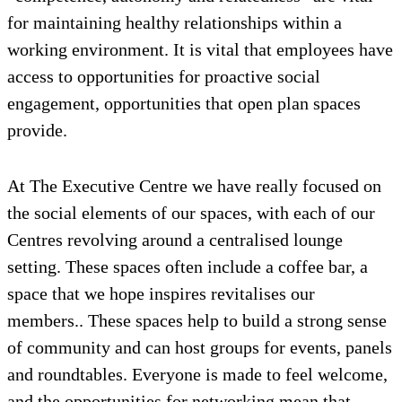
for maintaining healthy relationships within a
working environment. It is vital that employees have
access to opportunities for proactive social
engagement, opportunities that open plan spaces
provide.
At The Executive Centre we have really focused on
the social elements of our spaces, with each of our
Centres revolving around a centralised lounge
setting. These spaces often include a coffee bar, a
space that we hope inspires revitalises our
members.. These spaces help to build a strong sense
of community and can host groups for events, panels
and roundtables. Everyone is made to feel welcome,
and the opportunities for networking mean that