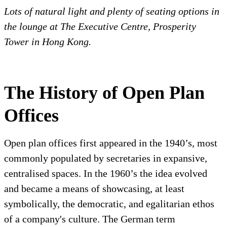
Lots of natural light and plenty of seating options in
the lounge at The Executive Centre, Prosperity
Tower in Hong Kong.
The History of Open Plan
Offices
Open plan offices first appeared in the 1940’s, most
commonly populated by secretaries in expansive,
centralised spaces. In the 1960’s the idea evolved
and became a means of showcasing, at least
symbolically, the democratic, and egalitarian ethos
of a company's culture. The German term