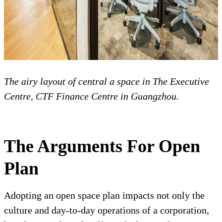
The airy layout of central a space in The Executive
Centre, CTF Finance Centre in Guangzhou.
The Arguments For Open
Plan
Adopting an open space plan impacts not only the
culture and day-to-day operations of a corporation,