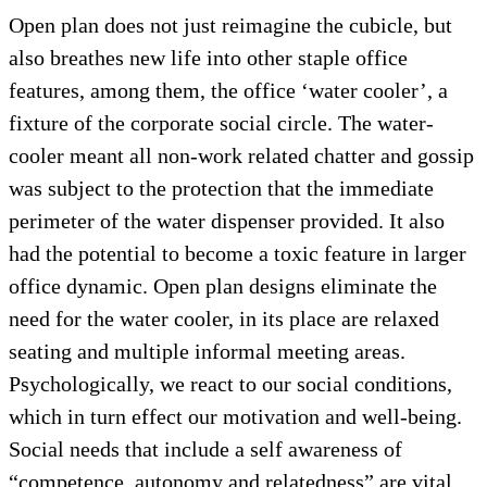
Open plan does not just reimagine the cubicle, but
also breathes new life into other staple office
features, among them, the office ‘water cooler’, a
fixture of the corporate social circle. The water-
cooler meant all non-work related chatter and gossip
was subject to the protection that the immediate
perimeter of the water dispenser provided. It also
had the potential to become a toxic feature in larger
office dynamic. Open plan designs eliminate the
need for the water cooler, in its place are relaxed
seating and multiple informal meeting areas.
Psychologically, we react to our social conditions,
which in turn effect our motivation and well-being.
Social needs that include a self awareness of
“competence, autonomy and relatedness” are vital