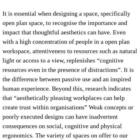
It is essential when designing a space, specifically
open plan space, to recognise the importance and
impact that thoughtful aesthetics can have. Even
with a high concentration of people in a open plan
workspace, attentiveness to resources such as natural
light or access to a view, replenishes “cognitive
resources even in the presence of distractions”. It is
the difference between passive use and an inspired
human experience. Beyond this, research indicates
that “aesthetically pleasing workplaces can help
create trust within organisations” Weak concepts or
poorly executed designs can have inadvertent
consequences on social, cognitive and physical
ergonomics. The variety of spaces on offer to our