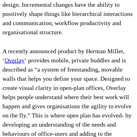
design. Incremental changes have the ability to
positively shape things like hierarchical interactions
and communication, workflow productivity and
organisational structure.
A recently announced product by Herman Miller,
‘
Overlay
‘ provides mobile, private huddles and is
described as “a system of freestanding, movable
walls that helps you define your space. Designed to
create visual clarity in open-plan offices, Overlay
helps people understand where their best work will
happen and gives organisations the agility to evolve
on the fly.” This is where open plan has evolved- by
developing an understanding of the needs and
behaviours of office-users and adding to the