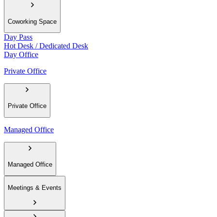
Coworking Space
Day Pass
Hot Desk / Dedicated Desk
Day Office
Private Office
Private Office
Managed Office
Managed Office
Meetings & Events