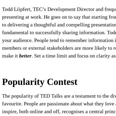
Todd Liipfert, TEC’s Development Director and frequen
presenting at work. He goes on to say that starting fr
to delivering a thoughtful and compelling presentatio
fundamental to successfully sharing information. Todd 
your audience. People tend to remember information in
members or external stakeholders are more likely to re
make it
better
. Set a time limit and focus on clarity a
Popularity Contest
The popularity of TED Talks are a testament to the div
favourite. People are passionate about what they lov
inspire, both online and off, recognises a central prin