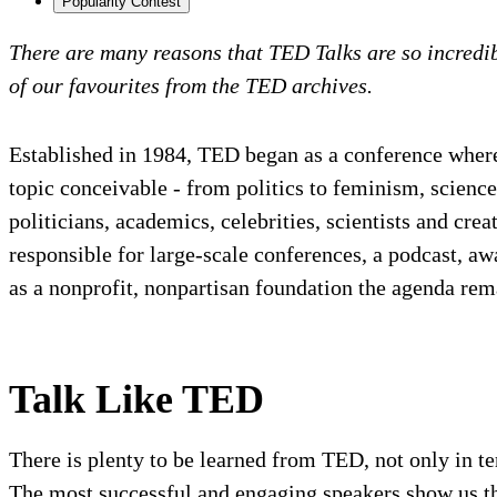
Popularity Contest
There are many reasons that TED Talks are so incred
of our favourites from the TED archives.
Established in 1984, TED began as a conference where
topic conceivable - from politics to feminism, scien
politicians, academics, celebrities, scientists and cr
responsible for large-scale conferences, a podcast, 
as a nonprofit, nonpartisan foundation the agenda re
Talk Like TED
There is plenty to be learned from TED, not only in t
The most successful and engaging speakers show us the