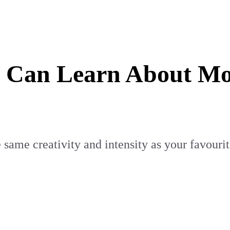
Can Learn About Mor
 same creativity and intensity as your favouri