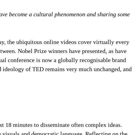
 have become a cultural phenomenon and sharing some
, the ubiquitous online videos cover virtually every
etween. Nobel Prize winners have presented, as have
nnual conference is now a globally recognisable brand
 and ideology of TED remains very much unchanged, and
ust 18 minutes to disseminate often complex ideas.
e visuals and democratic language. Reflecting on the