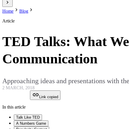
Home
Blog
Article
TED Talks: What We 
Communication
Approaching ideas and presentations with the
2 MARCH, 2018
Link copied
In this article
Talk Like TED
A Numbers Game