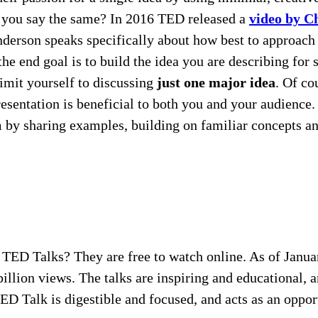
ld you say the same? In 2016 TED released a
video by C
rson speaks specifically about how best to approach pu
he end goal is to build the idea you are describing for
imit yourself to discussing
just one major idea
. Of co
presentation is beneficial to both you and your audienc
em by sharing examples, building on familiar concepts 
f TED Talks? They are free to watch online. As of Janua
lion views. The talks are inspiring and educational, an
TED Talk is digestible and focused, and acts as an oppo