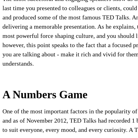
last time you presented to colleagues or clients, cou
and produced some of the most famous TED Talks. Ande
delivering a memorable presentation. As he explains, t
most powerful force shaping culture, and you should l
however, this point speaks to the fact that a focused 
you are talking about - make it rich and vivid for th
understands.
A Numbers Game
One of the most important factors in the popularity o
and as of November 2012, TED Talks had recorded 1 bil
to suit everyone, every mood, and every curiosity. A 