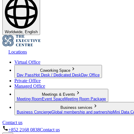
Worldwide, English
Locations
Virtual Office
Coworking Space
Day Pass
Hot Desk / Dedicated Desk
Day Office
Private Office
Managed Office
Meetings & Events
Meeting Room
Event Space
Meeting Room Package
Business services
Business Concierge
Global membership and partnership
Mini Data C
Contact us
+852 2168 0838
Contact us