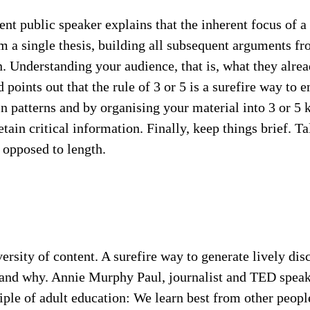
t public speaker explains that the inherent focus of a
om a single thesis, building all subsequent arguments fr
n. Understanding your audience, that is, what they alr
points out that the rule of 3 or 5 is a surefire way to
 patterns and by organising your material into 3 or 5 k
tain critical information. Finally, keep things brief. 
s opposed to length.
ersity of content. A surefire way to generate lively di
e and why. Annie Murphy Paul, journalist and TED speak
ciple of adult education: We learn best from other peopl