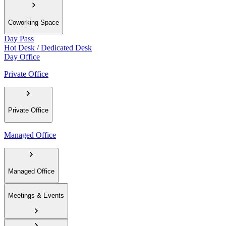
Coworking Space
Day Pass
Hot Desk / Dedicated Desk
Day Office
Private Office
Private Office
Managed Office
Managed Office
Meetings & Events