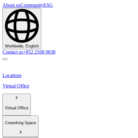
About us
Community
ESG
Worldwide, English
Contact us
+852 2168 0838
Locations
Virtual Office
Virtual Office
Coworking Space