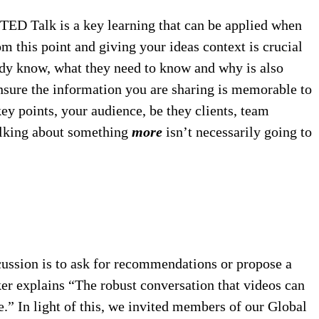
 TED Talk is a key learning that can be applied when
om this point and giving your ideas context is crucial
eady know, what they need to know and why is also
 ensure the information you are sharing is memorable to
ey points, your audience, be they clients, team
Talking about something
more
isn’t necessarily going to
scussion is to ask for recommendations or propose a
er explains “The robust conversation that videos can
e.” In light of this, we invited members of our Global