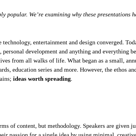
ibly popular. We’re examining why these presentations
 technology, entertainment and design converged. Today
ce, personal development and anything and everything b
eatives from all walks of life. What began as a small, a
awards, education series and more. However, the ethos
mains;
ideas worth spreading
.
erms of content, but methodology. Speakers are given j
ir passion for a single idea by using minimal, creativ