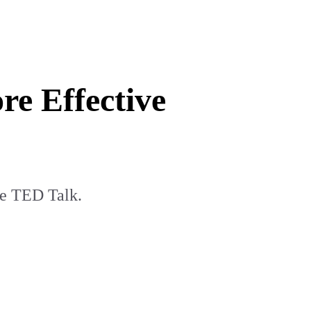
e Effective
te TED Talk.