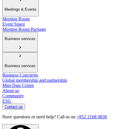
Meetings & Events
Meeting Room
Event Space
Meeting Room Package
Business services
Business services
Business Concierge
Global membership and partnership
Mini Data Centre
About us
Community
ESG
Contact us
Have questions or need help? Call us on
+852 2168 0838