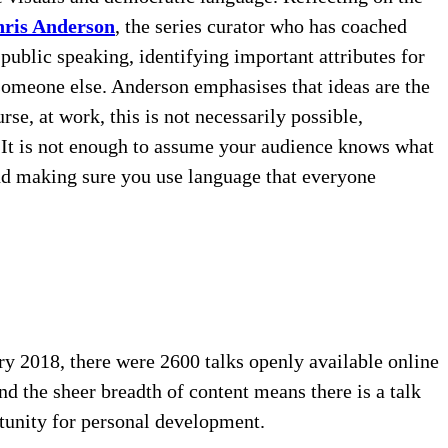
hris Anderson
, the series curator who has coached
blic speaking, identifying important attributes for
 someone else. Anderson emphasises that ideas are the
urse, at work, this is not necessarily possible,
e. It is not enough to assume your audience knows what
and making sure you use language that everyone
ry 2018, there were 2600 talks openly available online
d the sheer breadth of content means there is a talk
rtunity for personal development.