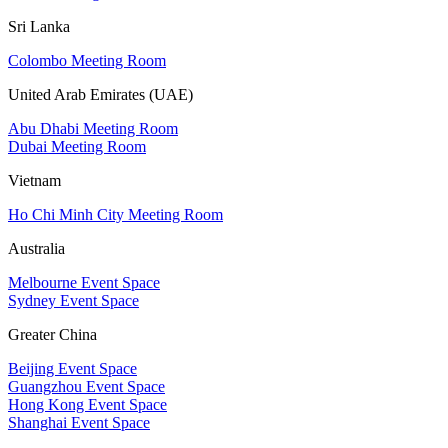
Sri Lanka
Colombo Meeting Room
United Arab Emirates (UAE)
Abu Dhabi Meeting Room
Dubai Meeting Room
Vietnam
Ho Chi Minh City Meeting Room
Australia
Melbourne Event Space
Sydney Event Space
Greater China
Beijing Event Space
Guangzhou Event Space
Hong Kong Event Space
Shanghai Event Space