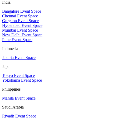
India
Bangalore Event Space
Chennai Event Space
Gurgaon Event Space
Hyderabad Event Space
Mumbai Event Space
New Delhi Event Space
Pune Event Space
Indonesia
Jakarta Event Space
Japan
Tokyo Event Space
Yokohama Event Space
Philippines
Manila Event Space
Saudi Arabia
Riyadh Event Space