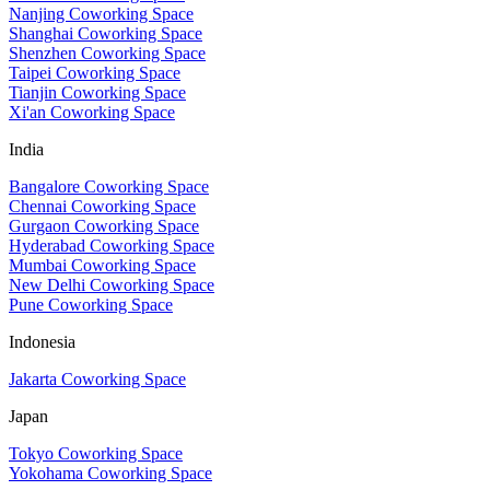
Nanjing Coworking Space
Shanghai Coworking Space
Shenzhen Coworking Space
Taipei Coworking Space
Tianjin Coworking Space
Xi'an Coworking Space
India
Bangalore Coworking Space
Chennai Coworking Space
Gurgaon Coworking Space
Hyderabad Coworking Space
Mumbai Coworking Space
New Delhi Coworking Space
Pune Coworking Space
Indonesia
Jakarta Coworking Space
Japan
Tokyo Coworking Space
Yokohama Coworking Space