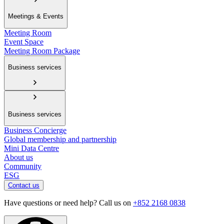
Meetings & Events
Meeting Room
Event Space
Meeting Room Package
Business services
Business services
Business Concierge
Global membership and partnership
Mini Data Centre
About us
Community
ESG
Contact us
Have questions or need help? Call us on
+852 2168 0838