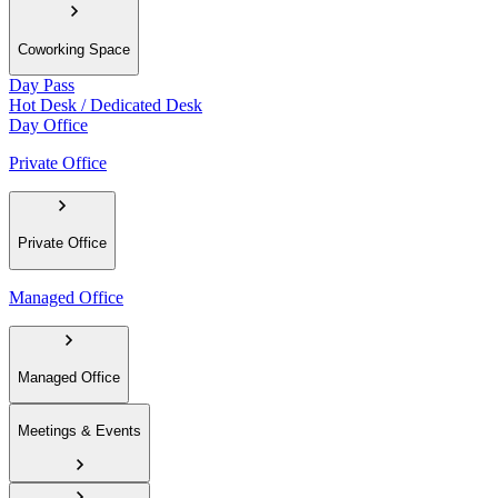
Coworking Space
Day Pass
Hot Desk / Dedicated Desk
Day Office
Private Office
Private Office
Managed Office
Managed Office
Meetings & Events