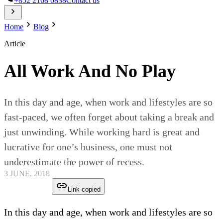
+852 2168 0838
Contact us
Home
Blog
Article
All Work And No Play
In this day and age, when work and lifestyles are so
fast-paced, we often forget about taking a break and
just unwinding. While working hard is great and
lucrative for one’s business, one must not
underestimate the power of recess.
3 JUNE, 2018
Link copied
In this day and age, when work and lifestyles are so