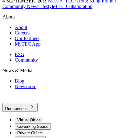
4 SEPTEMBER, 2019
Faces of TEC: Hong Kong Edition
Community News
Lifestyle
TEC Collaboration
About
About
Careers
Our Partners
MyTEC App
ESG
Community
News & Media
Blog
Newsroom
Our services
Virtual Office
Coworking Space
Private Office