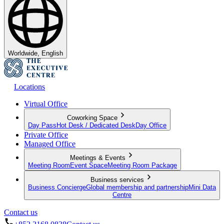
Worldwide, English
Locations
Virtual Office
Coworking Space
Day Pass
Hot Desk / Dedicated Desk
Day Office
Private Office
Managed Office
Meetings & Events
Meeting Room
Event Space
Meeting Room Package
Business services
Business Concierge
Global membership and partnership
Mini Data
Centre
Contact us