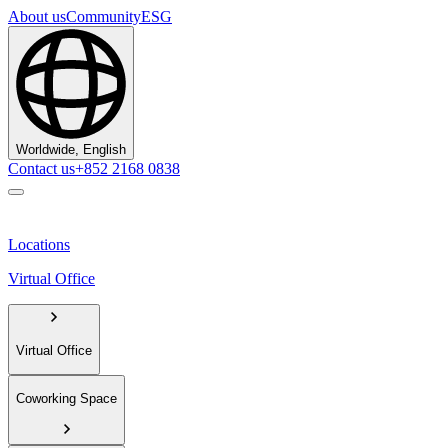
About us
Community
ESG
Worldwide, English
Contact us
+852 2168 0838
Locations
Virtual Office
Virtual Office
Coworking Space