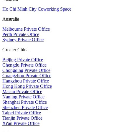
Ho Chi Minh City Coworking Space
Australia
Melbourne Private Office
Perth Private Office
Sydney Private Office
Greater China
Beijing Private Office
Chengdu Private Office
Chongqing Private Office
Guangzhou Private Office
Hangzhou Private Office
Hong Kong Private Office
Macau Private Office
Nanjing Private Office
Shanghai Private Office
Shenzhen Private Office
Taipei Private Office
Tianjin Private Office
Xi'an Private Office