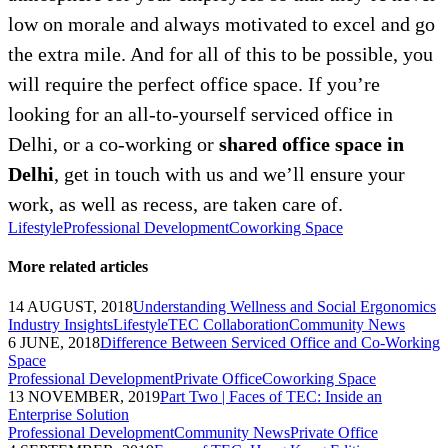
low on morale and always motivated to excel and go
the extra mile. And for all of this to be possible, you
will require the perfect office space. If you’re
looking for an all-to-yourself serviced office in
Delhi, or a co-working or
shared office space in
Delhi
, get in touch with us and we’ll ensure your
work, as well as recess, are taken care of.
Lifestyle
Professional Development
Coworking Space
More related articles
14 AUGUST, 2018
Understanding Wellness and Social Ergonomics
Industry Insights
Lifestyle
TEC Collaboration
Community News
6 JUNE, 2018
Difference Between Serviced Office and Co-Working
Space
Professional Development
Private Office
Coworking Space
13 NOVEMBER, 2019
Part Two | Faces of TEC: Inside an
Enterprise Solution
Professional Development
Community News
Private Office