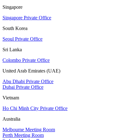
Singapore
Singapore Private Office
South Korea
Seoul Private Office
Sri Lanka
Colombo Private Office
United Arab Emirates (UAE)
Abu Dhabi Private Office
Dubai Private Office
Vietnam
Ho Chi Minh City Private Office
Australia
Melbourne Meeting Room
Perth Meeting Room