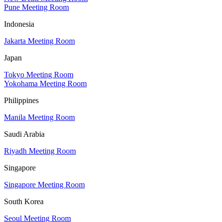
Pune Meeting Room
Indonesia
Jakarta Meeting Room
Japan
Tokyo Meeting Room
Yokohama Meeting Room
Philippines
Manila Meeting Room
Saudi Arabia
Riyadh Meeting Room
Singapore
Singapore Meeting Room
South Korea
Seoul Meeting Room