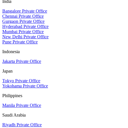
India
Bangalore Private Office
Chennai Private Office
Gurgaon Private Office
Hyderabad Private Office
Mumbai Private Office
New Delhi Private Office
Pune Private Office
Indonesia
Jakarta Private Office
Japan
Tokyo Private Office
Yokohama Private Office
Philippines
Manila Private Office
Saudi Arabia
Riyadh Private Office