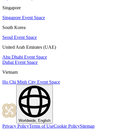
Singapore
Singapore Event Space
South Korea
Seoul Event Space
United Arab Emirates (UAE)
Abu Dhabi Event Space
Dubai Event Space
Vietnam
Ho Chi Minh City Event Space
Worldwide, English
Privacy Policy
Terms of Use
Cookie Policy
Sitemap