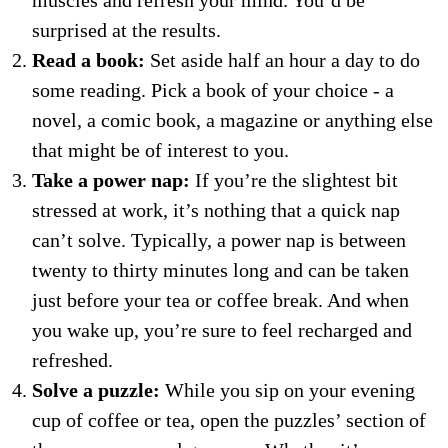
muscles and refresh your mind. You’d be
surprised at the results.
Read a book:
Set aside half an hour a day to do
some reading. Pick a book of your choice - a
novel, a comic book, a magazine or anything else
that might be of interest to you.
Take a power nap:
If you’re the slightest bit
stressed at work, it’s nothing that a quick nap
can’t solve. Typically, a power nap is between
twenty to thirty minutes long and can be taken
just before your tea or coffee break. And when
you wake up, you’re sure to feel recharged and
refreshed.
Solve a puzzle:
While you sip on your evening
cup of coffee or tea, open the puzzles’ section of