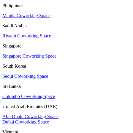
Philippines
Manila Coworking Space
Saudi Arabia
Riyadh Coworking Space
Singapore
Singapore Coworking Space
South Korea
Seoul Coworking Space
Sri Lanka
Colombo Coworking Space
United Arab Emirates (UAE)
Abu Dhabi Coworking Space
Dubai Coworking Space
Vietnam