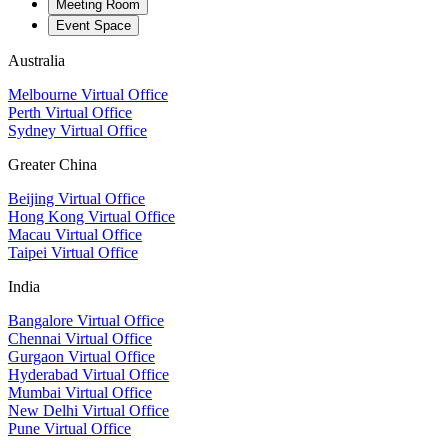
Meeting Room
Event Space
Australia
Melbourne Virtual Office
Perth Virtual Office
Sydney Virtual Office
Greater China
Beijing Virtual Office
Hong Kong Virtual Office
Macau Virtual Office
Taipei Virtual Office
India
Bangalore Virtual Office
Chennai Virtual Office
Gurgaon Virtual Office
Hyderabad Virtual Office
Mumbai Virtual Office
New Delhi Virtual Office
Pune Virtual Office