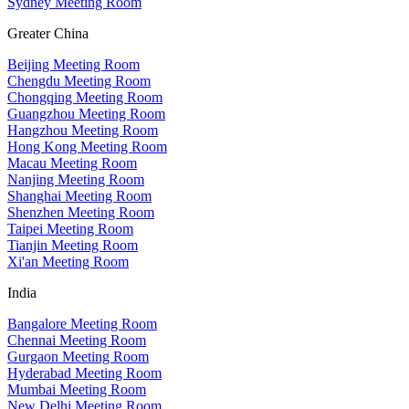
Sydney Meeting Room
Greater China
Beijing Meeting Room
Chengdu Meeting Room
Chongqing Meeting Room
Guangzhou Meeting Room
Hangzhou Meeting Room
Hong Kong Meeting Room
Macau Meeting Room
Nanjing Meeting Room
Shanghai Meeting Room
Shenzhen Meeting Room
Taipei Meeting Room
Tianjin Meeting Room
Xi'an Meeting Room
India
Bangalore Meeting Room
Chennai Meeting Room
Gurgaon Meeting Room
Hyderabad Meeting Room
Mumbai Meeting Room
New Delhi Meeting Room