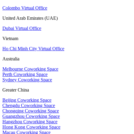
Colombo Virtual Office
United Arab Emirates (UAE)
Dubai Virtual Office
Vietnam
Ho Chi Minh City Virtual Office
Australia
Melbourne Coworking Space
Perth Coworking Space
Sydney Coworking Space
Greater China
Beijing Coworking Space
Chengdu Coworking Space
Chongqing Coworking Space
Guangzhou Coworking Space
Hangzhou Coworking Space
Hong Kong Coworking Space
Macau Coworking Space