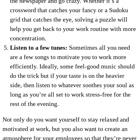
the newspaper and go crazy. Whether it’s a
crossword that catches your fancy or a Sudoku
grid that catches the eye, solving a puzzle will
help you get back to your work routine with more
concentration.
Listen to a few tunes:
Sometimes all you need
are a few songs to motivate you to work more
efficiently. Ideally, some feel-good music should
do the trick but if your taste is on the heavier
side, then listen to whatever soothes your soul as
long as you’re all set to work stress-free for the
rest of the evening.
Not only do you want yourself to stay relaxed and
motivated at work, but you also want to create an
atmosphere for your employees so that they’re never