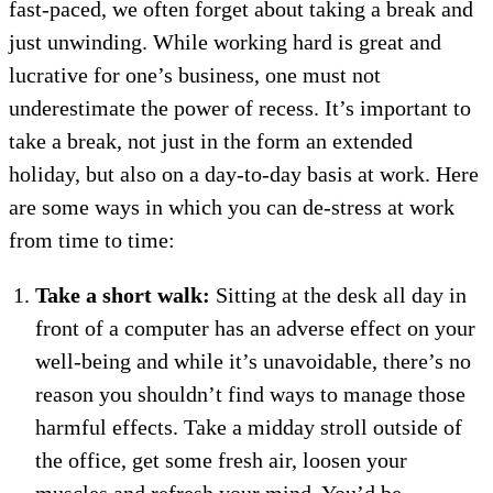
fast-paced, we often forget about taking a break and
just unwinding. While working hard is great and
lucrative for one’s business, one must not
underestimate the power of recess. It’s important to
take a break, not just in the form an extended
holiday, but also on a day-to-day basis at work. Here
are some ways in which you can de-stress at work
from time to time:
Take a short walk:
Sitting at the desk all day in
front of a computer has an adverse effect on your
well-being and while it’s unavoidable, there’s no
reason you shouldn’t find ways to manage those
harmful effects. Take a midday stroll outside of
the office, get some fresh air, loosen your