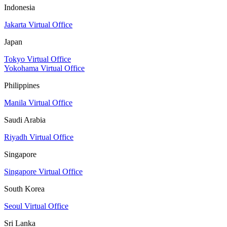
Indonesia
Jakarta Virtual Office
Japan
Tokyo Virtual Office
Yokohama Virtual Office
Philippines
Manila Virtual Office
Saudi Arabia
Riyadh Virtual Office
Singapore
Singapore Virtual Office
South Korea
Seoul Virtual Office
Sri Lanka