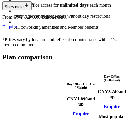
Private Office access for
unlimited days
each month
Show more
Best value for frequent users without day restrictions
From CNY 3,240.00/person/month
Enquire
All coworking amenities and Member benefits
*Prices vary by location and reflect discounted rates with a 12-
month commitment.
Plan comparison
Day Office
(Unlimited)
Day Office (10 Days
/ Month)
CNY
3,240
and
up
CNY
1,890
and
up
Enquire
Enquire
Most popular