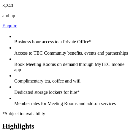
3,240
and up
Enquire
Business hour access to a Private Office*
Access to TEC Community benefits, events and partnerships
Book Meeting Rooms on demand through MyTEC mobile
app
Complimentary tea, coffee and wifi
Dedicated storage lockers for hire*
Member rates for Meeting Rooms and add-on services
*Subject to availability
Highlights