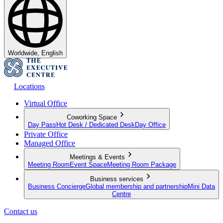
Worldwide, English
Locations
Virtual Office
Coworking Space
Day Pass
Hot Desk / Dedicated Desk
Day Office
Private Office
Managed Office
Meetings & Events
Meeting Room
Event Space
Meeting Room Package
Business services
Business Concierge
Global membership and partnership
Mini Data
Centre
Contact us