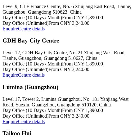
Level 9, CTF Finance Centre, No. 6 Zhujiang East Road, Tianhe,
Guangzhou, Guangdong 510623, China
Day Office (10 Days / Month)
From CNY 1,890.00
Day Office (Unlimited)
From CNY 3,240.00
Enquire
Centre details
GDH Bay City Centre
Level 12, GDH Bay City Centre, No. 21 Zhujiang West Road,
Tianhe, Guangzhou, Guangdong 510627, China
Day Office (10 Days / Month)
From CNY 1,890.00
Day Office (Unlimited)
From CNY 3,240.00
Enquire
Centre details
Lumina (Guangzhou)
Level 17, Tower 2, Lumina Guangzhou, No. 181 Yanjiang West
Road, Yuexiu, Guangzhou, Guangdong 510120, China
Day Office (10 Days / Month)
From CNY 1,890.00
Day Office (Unlimited)
From CNY 3,240.00
Enquire
Centre details
Taikoo Hui