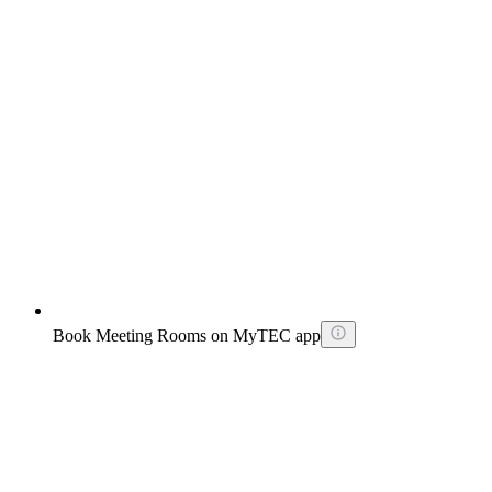
Book Meeting Rooms on MyTEC app