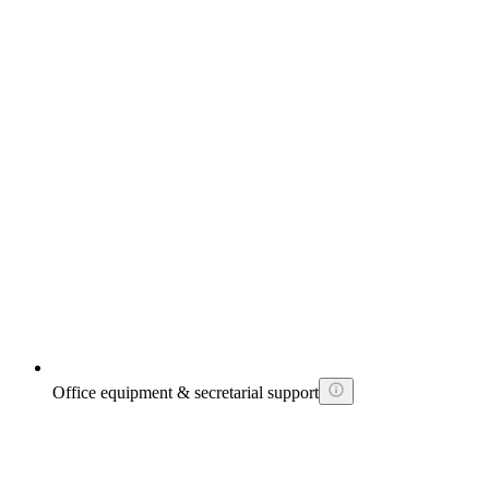
Office equipment & secretarial support