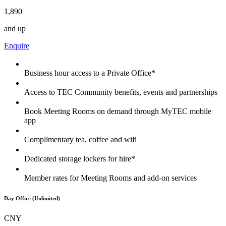
1,890
and up
Enquire
Business hour access to a Private Office*
Access to TEC Community benefits, events and partnerships
Book Meeting Rooms on demand through MyTEC mobile
app
Complimentary tea, coffee and wifi
Dedicated storage lockers for hire*
Member rates for Meeting Rooms and add-on services
Day Office (Unlimited)
CNY