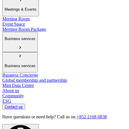
Meetings & Events
Meeting Room
Event Space
Meeting Room Package
Business services
Business services
Business Concierge
Global membership and partnership
Mini Data Centre
About us
Community
ESG
Contact us
Have questions or need help? Call us on
+852 2168 0838