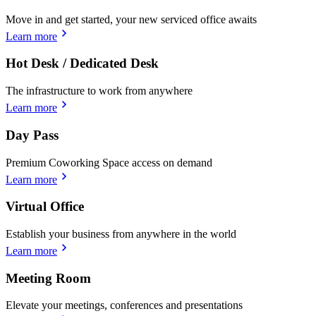
Move in and get started, your new serviced office awaits
Learn more
Hot Desk / Dedicated Desk
The infrastructure to work from anywhere
Learn more
Day Pass
Premium Coworking Space access on demand
Learn more
Virtual Office
Establish your business from anywhere in the world
Learn more
Meeting Room
Elevate your meetings, conferences and presentations