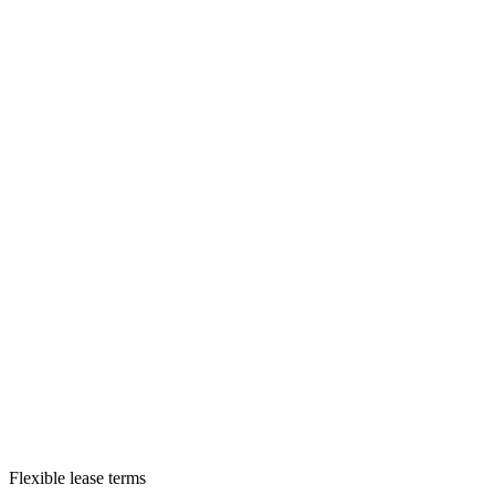
Flexible lease terms