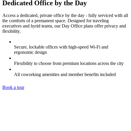
Dedicated Office by the Day
Access a dedicated, private office by the day - fully serviced with all
the comforts of a permanent space. Designed for traveling
executives and hyrid teams, our Day Office plans offer privacy and
flexibility.
Secure, lockable offices with high-speed Wi-Fi and
ergonomic design
Flexibility to choose from premium locations across the city
All coworking amenities and member benefits included
Book a tour