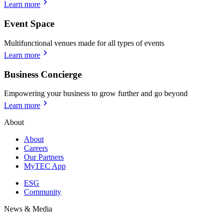
Learn more
Event Space
Multifunctional venues made for all types of events
Learn more
Business Concierge
Empowering your business to grow further and go beyond
Learn more
About
About
Careers
Our Partners
MyTEC App
ESG
Community
News & Media