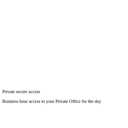
Private secure access
Business hour access to your Private Office for the day