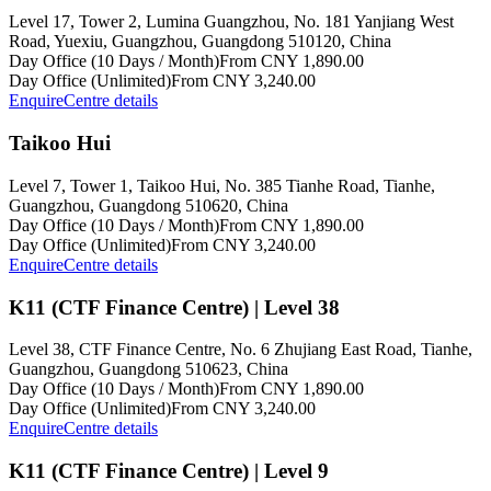
Level 17, Tower 2, Lumina Guangzhou, No. 181 Yanjiang West
Road, Yuexiu, Guangzhou, Guangdong 510120, China
Day Office (10 Days / Month)
From CNY 1,890.00
Day Office (Unlimited)
From CNY 3,240.00
Enquire
Centre details
Taikoo Hui
Level 7, Tower 1, Taikoo Hui, No. 385 Tianhe Road, Tianhe,
Guangzhou, Guangdong 510620, China
Day Office (10 Days / Month)
From CNY 1,890.00
Day Office (Unlimited)
From CNY 3,240.00
Enquire
Centre details
K11 (CTF Finance Centre) | Level 38
Level 38, CTF Finance Centre, No. 6 Zhujiang East Road, Tianhe,
Guangzhou, Guangdong 510623, China
Day Office (10 Days / Month)
From CNY 1,890.00
Day Office (Unlimited)
From CNY 3,240.00
Enquire
Centre details
K11 (CTF Finance Centre) | Level 9