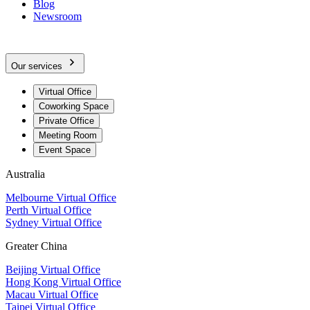
Blog
Newsroom
Our services
Virtual Office
Coworking Space
Private Office
Meeting Room
Event Space
Australia
Melbourne Virtual Office
Perth Virtual Office
Sydney Virtual Office
Greater China
Beijing Virtual Office
Hong Kong Virtual Office
Macau Virtual Office
Taipei Virtual Office