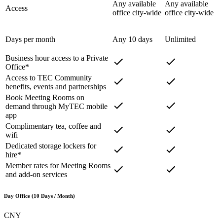
Any available
Any available
Access
office city-wide
office city-wide
Days per month
Any 10 days
Unlimited
Business hour access to a Private
Office*
Access to TEC Community
benefits, events and partnerships
Book Meeting Rooms on
demand through MyTEC mobile
app
Complimentary tea, coffee and
wifi
Dedicated storage lockers for
hire*
Member rates for Meeting Rooms
and add-on services
Day Office (10 Days / Month)
CNY