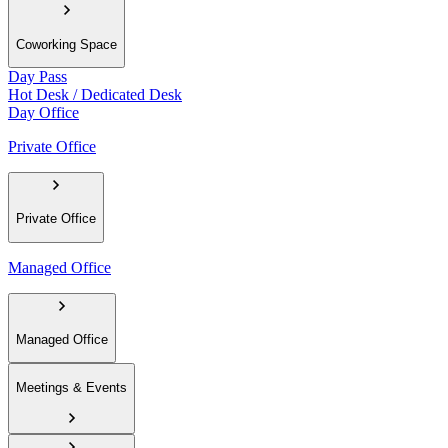
Coworking Space
Day Pass
Hot Desk / Dedicated Desk
Day Office
Private Office
Private Office
Managed Office
Managed Office
Meetings & Events