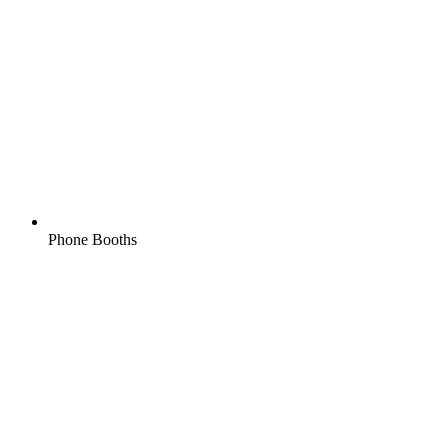
Phone Booths