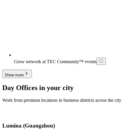
Grow network at TEC Community™ events
Show more
Day Offices in your city
Work from premium locations in business districts across the city
Lumina (Guangzhou)