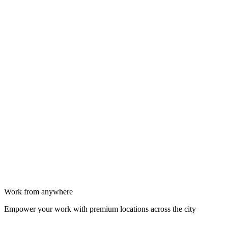
Work from anywhere
Empower your work with premium locations across the city