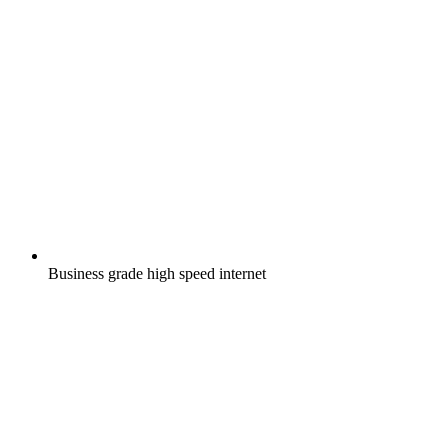
Business grade high speed internet