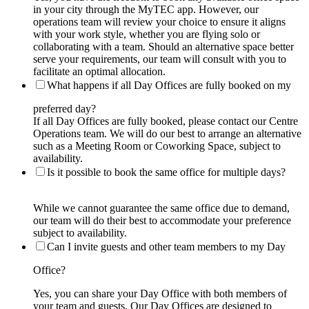
in your city through the MyTEC app. However, our
operations team will review your choice to ensure it aligns
with your work style, whether you are flying solo or
collaborating with a team. Should an alternative space better
serve your requirements, our team will consult with you to
facilitate an optimal allocation.
What happens if all Day Offices are fully booked on my
preferred day?
If all Day Offices are fully booked, please contact our Centre
Operations team. We will do our best to arrange an alternative
such as a Meeting Room or Coworking Space, subject to
availability.
Is it possible to book the same office for multiple days?
While we cannot guarantee the same office due to demand,
our team will do their best to accommodate your preference
subject to availability.
Can I invite guests and other team members to my Day
Office?
Yes, you can share your Day Office with both members of
your team and guests. Our Day Offices are designed to