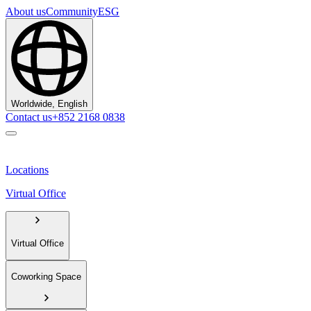
About us
Community
ESG
Worldwide, English
Contact us
+852 2168 0838
Locations
Virtual Office
Virtual Office
Coworking Space