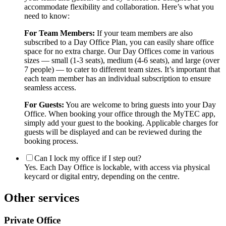
accommodate flexibility and collaboration. Here’s what you
need to know:
For Team Members:
If your team members are also
subscribed to a Day Office Plan, you can easily share office
space for no extra charge. Our Day Offices come in various
sizes — small (1-3 seats), medium (4-6 seats), and large (over
7 people) — to cater to different team sizes. It’s important that
each team member has an individual subscription to ensure
seamless access.
For Guests:
You are welcome to bring guests into your Day
Office. When booking your office through the MyTEC app,
simply add your guest to the booking. Applicable charges for
guests will be displayed and can be reviewed during the
booking process.
Can I lock my office if I step out?
Yes. Each Day Office is lockable, with access via physical
keycard or digital entry, depending on the centre.
Other services
Private Office