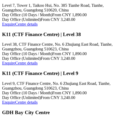
Level 7, Tower 1, Taikoo Hui, No. 385 Tianhe Road, Tianhe,
Guangzhou, Guangdong 510620, China
Day Office (10 Days / Month)
From CNY 1,890.00
Day Office (Unlimited)
From CNY 3,240.00
Enquire
Centre details
K11 (CTF Finance Centre) | Level 38
Level 38, CTF Finance Centre, No. 6 Zhujiang East Road, Tianhe,
Guangzhou, Guangdong 510623, China
Day Office (10 Days / Month)
From CNY 1,890.00
Day Office (Unlimited)
From CNY 3,240.00
Enquire
Centre details
K11 (CTF Finance Centre) | Level 9
Level 9, CTF Finance Centre, No. 6 Zhujiang East Road, Tianhe,
Guangzhou, Guangdong 510623, China
Day Office (10 Days / Month)
From CNY 1,890.00
Day Office (Unlimited)
From CNY 3,240.00
Enquire
Centre details
GDH Bay City Centre