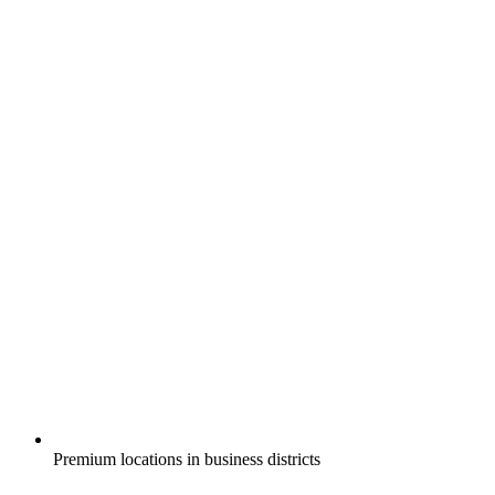
Premium locations in business districts