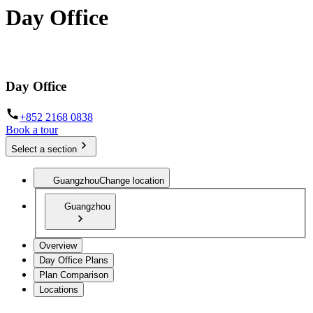
Day Office
Private office space with flexible lease terms
Day Office
+852 2168 0838
Book a tour
Select a section
Guangzhou
Change location
Guangzhou
Overview
Day Office Plans
Plan Comparison
Locations