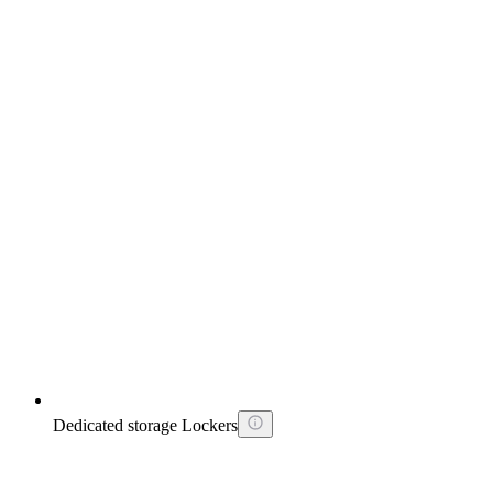
Dedicated storage Lockers