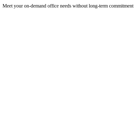
Meet your on-demand office needs without long-term commitment