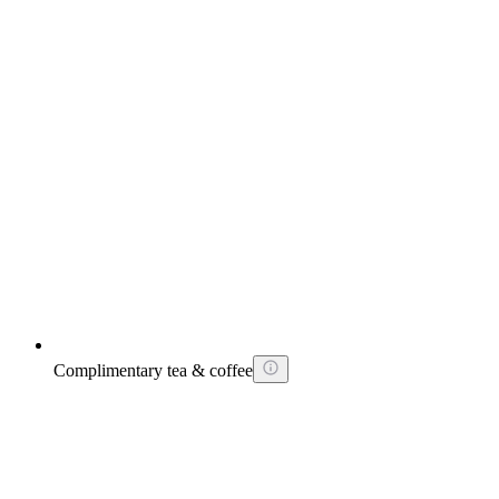
Complimentary tea & coffee