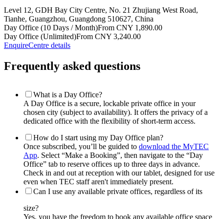
Level 12, GDH Bay City Centre, No. 21 Zhujiang West Road,
Tianhe, Guangzhou, Guangdong 510627, China
Day Office (10 Days / Month)
From CNY 1,890.00
Day Office (Unlimited)
From CNY 3,240.00
Enquire
Centre details
Frequently asked questions
What is a Day Office?
A Day Office is a secure, lockable private office in your
chosen city (subject to availability). It offers the privacy of a
dedicated office with the flexibility of short-term access.
How do I start using my Day Office plan?
Once subscribed, you’ll be guided to
download the MyTEC
App
. Select “Make a Booking”, then navigate to the “Day
Office” tab to reserve offices up to three days in advance.
Check in and out at reception with our tablet, designed for use
even when TEC staff aren't immediately present.
Can I use any available private offices, regardless of its
size?
Yes, you have the freedom to book any available office space