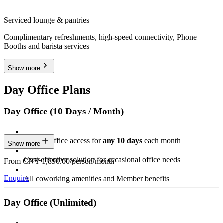
Serviced lounge & pantries
Complimentary refreshments, high-speed connectivity, Phone
Booths and barista services
Show more
Day Office Plans
Day Office (10 Days / Month)
Private Office access for
any 10 days
each month
Show more
Cost-effective solution for occasional office needs
From CNY 1,890.00/person/month
Enquire
All coworking amenities and Member benefits
Day Office (Unlimited)