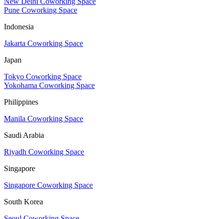
New Delhi Coworking Space
Pune Coworking Space
Indonesia
Jakarta Coworking Space
Japan
Tokyo Coworking Space
Yokohama Coworking Space
Philippines
Manila Coworking Space
Saudi Arabia
Riyadh Coworking Space
Singapore
Singapore Coworking Space
South Korea
Seoul Coworking Space