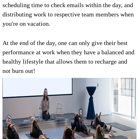
scheduling time to check emails within the day, and
distributing work to respective team members when
you're on vacation.
At the end of the day, one can only give their best
performance at work when they have a balanced and
healthy lifestyle that allows them to recharge and
not burn out!