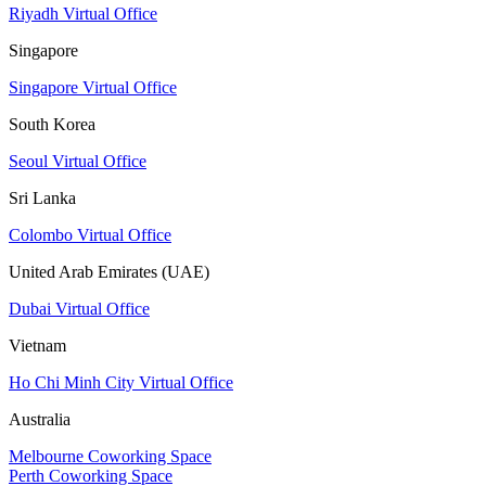
Riyadh Virtual Office
Singapore
Singapore Virtual Office
South Korea
Seoul Virtual Office
Sri Lanka
Colombo Virtual Office
United Arab Emirates (UAE)
Dubai Virtual Office
Vietnam
Ho Chi Minh City Virtual Office
Australia
Melbourne Coworking Space
Perth Coworking Space