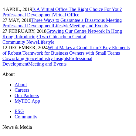
4 APRIL, 2019
Is A Virtual Office The Right Choice For You?
Professional Development
Virtual Office
27 MAY, 2018
Three Ways to Guarantee a Disastrous Meeting
Professional Development
Lifestyle
Meeting and Events
27 FEBRUARY, 2018
Growing Our Centre Network In Hong
Kong: Introducing Two Chinachem Central
Community News
Lifestyle
12 DECEMBER, 2024
What Makes a Good Team? Key Elements
of Robust Teamwork for Business Owners with Small Teams
Coworking Space
Industry Insights
Professional
Development
Meeting and Events
About
About
Careers
Our Partners
MyTEC App
ESG
Community
News & Media