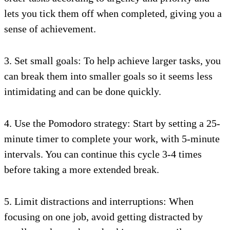
lets you tick them off when completed, giving you a
sense of achievement.
3. Set small goals: To help achieve larger tasks, you
can break them into smaller goals so it seems less
intimidating and can be done quickly.
4. Use the Pomodoro strategy: Start by setting a 25-
minute timer to complete your work, with 5-minute
intervals. You can continue this cycle 3-4 times
before taking a more extended break.
5. Limit distractions and interruptions: When
focusing on one job, avoid getting distracted by