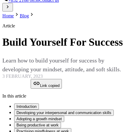
+852 2168 0838
Contact us
Home
Blog
Article
Build Yourself For Success
Learn how to build yourself for success by
developing your mindset, attitude, and soft skills.
3 FEBRUARY, 2023
Link copied
In this article
Introduction
Developing your interpersonal and communication skills
Adopting a growth mindset
Being productive at work
Practising mindfulness at work