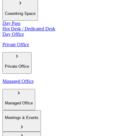
Coworking Space
Day Pass
Hot Desk / Dedicated Desk
Day Office
Private Office
Private Office
Managed Office
Managed Office
Meetings & Events