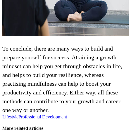
To conclude, there are many ways to build and
prepare yourself for success. Attaining a growth
mindset can help you get through obstacles in life,
and helps to build your resilience, whereas
practising mindfulness can help to boost your
productivity and efficiency. Either way, all these
methods can contribute to your growth and career
one way or another.
Lifestyle
Professional Development
More related articles