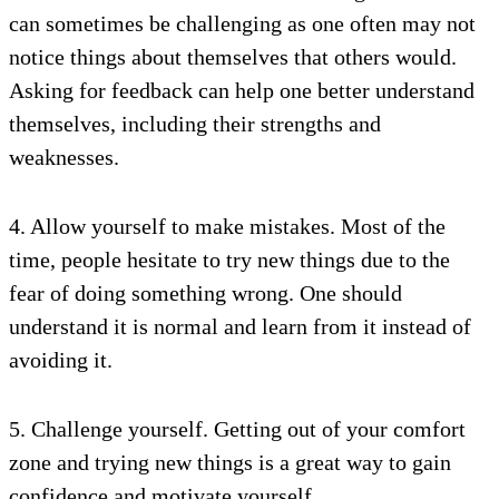
can sometimes be challenging as one often may not
notice things about themselves that others would.
Asking for feedback can help one better understand
themselves, including their strengths and
weaknesses.
4. Allow yourself to make mistakes. Most of the
time, people hesitate to try new things due to the
fear of doing something wrong. One should
understand it is normal and learn from it instead of
avoiding it.
5. Challenge yourself. Getting out of your comfort
zone and trying new things is a great way to gain
confidence and motivate yourself.