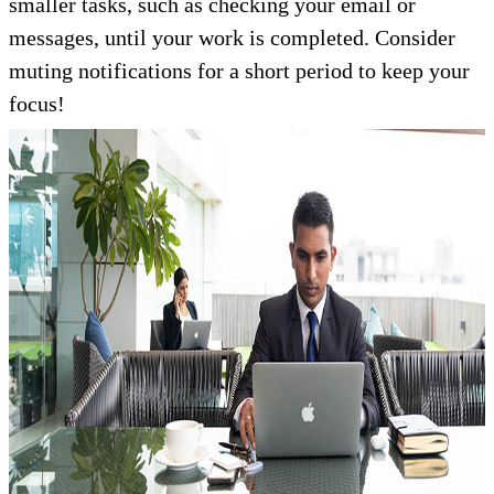
smaller tasks, such as checking your email or
messages, until your work is completed. Consider
muting notifications for a short period to keep your
focus!