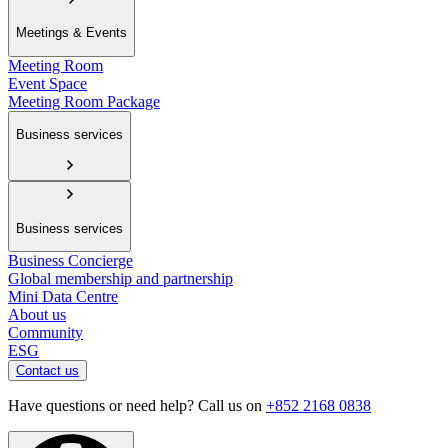
Meetings & Events
Meeting Room
Event Space
Meeting Room Package
Business services
Business services
Business Concierge
Global membership and partnership
Mini Data Centre
About us
Community
ESG
Contact us
Have questions or need help? Call us on
+852 2168 0838