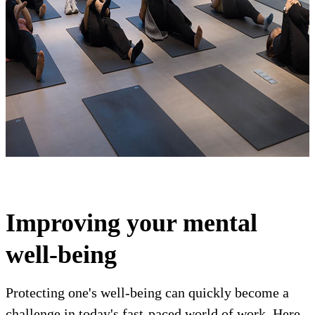
Improving your mental
well-being
Protecting one's well-being can quickly become a
challenge in today's fast-paced world of work. Here