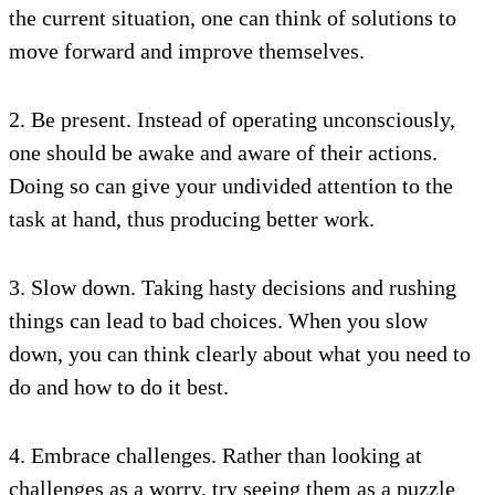
the current situation, one can think of solutions to
move forward and improve themselves.
2. Be present. Instead of operating unconsciously,
one should be awake and aware of their actions.
Doing so can give your undivided attention to the
task at hand, thus producing better work.
3. Slow down. Taking hasty decisions and rushing
things can lead to bad choices. When you slow
down, you can think clearly about what you need to
do and how to do it best.
4. Embrace challenges. Rather than looking at
challenges as a worry, try seeing them as a puzzle