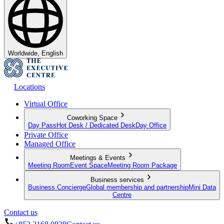
Worldwide, English
Locations
Virtual Office
Coworking Space
Day Pass
Hot Desk / Dedicated Desk
Day Office
Private Office
Managed Office
Meetings & Events
Meeting Room
Event Space
Meeting Room Package
Business services
Business Concierge
Global membership and partnership
Mini Data
Centre
Contact us