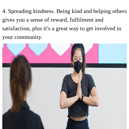
4. Spreading kindness. Being kind and helping others
gives you a sense of reward, fulfilment and
satisfaction, plus it's a great way to get involved in
your community.