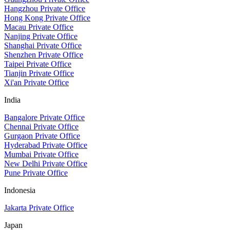
Hangzhou Private Office
Hong Kong Private Office
Macau Private Office
Nanjing Private Office
Shanghai Private Office
Shenzhen Private Office
Taipei Private Office
Tianjin Private Office
Xi'an Private Office
India
Bangalore Private Office
Chennai Private Office
Gurgaon Private Office
Hyderabad Private Office
Mumbai Private Office
New Delhi Private Office
Pune Private Office
Indonesia
Jakarta Private Office
Japan