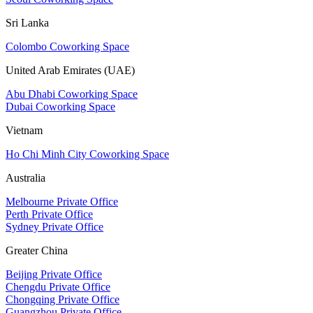
Sri Lanka
Colombo Coworking Space
United Arab Emirates (UAE)
Abu Dhabi Coworking Space
Dubai Coworking Space
Vietnam
Ho Chi Minh City Coworking Space
Australia
Melbourne Private Office
Perth Private Office
Sydney Private Office
Greater China
Beijing Private Office
Chengdu Private Office
Chongqing Private Office
Guangzhou Private Office