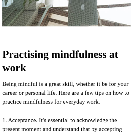
Practising mindfulness at
work
Being mindful is a great skill, whether it be for your
career or personal life. Here are a few tips on how to
practice mindfulness for everyday work.
1. Acceptance. It's essential to acknowledge the
present moment and understand that by accepting