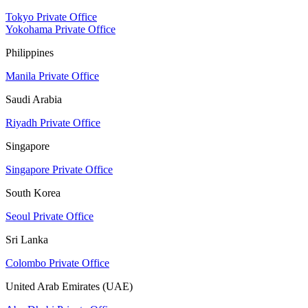
Tokyo Private Office
Yokohama Private Office
Philippines
Manila Private Office
Saudi Arabia
Riyadh Private Office
Singapore
Singapore Private Office
South Korea
Seoul Private Office
Sri Lanka
Colombo Private Office
United Arab Emirates (UAE)