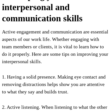
interpersonal and
communication skills
Active engagement and communication are essential
aspects of our work life. Whether engaging with
team members or clients, it is vital to learn how to
do it properly. Here are some tips on improving your
interpersonal skills.
1. Having a solid presence. Making eye contact and
removing distractions helps show you are attentive
to what they say and builds trust.
2. Active listening. When listening to what the other