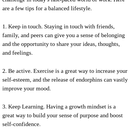
are a few tips for a balanced lifestyle.
1. Keep in touch. Staying in touch with friends,
family, and peers can give you a sense of belonging
and the opportunity to share your ideas, thoughts,
and feelings.
2. Be active. Exercise is a great way to increase your
self-esteem, and the release of endorphins can vastly
improve your mood.
3. Keep Learning. Having a growth mindset is a
great way to build your sense of purpose and boost
self-confidence.