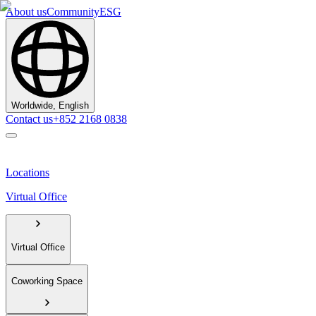
About us
Community
ESG
Worldwide, English
Contact us
+852 2168 0838
Locations
Virtual Office
Virtual Office
Coworking Space