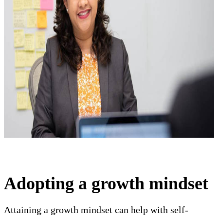
Adopting a growth mindset
Attaining a growth mindset can help with self-