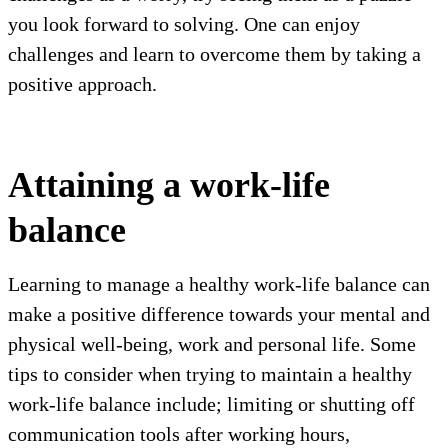
you look forward to solving. One can enjoy
challenges and learn to overcome them by taking a
positive approach.
Attaining a work-life
balance
Learning to manage a healthy work-life balance can
make a positive difference towards your mental and
physical well-being, work and personal life. Some
tips to consider when trying to maintain a healthy
work-life balance include; limiting or shutting off
communication tools after working hours,