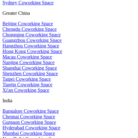
Sydney Coworking Space
Greater China
Beijing Coworking Space
Chengdu Coworking Space
Chongqing Coworking Space
Guangzhou Coworking Space
Hangzhou Coworking Space
Hong Kong Coworking Space
Macau Coworking Space
Nanjing Coworking Space
Shanghai Coworking Space
Shenzhen Coworking Space
Taipei Coworking Space
Tianjin Coworking Space
Xi'an Coworking Space
India
Bangalore Coworking Space
Chennai Coworking Space
Gurgaon Coworking Space
Hyderabad Coworking Space
Mumbai Coworking Space