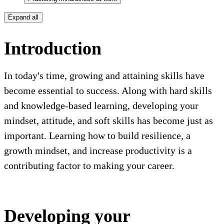
Expand all
Introduction
In today's time, growing and attaining skills have
become essential to success. Along with hard skills
and knowledge-based learning, developing your
mindset, attitude, and soft skills has become just as
important. Learning how to build resilience, a
growth mindset, and increase productivity is a
contributing factor to making your career.
Developing your