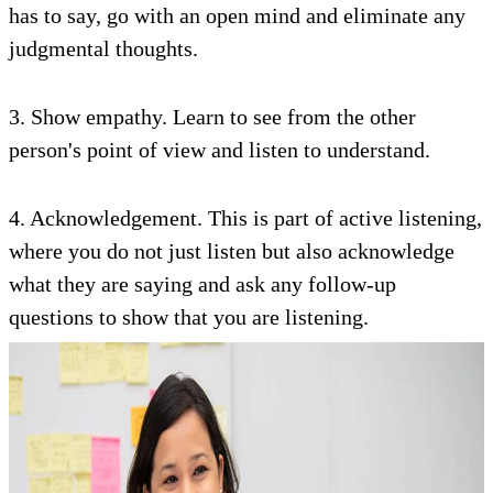
has to say, go with an open mind and eliminate any
judgmental thoughts.
3. Show empathy. Learn to see from the other
person's point of view and listen to understand.
4. Acknowledgement. This is part of active listening,
where you do not just listen but also acknowledge
what they are saying and ask any follow-up
questions to show that you are listening.