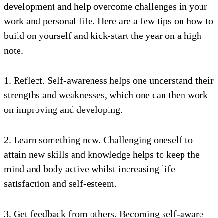
development and help overcome challenges in your
work and personal life. Here are a few tips on how to
build on yourself and kick-start the year on a high
note.
1. Reflect. Self-awareness helps one understand their
strengths and weaknesses, which one can then work
on improving and developing.
2. Learn something new. Challenging oneself to
attain new skills and knowledge helps to keep the
mind and body active whilst increasing life
satisfaction and self-esteem.
3. Get feedback from others. Becoming self-aware