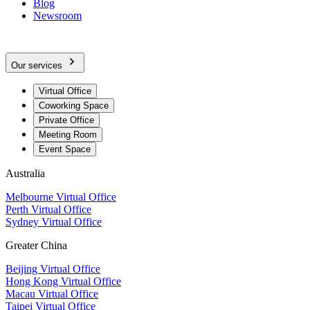
Blog
Newsroom
Our services
Virtual Office
Coworking Space
Private Office
Meeting Room
Event Space
Australia
Melbourne Virtual Office
Perth Virtual Office
Sydney Virtual Office
Greater China
Beijing Virtual Office
Hong Kong Virtual Office
Macau Virtual Office
Taipei Virtual Office