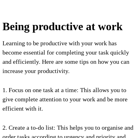
Being productive at work
Learning to be productive with your work has
become essential for completing your task quickly
and efficiently. Here are some tips on how you can
increase your productivity.
1. Focus on one task at a time: This allows you to
give complete attention to your work and be more
efficient with it.
2. Create a to-do list: This helps you to organise and
order tasks according to urgency and priority and