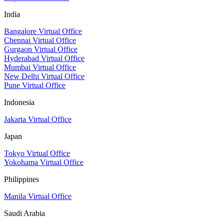
India
Bangalore Virtual Office
Chennai Virtual Office
Gurgaon Virtual Office
Hyderabad Virtual Office
Mumbai Virtual Office
New Delhi Virtual Office
Pune Virtual Office
Indonesia
Jakarta Virtual Office
Japan
Tokyo Virtual Office
Yokohama Virtual Office
Philippines
Manila Virtual Office
Saudi Arabia