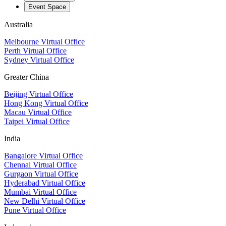
Event Space
Australia
Melbourne Virtual Office
Perth Virtual Office
Sydney Virtual Office
Greater China
Beijing Virtual Office
Hong Kong Virtual Office
Macau Virtual Office
Taipei Virtual Office
India
Bangalore Virtual Office
Chennai Virtual Office
Gurgaon Virtual Office
Hyderabad Virtual Office
Mumbai Virtual Office
New Delhi Virtual Office
Pune Virtual Office