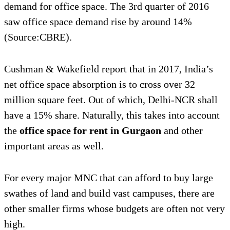
demand for office space. The 3rd quarter of 2016
saw office space demand rise by around 14%
(Source:CBRE).
Cushman & Wakefield report that in 2017, India’s
net office space absorption is to cross over 32
million square feet. Out of which, Delhi-NCR shall
have a 15% share. Naturally, this takes into account
the
office space for rent in Gurgaon
and other
important areas as well.
For every major MNC that can afford to buy large
swathes of land and build vast campuses, there are
other smaller firms whose budgets are often not very
high.