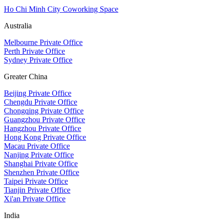
Ho Chi Minh City Coworking Space
Australia
Melbourne Private Office
Perth Private Office
Sydney Private Office
Greater China
Beijing Private Office
Chengdu Private Office
Chongqing Private Office
Guangzhou Private Office
Hangzhou Private Office
Hong Kong Private Office
Macau Private Office
Nanjing Private Office
Shanghai Private Office
Shenzhen Private Office
Taipei Private Office
Tianjin Private Office
Xi'an Private Office
India