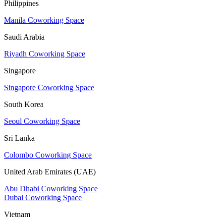
Philippines
Manila Coworking Space
Saudi Arabia
Riyadh Coworking Space
Singapore
Singapore Coworking Space
South Korea
Seoul Coworking Space
Sri Lanka
Colombo Coworking Space
United Arab Emirates (UAE)
Abu Dhabi Coworking Space
Dubai Coworking Space
Vietnam