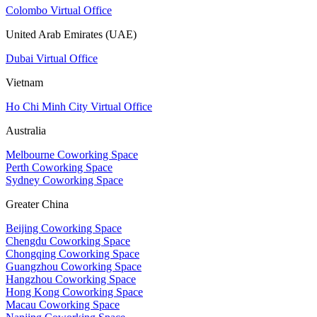
Colombo Virtual Office
United Arab Emirates (UAE)
Dubai Virtual Office
Vietnam
Ho Chi Minh City Virtual Office
Australia
Melbourne Coworking Space
Perth Coworking Space
Sydney Coworking Space
Greater China
Beijing Coworking Space
Chengdu Coworking Space
Chongqing Coworking Space
Guangzhou Coworking Space
Hangzhou Coworking Space
Hong Kong Coworking Space
Macau Coworking Space