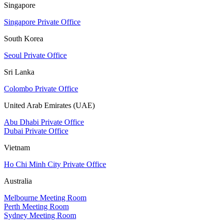
Singapore
Singapore Private Office
South Korea
Seoul Private Office
Sri Lanka
Colombo Private Office
United Arab Emirates (UAE)
Abu Dhabi Private Office
Dubai Private Office
Vietnam
Ho Chi Minh City Private Office
Australia
Melbourne Meeting Room
Perth Meeting Room
Sydney Meeting Room