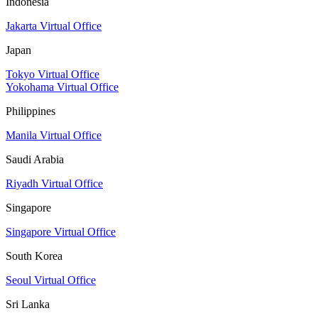
Indonesia
Jakarta Virtual Office
Japan
Tokyo Virtual Office
Yokohama Virtual Office
Philippines
Manila Virtual Office
Saudi Arabia
Riyadh Virtual Office
Singapore
Singapore Virtual Office
South Korea
Seoul Virtual Office
Sri Lanka