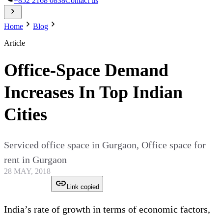
+852 2168 0838
Contact us
Home
Blog
Article
Office-Space Demand
Increases In Top Indian
Cities
Serviced office space in Gurgaon, Office space for
rent in Gurgaon
28 MAY, 2018
Link copied
India’s rate of growth in terms of economic factors,