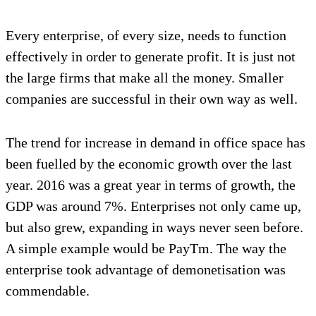
Every enterprise, of every size, needs to function
effectively in order to generate profit. It is just not
the large firms that make all the money. Smaller
companies are successful in their own way as well.
The trend for increase in demand in office space has
been fuelled by the economic growth over the last
year. 2016 was a great year in terms of growth, the
GDP was around 7%. Enterprises not only came up,
but also grew, expanding in ways never seen before.
A simple example would be PayTm. The way the
enterprise took advantage of demonetisation was
commendable.