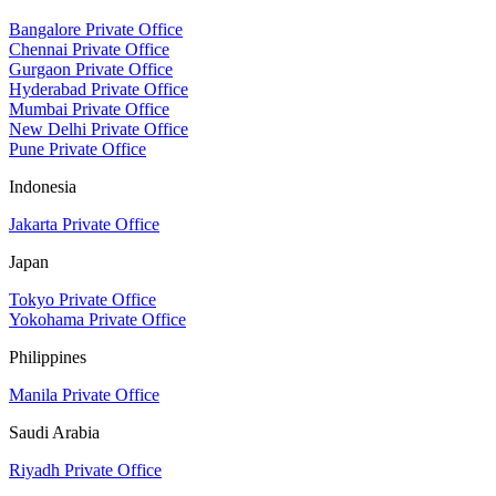
Bangalore Private Office
Chennai Private Office
Gurgaon Private Office
Hyderabad Private Office
Mumbai Private Office
New Delhi Private Office
Pune Private Office
Indonesia
Jakarta Private Office
Japan
Tokyo Private Office
Yokohama Private Office
Philippines
Manila Private Office
Saudi Arabia
Riyadh Private Office