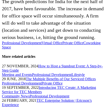
The growth predictions for India for the next half of
2017, have been favourable. The increase in demand
for office space will occur simultaneously. A firm
will do well to take advantage of the situation
(location and services) and get down to conducting
serious business, i.e, hitting the ground running.
Professional Development
Virtual Office
Private Office
Coworking
Space
More related articles
27 NOVEMBER, 2024
How to Host a Standout Event: A Step-by-
Step Guide
Meeting and Events
Professional Development
Lifestyle
29 JUNE, 2018
The Multiple Benefits of Our Serviced Offices
Professional Development
Private Office
19 SEPTEMBER, 2022
Introducing TEC Create: A Marketing
Service for TEC Members
Community News
Professional Development
24 FEBRUARY, 2021
TEC Enterprise Solution | Ericsson’s
Experience