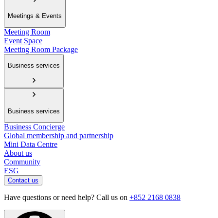
Meetings & Events
Meeting Room
Event Space
Meeting Room Package
Business services
Business services
Business Concierge
Global membership and partnership
Mini Data Centre
About us
Community
ESG
Contact us
Have questions or need help? Call us on
+852 2168 0838