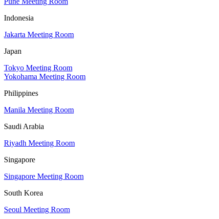
Pune Meeting Room
Indonesia
Jakarta Meeting Room
Japan
Tokyo Meeting Room
Yokohama Meeting Room
Philippines
Manila Meeting Room
Saudi Arabia
Riyadh Meeting Room
Singapore
Singapore Meeting Room
South Korea
Seoul Meeting Room