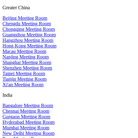
Greater China
Beijing Meeting Room
Chengdu Meeting Room
Chongqing Meeting Room
Guangzhou Meeting Room
Hangzhou Meeting Room
Hong Kong Meeting Room
Macau Meeting Room
Nanjing Meeting Room
Shanghai Meeting Room
Shenzhen Meeting Room
Taipei Meeting Room
Tianjin Meeting Room
Xi'an Meeting Room
India
Bangalore Meeting Room
Chennai Meeting Room
Gurgaon Meeting Room
Hyderabad Meeting Room
Mumbai Meeting Room
New Delhi Meeting Room