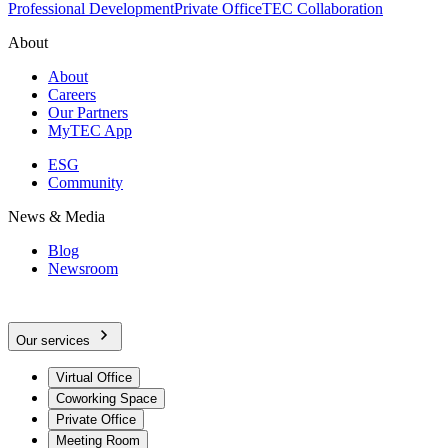
Professional Development
Private Office
TEC Collaboration
About
About
Careers
Our Partners
MyTEC App
ESG
Community
News & Media
Blog
Newsroom
Our services
Virtual Office
Coworking Space
Private Office
Meeting Room