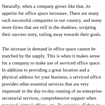
Naturally, when a company grows like that, its
appetite for office space increases. There are many
such successful companies in our country, and many
more firms that are still in the shadows, scripting
their success story, toiling away towards their goals.
The increase in demand in office space cannot be
matched by the supply. This is when it makes sense
for a company to make use of serviced office space.
In addition to providing a great location and a
physical address for your business, a serviced office
provides other essential services that are very
important in the day-to-day running of an enterprise-
secretarial services, comprehensive support when