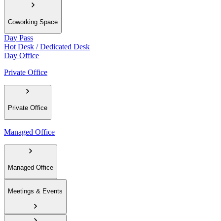
Coworking Space
Day Pass
Hot Desk / Dedicated Desk
Day Office
Private Office
Private Office
Managed Office
Managed Office
Meetings & Events