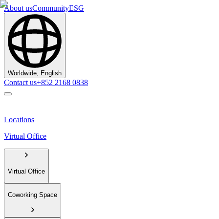
About us
Community
ESG
Worldwide, English
Contact us
+852 2168 0838
Locations
Virtual Office
Virtual Office
Coworking Space