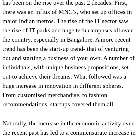
has been on the rise over the past 2 decades. First,
there was an influx of MNC’s, who set up offices in
major Indian metros. The rise of the IT sector saw
the rise of IT parks and huge tech campuses all over
the country, especially in Bangalore. A more recent
trend has been the start-up trend- that of venturing
out and starting a business of your own. A number of
individuals, with unique business propositions, set
out to achieve their dreams. What followed was a
huge increase in innovation in different spheres.
From customised merchandise, to fashion
recommendations, startups covered them all.
Naturally, the increase in the economic activity over
the recent past has led to a commensurate increase in