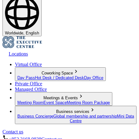
Worldwide, English
Locations
Virtual Office
Coworking Space
Day Pass
Hot Desk / Dedicated Desk
Day Office
Private Office
Managed Office
Meetings & Events
Meeting Room
Event Space
Meeting Room Package
Business services
Business Concierge
Global membership and partnership
Mini Data
Centre
Contact us