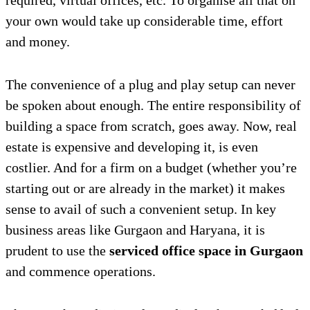
required, virtual offices, etc. To organise all that on
your own would take up considerable time, effort
and money.
The convenience of a plug and play setup can never
be spoken about enough. The entire responsibility of
building a space from scratch, goes away. Now, real
estate is expensive and developing it, is even
costlier. And for a firm on a budget (whether you’re
starting out or are already in the market) it makes
sense to avail of such a convenient setup. In key
business areas like Gurgaon and Haryana, it is
prudent to use the
serviced office space in Gurgaon
and commence operations.