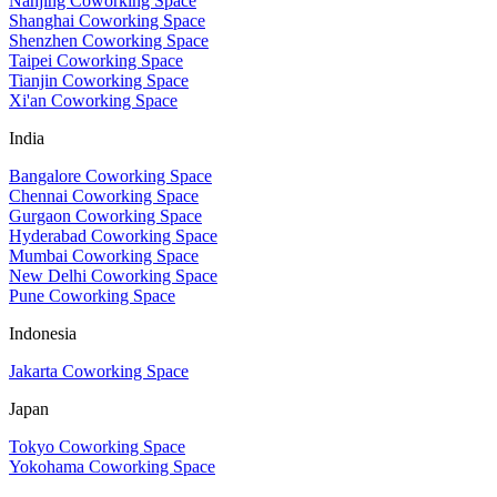
Nanjing Coworking Space
Shanghai Coworking Space
Shenzhen Coworking Space
Taipei Coworking Space
Tianjin Coworking Space
Xi'an Coworking Space
India
Bangalore Coworking Space
Chennai Coworking Space
Gurgaon Coworking Space
Hyderabad Coworking Space
Mumbai Coworking Space
New Delhi Coworking Space
Pune Coworking Space
Indonesia
Jakarta Coworking Space
Japan
Tokyo Coworking Space
Yokohama Coworking Space