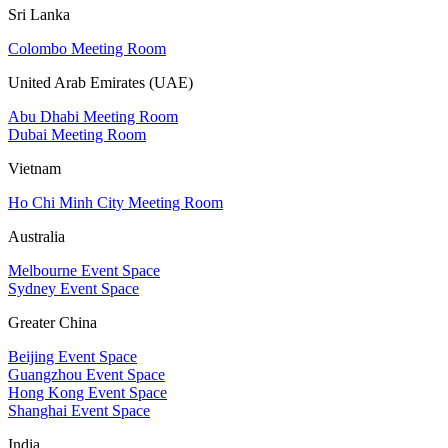
Sri Lanka
Colombo Meeting Room
United Arab Emirates (UAE)
Abu Dhabi Meeting Room
Dubai Meeting Room
Vietnam
Ho Chi Minh City Meeting Room
Australia
Melbourne Event Space
Sydney Event Space
Greater China
Beijing Event Space
Guangzhou Event Space
Hong Kong Event Space
Shanghai Event Space
India