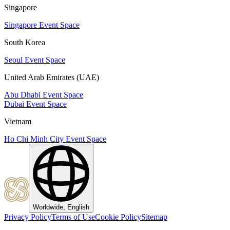
Singapore
Singapore Event Space
South Korea
Seoul Event Space
United Arab Emirates (UAE)
Abu Dhabi Event Space
Dubai Event Space
Vietnam
Ho Chi Minh City Event Space
Worldwide, English
Privacy Policy
Terms of Use
Cookie Policy
Sitemap