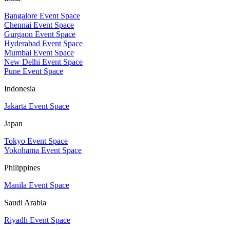
Bangalore Event Space
Chennai Event Space
Gurgaon Event Space
Hyderabad Event Space
Mumbai Event Space
New Delhi Event Space
Pune Event Space
Indonesia
Jakarta Event Space
Japan
Tokyo Event Space
Yokohama Event Space
Philippines
Manila Event Space
Saudi Arabia
Riyadh Event Space